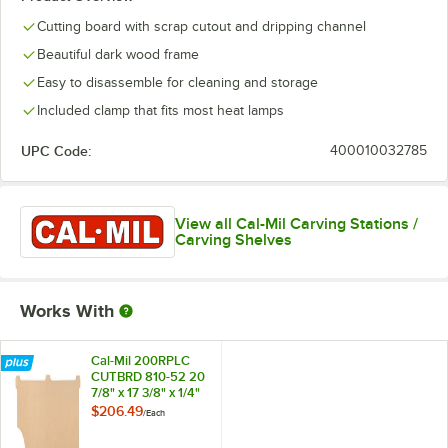
Cutting board with scrap cutout and dripping channel
Beautiful dark wood frame
Easy to disassemble for cleaning and storage
Included clamp that fits most heat lamps
UPC Code:
400010032785
View all Cal-Mil Carving Stations /
Carving Shelves
Works With
Cal-Mil 200RPLC
CUTBRD 810-52 20
7/8" x 17 3/8" x 1/4"
Replacement
$206.49
/
Each
Cutting Board