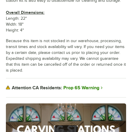
station kit is also easy to disassemble for cleaning and storage.
Overall Dimensions:
Length: 22"
Width: 18"
Height: 4"
Because this item is not stocked in our warehouse, processing,
transit times and stock availability will vary. If you need your items
by a certain date, please contact us prior to placing your order.
Expedited shipping availability may vary. We cannot guarantee
that this item can be cancelled off of the order or returned once it
is placed.
Prop 65 Warning
Attention CA Residents: