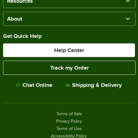
Resources
About
Get Quick Help
Help Center
Track my Order
Chat Online
Shipping & Delivery
Terms of Sale
Privacy Policy
Terms of Use
Accessibility Policy