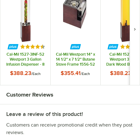
Rated 4.6 out of 5 stars
Rated 4.
Cal-Mil 1527-3INF-52
Cal-Mil Westport 14" x
Cal-Mil 1527-3-5
Westport 3 Gallon
14 1/2" x 7 1/2" Butane
Westport 3 Gallo
Infusion Dispenser - 8
Stove Frame 1556-52
Dark Wood Bever
1/4" x 9 3/4" x 26 3/4"
Dispenser - 8 1/4" 
$388.23
$355.41
$388.23
/
Each
/
Each
/
Eac
3/4" x 26 3/4"
Customer Reviews
Leave a review of this product!
Customers can receive promotional credit when they post
reviews.