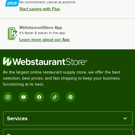
No commitment, cancel at anytime.
Start saving with Plus
WebstaurantStore App
It's faster & easier in the app.
Learn more about our App
As the largest online restaurant supply store, we offer the best
selection, best prices, and fast shipping to keep your business
functioning at its best.
Services