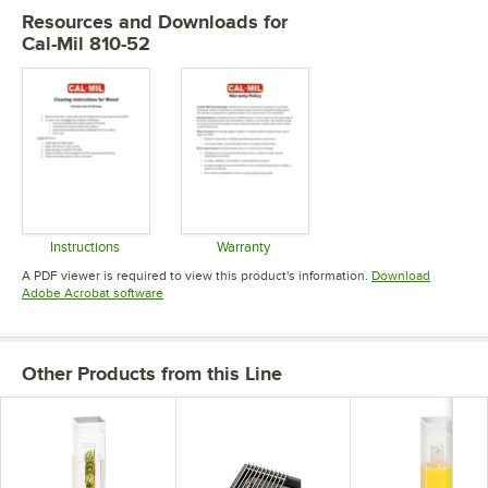
Resources and Downloads
for
Cal-Mil 810-52
Instructions
Warranty
Opens in new tab
Opens in new tab
A PDF viewer is required to view this product's information.
Download
Opens in new tab
Adobe Acrobat software
Other Products from this Line