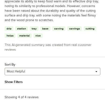
appreciate its ability to keep food warm and its effective drip tray,
noting its similarity to professional models. However, concerns
have been raised about the durability and quality of the cutting
surface and drip tray, with some noting the materials feel flimsy
and the wood prone to scratches.
drip
station
tray
base
carving
carvings
cutting
helps
material
nice
This AI-generated summary was created from real customer
reviews
Sort By
Most Helpful
Show Filters
Showing 4 of 4 reviews