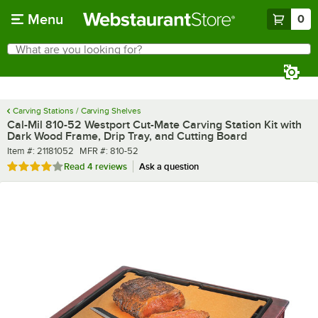
Skip to main content
Menu
0
What are you looking for?
Search
Begin typing for results.
Carving Stations / Carving Shelves
Cal-Mil 810-52 Westport Cut-Mate Carving Station Kit with
Dark Wood Frame, Drip Tray, and Cutting Board
Item number
MFR number
Item #:
21181052
MFR #:
810-52
Rated 4 out of 5 stars
Read
4 reviews
Ask a question