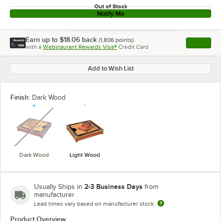
Out of Stock
Notify Me
Earn up to
$18.06
back
(
1,806
points)
Apply
with a
Webstaurant Rewards Visa®
Credit Card
, opens l
Add to Wish List
Finish:
Dark Wood
unavailable
Dark Wood
Light Wood
2-3 Business Days
Usually Ships in
from
manufacturer
Lead times vary based on manufacturer stock
Product Overview