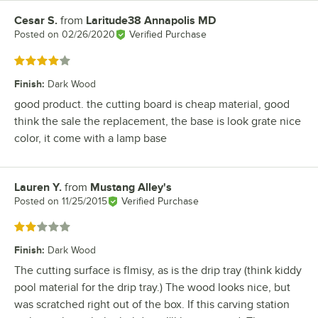
Cesar S.
from
Laritude38 Annapolis MD
Review by
Posted on
02/26/2020
Verified Purchase
Rated 4 out of 5 stars
Finish
:
Dark Wood
good product. the cutting board is cheap material, good
think the sale the replacement, the base is look grate nice
color, it come with a lamp base
Lauren Y.
from
Mustang Alley's
Review by
Posted on
11/25/2015
Verified Purchase
Rated 2 out of 5 stars
Finish
:
Dark Wood
The cutting surface is flmisy, as is the drip tray (think kiddy
pool material for the drip tray.) The wood looks nice, but
was scratched right out of the box. If this carving station