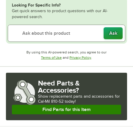
Looking For Specific Info?
Get quick answers to product questions with our AI-
powered search.
Ask
By using this AI-powered search, you agree to our
Opens in new tab
Opens in new tab
Terms of Use
and
Privacy Policy
.
Need Parts &
Accessories?
Show
replacement parts and accessories for
Cal-Mil 810-52 today!
Find Parts for this Item