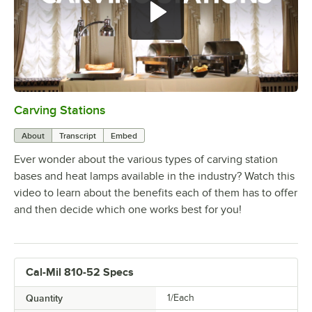
Carving Stations
0:00
/
1:29
About
Transcript
Embed
Ever wonder about the various types of carving station
bases and heat lamps available in the industry? Watch this
video to learn about the benefits each of them has to offer
and then decide which one works best for you!
Cal-Mil 810-52 Specs
Quantity
1/Each