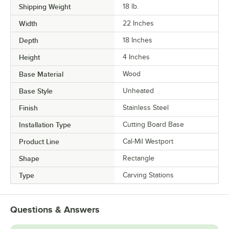
Shipping Weight
18
lb.
Width
22 Inches
Depth
18 Inches
Height
4 Inches
Base Material
Wood
Base Style
Unheated
Finish
Stainless Steel
Installation Type
Cutting Board Base
Product Line
Cal-Mil Westport
Shape
Rectangle
Type
Carving Stations
Questions & Answers