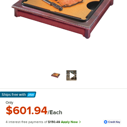
Ships free
with
Learn More
Only
$601.94
/Each
4 interest-free payments of
$150.49
Apply Now