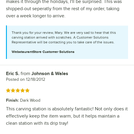
makes it through the holidays, I'll be surprised. This was
shipped-out seperatly from the rest of my order, taking
over a week longer to arrive.
Thank you for your review, Mary. We are very sad to hear that this
carving station arrived with scratches. A Customer Solutions
Representative will be contacting you to take care of the issues.
WebstaurantStore
Customer Solutions
Eric S.
from
Johnson & Wales
Review by
Posted on
12/18/2012
Rated 5 out of 5 stars
Finish
:
Dark Wood
This carving station is absolutely fantastic! Not only does it
effectively keep the item warm, but it helps maintain a
clean station with its drip tray!