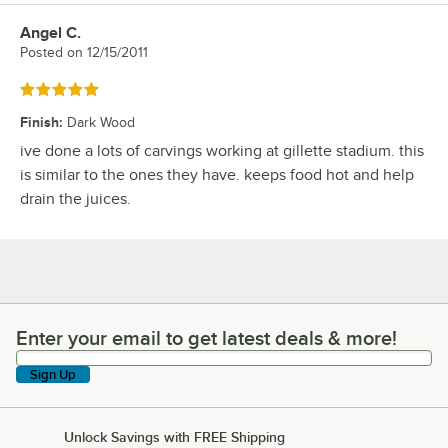
Angel C.
Review by
Posted on
12/15/2011
Rated 5 out of 5 stars
Finish
:
Dark Wood
ive done a lots of carvings working at gillette stadium. this
is similar to the ones they have. keeps food hot and help
drain the juices.
Enter your email to get latest deals & more!
Enter your email to get latest deals & more!
Sign Up
Unlock Savings with FREE Shipping