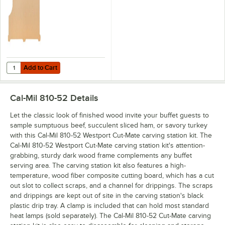
Add to Cart
Quantity for Cal-Mil 200RPLC CUTBRD 810-52 20 7/8" x 17 3/8" x 1/4
Add to Cart
Cal-Mil 810-52
Details
Let the classic look of finished wood invite your buffet guests to
sample sumptuous beef, succulent sliced ham, or savory turkey
with this Cal-Mil 810-52 Westport Cut-Mate carving station kit. The
Cal-Mil 810-52 Westport Cut-Mate carving station kit's attention-
grabbing, sturdy dark wood frame complements any buffet
serving area. The carving station kit also features a high-
temperature, wood fiber composite cutting board, which has a cut
out slot to collect scraps, and a channel for drippings. The scraps
and drippings are kept out of site in the carving station's black
plastic drip tray. A clamp is included that can hold most standard
heat lamps (sold separately). The Cal-Mil 810-52 Cut-Mate carving