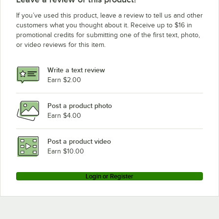
If you’ve used this product, leave a review to tell us and other
customers what you thought about it. Receive up to $16 in
promotional credits for submitting one of the first text, photo,
or video reviews for this item.
Write a text review
Earn $2.00
Post a product photo
Earn $4.00
Post a product video
Earn $10.00
Login or Register