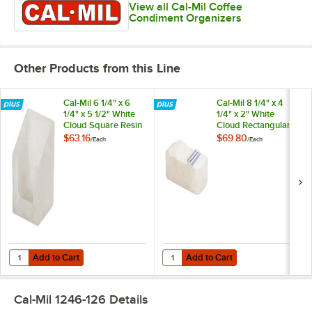
View all Cal-Mil Coffee
Condiment Organizers
Other Products from this Line
Cal-Mil 6 1/4" x 6
Cal-Mil 8 1/4" x 4
1/4" x 5 1/2" White
1/4" x 2" White
Cloud Square Resin
Cloud Rectangular
Napkin Holder
Resin Napkin Holder
$63.16
$69.80
/
Each
/
Each
Add to Cart
Add to Cart
Quantity for Cal-Mil 6 1/4" x 6 1/4" x 5 1/2" White Cloud Square Resin
Quantity for Cal-Mil 8 1/4" x 4 1/
Add to Cart
Add to Cart
Cal-Mil 1246-126
Details