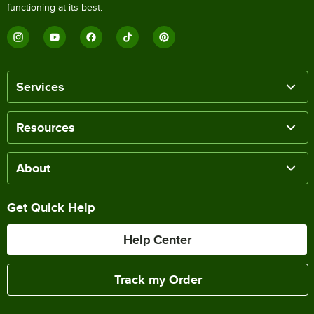
functioning at its best.
Services
Resources
About
Get Quick Help
Help Center
Track my Order