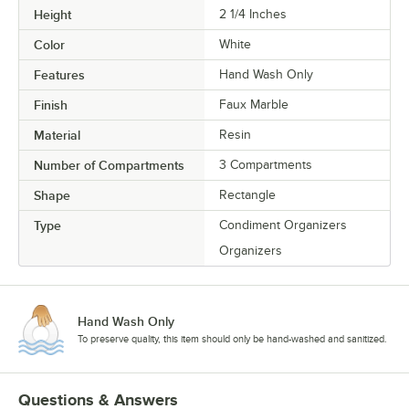
Height
2 1/4 Inches
Color
White
Features
Hand Wash Only
Finish
Faux Marble
Material
Resin
Number of Compartments
3 Compartments
Shape
Rectangle
Type
Condiment Organizers
Organizers
Hand Wash Only
To preserve quality, this item should only be hand-washed and sanitized.
Questions & Answers