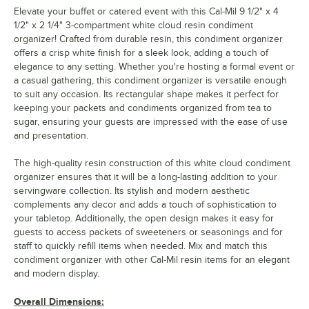
Elevate your buffet or catered event with this Cal-Mil 9 1/2" x 4
1/2" x 2 1/4" 3-compartment white cloud resin condiment
organizer! Crafted from durable resin, this condiment organizer
offers a crisp white finish for a sleek look, adding a touch of
elegance to any setting. Whether you're hosting a formal event or
a casual gathering, this condiment organizer is versatile enough
to suit any occasion. Its rectangular shape makes it perfect for
keeping your packets and condiments organized from tea to
sugar, ensuring your guests are impressed with the ease of use
and presentation.
The high-quality resin construction of this white cloud condiment
organizer ensures that it will be a long-lasting addition to your
servingware collection. Its stylish and modern aesthetic
complements any decor and adds a touch of sophistication to
your tabletop. Additionally, the open design makes it easy for
guests to access packets of sweeteners or seasonings and for
staff to quickly refill items when needed. Mix and match this
condiment organizer with other Cal-Mil resin items for an elegant
and modern display.
Overall Dimensions: