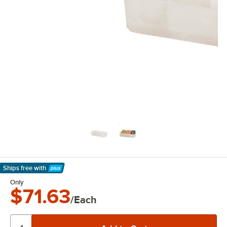
Ships free
with
Learn More
Only
$71.63
/Each