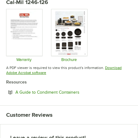
Cal-Mil 1246-126
Warranty
Brochure
Opens in new tab
Opens in new tab
A PDF viewer is required to view this product's information.
Download
Opens in new tab
Adobe Acrobat software
Resources
Opens in new tab
A Guide to Condiment Containers
Customer Reviews
Leave a review of this product!