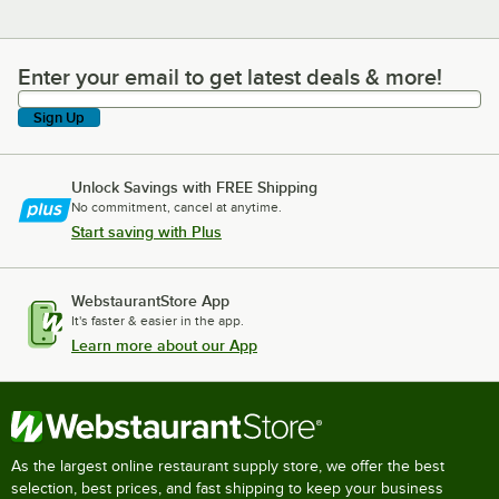
Enter your email to get latest deals & more!
Enter your email to get latest deals & more!
Sign Up
Unlock Savings with FREE Shipping
No commitment, cancel at anytime.
Start saving with Plus
WebstaurantStore App
It's faster & easier in the app.
Learn more about our App
As the largest online restaurant supply store, we offer the best
selection, best prices, and fast shipping to keep your business