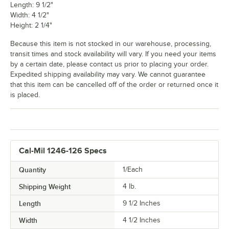
Length: 9 1/2"
Width: 4 1/2"
Height: 2 1/4"
Because this item is not stocked in our warehouse, processing,
transit times and stock availability will vary. If you need your items
by a certain date, please contact us prior to placing your order.
Expedited shipping availability may vary. We cannot guarantee
that this item can be cancelled off of the order or returned once it
is placed.
Cal-Mil 1246-126 Specs
Quantity
1/Each
Shipping Weight
4
lb.
Length
9 1/2 Inches
Width
4 1/2 Inches