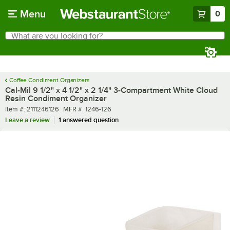
Skip to main content
Menu
0
What are you looking for?
Search
Begin typing for results.
Coffee Condiment Organizers
Cal-Mil 9 1/2" x 4 1/2" x 2 1/4" 3-Compartment White Cloud
Resin Condiment Organizer
Item number
MFR number
Item #:
2111246126
MFR #:
1246-126
Leave a review
1 answered question