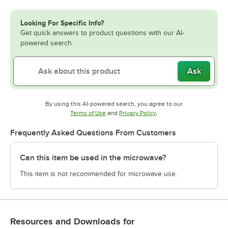
Looking For Specific Info?
Get quick answers to product questions with our AI-
powered search.
Ask
By using this AI-powered search, you agree to our
Opens in new tab
Opens in new tab
Terms of Use
and
Privacy Policy
.
Frequently Asked Questions From Customers
Can this item be used in the microwave?
This item is not recommended for microwave use.
Resources and Downloads
for