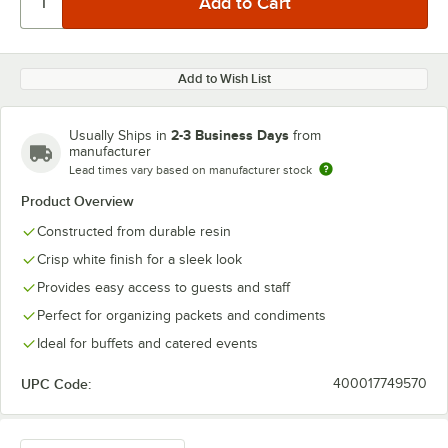
Add to Wish List
2-3 Business Days
Usually Ships in
from
manufacturer
Lead times vary based on manufacturer stock
Product Overview
Constructed from durable resin
Crisp white finish for a sleek look
Provides easy access to guests and staff
Perfect for organizing packets and condiments
Ideal for buffets and catered events
UPC Code:
400017749570