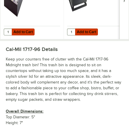
Add to Cart
Add to Cart
Quantity for Cal-Mil 1714-96 Midnight Bamboo Coffee Condiment Organi
Quantity for Cal-Mil 3332-4-96 Mid
Add to Cart
Add to Cart
Cal-Mil 1717-96
Details
Keep your counters free of clutter with the Cal-Mil 1717-96
Midnight trash bin! This trash bin is designed to sit on
countertops without taking up too much space, and it has a
stylish silver lid for an attractive appearance. Its sleek, dark-
colored body will complement any decor, and it's the perfect way
to add a fashionable piece to your coffee shop, bistro, buffet, or
bakery. This trash bin is perfect for collecting tiny drink stirrers,
empty sugar packets, and straw wrappers.
Overall Dimensions:
Top Diameter: 5"
Height: 7"