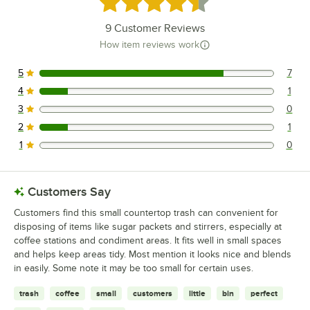
Rated 4.6 out of 5 stars
9
Customer Reviews
How item reviews work
5
7
7 reviews rated this 5 out of 5 stars.
4
1
1 reviews rated this 4 out of 5 stars.
3
0
0 reviews rated this 3 out of 5 stars.
2
1
1 reviews rated this 2 out of 5 stars.
1
0
0 reviews rated this 1 out of 5 stars.
Customers Say
Customers find this small countertop trash can convenient for
disposing of items like sugar packets and stirrers, especially at
coffee stations and condiment areas. It fits well in small spaces
and helps keep areas tidy. Most mention it looks nice and blends
in easily. Some note it may be too small for certain uses.
trash
coffee
small
customers
little
bin
perfect