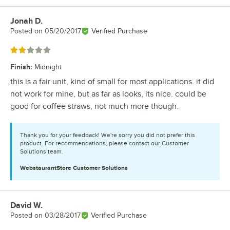
Jonah D.
Review by
Posted on
05/20/2017
Verified Purchase
Rated 2 out of 5 stars
Finish
:
Midnight
this is a fair unit, kind of small for most applications. it did
not work for mine, but as far as looks, its nice. could be
good for coffee straws, not much more though.
Thank you for your feedback! We're sorry you did not prefer this
product. For recommendations, please contact our Customer
Solutions team.
WebstaurantStore
Customer Solutions
David W.
Review by
Posted on
03/28/2017
Verified Purchase