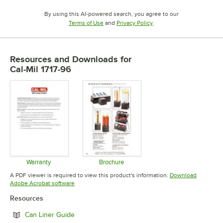
By using this AI-powered search, you agree to our
Opens in new tab
Opens in new tab
Terms of Use
and
Privacy Policy
.
Resources and Downloads
for
Cal-Mil 1717-96
Warranty
Brochure
Opens in new tab
Opens in new tab
A PDF viewer is required to view this product's information.
Download
Opens in new tab
Adobe Acrobat software
Resources
Opens in new tab
Can Liner Guide