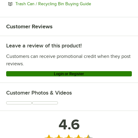
Opens in new tab
Trash Can / Recycling Bin Buying Guide
Customer Reviews
Leave a review of this product!
Customers can receive promotional credit when they post
reviews.
Login or Register
Customer Photos & Videos
4.6