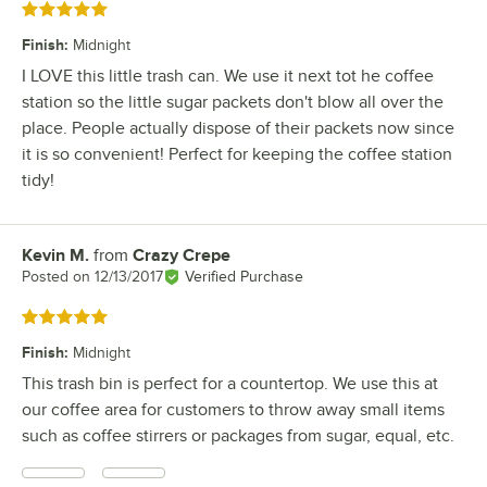
Rated 5 out of 5 stars
Finish
:
Midnight
I LOVE this little trash can. We use it next tot he coffee
station so the little sugar packets don't blow all over the
place. People actually dispose of their packets now since
it is so convenient! Perfect for keeping the coffee station
tidy!
Kevin M.
from
Crazy Crepe
Review by
Posted on
12/13/2017
Verified Purchase
Rated 5 out of 5 stars
Finish
:
Midnight
This trash bin is perfect for a countertop. We use this at
our coffee area for customers to throw away small items
such as coffee stirrers or packages from sugar, equal, etc.