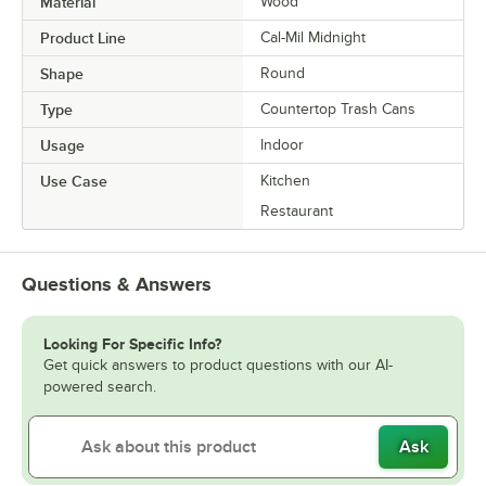
Material
Wood
Product Line
Cal-Mil Midnight
Shape
Round
Type
Countertop Trash Cans
Usage
Indoor
Use Case
Kitchen
Restaurant
Questions & Answers
Looking For Specific Info?
Get quick answers to product questions with our AI-
powered search.
Ask