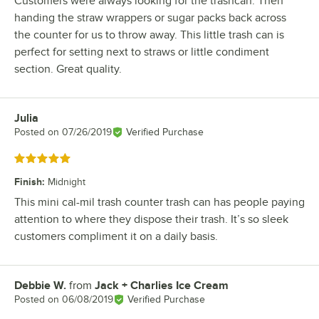
Customers were always looking for the trashcan. Then
handing the straw wrappers or sugar packs back across
the counter for us to throw away. This little trash can is
perfect for setting next to straws or little condiment
section. Great quality.
Julia
Review by
Posted on
07/26/2019
Verified Purchase
Rated 5 out of 5 stars
Finish
:
Midnight
This mini cal-mil trash counter trash can has people paying
attention to where they dispose their trash. It’s so sleek
customers compliment it on a daily basis.
Debbie W.
from
Jack + Charlies Ice Cream
Review by
Posted on
06/08/2019
Verified Purchase