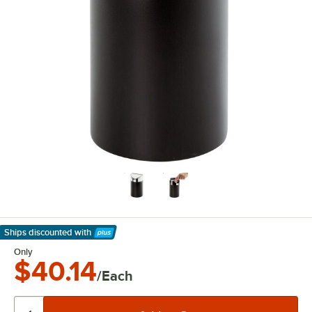
Ships discounted
with
Learn More
Only
$40.14
/Each