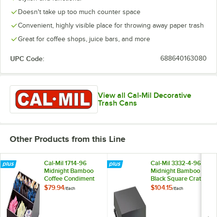
Doesn't take up too much counter space
Convenient, highly visible place for throwing away paper trash
Great for coffee shops, juice bars, and more
UPC Code:
688640163080
View all Cal-Mil Decorative
Trash Cans
Other Products from this Line
Cal-Mil 1714-96
Cal-Mil 3332-4-96
Midnight Bamboo
Midnight Bamboo
Coffee Condiment
Black Square Crate
Organizer - 12" x 12"
Riser - 12" x 12" x 4"
$79.94
$104.15
/
Each
/
Each
x 5 1/2"