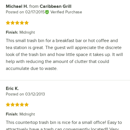
Michael H.
from
Caribbean Grill
Review by
Posted on
02/17/2015
Verified Purchase
Rated 5 out of 5 stars
Finish
:
Midnight
This small trash bin for a breakfast bar or hot coffee and
tea station is great. The guest will appreciate the discrete
look of the trash bin and how little space it takes up. It will
help with reducing the amount of clutter that could
accumulate due to waste.
Eric K.
Review by
Posted on
03/12/2013
Rated 5 out of 5 stars
Finish
:
Midnight
This countertop trash bin is nice for a small office! Easy to
attractively have a trash can conveniently located!! Very