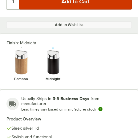
Add to Wish List
Finish:
Midnight
Bamboo
Midnight
3-5 Business Days
Usually Ships in
from
manufacturer
Lead times vary based on manufacturer stock
Product Overview
Sleek silver lid
Stylish and functional