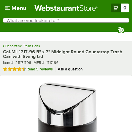
Skip to main content
Menu
0
What are you looking for?
Search
Begin typing for results.
Decorative Trash Cans
Cal-Mil 1717-96 5" x 7" Midnight Round Countertop Trash
Can with Swing Lid
Item number
MFR number
Item #:
211171796
MFR #:
1717-96
Rated 4.6 out of 5 stars
Read
9 reviews
Ask a question