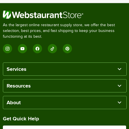
As the largest online restaurant supply store, we offer the best
selection, best prices, and fast shipping to keep your business
functioning at its best.
Services
Resources
About
Get Quick Help