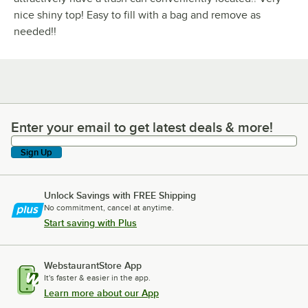
nice shiny top! Easy to fill with a bag and remove as
needed!!
Enter your email to get latest deals & more!
Enter your email to get latest deals & more!
Sign Up
Unlock Savings with FREE Shipping
No commitment, cancel at anytime.
Start saving with Plus
WebstaurantStore App
It's faster & easier in the app.
Learn more about our App