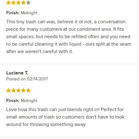
Rated 4 out of 5 stars
Finish
:
Midnight
This tiny trash can was, believe it or not, a conversation
piece for many customers at our condiment area. It fits
small spaces, but needs to be refilled often and you need
to be careful cleaning it with liquid - ours split at the seam
after we weren't careful with it.
Luciana T.
Review by
Posted on
02/14/2017
Rated 5 out of 5 stars
Finish
:
Midnight
Love how this trash can just blends right in! Perfect for
small amounts of trash so customers don't have to look
around for throwing something away.