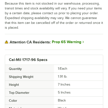
Because this item is not stocked in our warehouse, processing,
transit times and stock availability will vary. If you need your items
by a certain date, please contact us prior to placing your order.
Expedited shipping availability may vary. We cannot guarantee
that this item can be cancelled off of the order or returned once it
is placed.
Prop 65 Warning
Attention CA Residents:
Cal-Mil 1717-96 Specs
Quantity
1/Each
Shipping Weight
1.91
lb.
Height
7 Inches
Top Diameter
5 Inches
Color
Black