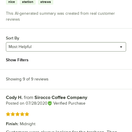
nice
station
straws
This AI-generated summary was created from real customer
reviews
Sort By
Most Helpful
Show Filters
Showing 9 of 9 reviews
Cody H.
from
Sirocco Coffee Company
Review by
Posted on
07/28/2020
Verified Purchase
Rated 5 out of 5 stars
Finish
:
Midnight