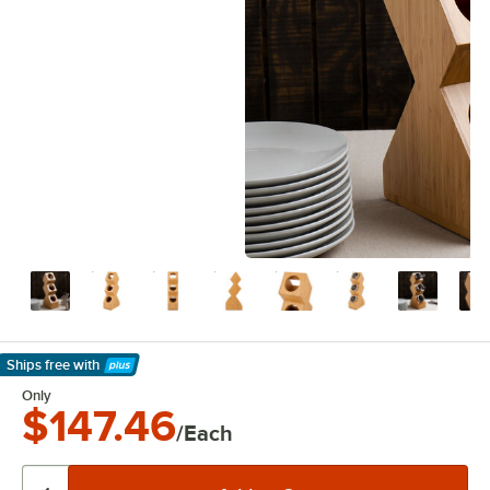
Ships free
with
Learn More
Only
$147.46
/Each