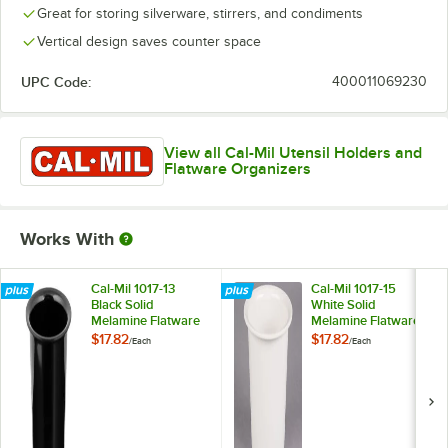
Great for storing silverware, stirrers, and condiments
Vertical design saves counter space
UPC Code:
400011069230
View all Cal-Mil Utensil Holders and
Flatware Organizers
Works With
Cal-Mil 1017-13
Cal-Mil 1017-15
Black Solid
White Solid
Melamine Flatware
Melamine Flatware
Cylinder
Cylinder
$17.82
$17.82
/
Each
/
Each