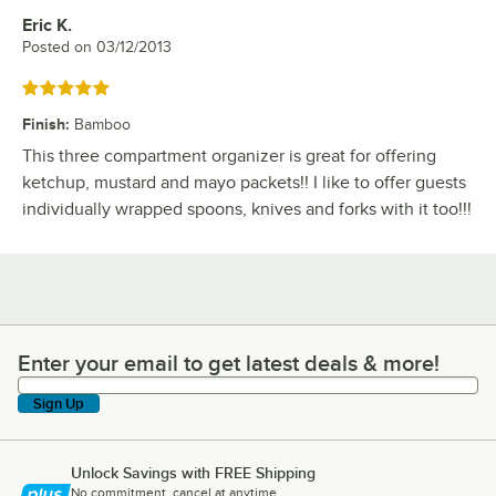
Eric K.
Review by
Posted on
03/12/2013
Rated 5 out of 5 stars
Finish
:
Bamboo
This three compartment organizer is great for offering
ketchup, mustard and mayo packets!! I like to offer guests
individually wrapped spoons, knives and forks with it too!!!
Enter your email to get latest deals & more!
Enter your email to get latest deals & more!
Sign Up
Unlock Savings with FREE Shipping
No commitment, cancel at anytime.