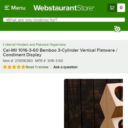
Skip to main content
Menu
0
What are you looking for?
Search
Begin typing for results.
Utensil Holders and Flatware Organizers
Cal-Mil 1016-3-60 Bamboo 3-Cylinder Vertical Flatware /
Condiment Display
Item number
MFR number
Item #:
2111016360
MFR #:
1016-3-60
Rated 5 out of 5 stars
Read
1 review
Ask a question