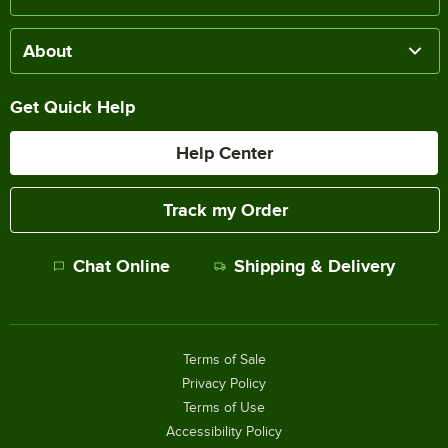
About
Get Quick Help
Help Center
Track my Order
Chat Online
Shipping & Delivery
Terms of Sale
Privacy Policy
Terms of Use
Accessibility Policy