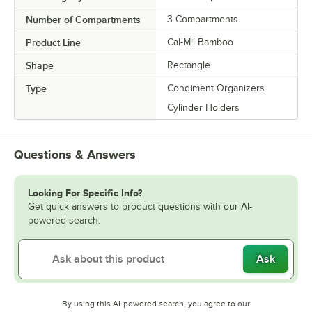
Number of Compartments
3 Compartments
Product Line
Cal-Mil Bamboo
Shape
Rectangle
Type
Condiment Organizers
Cylinder Holders
Questions & Answers
Looking For Specific Info?
Get quick answers to product questions with our AI-
powered search.
Ask
By using this AI-powered search, you agree to our