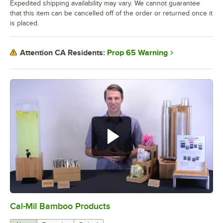
Expedited shipping availability may vary. We cannot guarantee
that this item can be cancelled off of the order or returned once it
is placed.
Prop 65 Warning
Attention CA Residents:
Cal-Mil Bamboo Products
0:00
/
1:20