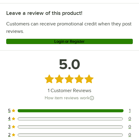
Leave a review of this product!
Customers can receive promotional credit when they post
reviews.
Login or Register
5.0
Rated 5 out of 5 stars
1
Customer Reviews
How item reviews work
5
1
1 reviews rated this 5 out of 5 stars.
4
0
0 reviews rated this 4 out of 5 stars.
3
0
0 reviews rated this 3 out of 5 stars.
2
0
0 reviews rated this 2 out of 5 stars.