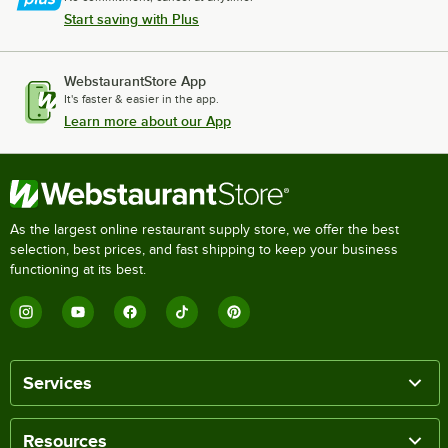
Start saving with Plus
WebstaurantStore App
It's faster & easier in the app.
Learn more about our App
As the largest online restaurant supply store, we offer the best
selection, best prices, and fast shipping to keep your business
functioning at its best.
Services
Resources