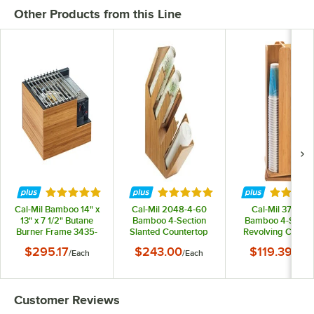
Other Products from this Line
Rated 5 out of 5 stars
Rated 4.8 out of 5 stars
Rated 4.
Cal-Mil Bamboo 14" x
Cal-Mil 2048-4-60
Cal-Mil 378-60
13" x 7 1/2" Butane
Bamboo 4-Section
Bamboo 4-Sectio
Burner Frame 3435-
Slanted Countertop
Revolving Cup a
60
Cup and Lid
Lid Organizer
$295.17
$243.00
$119.39
/
Each
/
Each
/
Each
Organizer
Customer Reviews