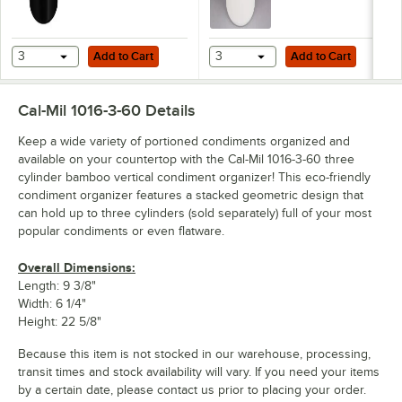
Add to Cart
Add to Cart
3
Add to Cart
3
Add to Cart
Cal-Mil 1016-3-60
Details
Keep a wide variety of portioned condiments organized and
available on your countertop with the Cal-Mil 1016-3-60 three
cylinder bamboo vertical condiment organizer! This eco-friendly
condiment organizer features a stacked geometric design that
can hold up to three cylinders (sold separately) full of your most
popular condiments or even flatware.
Overall Dimensions:
Length: 9 3/8"
Width: 6 1/4"
Height: 22 5/8"
Because this item is not stocked in our warehouse, processing,
transit times and stock availability will vary. If you need your items
by a certain date, please contact us prior to placing your order.