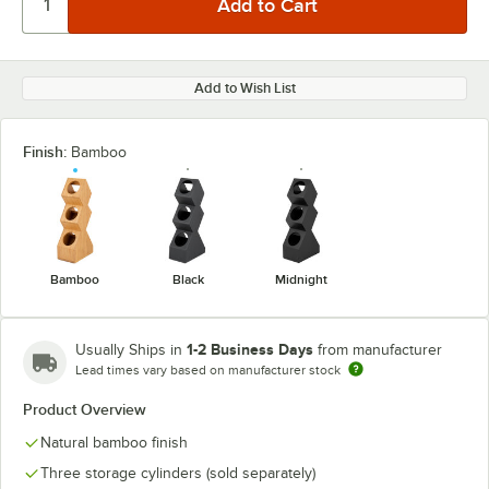
Add to Wish List
Finish:
Bamboo
Bamboo
Black
Midnight
1-2 Business Days
Usually Ships in
from manufacturer
Lead times vary based on manufacturer stock
Product Overview
Natural bamboo finish
Three storage cylinders (sold separately)