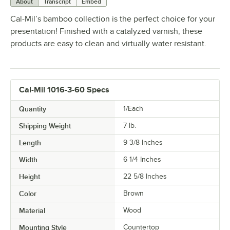
About
Transcript
Embed
Cal-Mil’s bamboo collection is the perfect choice for your
presentation! Finished with a catalyzed varnish, these
products are easy to clean and virtually water resistant.
Cal-Mil 1016-3-60 Specs
Quantity
1/Each
Shipping Weight
7
lb.
Length
9 3/8 Inches
Width
6 1/4 Inches
Height
22 5/8 Inches
Color
Brown
Material
Wood
Mounting Style
Countertop