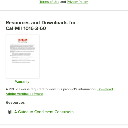
Opens in new tab
Opens in new tab
Terms of Use
and
Privacy Policy
.
Resources and Downloads
for
Cal-Mil 1016-3-60
Warranty
Opens in new tab
A PDF viewer is required to view this product's information.
Download
Opens in new tab
Adobe Acrobat software
Resources
Opens in new tab
A Guide to Condiment Containers