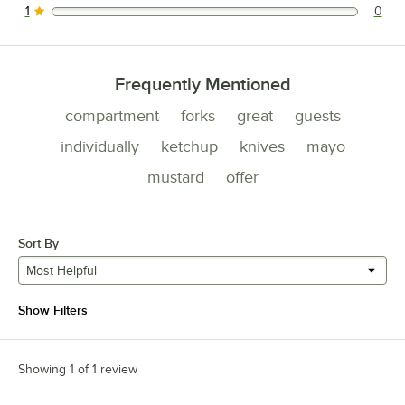
1
0
0 reviews rated this 1 out of 5 stars.
Frequently Mentioned
compartment
forks
great
guests
individually
ketchup
knives
mayo
mustard
offer
Sort By
Most Helpful
Show Filters
Showing 1 of 1 review