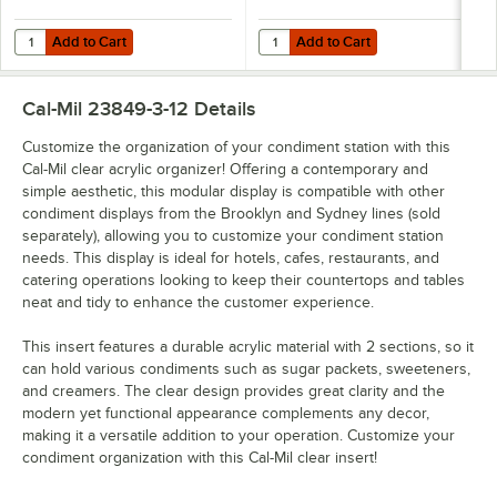
Add to Cart
Add to Cart
Quantity for Cal-Mil Sydney 20" x 6" x 1 1/2" Walnut Display Box 2310
Quantity for Cal-Mil Sydney 20" x 
Add to Cart
Add to Cart
Cal-Mil 23849-3-12
Details
Customize the organization of your condiment station with this
Cal-Mil clear acrylic organizer! Offering a contemporary and
simple aesthetic, this modular display is compatible with other
condiment displays from the Brooklyn and Sydney lines (sold
separately), allowing you to customize your condiment station
needs. This display is ideal for hotels, cafes, restaurants, and
catering operations looking to keep their countertops and tables
neat and tidy to enhance the customer experience.
This insert features a durable acrylic material with 2 sections, so it
can hold various condiments such as sugar packets, sweeteners,
and creamers. The clear design provides great clarity and the
modern yet functional appearance complements any decor,
making it a versatile addition to your operation. Customize your
condiment organization with this Cal-Mil clear insert!