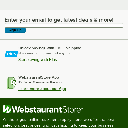
Enter your email to get latest deals & more!
Enter your email to get latest deals & more!
Sign Up
Unlock Savings with FREE Shipping
No commitment, cancel at anytime.
Start saving with Plus
WebstaurantStore App
It's faster & easier in the app.
Learn more about our App
As the largest online restaurant supply store, we offer the best
selection, best prices, and fast shipping to keep your business