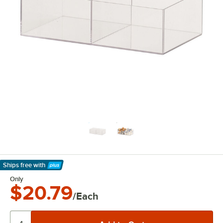
Ships free
with
Learn More
Only
$20.79
/Each