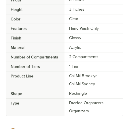
Width
Height
3 Inches
Color
Clear
Features
Hand Wash Only
Finish
Glossy
Material
Acrylic
Number of Compartments
2 Compartments
Number of Tiers
1 Tier
Product Line
Cal-Mil Brooklyn
Cal-Mil Sydney
Shape
Rectangle
Type
Divided Organizers
Organizers