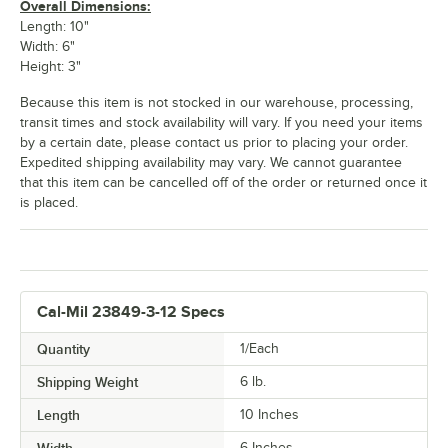
Overall Dimensions:
Length: 10"
Width: 6"
Height: 3"
Because this item is not stocked in our warehouse, processing,
transit times and stock availability will vary. If you need your items
by a certain date, please contact us prior to placing your order.
Expedited shipping availability may vary. We cannot guarantee
that this item can be cancelled off of the order or returned once it
is placed.
Cal-Mil 23849-3-12 Specs
Quantity
1/Each
Shipping Weight
6
lb.
Length
10 Inches
6 Inches