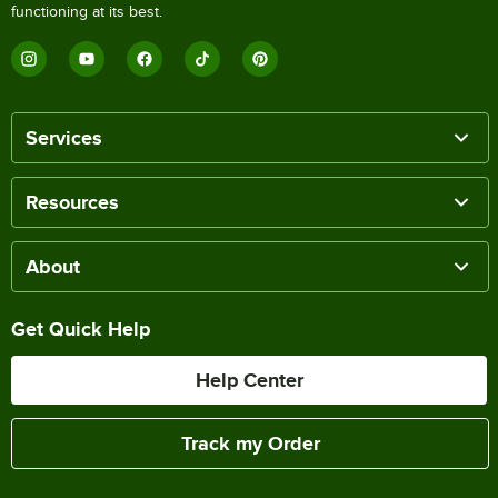
functioning at its best.
Services
Resources
About
Get Quick Help
Help Center
Track my Order