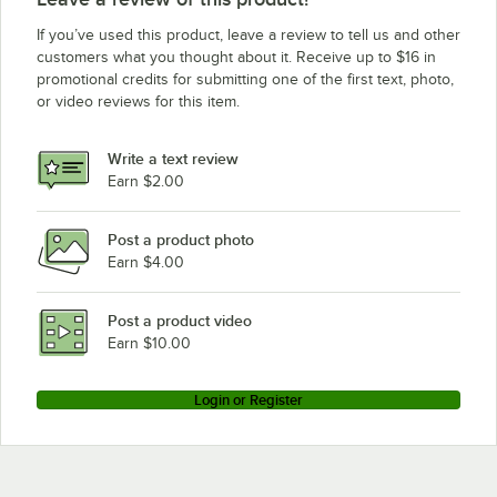
If you’ve used this product, leave a review to tell us and other
customers what you thought about it. Receive up to $16 in
promotional credits for submitting one of the first text, photo,
or video reviews for this item.
Write a text review
Earn $2.00
Post a product photo
Earn $4.00
Post a product video
Earn $10.00
Login or Register