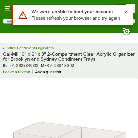
Skip to main content
Menu
0
What are you looking for?
Search
Begin typing for results.
Coffee Condiment Organizers
Cal-Mil 10" x 6" x 3" 2-Compartment Clear Acrylic Organizer
for Brooklyn and Sydney Condiment Trays
Item number
MFR number
Item #:
21123849312
MFR #:
23849-3-12
Leave a review
Ask a question