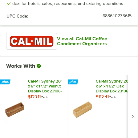
Ideal for hotels, cafes, restaurants, and catering operations
UPC Code:
688640233615
View all Cal-Mil Coffee
Condiment Organizers
Works With
Cal-Mil Sydney 20"
Cal-Mil Sydney 20"
x 6" x 1 1/2" Walnut
x 6" x 1 1/2" Oak
Display Box 23106-
Display Box 23106-
2061-78
2061-21
$123.11
$112.41
/
Each
/
Each