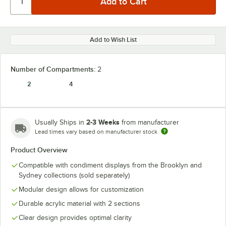
Add to Wish List
Number of Compartments:
2
2
4
2-3 Weeks
Usually Ships in
from manufacturer
Lead times vary based on manufacturer stock
Product Overview
Compatible with condiment displays from the Brooklyn and
Sydney collections (sold separately)
Modular design allows for customization
Durable acrylic material with 2 sections
Clear design provides optimal clarity