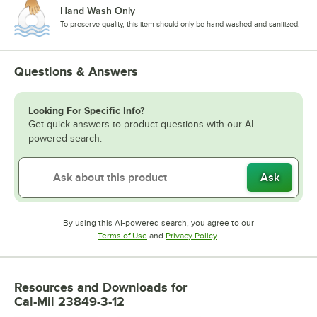
Hand Wash Only
To preserve quality, this item should only be hand-washed and sanitized.
Questions & Answers
Looking For Specific Info?
Get quick answers to product questions with our AI-
powered search.
Ask
By using this AI-powered search, you agree to our
Opens in new tab
Opens in new tab
Terms of Use
and
Privacy Policy
.
Resources and Downloads
for
Cal-Mil 23849-3-12