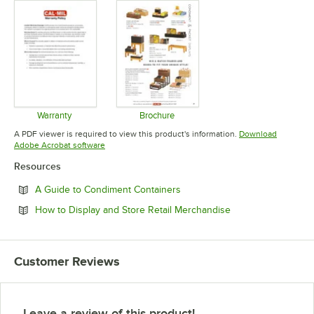
Warranty
Brochure
Opens in new tab
Opens in new tab
A PDF viewer is required to view this product's information.
Download
Opens in new tab
Adobe Acrobat software
Resources
Opens in new tab
A Guide to Condiment Containers
Opens in new tab
How to Display and Store Retail Merchandise
Customer Reviews
Leave a review of this product!