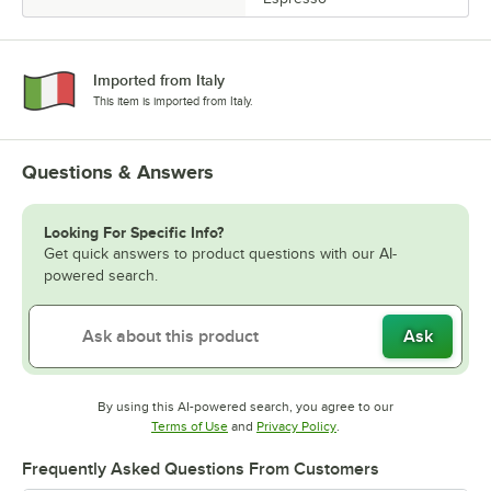
Imported from Italy
This item is imported from Italy.
Questions & Answers
Looking For Specific Info?
Get quick answers to product questions with our AI-
powered search.
Ask
By using this AI-powered search, you agree to our
Opens in new tab
Opens in new tab
Terms of Use
and
Privacy Policy
.
Frequently Asked Questions From Customers