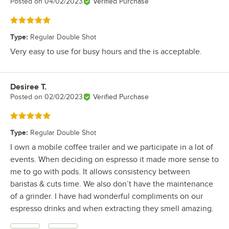
Posted on
04/02/2023
Verified Purchase
Rated 5 out of 5 stars
Type
:
Regular Double Shot
Very easy to use for busy hours and the is acceptable.
Desiree T.
Review by
Posted on
02/02/2023
Verified Purchase
Rated 5 out of 5 stars
Type
:
Regular Double Shot
I own a mobile coffee trailer and we participate in a lot of
events. When deciding on espresso it made more sense to
me to go with pods. It allows consistency between
baristas & cuts time. We also don’t have the maintenance
of a grinder. I have had wonderful compliments on our
espresso drinks and when extracting they smell amazing.