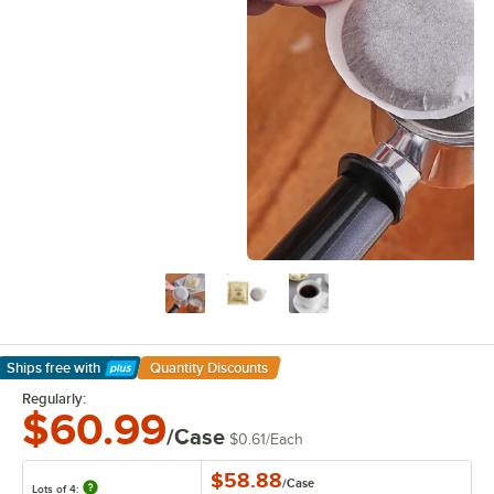
Ships free
with
Quantity Discounts
Learn More
Regularly:
$60.99
/Case
$0.61
/
Each
$58.88
/
Case
Lots of 4: