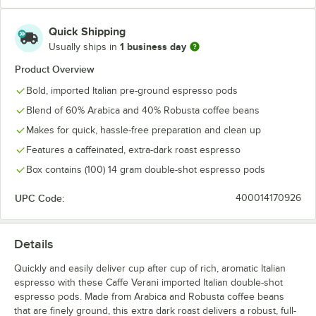
Quick Shipping
1 business day
Usually ships in
Product Overview
Bold, imported Italian pre-ground espresso pods
Blend of 60% Arabica and 40% Robusta coffee beans
Makes for quick, hassle-free preparation and clean up
Features a caffeinated, extra-dark roast espresso
Box contains (100) 14 gram double-shot espresso pods
UPC Code:
400014170926
Details
Quickly and easily deliver cup after cup of rich, aromatic Italian
espresso with these Caffe Verani imported Italian double-shot
espresso pods. Made from Arabica and Robusta coffee beans
that are finely ground, this extra dark roast delivers a robust, full-