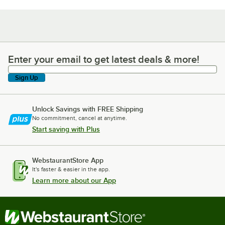
Enter your email to get latest deals & more!
Enter your email to get latest deals & more!
Sign Up
Unlock Savings with FREE Shipping
No commitment, cancel at anytime.
Start saving with Plus
WebstaurantStore App
It's faster & easier in the app.
Learn more about our App