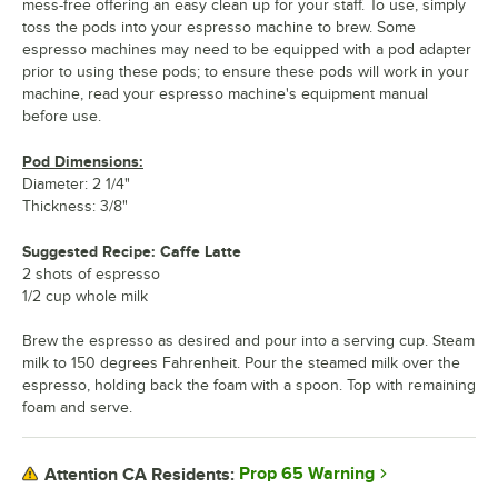
mess-free offering an easy clean up for your staff. To use, simply
toss the pods into your espresso machine to brew. Some
espresso machines may need to be equipped with a pod adapter
prior to using these pods; to ensure these pods will work in your
machine, read your espresso machine's equipment manual
before use.
Pod Dimensions:
Diameter: 2 1/4"
Thickness: 3/8"
Suggested Recipe: Caffe Latte
2 shots of espresso
1/2 cup whole milk
Brew the espresso as desired and pour into a serving cup. Steam
milk to 150 degrees Fahrenheit. Pour the steamed milk over the
espresso, holding back the foam with a spoon. Top with remaining
foam and serve.
Prop 65 Warning
Attention CA Residents: