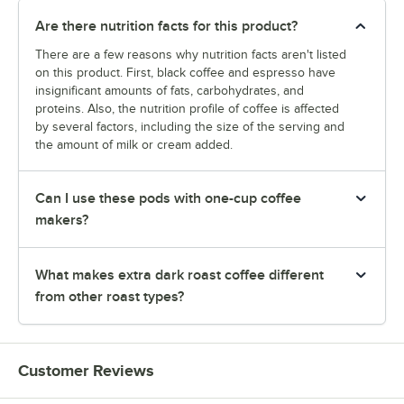
Are there nutrition facts for this product?
There are a few reasons why nutrition facts aren't listed
on this product. First, black coffee and espresso have
insignificant amounts of fats, carbohydrates, and
proteins. Also, the nutrition profile of coffee is affected
by several factors, including the size of the serving and
the amount of milk or cream added.
Can I use these pods with one-cup coffee
makers?
What makes extra dark roast coffee different
from other roast types?
Customer Reviews