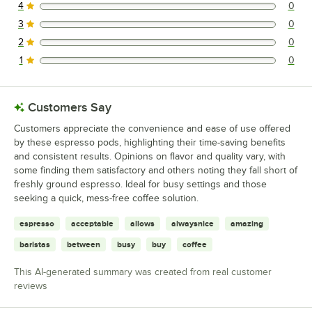
4
0
0 reviews rated this 4 out of 5 stars.
3
0
0 reviews rated this 3 out of 5 stars.
2
0
0 reviews rated this 2 out of 5 stars.
1
0
0 reviews rated this 1 out of 5 stars.
Customers Say
Customers appreciate the convenience and ease of use offered
by these espresso pods, highlighting their time-saving benefits
and consistent results. Opinions on flavor and quality vary, with
some finding them satisfactory and others noting they fall short of
freshly ground espresso. Ideal for busy settings and those
seeking a quick, mess-free coffee solution.
espresso
acceptable
allows
alwaysnice
amazing
baristas
between
busy
buy
coffee
This AI-generated summary was created from real customer
reviews