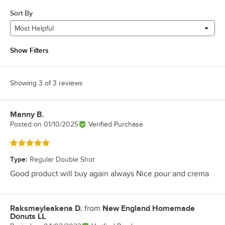
Sort By
Most Helpful
Show Filters
Showing 3 of 3 reviews
Manny B.
Review by
Posted on
01/10/2025
Verified Purchase
Rated 5 out of 5 stars
Type
:
Regular Double Shot
Good product will buy again always Nice pour and crema
Raksmeyleakena D.
from
New England Homemade
Review by
Donuts LL