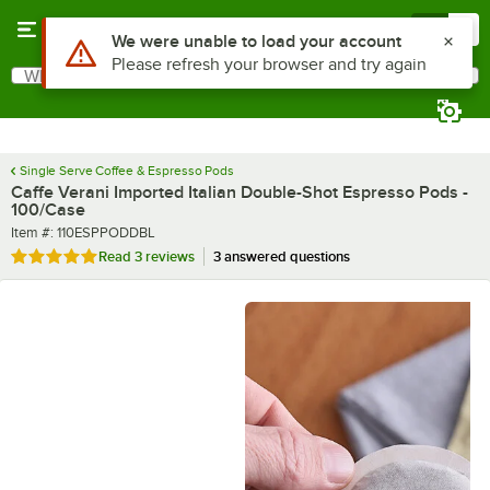
Skip to main content
Menu
0
What are you looking for?
Search
Begin typing for results.
Single Serve Coffee & Espresso Pods
Caffe Verani Imported Italian Double-Shot Espresso Pods -
100/Case
Item number
Item #:
110ESPPODDBL
Rated 5 out of 5 stars
Read
3 reviews
3 answered questions