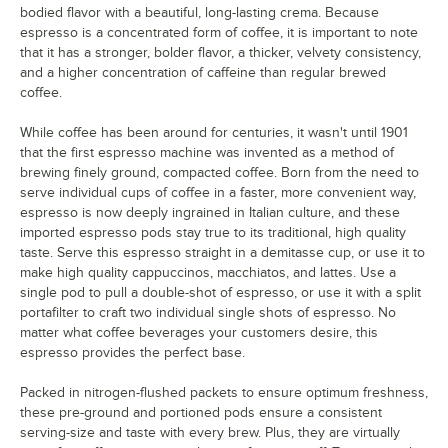
bodied flavor with a beautiful, long-lasting crema. Because
espresso is a concentrated form of coffee, it is important to note
that it has a stronger, bolder flavor, a thicker, velvety consistency,
and a higher concentration of caffeine than regular brewed
coffee.
While coffee has been around for centuries, it wasn't until 1901
that the first espresso machine was invented as a method of
brewing finely ground, compacted coffee. Born from the need to
serve individual cups of coffee in a faster, more convenient way,
espresso is now deeply ingrained in Italian culture, and these
imported espresso pods stay true to its traditional, high quality
taste. Serve this espresso straight in a demitasse cup, or use it to
make high quality cappuccinos, macchiatos, and lattes. Use a
single pod to pull a double-shot of espresso, or use it with a split
portafilter to craft two individual single shots of espresso. No
matter what coffee beverages your customers desire, this
espresso provides the perfect base.
Packed in nitrogen-flushed packets to ensure optimum freshness,
these pre-ground and portioned pods ensure a consistent
serving-size and taste with every brew. Plus, they are virtually