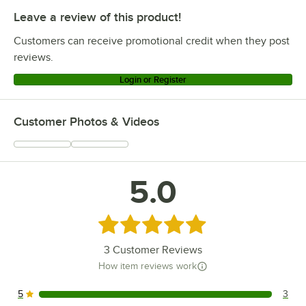
Leave a review of this product!
Customers can receive promotional credit when they post
reviews.
Login or Register
Customer Photos & Videos
5.0
Rated 5 out of 5 stars
3
Customer Reviews
How item reviews work
5
3
3 reviews rated this 5 out of 5 stars.