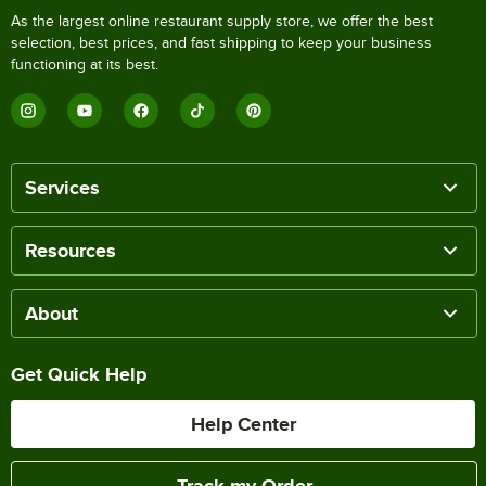
As the largest online restaurant supply store, we offer the best
selection, best prices, and fast shipping to keep your business
functioning at its best.
Services
Resources
About
Get Quick Help
Help Center
Track my Order