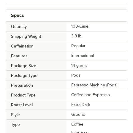
Specs
Quantity
100/Case
Shipping Weight
3.8
lb.
Caffeination
Regular
Features
International
Package Size
14 grams
Package Type
Pods
Preparation
Espresso Machine (Pods)
Product Type
Coffee and Espresso
Roast Level
Extra Dark
Style
Ground
Type
Coffee
Espresso