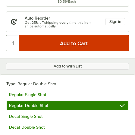
$0.59
/
Each
Auto Reorder
Sign in
Get 25% off shipping every time this item
ships automatically.
Add to Wish List
Type:
Regular Double Shot
Regular Single Shot
Regular Double Shot
Decaf Single Shot
Decaf Double Shot