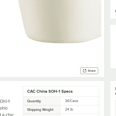
Share
CAC China SOH-1 Specs
SOH-1
Quantity
36/Case
Soho
Shipping Weight
24
lb.
d a chic,