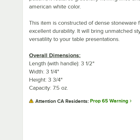
american white color.
This item is constructed of dense stoneware f
excellent durability. It will bring unmatched st
versatility to your table presentations.
Overall Dimensions:
Length (with handle): 3 1/2"
Width: 3 1/4"
Height: 3 3/4"
Capacity: 7.5 oz.
Prop 65 Warning
Attention CA Residents: