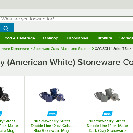
hat are you looking for?
Search
egin typing for results.
Search WebstaurantStore
Food & Beverage
Tabletop
Disposables
Furniture
Storag
menu
Food & Beverage
Submenu
Tabletop
Submenu
Disposables
Submenu
Furniture
Submenu
Storage 
neware Dinnerware
Stoneware Cups, Mugs, and Saucers
CAC SOH-1 Soho 7.5 oz. 
ry (American White) Stoneware Co
ry Street
10 Strawberry Street
10 Strawberry Street
2 oz. Matte
Double Line 12 oz. Cobalt
Double Line 12 oz. Matte
are Mug -
Blue Stoneware Mug -
Dark Gray Stoneware