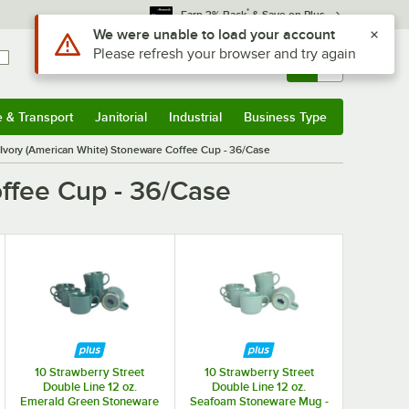
*
Earn 3% Back
& Save on Plus
Use Alt or Option plus Z to reach the notifications list
We were unable to load your account
Please refresh your browser and try again
Sign In
Returns &
0
Account
Orders
e & Transport
Janitorial
Industrial
Business Type
& Transport
Submenu
Janitorial
Submenu
Industrial
Submenu
Business Type
Submenu
Ivory (American White) Stoneware Coffee Cup - 36/Case
ffee Cup - 36/Case
10 Strawberry Street
10 Strawberry Street
Double Line 12 oz.
Double Line 12 oz.
Emerald Green Stoneware
Seafoam Stoneware Mug -