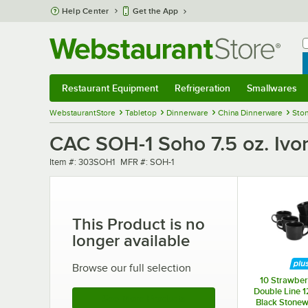
Skip to main content
Help Center
Get the App
W
B
Restaurant Equipment
Refrigeration
Smallwares
Restaurant Equipment
Submenu
Refrigeration
Submenu
Smallwares
Sub
WebstaurantStore
Tabletop
Dinnerware
China Dinnerware
Sto
CAC SOH-1 Soho 7.5 oz. Ivo
Item number
MFR number
Item #:
303SOH1
MFR #:
SOH-1
This Product is no
longer available
Browse our full selection
10 Strawber
Double Line 1
See More Products
Black Stonew