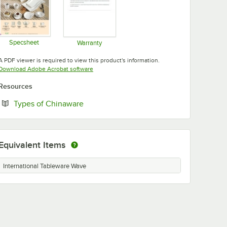
Specsheet
Warranty
Opens in new tab
Opens in new tab
A PDF viewer is required to view this product's information.
Opens in new tab
Download Adobe Acrobat software
Resources
Opens in new tab
Types of Chinaware
Equivalent Items
International Tableware Wave