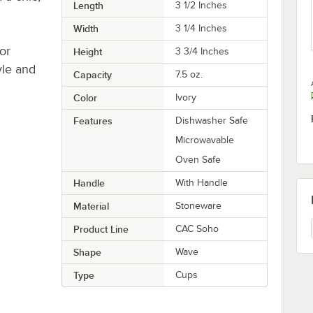
Length
3 1/2 Inches
Width
3 1/4 Inches
or
Height
3 3/4 Inches
yle and
Capacity
7.5 oz.
Color
Ivory
Features
Dishwasher Safe
Microwavable
Oven Safe
Handle
With Handle
Material
Stoneware
Product Line
CAC Soho
Shape
Wave
Type
Cups