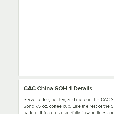
CAC China SOH-1
Details
Serve coffee, hot tea, and more in this CAC 
Soho 7.5 oz. coffee cup. Like the rest of the 
pattern, it features gracefully flowing lines an