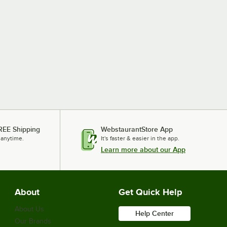
REE Shipping
WebstaurantStore App
 anytime.
It's faster & easier in the app.
Learn more about our App
About
Get Quick Help
About Us
Help Center
Our Brands