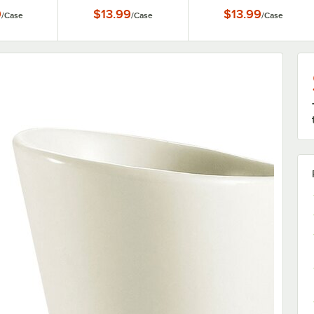
se
6/Case
Mug - 6/Case
9
$13.99
$13.99
/
Case
/
Case
/
Case