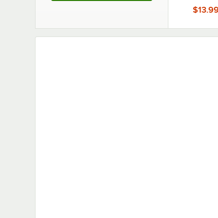
6/Ca
$13.9