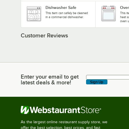
Dishwasher Safe
Oven
This item can safely be cleaned
This i
in a commercial dishwasher.
heat a
oven u
Customer Reviews
Enter your email to get
Enter your email to get latest deals & more!
latest deals & more!
Sign Up
As the largest online restaurant supply store, we
offer the best selection, best prices, and fast