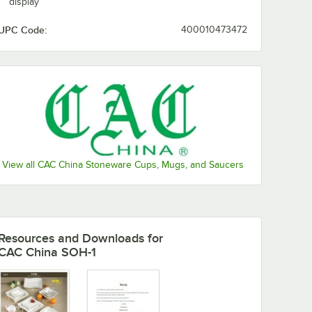
display
UPC Code:
400010473472
View all CAC China Stoneware Cups, Mugs, and Saucers
Resources and Downloads
for
CAC China SOH-1