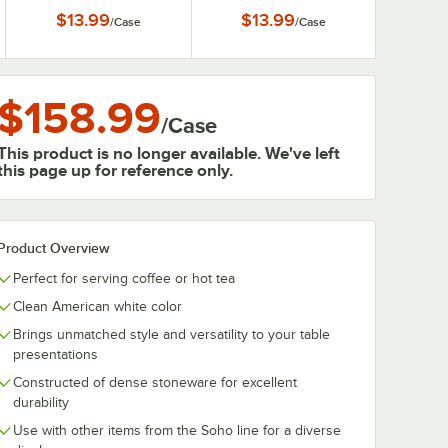
Mug - 6/Case
6/Case
$13.99
$13.99
/
Case
/
Case
$158.99
/
Case
This product is no longer available. We've left
this page up for reference only.
Product Overview
Perfect for serving coffee or hot tea
Clean American white color
Brings unmatched style and versatility to your table
presentations
Constructed of dense stoneware for excellent
durability
Use with other items from the Soho line for a diverse