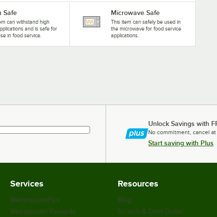
 Safe
Microwave Safe
tem can withstand high
This item can safely be used in
pplications and is safe for
the microwave for food service
se in food service.
applications.
Unlock Savings with F
No commitment, cancel at
Start saving with Plus
Services
Resources
WebstaurantPlus
Blog
Webstaurant Rewards
Scratch & Dent Outlet