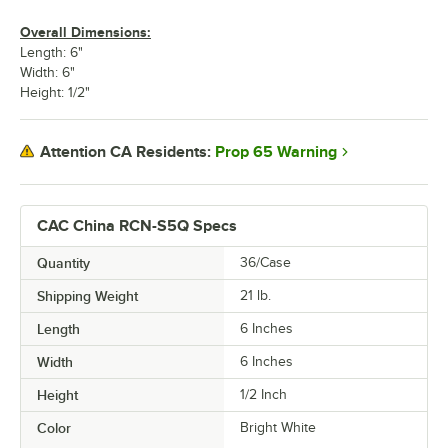
Overall Dimensions:
Length: 6"
Width: 6"
Height: 1/2"
Prop 65 Warning
Attention CA Residents:
CAC China RCN-S5Q Specs
Quantity
36/Case
Shipping Weight
21
lb.
Length
6 Inches
Width
6 Inches
Height
1/2 Inch
Color
Bright White