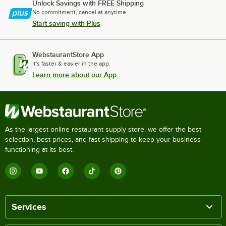
Unlock Savings with FREE Shipping
No commitment, cancel at anytime.
Start saving with Plus
WebstaurantStore App
It's faster & easier in the app.
Learn more about our App
As the largest online restaurant supply store, we offer the best
selection, best prices, and fast shipping to keep your business
functioning at its best.
Services