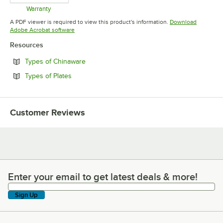
Warranty
Opens in new tab
A PDF viewer is required to view this product's information.
Download
Opens in new tab
Adobe Acrobat software
Resources
Opens in new tab
Types of Chinaware
Opens in new tab
Types of Plates
Customer Reviews
Enter your email to get latest deals & more!
Enter your email to get latest deals & more!
Sign Up