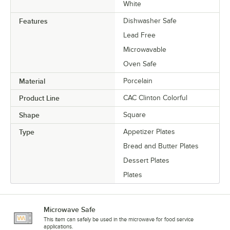
White
Features
Dishwasher Safe
Lead Free
Microwavable
Oven Safe
Material
Porcelain
Product Line
CAC Clinton Colorful
Shape
Square
Type
Appetizer Plates
Bread and Butter Plates
Dessert Plates
Plates
Microwave Safe
This item can safely be used in the microwave for food service
applications.