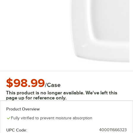
$98.99
/
Case
This product is no longer available. We've left this
page up for reference only.
Product Overview
Fully vitrified to prevent moisture absorption
UPC Code:
400011666323