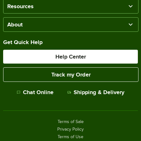
Resources
About
Get Quick Help
Help Center
Track my Order
Chat Online
Shipping & Delivery
Terms of Sale
Privacy Policy
Terms of Use