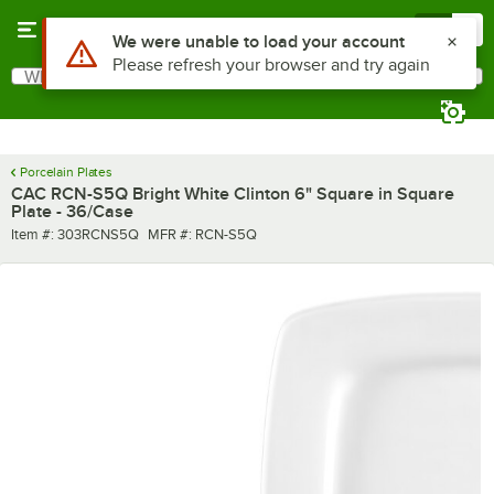
Skip to main content
Menu
0
Use Alt or Option plus Z to reach the notifications list
We were unable to load your account
Please refresh your browser and try again
What are you looking for?
Search
Begin typing for results.
Porcelain Plates
CAC RCN-S5Q Bright White Clinton 6" Square in Square
Plate - 36/Case
Item number
MFR number
Item #:
303RCNS5Q
MFR #:
RCN-S5Q