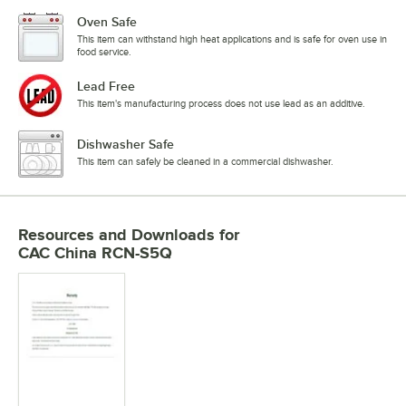
Oven Safe
This item can withstand high heat applications and is safe for oven use in
food service.
Lead Free
This item's manufacturing process does not use lead as an additive.
Dishwasher Safe
This item can safely be cleaned in a commercial dishwasher.
Resources and Downloads
for
CAC China RCN-S5Q