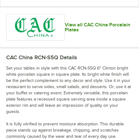
View all CAC China Porcelain
Plates
CAC China RCN-S5Q
Details
Set your tables in style with this CAC RCN-S5Q 6" Clinton bright
white porcelain square in square plate. Its bright white finish will
be the perfect complement to any decor and style. Use it in your
restaurant to serve sides, small salads, and desserts. Or, use it at
your buffet or catering event. Extremely versatile, this porcelain
plate features a recessed square serving area inside a square
exterior rim and will leave an impression of quality on your
guests.
It is fully vitrified to prevent moisture absorption. This durable
piece stands up against breakage, chipping, and scratches
commonly caused by the wear and tear of every day use.