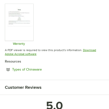
Warranty
Opens in new tab
A PDF viewer is required to view this product's information.
Download
Opens in new tab
Adobe Acrobat software
Resources
Opens in new tab
Types of Chinaware
Customer Reviews
5.0