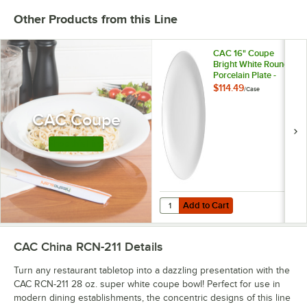
Other Products from this Line
CAC 16" Coupe
Bright White Round
Porcelain Plate -
4/Case
$114.49
/
Case
CAC Coupe
Shop this Line
Add to Cart
Quantity for CAC 16" Coupe Bright
Add to Cart
CAC China RCN-211
Details
Turn any restaurant tabletop into a dazzling presentation with the
CAC RCN-211 28 oz. super white coupe bowl! Perfect for use in
modern dining establishments, the concentric designs of this line