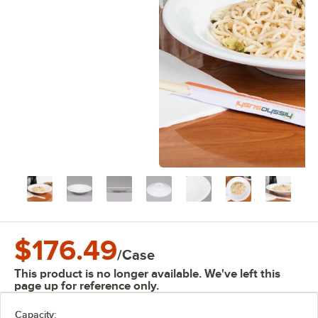
$176.49
/
Case
This product is no longer available. We've left this
page up for reference only.
Capacity: