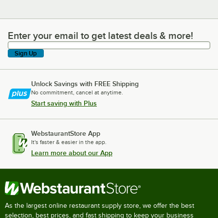
Enter your email to get latest deals & more!
Enter your email to get latest deals & more!
Sign Up
Unlock Savings with FREE Shipping
No commitment, cancel at anytime.
Start saving with Plus
WebstaurantStore App
It's faster & easier in the app.
Learn more about our App
As the largest online restaurant supply store, we offer the best
selection, best prices, and fast shipping to keep your business