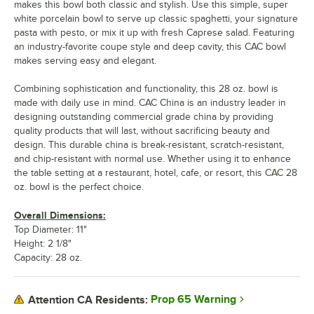
makes this bowl both classic and stylish. Use this simple, super
white porcelain bowl to serve up classic spaghetti, your signature
pasta with pesto, or mix it up with fresh Caprese salad. Featuring
an industry-favorite coupe style and deep cavity, this CAC bowl
makes serving easy and elegant.
Combining sophistication and functionality, this 28 oz. bowl is
made with daily use in mind. CAC China is an industry leader in
designing outstanding commercial grade china by providing
quality products that will last, without sacrificing beauty and
design. This durable china is break-resistant, scratch-resistant,
and chip-resistant with normal use. Whether using it to enhance
the table setting at a restaurant, hotel, cafe, or resort, this CAC 28
oz. bowl is the perfect choice.
Overall Dimensions:
Top Diameter: 11"
Height: 2 1/8"
Capacity: 28 oz.
Prop 65 Warning
Attention CA Residents: