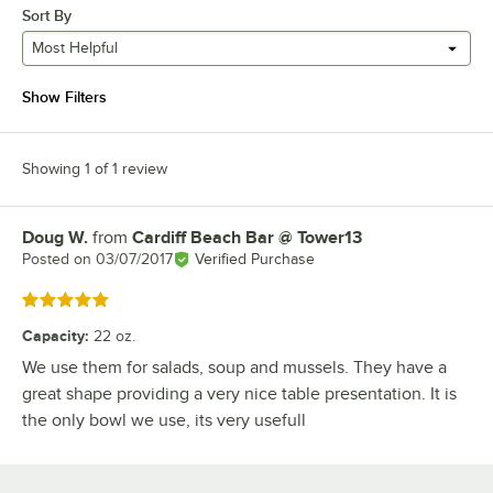
Sort By
Most Helpful
Show Filters
Showing 1 of 1 review
Doug W.
from
Cardiff Beach Bar @ Tower13
Review by
Posted on
03/07/2017
Verified Purchase
Rated 5 out of 5 stars
Capacity
:
22 oz.
We use them for salads, soup and mussels. They have a
great shape providing a very nice table presentation. It is
the only bowl we use, its very usefull