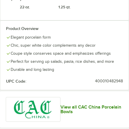
22 oz.
1.25 qt.
Product Overview
Elegant porcelain form
Chic, super white color complements any decor
Coupe style conserves space and emphasizes offerings
Perfect for serving up salads, pasta, rice dishes, and more
Durable and long lasting
UPC Code:
400010482948
View all CAC China Porcelain
Bowls