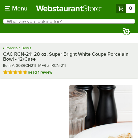
Skip to main content
Menu
0
What are you looking for?
Search
Begin typing for results.
Porcelain Bowls
CAC RCN-211 28 oz. Super Bright White Coupe Porcelain
Bowl - 12/Case
Item number
MFR number
Item #:
303RCN211
MFR #:
RCN-211
Rated 5 out of 5 stars
Read
1 review