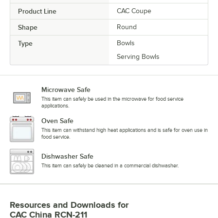
Product Line
CAC Coupe
Shape
Round
Type
Bowls
Serving Bowls
Microwave Safe
This item can safely be used in the microwave for food service
applications.
Oven Safe
This item can withstand high heat applications and is safe for oven use in
food service.
Dishwasher Safe
This item can safely be cleaned in a commercial dishwasher.
Resources and Downloads
for
CAC China RCN-211