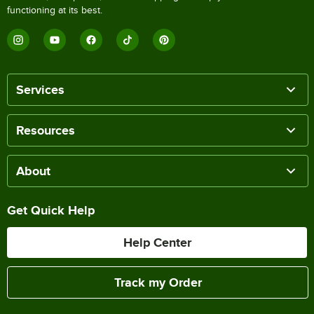
functioning at its best.
Services
Resources
About
Get Quick Help
Help Center
Track my Order