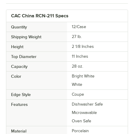
CAC China RCN-211 Specs
Quantity
12/Case
Shipping Weight
27
lb.
Height
2 1/8 Inches
Top Diameter
11 Inches
Capacity
28 oz.
Color
Bright White
White
Edge Style
Coupe
Features
Dishwasher Safe
Microwavable
Oven Safe
Material
Porcelain