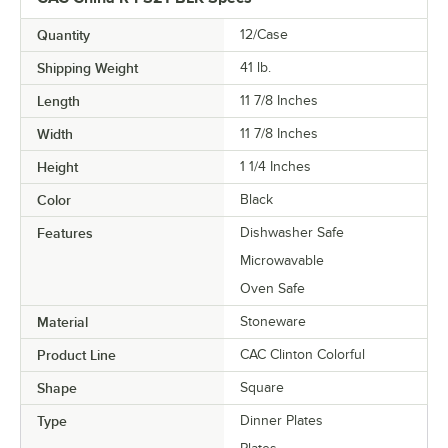
Quantity
12/Case
Shipping Weight
41
lb.
Length
11 7/8 Inches
Width
11 7/8 Inches
Height
1 1/4 Inches
Color
Black
Features
Dishwasher Safe
Microwavable
Oven Safe
Material
Stoneware
Product Line
CAC Clinton Colorful
Shape
Square
Type
Dinner Plates