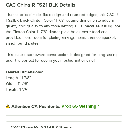
CAC China R-FS21-BLK
Details
Thanks to its simple, flat design and rounded edges, this CAC R-
FS21BK black Clinton Color 11 7/8" square dinner plate adds a
quietly chic quality to any table setting. Plus, because it is square,
the Clinton Color 11 7/8" dinner plate holds more food and
provides more room for plating arrangements than comparably
sized round plates.
This plate's stoneware construction is designed for long-lasting
use. It is perfect for use in your restaurant or cafe!
Overall Dimensions:
Length: 11 7/8"
Width: 11 7/8"
Height: 1 1/4"
Prop 65 Warning
Attention CA Residents:
CAC China R-FS21-BLK Specs