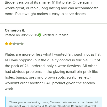
Bigger version of its smaller 6" flat plate. Once again
works great, durable, long lasting and can accommodate
more. Plate weight makes it easy to serve dishes.
Cameron R.
Review by
Posted on
08/25/2015
Verified Purchase
Rated 2 out of 5 stars
Plates are more or less what I wanted (although not as flat
as I was hopping) but the quality control is terrible. Out of
the pack of 24 I ordered, only 4 were flawless. All other
had obvious problems in the glazing (small pin-prick like
holes, bumps, grey and brown spots, scratches, etc). I
wouldn't order another CAC product given the shoddy
work.
Thank you for reviewing these, Cameron. We are sorry that these did
not meet your standards. A Customer Solutions Representative will