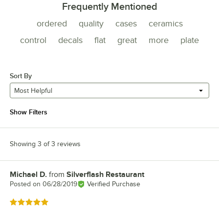
Frequently Mentioned
ordered
quality
cases
ceramics
control
decals
flat
great
more
plate
Sort By
Most Helpful
Show Filters
Showing 3 of 3 reviews
Michael D.
from
Silverflash Restaurant
Review by
Posted on
06/28/2019
Verified Purchase
Rated 5 out of 5 stars