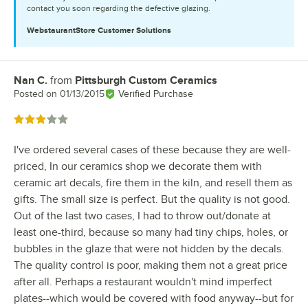
contact you soon regarding the defective glazing.
WebstaurantStore
Customer Solutions
Nan C.
from
Pittsburgh Custom Ceramics
Review by
Posted on
01/13/2015
Verified Purchase
Rated 3 out of 5 stars
I've ordered several cases of these because they are well-
priced, In our ceramics shop we decorate them with
ceramic art decals, fire them in the kiln, and resell them as
gifts. The small size is perfect. But the quality is not good.
Out of the last two cases, I had to throw out/donate at
least one-third, because so many had tiny chips, holes, or
bubbles in the glaze that were not hidden by the decals.
The quality control is poor, making them not a great price
after all. Perhaps a restaurant wouldn't mind imperfect
plates--which would be covered with food anyway--but for