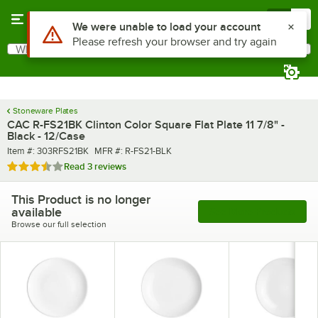
Skip to main content
Menu
0
What are you looking for?
Search
Begin typing for results.
Stoneware Plates
CAC R-FS21BK Clinton Color Square Flat Plate 11 7/8" -
Black - 12/Case
Item number
MFR number
Item #:
303RFS21BK
MFR #:
R-FS21-BLK
Rated 3.3 out of 5 stars
Read
3 reviews
This Product is no longer
available
See More Products
Browse our full selection