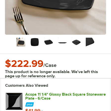
$222.99
/
Case
This product is no longer available. We've left this
page up for reference only.
Customers Also Viewed
Acopa 11 1/4" Glossy Black Square Stoneware
Plate - 6/Case
$41.99