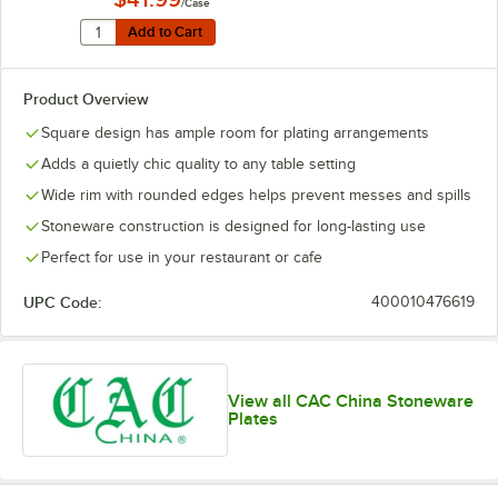
/Case
Quantity for Acopa 11 1/4" Glossy Black Square Stonewa
Add to Cart
Add to Cart
Product Overview
Square design has ample room for plating arrangements
Adds a quietly chic quality to any table setting
Wide rim with rounded edges helps prevent messes and spills
Stoneware construction is designed for long-lasting use
Perfect for use in your restaurant or cafe
UPC Code:
400010476619
View all CAC China Stoneware
Plates