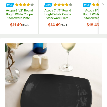
Rated 4 out of 5 stars
Rated 4 out of 5 stars
Rated 4 
Acopa 6 1/2" Round
Acopa 7 1/4" Round
Acopa 8" Roun
Bright White Coupe
Bright White Coupe
Bright White Cou
Stoneware Plate -
Stoneware Plate -
Stoneware Plate 
6/Pack
6/Pack
6/Pack
$11.49
$14.49
$18.49
/
Pack
/
Pack
/
Pack