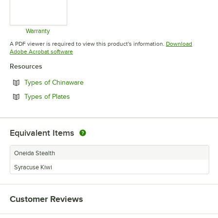
Warranty
Opens in new tab
A PDF viewer is required to view this product's information.
Download
Opens in new tab
Adobe Acrobat software
Resources
Opens in new tab
Types of Chinaware
Opens in new tab
Types of Plates
Equivalent Items
Oneida Stealth
Syracuse Kiwi
Customer Reviews