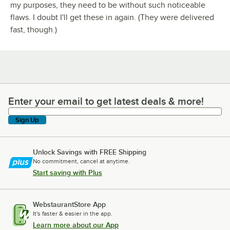
my purposes, they need to be without such noticeable
flaws. I doubt I'll get these in again. (They were delivered
fast, though.)
Enter your email to get latest deals & more!
Enter your email to get latest deals & more!
Sign Up
Unlock Savings with FREE Shipping
No commitment, cancel at anytime.
Start saving with Plus
WebstaurantStore App
It's faster & easier in the app.
Learn more about our App