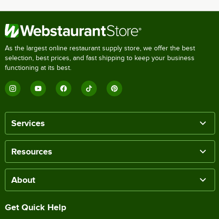
As the largest online restaurant supply store, we offer the best
selection, best prices, and fast shipping to keep your business
functioning at its best.
Services
Resources
About
Get Quick Help