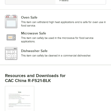
Plates
Oven Safe
This item can withstand high heat applications and is safe for oven use in
food service.
Microwave Safe
This item can safely be used in the microwave for food service
applications.
Dishwasher Safe
This item can safely be cleaned in a commercial dishwasher.
Resources and Downloads
for
CAC China R-FS21-BLK