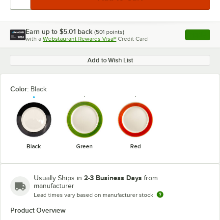
Earn up to
$5.01
back
(
501
points)
Apply
with a
Webstaurant Rewards Visa®
Credit Card
, opens l
Add to Wish List
Color:
Black
Black
Green
Red
2-3 Business Days
Usually Ships in
from
manufacturer
Lead times vary based on manufacturer stock
Product Overview