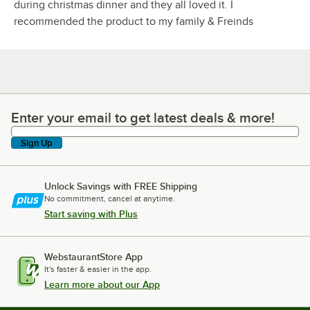
during christmas dinner and they all loved it. I
recommended the product to my family & Freinds
Enter your email to get latest deals & more!
Enter your email to get latest deals & more!
Sign Up
Unlock Savings with FREE Shipping
No commitment, cancel at anytime.
Start saving with Plus
WebstaurantStore App
It's faster & easier in the app.
Learn more about our App