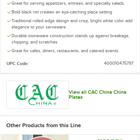
Great for serving appetizers, entrees, and specialty salads
Bold black rim creates an eye-catching place setting
Traditional rolled edge design and crisp, bright white color add
elegance to your serveware
Durable stoneware construction stands up against breakage,
chipping, and scratches
Great for cafes, diners, restaurants, and catered events
UPC Code:
400010475797
View all CAC China China
Plates
Other Products from this Line