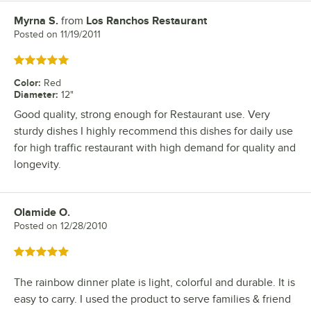
Myrna S.
from
Los Ranchos Restaurant
Review by
Posted on
11/19/2011
Rated 5 out of 5 stars
Color
:
Red
Diameter
:
12"
Good quality, strong enough for Restaurant use. Very
sturdy dishes I highly recommend this dishes for daily use
for high traffic restaurant with high demand for quality and
longevity.
Olamide O.
Review by
Posted on
12/28/2010
Rated 5 out of 5 stars
The rainbow dinner plate is light, colorful and durable. It is
easy to carry. I used the product to serve families & friend