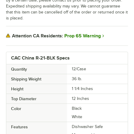
by a certain date, please contact us prior to placing your order.
Expedited shipping availability may vary. We cannot guarantee
that this item can be cancelled off of the order or returned once it
is placed.
Prop 65 Warning
Attention CA Residents:
CAC China R-21-BLK Specs
Quantity
12/Case
Shipping Weight
36
lb.
Height
1 1/4 Inches
Top Diameter
12 Inches
Color
Black
White
Features
Dishwasher Safe