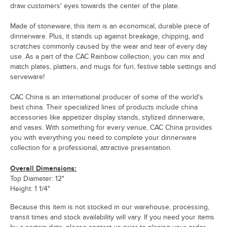
draw customers' eyes towards the center of the plate.
Made of stoneware, this item is an economical, durable piece of
dinnerware. Plus, it stands up against breakage, chipping, and
scratches commonly caused by the wear and tear of every day
use. As a part of the CAC Rainbow collection, you can mix and
match plates, platters, and mugs for fun, festive table settings and
serveware!
CAC China is an international producer of some of the world's
best china. Their specialized lines of products include china
accessories like appetizer display stands, stylized dinnerware,
and vases. With something for every venue, CAC China provides
you with everything you need to complete your dinnerware
collection for a professional, attractive presentation.
Overall Dimensions:
Top Diameter: 12"
Height: 1 1/4"
Because this item is not stocked in our warehouse, processing,
transit times and stock availability will vary. If you need your items