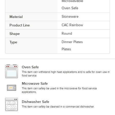
Microwavable
Oven Safe
Material
Stoneware
Product Line
CAC Rainbow
Shape
Round
Type
Dinner Plates
Plates
Oven Safe
This item can withstand high heat applications and is safe for oven use in
food service.
Microwave Safe
This item can safely be used in the microwave for food service
applications.
Dishwasher Safe
This item can safely be cleaned in a commercial dishwasher.