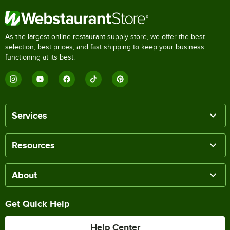
As the largest online restaurant supply store, we offer the best
selection, best prices, and fast shipping to keep your business
functioning at its best.
Services
Resources
About
Get Quick Help
Help Center