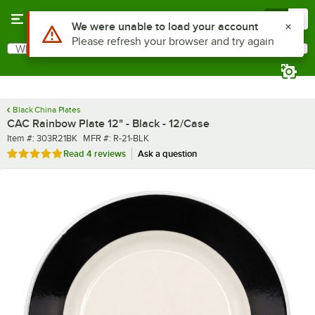
Skip to main content
Menu
0
What are you looking for?
Search
Begin typing for results.
Black China Plates
CAC Rainbow Plate 12" - Black - 12/Case
Item number
MFR number
Item #:
303R21BK
MFR #:
R-21-BLK
Rated 5 out of 5 stars
Read
4 reviews
Ask a question