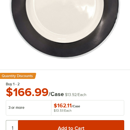
Quantity Discounts
Buy 1 - 2
$166.99
/Case
$13.92
/
Each
$162.11
/
Case
3 or more
$13.51
/
Each