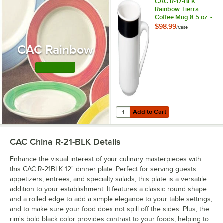
CAC R-17-BLK
Rainbow Tierra
Coffee Mug 8.5 oz. -
Black - 36/Case
$98.99
/
Case
CAC Rainbow
Shop this Line
Add to Cart
Quantity for CAC R-17-BLK Rainbow
Add to Cart
CAC China R-21-BLK
Details
Enhance the visual interest of your culinary masterpieces with
this CAC R-21BLK 12" dinner plate. Perfect for serving guests
appetizers, entrees, and specialty salads, this plate is a versatile
addition to your establishment. It features a classic round shape
and a rolled edge to add a simple elegance to your table settings,
and to make sure your food does not spill off the sides. Plus, the
rim's bold black color provides contrast to your foods, helping to