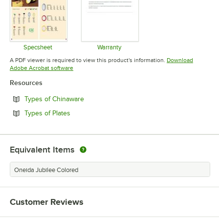
Specsheet
Warranty
Opens in new tab
Opens in new tab
A PDF viewer is required to view this product's information.
Download
Opens in new tab
Adobe Acrobat software
Resources
Opens in new tab
Types of Chinaware
Opens in new tab
Types of Plates
Equivalent Items
Oneida Jubilee Colored
Customer Reviews