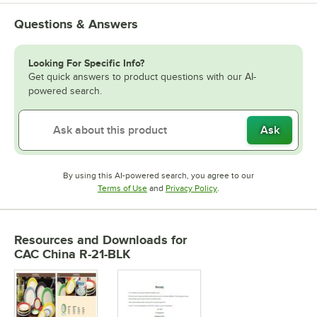
Questions & Answers
Looking For Specific Info?
Get quick answers to product questions with our AI-
powered search.
Ask
By using this AI-powered search, you agree to our
Opens in new tab
Opens in new tab
Terms of Use
and
Privacy Policy
.
Resources and Downloads
for
CAC China R-21-BLK