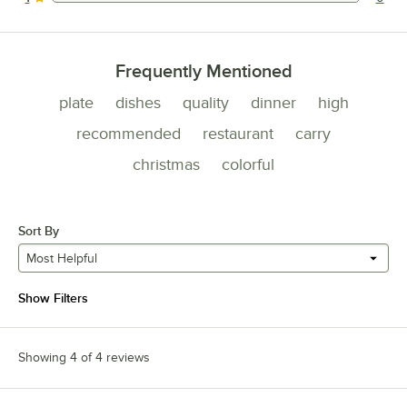
0 reviews rated this 1 out of 5 stars.
Frequently Mentioned
plate
dishes
quality
dinner
high
recommended
restaurant
carry
christmas
colorful
Sort By
Most Helpful
Show Filters
Showing 4 of 4 reviews