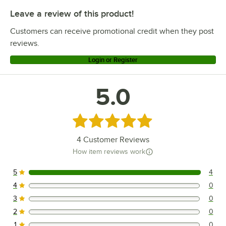
Leave a review of this product!
Customers can receive promotional credit when they post
reviews.
Login or Register
5.0
Rated 5 out of 5 stars
4
Customer Reviews
How item reviews work
5
4
4 reviews rated this 5 out of 5 stars.
4
0
0 reviews rated this 4 out of 5 stars.
3
0
0 reviews rated this 3 out of 5 stars.
2
0
0 reviews rated this 2 out of 5 stars.
1
0