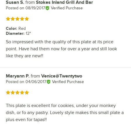
Susan S.
from
Stokes Inland Grill And Bar
Review by
Posted on
08/19/2017
Verified Purchase
Rated 5 out of 5 stars
Color
:
Red
Diameter
:
12"
So impressed with the quality of this plate at its price
point. Have had them now for over a year and still look
like they are new!!
Maryann P.
from
Venice@Twentytwo
Review by
Posted on
04/06/2017
Verified Purchase
Rated 5 out of 5 stars
This plate is excellent for cookies, under your monkey
dish, or fo any pastry. Lovely style makes this small plate a
plus even for tapas!!