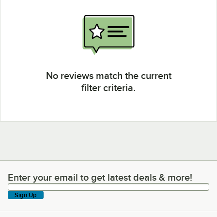
No reviews match the current
filter criteria.
Enter your email to get latest deals & more!
Enter your email to get latest deals & more!
Sign Up