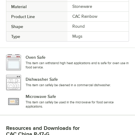
Material
Stoneware
Product Line
CAC Rainbow
Shape
Round
Type
Mugs
Oven Safe
This item can withstand high heat applications and is safe for oven use in
food service.
Dishwasher Safe
This item can safely be cleaned in a commercial dishwasher.
Microwave Safe
This item can safely be used in the microwave for food service
applications.
Resources and Downloads
for
CAC China R-17-G