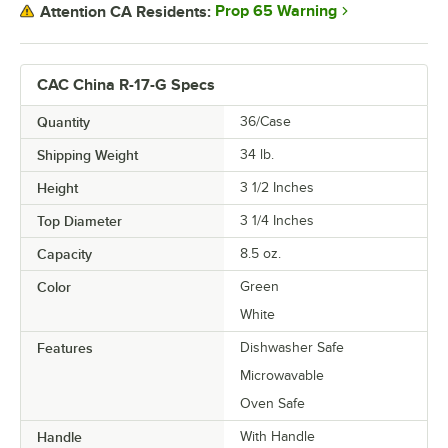
Prop 65 Warning
Attention CA Residents:
CAC China R-17-G Specs
Quantity
36/Case
Shipping Weight
34
lb.
Height
3 1/2 Inches
Top Diameter
3 1/4 Inches
Capacity
8.5 oz.
Color
Green
White
Features
Dishwasher Safe
Microwavable
Oven Safe
Handle
With Handle