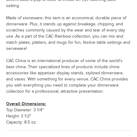
setting.
Made of stoneware, this item is an economical, durable piece of
dinnerware. Plus, it stands up against breakage, chipping, and
scratches commonly caused by the wear and tear of every day
use. As a part of the CAC Rainbow collection, you can mix and
match plates, platters, and mugs for fun, festive table settings and
serveware!
CAC China is an international producer of some of the world's
best china. Their specialized lines of products include china
accessories like appetizer display stands, stylized dinnerware,
and vases. With something for every venue, CAC China provides
you with everything you need to complete your dinnerware
collection for a professional, attractive presentation.
Overall Dimensions:
Top Diameter: 3 1/4"
Height: 3 1/2"
Capacity: 8.5 oz.