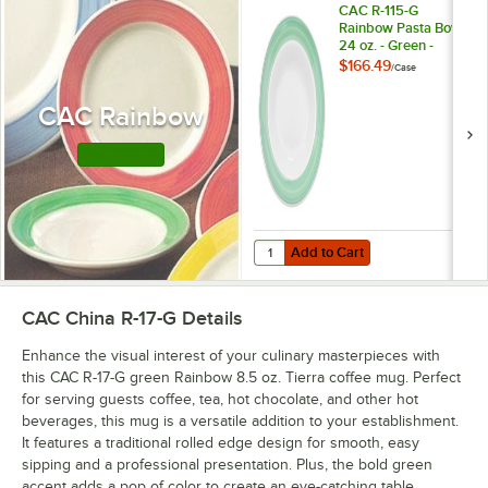
CAC R-115-G
Rainbow Pasta Bowl
24 oz. - Green -
12/Case
$166.49
/
Case
CAC Rainbow
Shop this Line
Add to Cart
Quantity for CAC R-115-G Rainbow 
Add to Cart
CAC China R-17-G
Details
Enhance the visual interest of your culinary masterpieces with
this CAC R-17-G green Rainbow 8.5 oz. Tierra coffee mug. Perfect
for serving guests coffee, tea, hot chocolate, and other hot
beverages, this mug is a versatile addition to your establishment.
It features a traditional rolled edge design for smooth, easy
sipping and a professional presentation. Plus, the bold green
accent adds a pop of color to create an eye-catching table