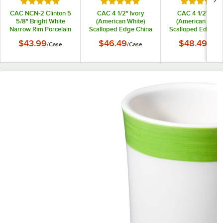
Rated 5 out of 5 stars
Rated 5 out of 5 stars
Rated 5 out
CAC NCN-2 Clinton 5
CAC 4 1/2" Ivory
CAC 4 1/2" Ivor
5/8" Bright White
(American White)
(American White
Narrow Rim Porcelain
Scalloped Edge China
Scalloped Edge Ch
Saucer - 36/Case
Demitasse Saucer -
Saucer with Gol
$43.99
$46.49
$48.49
/
Case
/
Case
/
Case
36/Case
Band - 36/Case