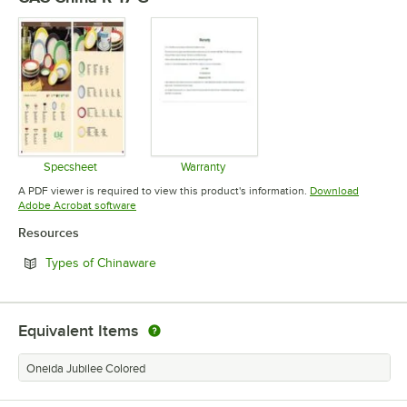
Specsheet
Warranty
Opens in new tab
Opens in new tab
A PDF viewer is required to view this product's information.
Download
Opens in new tab
Adobe Acrobat software
Resources
Opens in new tab
Types of Chinaware
Equivalent Items
Oneida Jubilee Colored