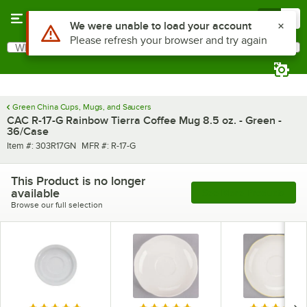
Skip to main content
Menu
0
What are you looking for?
Search
Begin typing for results.
Green China Cups, Mugs, and Saucers
CAC R-17-G Rainbow Tierra Coffee Mug 8.5 oz. - Green -
36/Case
Item number
MFR number
Item #:
303R17GN
MFR #:
R-17-G
This Product is no longer
available
See More Products
Browse our full selection