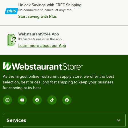
Unlock Savings with FREE Shipping
No commitment, cancel at anytime.
Start saving with Plus
WebstaurantStore App
It's faster & easier in the app.
Learn more about our App
As the largest online restaurant supply store, we offer the best
selection, best prices, and fast shipping to keep your business
functioning at its best.
Services