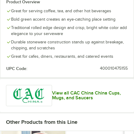
Product Overview
Great for serving coffee, tea, and other hot beverages
Bold green accent creates an eye-catching place setting
Traditional rolled edge design and crisp, bright white color add
elegance to your serveware
Durable stoneware construction stands up against breakage,
chipping, and scratches
Great for cafes, diners, restaurants, and catered events
UPC Code:
400010475155
View all CAC China China Cups,
Mugs, and Saucers
Other Products from this Line