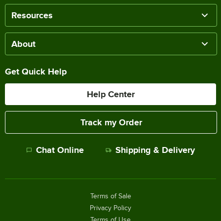
Resources
About
Get Quick Help
Help Center
Track my Order
Chat Online
Shipping & Delivery
Terms of Sale
Privacy Policy
Terms of Use