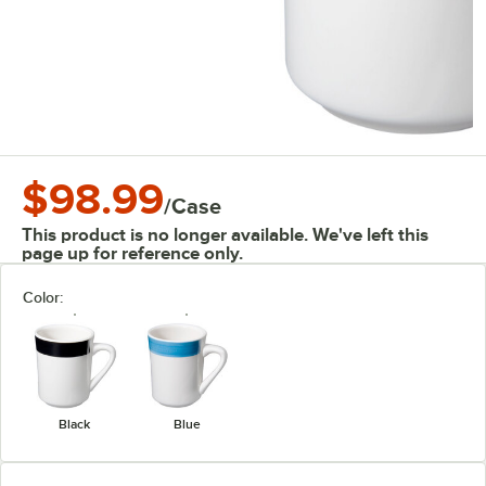
$98.99
/
Case
This product is no longer available. We've left this
page up for reference only.
Color:
Black
Blue