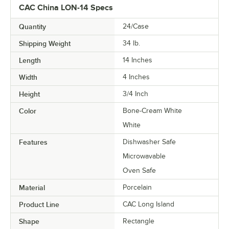
CAC China LON-14 Specs
Quantity
24/Case
Shipping Weight
34
lb.
Length
14 Inches
Width
4 Inches
Height
3/4 Inch
Color
Bone-Cream White
White
Features
Dishwasher Safe
Microwavable
Oven Safe
Material
Porcelain
Product Line
CAC Long Island
Shape
Rectangle