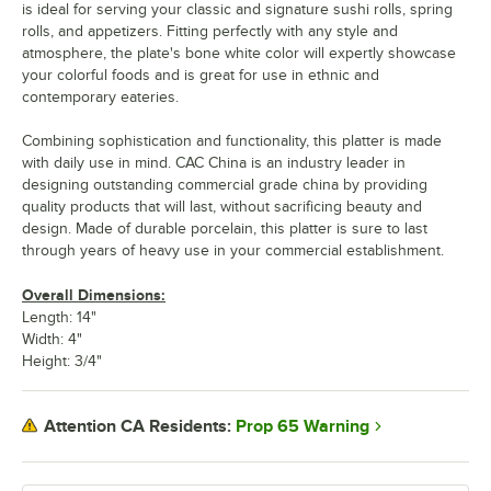
is ideal for serving your classic and signature sushi rolls, spring
rolls, and appetizers. Fitting perfectly with any style and
atmosphere, the plate's bone white color will expertly showcase
your colorful foods and is great for use in ethnic and
contemporary eateries.
Combining sophistication and functionality, this platter is made
with daily use in mind. CAC China is an industry leader in
designing outstanding commercial grade china by providing
quality products that will last, without sacrificing beauty and
design. Made of durable porcelain, this platter is sure to last
through years of heavy use in your commercial establishment.
Overall Dimensions:
Length: 14"
Width: 4"
Height: 3/4"
Prop 65 Warning
Attention CA Residents: