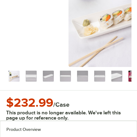
$232.99
/
Case
This product is no longer available. We've left this
page up for reference only.
Product Overview