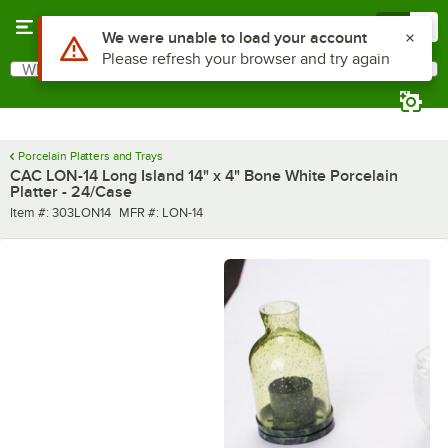
Skip to main content
Menu
0
Use Alt or Option plus Z to reach the notifications list
We were unable to load your account
Please refresh your browser and try again
What are you looking for?
Search
Begin typing for results.
Porcelain Platters and Trays
CAC LON-14 Long Island 14" x 4" Bone White Porcelain
Platter - 24/Case
Item number
MFR number
Item #:
303LON14
MFR #:
LON-14