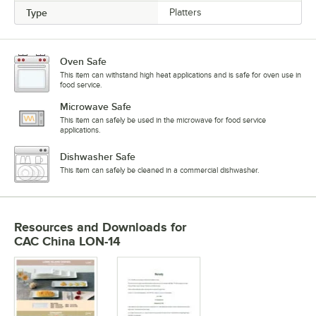
Type
Platters
Oven Safe
This item can withstand high heat applications and is safe for oven use in
food service.
Microwave Safe
This item can safely be used in the microwave for food service
applications.
Dishwasher Safe
This item can safely be cleaned in a commercial dishwasher.
Resources and Downloads
for
CAC China LON-14