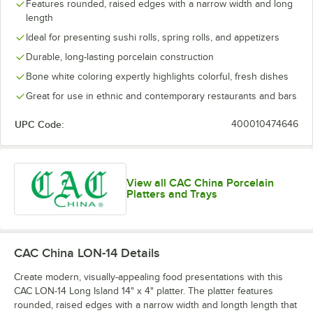
Features rounded, raised edges with a narrow width and long
length
Ideal for presenting sushi rolls, spring rolls, and appetizers
Durable, long-lasting porcelain construction
Bone white coloring expertly highlights colorful, fresh dishes
Great for use in ethnic and contemporary restaurants and bars
UPC Code:
400010474646
View all CAC China Porcelain
Platters and Trays
CAC China LON-14
Details
Create modern, visually-appealing food presentations with this
CAC LON-14 Long Island 14" x 4" platter. The platter features
rounded, raised edges with a narrow width and longth length that