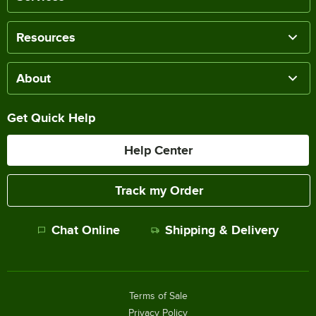
Resources
About
Get Quick Help
Help Center
Track my Order
Chat Online
Shipping & Delivery
Terms of Sale
Privacy Policy