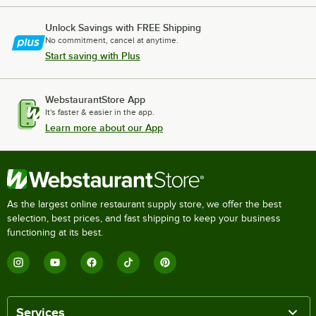
Unlock Savings with FREE Shipping
No commitment, cancel at anytime.
Start saving with Plus
WebstaurantStore App
It's faster & easier in the app.
Learn more about our App
As the largest online restaurant supply store, we offer the best
selection, best prices, and fast shipping to keep your business
functioning at its best.
Services