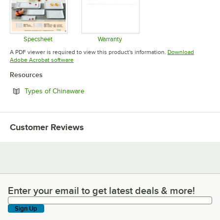
Specsheet
Warranty
Opens in new tab
Opens in new tab
A PDF viewer is required to view this product's information.
Download
Opens in new tab
Adobe Acrobat software
Resources
Opens in new tab
Types of Chinaware
Customer Reviews
Enter your email to get latest deals & more!
Enter your email to get latest deals & more!
Sign Up