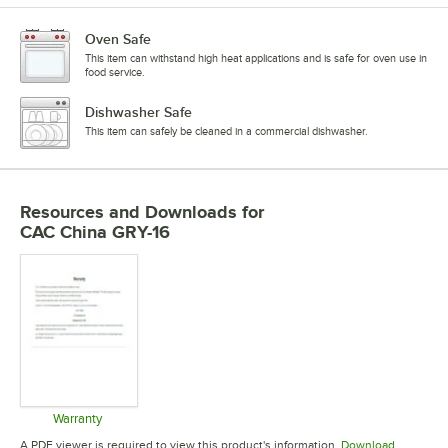
Oven Safe
This item can withstand high heat applications and is safe for oven use in
food service.
Dishwasher Safe
This item can safely be cleaned in a commercial dishwasher.
Resources and Downloads
for
CAC China GRY-16
Warranty
Opens in new tab
A PDF viewer is required to view this product's information.
Download