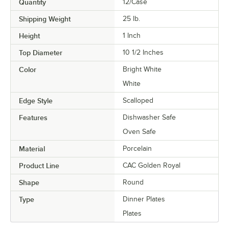
Quantity
12/Case
Shipping Weight
25
lb.
Height
1 Inch
Top Diameter
10 1/2 Inches
Color
Bright White
White
Edge Style
Scalloped
Features
Dishwasher Safe
Oven Safe
Material
Porcelain
Product Line
CAC Golden Royal
Shape
Round
Type
Dinner Plates
Plates