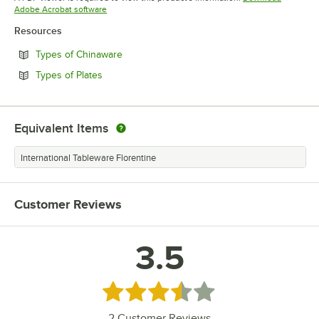
Opens in new tab
Adobe Acrobat software
Resources
Opens in new tab
Types of Chinaware
Opens in new tab
Types of Plates
Equivalent Items
International Tableware Florentine
Customer Reviews
3.5
Rated 3.5 out of 5 stars
2
Customer Reviews