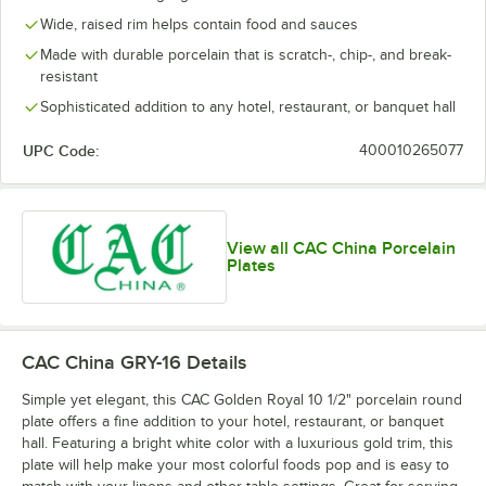
Wide, raised rim helps contain food and sauces
Made with durable porcelain that is scratch-, chip-, and break-
resistant
Sophisticated addition to any hotel, restaurant, or banquet hall
UPC Code:
400010265077
View all CAC China Porcelain
Plates
CAC China GRY-16
Details
Simple yet elegant, this CAC Golden Royal 10 1/2" porcelain round
plate offers a fine addition to your hotel, restaurant, or banquet
hall. Featuring a bright white color with a luxurious gold trim, this
plate will help make your most colorful foods pop and is easy to