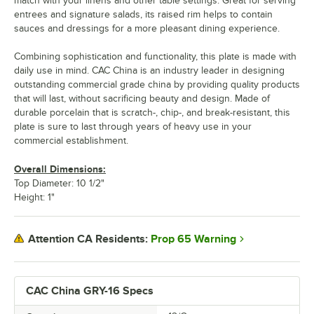
match with your linens and other table settings. Great for serving
entrees and signature salads, its raised rim helps to contain
sauces and dressings for a more pleasant dining experience.
Combining sophistication and functionality, this plate is made with
daily use in mind. CAC China is an industry leader in designing
outstanding commercial grade china by providing quality products
that will last, without sacrificing beauty and design. Made of
durable porcelain that is scratch-, chip-, and break-resistant, this
plate is sure to last through years of heavy use in your
commercial establishment.
Overall Dimensions:
Top Diameter: 10 1/2"
Height: 1"
Prop 65 Warning
Attention CA Residents:
CAC China GRY-16 Specs