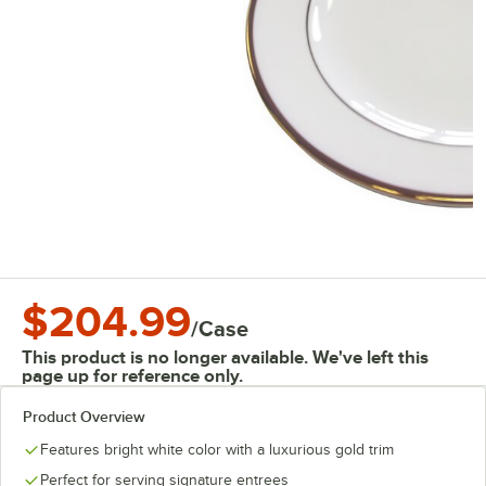
$204.99
/
Case
This product is no longer available. We've left this
page up for reference only.
Product Overview
Features bright white color with a luxurious gold trim
Perfect for serving signature entrees