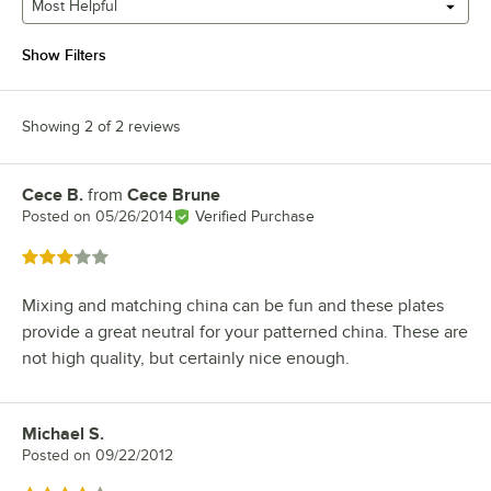
Most Helpful
Show Filters
Showing 2 of 2 reviews
Cece B.
from
Cece Brune
Review by
Posted on
05/26/2014
Verified Purchase
Rated 3 out of 5 stars
Mixing and matching china can be fun and these plates
provide a great neutral for your patterned china. These are
not high quality, but certainly nice enough.
Michael S.
Review by
Posted on
09/22/2012