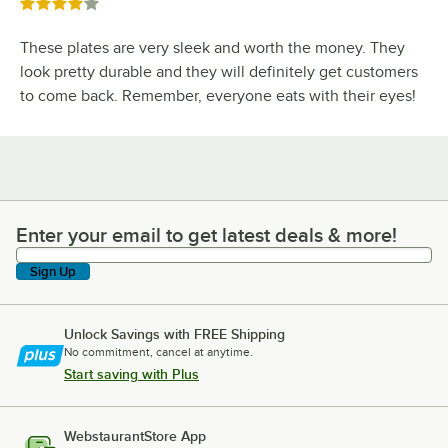
Rated 4 out of 5 stars
These plates are very sleek and worth the money. They
look pretty durable and they will definitely get customers
to come back. Remember, everyone eats with their eyes!
Enter your email to get latest deals & more!
Enter your email to get latest deals & more!
Sign Up
Unlock Savings with FREE Shipping
No commitment, cancel at anytime.
Start saving with Plus
WebstaurantStore App