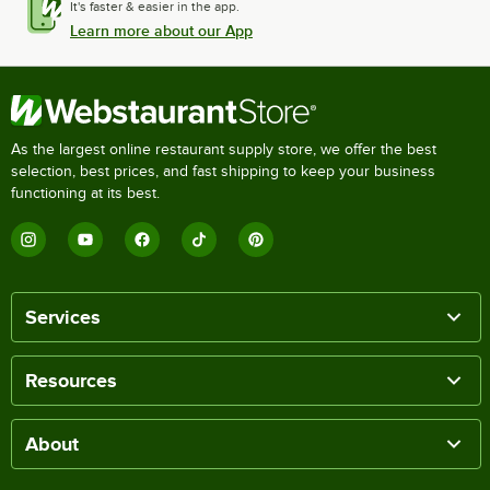
It's faster & easier in the app.
Learn more about our App
As the largest online restaurant supply store, we offer the best
selection, best prices, and fast shipping to keep your business
functioning at its best.
Services
Resources
About