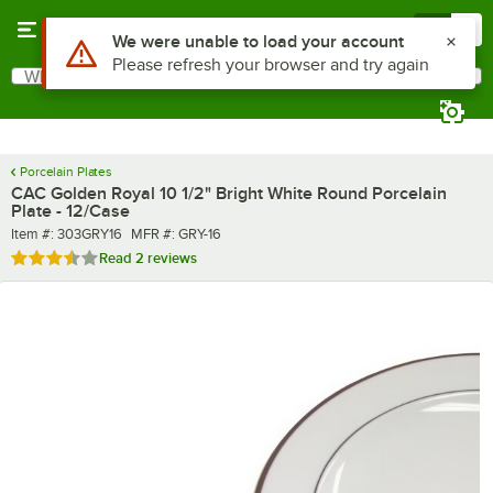
Skip to main content
Menu
0
What are you looking for?
Search
Begin typing for results.
Porcelain Plates
CAC Golden Royal 10 1/2" Bright White Round Porcelain
Plate - 12/Case
Item number
MFR number
Item #:
303GRY16
MFR #:
GRY-16
Rated 3.5 out of 5 stars
Read
2 reviews