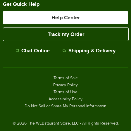
Get Quick Help
Help Center
Track my Order
Chat Online
Shipping & Delivery
Terms of Sale
Privacy Policy
Terms of Use
Accessibility Policy
Do Not Sell or Share My Personal Information
©
2026
The WEBstaurant Store, LLC - All Rights Reserved.