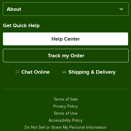
About
Get Quick Help
Help Center
Track my Order
Chat Online
Shipping & Delivery
Terms of Sale
Privacy Policy
Terms of Use
Accessibility Policy
Do Not Sell or Share My Personal Information