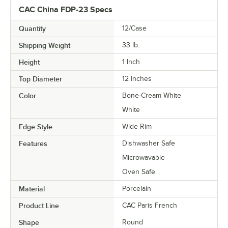
CAC China FDP-23 Specs
Quantity
12/Case
Shipping Weight
33
lb.
Height
1 Inch
Top Diameter
12 Inches
Color
Bone-Cream White
White
Edge Style
Wide Rim
Features
Dishwasher Safe
Microwavable
Oven Safe
Material
Porcelain
Product Line
CAC Paris French
Shape
Round