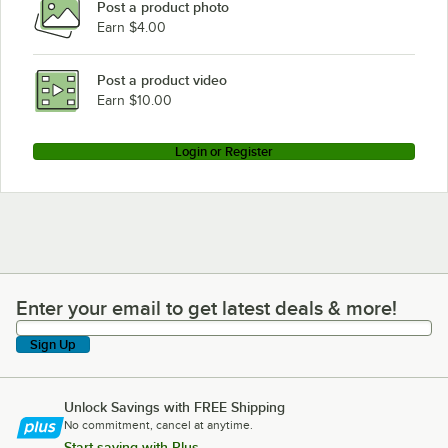
Post a product photo
Earn $4.00
Post a product video
Earn $10.00
Login or Register
Enter your email to get latest deals & more!
Enter your email to get latest deals & more!
Sign Up
Unlock Savings with FREE Shipping
No commitment, cancel at anytime.
Start saving with Plus