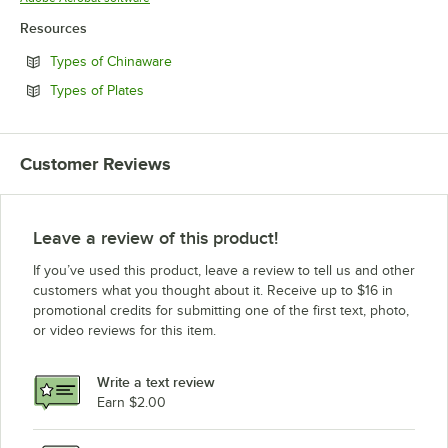
Resources
Opens in new tab
Types of Chinaware
Opens in new tab
Types of Plates
Customer Reviews
Leave a review of this product!
If you’ve used this product, leave a review to tell us and other
customers what you thought about it. Receive up to $16 in
promotional credits for submitting one of the first text, photo,
or video reviews for this item.
Write a text review
Earn $2.00