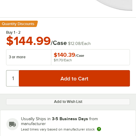
Quantity Discounts
Buy 1 - 2
$144.99
/Case
$12.08
/
Each
$140.39
/
Case
3 or more
$11.70
/
Each
Add to Wish List
3-5 Business Days
Usually Ships in
from
manufacturer
Lead times vary based on manufacturer stock