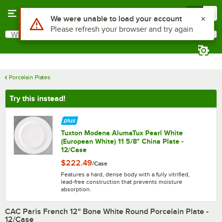
Skip to main content
Menu
0
What are you looking for?
Search
Begin typing for results.
Porcelain Plates
Try this instead!
Tuxton Modena AlumaTux Pearl White
(European White) 11 5/8" China Plate -
12/Case
$222.49
/
Case
Features a hard, dense body with a fully vitrified,
lead-free construction that prevents moisture
absorption.
CAC Paris French 12" Bone White Round Porcelain Plate -
12/Case