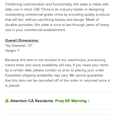
Combining sophistication and functionality, this plate is made with
daily use in mind. CAC China is an industry leader in designing
outstanding commercial grade china by providing quality products
that will last, without sacrificing beauty and design. Made of
durable porcelain, this plate is sure to last through years of heavy
use in your commercial establishment.
Overall Dimensions:
Top Diameter: 12"
Height: 1"
Because this item is not stocked in our warehouse, processing,
transit times and stock availability will vary. If you need your items
by a certain date, please contact us prior to placing your order.
Expedited shipping availability may vary. We cannot guarantee
that this item can be cancelled off of the order or returned once it
is placed.
Prop 65 Warning
Attention CA Residents: