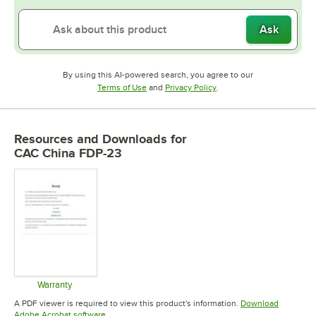
Ask
By using this AI-powered search, you agree to our
Opens in new tab
Opens in new tab
Terms of Use
and
Privacy Policy
.
Resources and Downloads
for
CAC China FDP-23
Warranty
Opens in new tab
A PDF viewer is required to view this product's information.
Download
Opens in new tab
Adobe Acrobat software