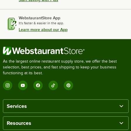
WebstaurantStore App
It's faster & easier in the app.
Learn more about our App
As the largest online restaurant supply store, we offer the best
selection, best prices, and fast shipping to keep your business
functioning at its best.
Services
Resources