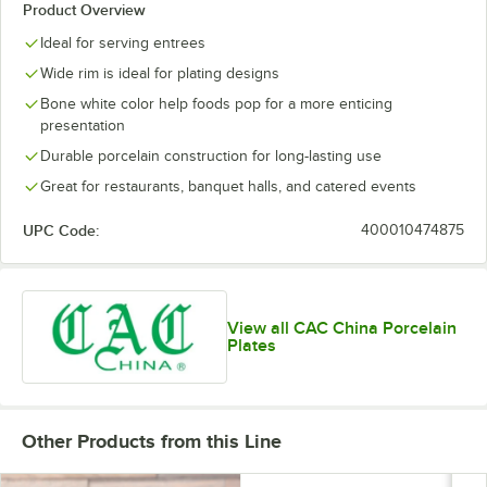
Product Overview
Ideal for serving entrees
Wide rim is ideal for plating designs
Bone white color help foods pop for a more enticing
presentation
Durable porcelain construction for long-lasting use
Great for restaurants, banquet halls, and catered events
UPC Code:
400010474875
View all CAC China Porcelain
Plates
Other Products from this Line