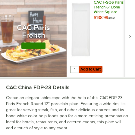
CAC F-SQ6 Paris
French 6" Bone
White Square
Porcelain Plate -
$138.99
/
Case
36/Case
CAC Paris
French
Shop this Line
Add to Cart
Quantity for CAC F-SQ6 Paris Fre
Add to Cart
CAC China FDP-23
Details
Create an elegant tablescape with the help of this CAC FDP-23
Paris French Round 12" porcelain plate. Featuring a wide rim, it's
great for serving steak, fish, and other delicious entrees and its
bone white color help foods pop for a more enticing presentation.
Ideal for hotels, restaurants, and catered events, this plate will
add a touch of style to any event.