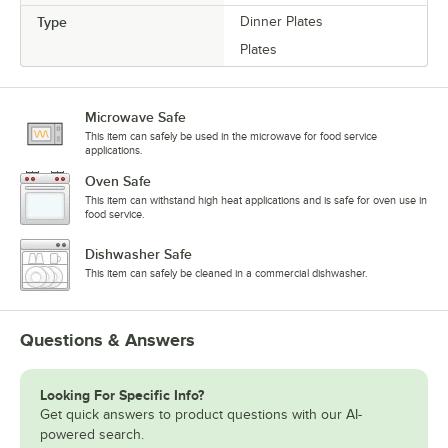
Type
Dinner Plates
Plates
Microwave Safe
This item can safely be used in the microwave for food service
applications.
Oven Safe
This item can withstand high heat applications and is safe for oven use in
food service.
Dishwasher Safe
This item can safely be cleaned in a commercial dishwasher.
Questions & Answers
Looking For Specific Info?
Get quick answers to product questions with our AI-
powered search.