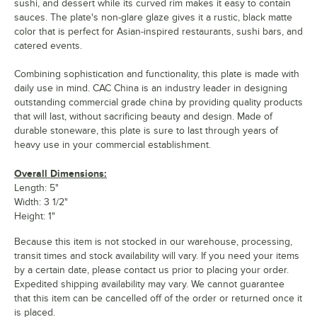
sushi, and dessert while its curved rim makes it easy to contain
sauces. The plate's non-glare glaze gives it a rustic, black matte
color that is perfect for Asian-inspired restaurants, sushi bars, and
catered events.
Combining sophistication and functionality, this plate is made with
daily use in mind. CAC China is an industry leader in designing
outstanding commercial grade china by providing quality products
that will last, without sacrificing beauty and design. Made of
durable stoneware, this plate is sure to last through years of
heavy use in your commercial establishment.
Overall Dimensions:
Length: 5"
Width: 3 1/2"
Height: 1"
Because this item is not stocked in our warehouse, processing,
transit times and stock availability will vary. If you need your items
by a certain date, please contact us prior to placing your order.
Expedited shipping availability may vary. We cannot guarantee
that this item can be cancelled off of the order or returned once it
is placed.