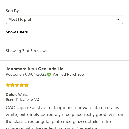
Sort By
Most Helpful
Show Filters
Showing 3 of 3 reviews
Jeanmarc
from
Ocellaris Llc
Review by
Posted on
03/04/2022
Verified Purchase
Rated 5 out of 5 stars
Color
:
White
Size
:
11 1/2" x 6 1/2"
CAC Japanese-style rectangular stoneware plate creamy
white, extremely extremely nice place really good twist on
the classic rectangular plate nice glaze details in the
sunroom with the perfectly ground Carmel rim.