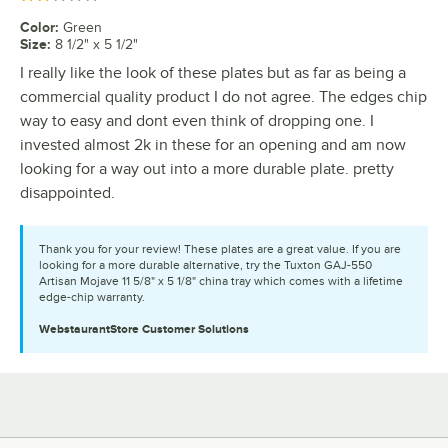
Color
:
Green
Size
:
8 1/2" x 5 1/2"
I really like the look of these plates but as far as being a
commercial quality product I do not agree. The edges chip
way to easy and dont even think of dropping one. I
invested almost 2k in these for an opening and am now
looking for a way out into a more durable plate. pretty
disappointed.
Thank you for your review! These plates are a great value. If you are
looking for a more durable alternative, try the Tuxton GAJ-550
Artisan Mojave 11 5/8" x 5 1/8" china tray which comes with a lifetime
edge-chip warranty.
WebstaurantStore
Customer Solutions