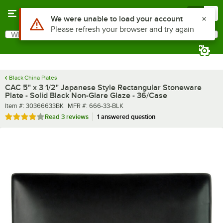
Skip to main content
Menu
0
What are you looking for?
Search
Begin typing for results.
Black China Plates
CAC 5" x 3 1/2" Japanese Style Rectangular Stoneware
Plate - Solid Black Non-Glare Glaze - 36/Case
Item number
MFR number
Item #:
30366633BK
MFR #:
666-33-BLK
Rated 4 out of 5 stars
Read
3 reviews
1 answered question