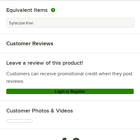
Equivalent Items
Syracuse Kiwi
Customer Reviews
Leave a review of this product!
Customers can receive promotional credit when they post
reviews.
Login or Register
Customer Photos & Videos