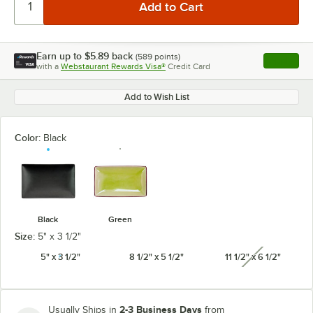
Earn up to
$5.89
back
(
589
points)
Apply
with a
Webstaurant Rewards Visa®
Credit Card
, opens l
Add to Wish List
Color:
Black
Black
Green
Size:
5" x 3 1/2"
5" x 3 1/2"
8 1/2" x 5 1/2"
11 1/2" x 6 1/2"
unavailabl
2-3 Business Days
Usually Ships in
from