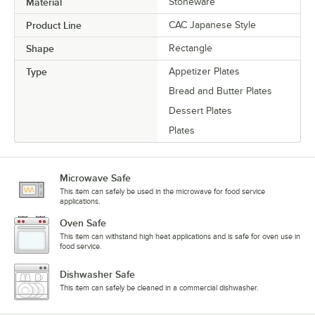
Material
Stoneware
Product Line
CAC Japanese Style
Shape
Rectangle
Type
Appetizer Plates
Bread and Butter Plates
Dessert Plates
Plates
Microwave Safe
This item can safely be used in the microwave for food service
applications.
Oven Safe
This item can withstand high heat applications and is safe for oven use in
food service.
Dishwasher Safe
This item can safely be cleaned in a commercial dishwasher.