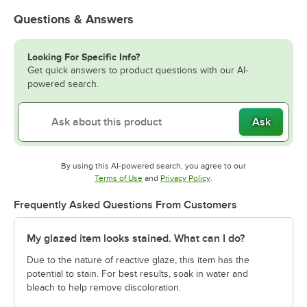
Questions & Answers
Looking For Specific Info?
Get quick answers to product questions with our AI-
powered search.
Ask
By using this AI-powered search, you agree to our
Opens in new tab
Opens in new tab
Terms of Use
and
Privacy Policy
.
Frequently Asked Questions From Customers
My glazed item looks stained. What can I do?
Due to the nature of reactive glaze, this item has the
potential to stain. For best results, soak in water and
bleach to help remove discoloration.