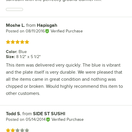
Moshe L.
from
Hapisgah
Review by
Posted on
08/11/2016
Verified Purchase
Rated 5 out of 5 stars
Color
:
Blue
Size
:
8 1/2" x 5 1/2"
This item was delivered very quickly. The blue is vibrant
and the plate itself is very durable. We were pleased that
all the items came in great condition and nothing was
chipped or broken. Would highly recommend this item to
other customers.
Todd S.
from
SIDE ST SUSHI
Review by
Posted on
05/14/2014
Verified Purchase
Rated 2 out of 5 stars