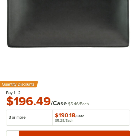
Quantity Discounts
Buy 1 - 2
$196.49
/Case
$5.46
/
Each
$190.18
/
Case
3 or more
$5.28
/
Each