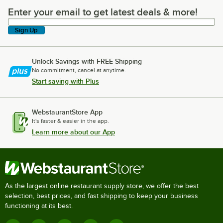
Enter your email to get latest deals & more!
Enter your email to get latest deals & more!
Sign Up
Unlock Savings with FREE Shipping
No commitment, cancel at anytime.
Start saving with Plus
WebstaurantStore App
It's faster & easier in the app.
Learn more about our App
As the largest online restaurant supply store, we offer the best
selection, best prices, and fast shipping to keep your business
functioning at its best.