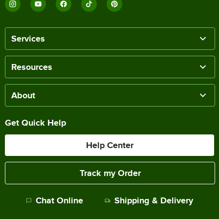
Services
Resources
About
Get Quick Help
Help Center
Track my Order
Chat Online
Shipping & Delivery