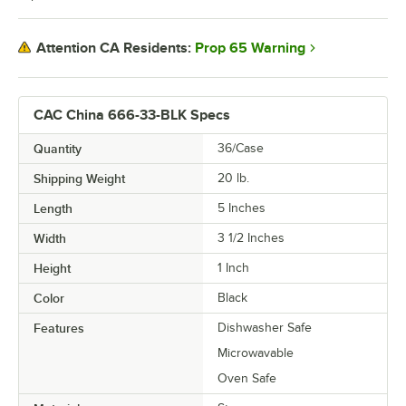
Prop 65 Warning
Attention CA Residents:
CAC China 666-33-BLK Specs
Quantity
36/Case
Shipping Weight
20
lb.
Length
5 Inches
Width
3 1/2 Inches
Height
1 Inch
Color
Black
Features
Dishwasher Safe
Microwavable
Oven Safe