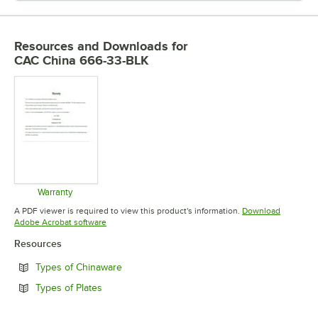
Resources and Downloads
for
CAC China 666-33-BLK
Warranty
Opens in new tab
A PDF viewer is required to view this product's information.
Download
Opens in new tab
Adobe Acrobat software
Resources
Opens in new tab
Types of Chinaware
Opens in new tab
Types of Plates