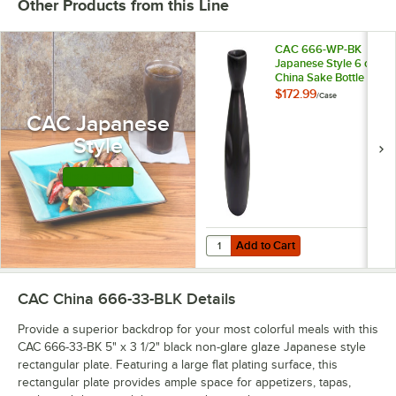
Other Products from this Line
CAC 666-WP-BK
Japanese Style 6 oz.
China Sake Bottle -
Non-Glare Glaze
$172.99
/
Case
Black - 36/Case
CAC Japanese
Style
Shop this Line
Add to Cart
Quantity for CAC 666-WP-BK Japan
Add to Cart
CAC China 666-33-BLK
Details
Provide a superior backdrop for your most colorful meals with this
CAC 666-33-BK 5" x 3 1/2" black non-glare glaze Japanese style
rectangular plate. Featuring a large flat plating surface, this
rectangular plate provides ample space for appetizers, tapas,