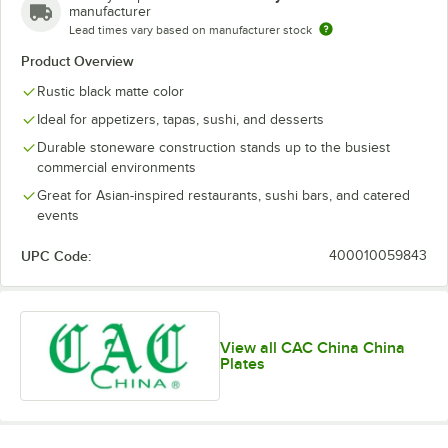
manufacturer
Lead times vary based on manufacturer stock
Product Overview
Rustic black matte color
Ideal for appetizers, tapas, sushi, and desserts
Durable stoneware construction stands up to the busiest
commercial environments
Great for Asian-inspired restaurants, sushi bars, and catered
events
UPC Code:
400010059843
View all CAC China China
Plates