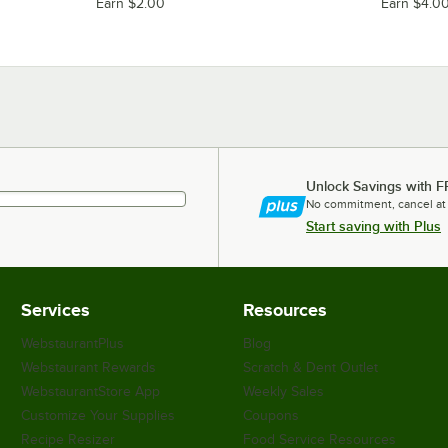
Earn $2.00
Earn $4.0
Unlock Savings with F
No commitment, cancel at
Start saving with Plus
Services
Resources
WebstaurantPlus
Blog
Webstaurant Rewards
Scratch & Dent Outlet
WebstaurantStore App
Weekly Sales
Customize Your Supplies
Coupons
Recipe Resizer
Food Service Resources