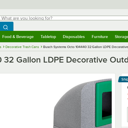
hat are you looking for?
Search
egin typing for results.
Search WebstaurantStore
Food & Beverage
Tabletop
Disposables
Furniture
Storag
menu
Food & Beverage
Submenu
Tabletop
Submenu
Disposables
Submenu
Furniture
Submenu
Storage 
s
Decorative Trash Cans
Busch Systems Octo 104440 32 Gallon LDPE Decorative
 32 Gallon LDPE Decorative Outd
Shi
Le