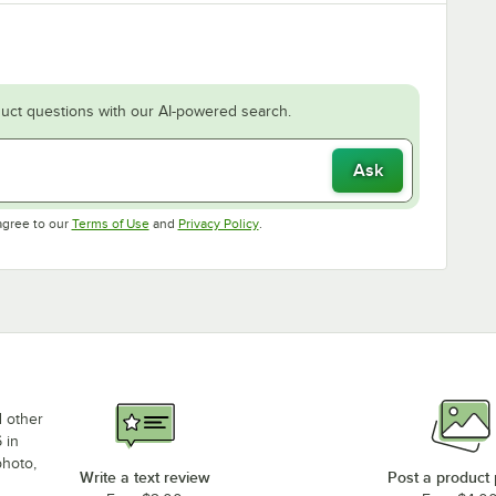
uct questions with our AI-powered search.
Ask
Opens in new tab
Opens in new tab
agree to our
Terms of Use
and
Privacy Policy
.
d other
 in
photo,
Write a text review
Post a product