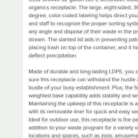
organics receptacle. The large, eight-sided, 3
degree, color-coded labeling helps direct you
and staff to recognize the proper sorting sys
any angle and dispose of their waste in the p
stream. The slanted lid aids in preventing pat
placing trash on top of the container, and it h
deflect precipitation.
Made of durable and long-lasting LDPE, you 
sure this receptacle can withstand the hustle
bustle of your busy establishment. Plus, the f
weighted base capability adds stability and sec
Maintaining the upkeep of this receptacle is 
with its removable liner for quick and easy se
Ideal for outdoor use, this receptacle is the p
addition to your waste program for a variety o
locations and spaces, such as zoos, amuseme