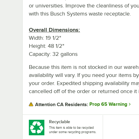
or universities. Improve the cleanliness of you
with this Busch Systems waste receptacle.
Overall Dimensions:
Width: 19 1/2"
Height: 48 1/2"
Capacity: 32 gallons
Because this item is not stocked in our wareh
availability will vary. If you need your items b
your order. Expedited shipping availability m
cancelled off of the order or returned once it 
Prop 65 Warning
Attention CA Residents:
Recyclable
This item is able to be recycled
under some recycling programs.