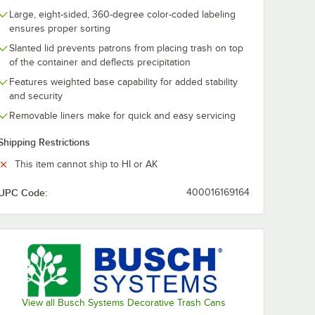
Large, eight-sided, 360-degree color-coded labeling
ensures proper sorting
Slanted lid prevents patrons from placing trash on top
of the container and deflects precipitation
Features weighted base capability for added stability
and security
Removable liners make for quick and easy servicing
Shipping Restrictions
This item cannot ship to HI or AK
g - 500/Case
UPC Code:
400016169164
View all Busch Systems Decorative Trash Cans