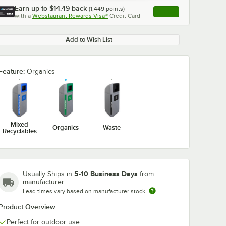
Earn up to
$14.49
back
(
1,449
points)
Apply
with a
Webstaurant Rewards Visa®
Credit Card
, opens link in this ta
Add to Wish List
Feature:
Organics
Mixed
Organics
Waste
Recyclables
5-10 Business Days
Usually Ships in
from
manufacturer
Lead times vary based on manufacturer stock
Product Overview
Perfect for outdoor use