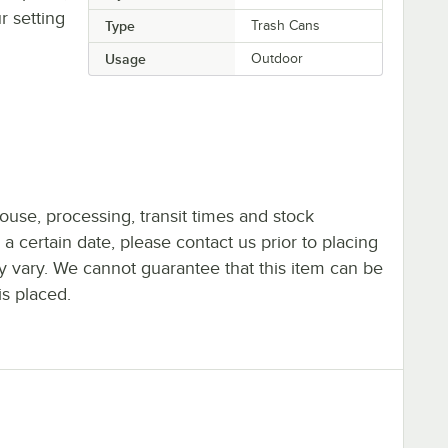
r setting
Type
Trash Cans
Usage
Outdoor
ouse, processing, transit times and stock
y a certain date, please contact us prior to placing
ay vary. We cannot guarantee that this item can be
is placed.