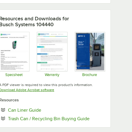
Resources and Downloads
for
Busch Systems 104440
Specsheet
Warranty
Brochure
Opens in new tab
Opens in new tab
Opens in new tab
A PDF viewer is required to view this product's information.
Opens in new tab
Download Adobe Acrobat software
Resources
Opens in new tab
Can Liner Guide
Opens in new tab
Trash Can / Recycling Bin Buying Guide