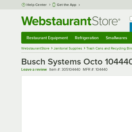
Skip to main content
Help Center
Get the App
W
B
Restaurant Equipment
Refrigeration
Smallwares
Restaurant Equipment
Submenu
Refrigeration
Submenu
Smallwares
Sub
WebstaurantStore
Janitorial Supplies
Trash Cans and Recycling Bin
Busch Systems Octo 104440
Item number
MFR number
Leave a review
Item #:
305104440
MFR #:
104440