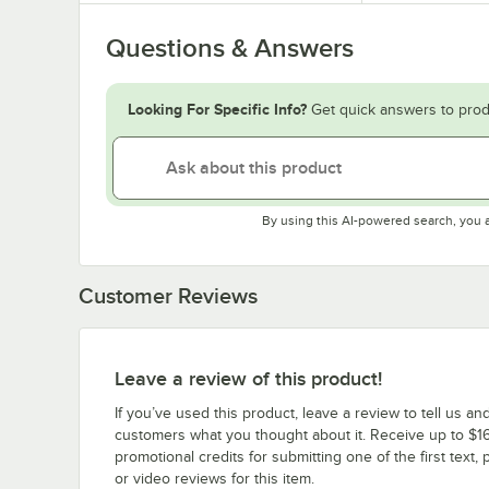
Questions & Answers
Looking For Specific Info?
Get quick answers to prod
By using this AI-powered search, you 
Customer Reviews
Leave a review of this product!
If you’ve used this product, leave a review to tell us an
customers what you thought about it. Receive up to $16
promotional credits for submitting one of the first text, 
or video reviews for this item.