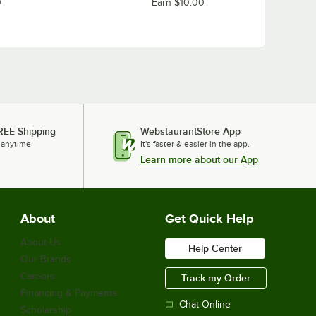
0
Earn $10.00
REE Shipping
WebstaurantStore App
 anytime.
It's faster & easier in the app.
Learn more about our App
About
Get Quick Help
About Us
Help Center
Our Brands
Careers
Track my Order
Financing & Payments
Chat Online
Scholarship