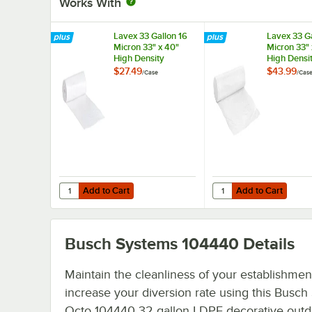
Works With
Lavex 33 Gallon 16
Lavex 33 Ga
Micron 33" x 40"
Micron 33" 
High Density
High Densi
Janitorial Can Liner /
Janitorial C
$27.49
$43.99
/
Case
/
Cas
Trash Bag -
Trash Bag -
250/Case
500/Case
Add to Cart
Add to Cart
Quantity for Lavex 33 Gallon 16 Micron 33" x 40" High Den
Quantity for Lavex 33 
Add to Cart
Add to Cart
Busch Systems 104440
Details
Maintain the cleanliness of your establishmen
increase your diversion rate using this Busc
Octo 104440 32 gallon LDPE decorative outd