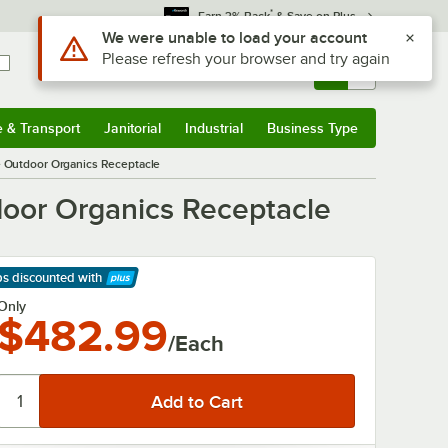
*
Earn 3% Back
& Save on Plus
Use Alt or Option plus Z to reach the notifications list
We were unable to load your account
Please refresh your browser and try again
Sign In
Returns &
0
Account
Orders
e & Transport
Janitorial
Industrial
Business Type
& Transport
Submenu
Janitorial
Submenu
Industrial
Submenu
Business Type
Submenu
 Outdoor Organics Receptacle
oor Organics Receptacle
ps discounted
with
arn More
Only
$482.99
/Each