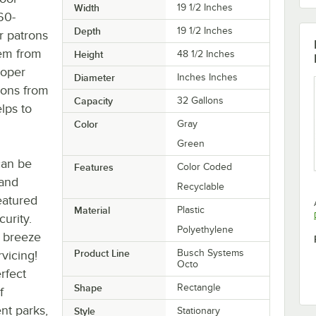
Width
19 1/2 Inches
60-
Depth
19 1/2 Inches
r patrons
tem from
Height
48 1/2 Inches
roper
Diameter
Inches Inches
rons from
Capacity
32 Gallons
elps to
Color
Gray
Green
can be
Features
Color Coded
 and
Recyclable
eatured
Material
Plastic
urity.
Polyethylene
a breeze
Product Line
Busch Systems
rvicing!
Octo
erfect
Shape
Rectangle
f
nt parks,
Style
Stationary