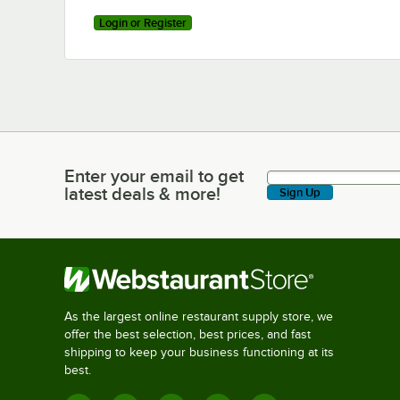
Login or Register
Enter your email to get
Enter your email to get latest deals & more!
latest deals & more!
Sign Up
As the largest online restaurant supply store, we
offer the best selection, best prices, and fast
shipping to keep your business functioning at its
best.