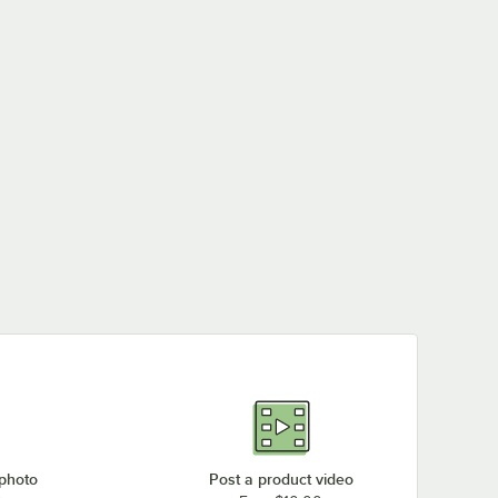
 photo
Post a product video