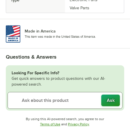
Valve Parts
Made in America
This item was made in the United States of America.
Questions & Answers
Looking For Specific Info?
Get quick answers to product questions with our AI-
powered search.
Ask
By using this AI-powered search, you agree to our
Opens in new tab
Opens in new tab
Terms of Use
and
Privacy Policy
.