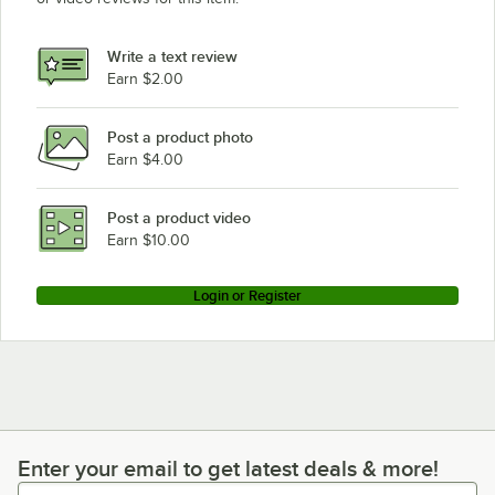
Bunn 34800.0000
Bunn 34600.0006
Write a text review
Earn $2.00
Bunn 34600.0005
Loading more products...
Post a product photo
Earn $4.00
Post a product video
Earn $10.00
Login or Register
Enter your email to get latest deals & more!
Enter your email to get latest deals & more!