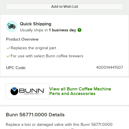
Add to Wish List
Quick Shipping
1 business day
Usually ships in
Product Overview
Replaces the original part
For use with select Bunn coffee brewers
UPC Code:
400014441507
View all Bunn Coffee Machine
Parts and Accessories
Bunn 56771.0000
Details
Replace a lost or damaged valve with this Bunn 56771.0000