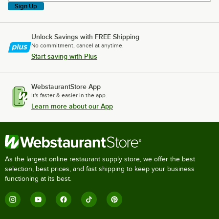
Sign Up
Unlock Savings with FREE Shipping
No commitment, cancel at anytime.
Start saving with Plus
WebstaurantStore App
It's faster & easier in the app.
Learn more about our App
As the largest online restaurant supply store, we offer the best
selection, best prices, and fast shipping to keep your business
functioning at its best.