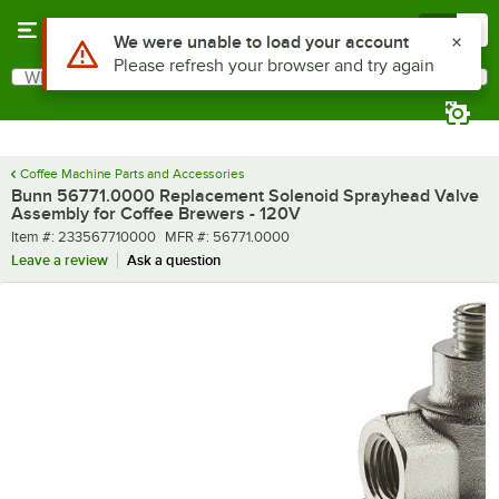
Skip to main content
Menu
0
What are you looking for?
Search
Begin typing for results.
Coffee Machine Parts and Accessories
Bunn 56771.0000 Replacement Solenoid Sprayhead Valve
Assembly for Coffee Brewers - 120V
Item number
MFR number
Item #:
233567710000
MFR #:
56771.0000
Leave a review
Ask a question