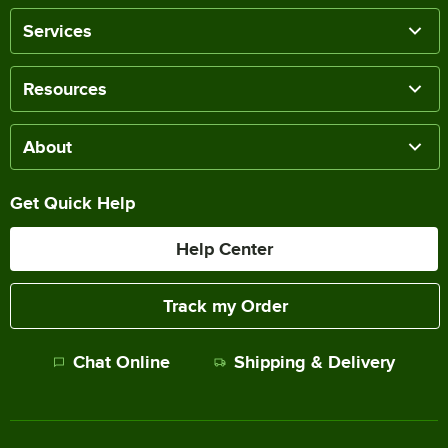
Services
Resources
About
Get Quick Help
Help Center
Track my Order
Chat Online
Shipping & Delivery