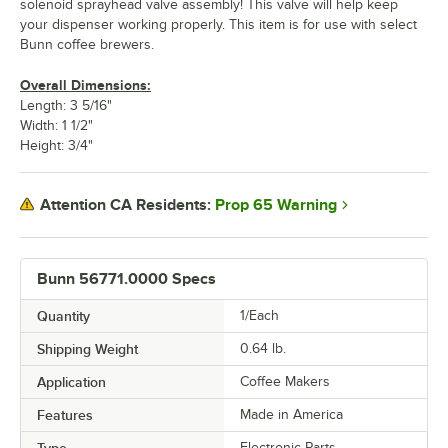
solenoid sprayhead valve assembly! This valve will help keep
your dispenser working properly. This item is for use with select
Bunn coffee brewers.
Overall Dimensions:
Length: 3 5/16"
Width: 1 1/2"
Height: 3/4"
Prop 65 Warning
Attention CA Residents:
Bunn 56771.0000 Specs
Quantity
1/Each
Shipping Weight
0.64
lb.
Application
Coffee Makers
Features
Made in America
Type
Electronic Parts