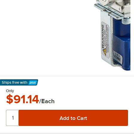
Ships free
with
Learn More
Only
$91.14
/Each