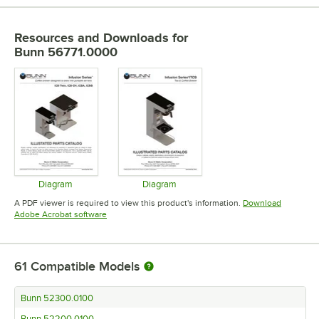
Resources and Downloads
for
Bunn 56771.0000
Diagram
Diagram
Opens in new tab
Opens in new tab
A PDF viewer is required to view this product's information.
Download
Opens in new tab
Adobe Acrobat software
61
Compatible Models
Bunn 52300.0100