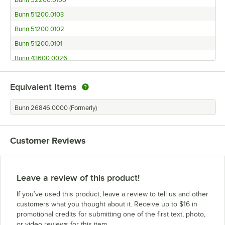
Bunn 52200.0100
Bunn 51200.0103
Bunn 51200.0102
Bunn 51200.0101
Bunn 43600.0026
Bunn 43100.0000
Equivalent Items
Bunn 41400.0000
Bunn 39100.0000
Bunn 26846.0000 (Formerly)
Bunn 36600.0005
Bunn 36600.0000
Customer Reviews
Bunn 36100.001 BrewWISE GPR DBC
Bunn 35900.0010
Bunn 35700.0020
Leave a review of this product!
Bunn 35700.0019
If you’ve used this product, leave a review to tell us and other
Bunn 34800.0017
customers what you thought about it. Receive up to $16 in
promotional credits for submitting one of the first text, photo,
Bunn 34800.0004
or video reviews for this item.