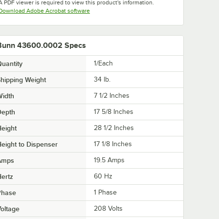
A PDF viewer is required to view this product's information.
Opens in new tab
Download Adobe Acrobat software
Bunn 43600.0002 Specs
uantity
1/Each
hipping Weight
34
lb.
Width
7 1/2 Inches
Depth
17 5/8 Inches
eight
28 1/2 Inches
eight to Dispenser
17 1/8 Inches
Amps
19.5 Amps
ertz
60 Hz
Phase
1 Phase
oltage
208 Volts