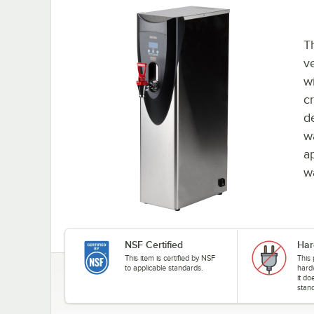
T
v
wi
cr
de
w
a
w
NSF Certified
Har
This item is certified by NSF
This
to applicable standards.
hard
it do
stand