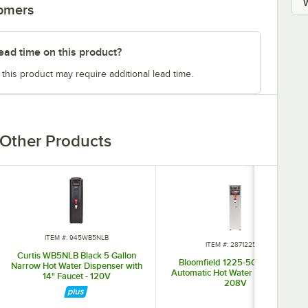
tomers
ead time on this product?
 this product may require additional lead time.
Other Products
ITEM #: 945WB5NLB
ITEM #: 28712255G
Curtis WB5NLB Black 5 Gallon
Bloomfield 1225-5G 5 Gallon
Narrow Hot Water Dispenser with
Automatic Hot Water Dispenser -
14" Faucet - 120V
208V