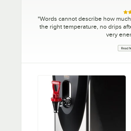
Rat
"
Words cannot describe how much I
the right temperature, no drips afte
very ener
Read M