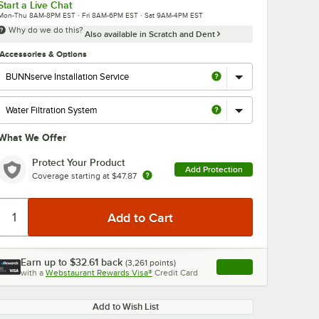
Start a Live Chat
Mon-Thu 8AM-8PM EST · Fri 8AM-6PM EST · Sat 9AM-4PM EST
Why do we do this?
Also available in Scratch and Dent
Accessories & Options
What We Offer
Protect Your Product
Add Protection
Coverage starting at
$47.87
Earn up to
$32.61
back
(
3,261
points)
Apply
with a
Webstaurant Rewards Visa®
Credit Card
, opens link in this ta
Add to Wish List