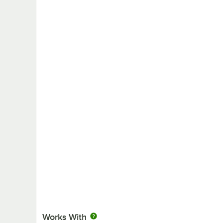
Works With