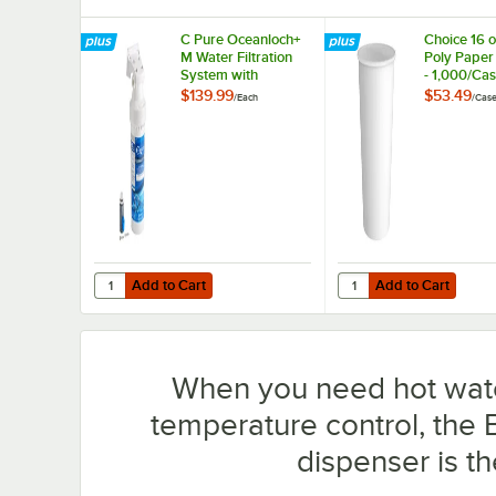
C Pure Oceanloch+
Choice 16 o
M Water Filtration
Poly Paper
System with
- 1,000/Ca
Oceanloch+ M
$139.99
$53.49
/
Each
/
Cas
Cartridge 1 Micron
Rating and 1.67
GPM
Add to Cart
Add to Cart
Quantity for C Pure Oceanloch+ M Water Filtration Syste
Quantity for Choice 16
Add to Cart
Add to Cart
When you need hot wat
temperature control, the
dispenser is t