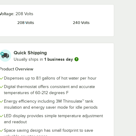
.0000
Choice 12 oz. White
Voltage:
208 Volts
ssembly
Poly Paper Hot Cup
5E, H5X
- 1,000/Case
208 Volts
240 Volts
t Water
$45.99
/
Case
Quick Shipping
1 business day
Usually ships in
Product Overview
Add to Cart
r H5E and H5X Hot Water Dispensers
7.0000 Drip Tray Assembly for H10X, H5E, H5X and HW2 Hot Water Di
Quantity for Choice 12 oz. White Poly Paper Hot Cup - 1,00
Add to Cart
Dispenses up to 8.1 gallons of hot water per hour
Digital thermostat offers consistent and accurate
temperatures of 60-212 degrees F
Energy efficiency including 3M Thinsulate™ tank
insulation and energy saver mode for idle periods
LED display provides simple temperature adjustment
and readout
Space saving design has small footprint to save