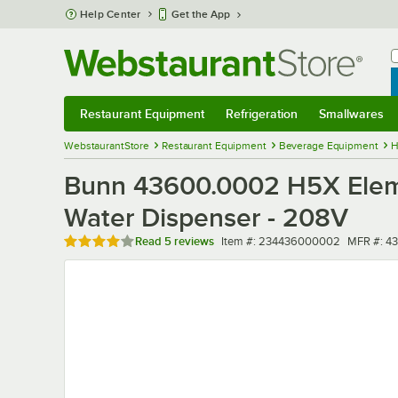
Skip to main content
Help Center
Get the App
W
B
Restaurant Equipment
Refrigeration
Smallwares
Restaurant Equipment
Submenu
Refrigeration
Submenu
Smallwares
Sub
WebstaurantStore
Restaurant Equipment
Beverage Equipment
H
Bunn 43600.0002 H5X Elemen
Water Dispenser - 208V
Rated 4 out of 5 stars
Item number
MFR num
Read
5 reviews
Item #:
234436000002
MFR #:
4