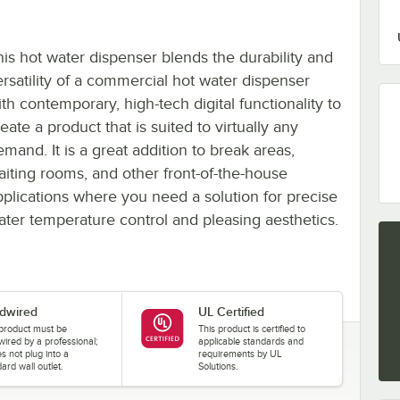
his hot water dispenser blends the durability and
ersatility of a commercial hot water dispenser
th contemporary, high-tech digital functionality to
eate a product that is suited to virtually any
mand. It is a great addition to break areas,
aiting rooms, and other front-of-the-house
pplications where you need a solution for precise
ater temperature control and pleasing aesthetics.
dwired
UL Certified
 product must be
This product is certified to
wired by a professional;
applicable standards and
es not plug into a
requirements by UL
ard wall outlet.
Solutions.