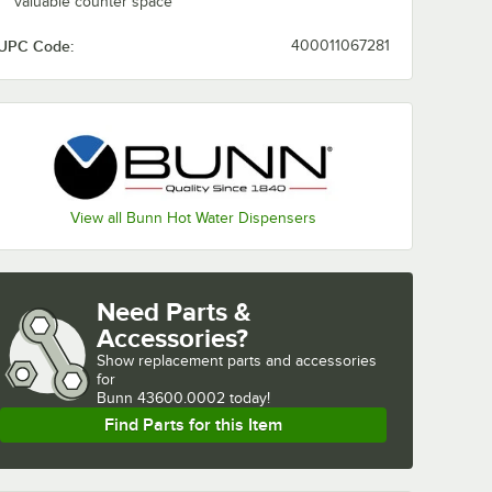
valuable counter space
UPC Code:
400011067281
View all Bunn Hot Water Dispensers
Need Parts &
Accessories?
Show
replacement parts and accessories 
for
Bunn 43600.0002 today!
Find Parts for this Item