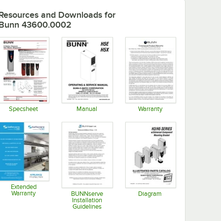
Resources and Downloads
for
Bunn 43600.0002
Specsheet
Manual
Warranty
Opens in new tab
Opens in new tab
Opens in new tab
Extended
Warranty
BUNNserve
Diagram
Installation
Opens in new tab
Opens in new tab
Guidelines
Opens in new tab