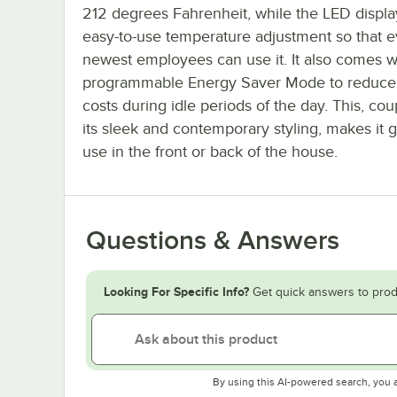
212 degrees Fahrenheit, while the LED displa
easy-to-use temperature adjustment so that 
newest employees can use it. It also comes w
programmable Energy Saver Mode to reduce
costs during idle periods of the day. This, co
its sleek and contemporary styling, makes it g
use in the front or back of the house.
Questions & Answers
Looking For Specific Info?
Get quick answers to prod
By using this AI-powered search, you 