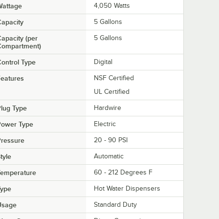
Wattage
4,050 Watts
apacity
5 Gallons
apacity (per
5 Gallons
Compartment)
ontrol Type
Digital
eatures
NSF Certified
UL Certified
lug Type
Hardwire
Power Type
Electric
Pressure
20 - 90 PSI
tyle
Automatic
Temperature
60 - 212 Degrees F
Type
Hot Water Dispensers
Usage
Standard Duty