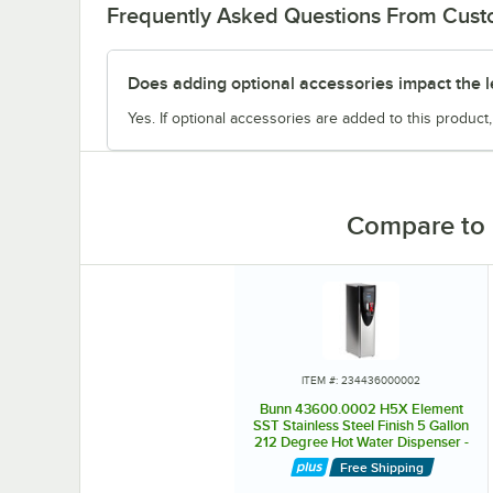
Frequently Asked Questions From Cus
Does adding optional accessories impact the l
Yes. If optional accessories are added to this product,
Compare to 
ITEM #: 234436000002
Bunn 43600.0002 H5X Element
SST Stainless Steel Finish 5 Gallon
212 Degree Hot Water Dispenser -
208V
Free Shipping