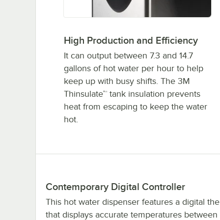
High Production and Efficiency
It can output between 7.3 and 14.7
gallons of hot water per hour to help
keep up with busy shifts. The 3M
Thinsulate™ tank insulation prevents
heat from escaping to keep the water
hot.
Contemporary Digital Controller
This hot water dispenser features a digital th
that displays accurate temperatures between