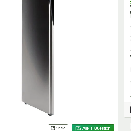
Ask a Question
Share