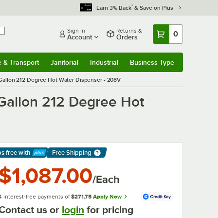
*
Earn 3% Back
& Save on Plus
Sign In
Returns &
0
Account
Orders
e & Transport
Janitorial
Industrial
Business Type
& Transport
Submenu
Janitorial
Submenu
Industrial
Submenu
Business Type
Submenu
Gallon 212 Degree Hot Water Dispenser - 208V
Gallon 212 Degree Hot
ps free
with
Free Shipping
arn More
$1,087.00
/Each
4 interest-free payments of
$271.75
Apply Now
Contact us or
login
for pricing