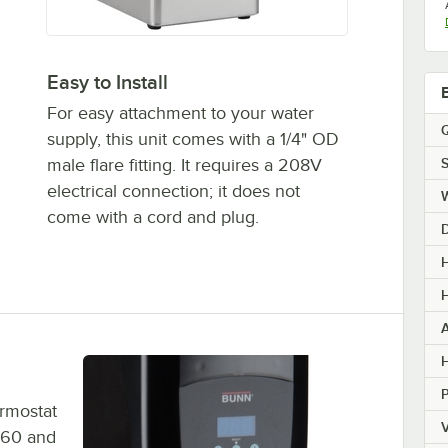
Easy to Install
For easy attachment to your water
Q
supply, this unit comes with a 1/4" OD
S
male flare fitting. It requires a 208V
electrical connection; it does not
come with a cord and plug.
H
H
H
ermostat
V
 60 and