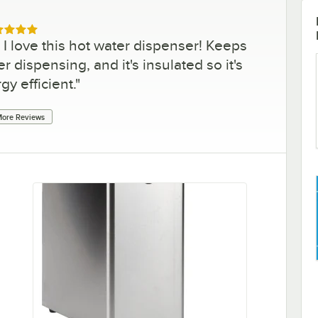
ed 5 out of 5 stars
 love this hot water dispenser! Keeps
r dispensing, and it's insulated so it's
gy efficient.
"
ore Reviews