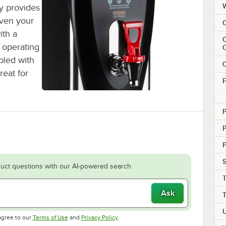
y provides
even your
C
ith a
C
 operating
upled with
C
reat for
F
P
S
uct questions with our AI-powered search.
Ask
Opens in new tab
Opens in new tab
agree to our
Terms of Use
and
Privacy Policy
.