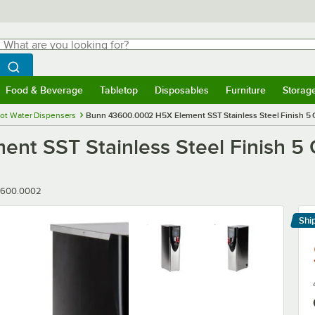
hat are you looking for?
Search
egin typing for results.
Search WebstaurantStore
Food & Beverage
Tabletop
Disposables
Furniture
Storag
menu
Food & Beverage
Submenu
Tabletop
Submenu
Disposables
Submenu
Furniture
Submenu
Storage 
ot Water Dispensers
Bunn 43600.0002 H5X Element SST Stainless Steel Finish 5 
t SST Stainless Steel Finish 5 
ber
3600.0002
Shi
Le