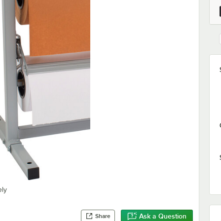
ely
Ask a Question
Share