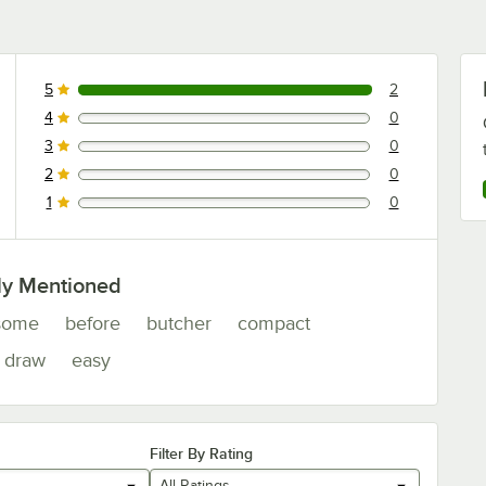
5
2
2 reviews rated this 5 out of 5 stars.
4
0
0 reviews rated this 4 out of 5 stars.
3
0
0 reviews rated this 3 out of 5 stars.
2
0
0 reviews rated this 2 out of 5 stars.
1
0
0 reviews rated this 1 out of 5 stars.
ly Mentioned
some
before
butcher
compact
draw
easy
Filter By Rating
All Ratings