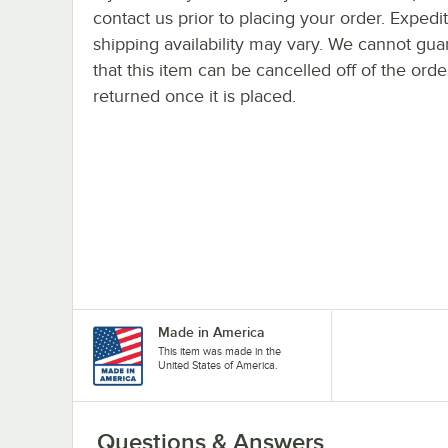
contact us prior to placing your order. Expedi
shipping availability may vary. We cannot gua
that this item can be cancelled off of the orde
returned once it is placed.
Made in America
This item was made in the
United States of America.
Questions & Answers