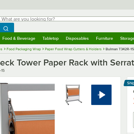
hat are you looking for?
Search
egin typing for results.
Search WebstaurantStore
Food & Beverage
Tabletop
Disposables
Furniture
Storag
menu
Food & Beverage
Submenu
Tabletop
Submenu
Disposables
Submenu
Furniture
Submenu
Storage 
es
Food Packaging Wrap
Paper Food Wrap Cutters & Holders
Bulman T342R-15 
eck Tower Paper Rack with Serra
-15
Shi
Le