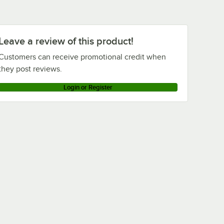
Leave a review of this product!
Customers can receive promotional credit when
they post reviews.
Login or Register