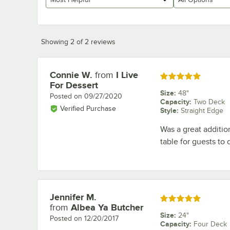
Showing 2 of 2 reviews
Connie W.
from
I Live
Review by
Rated 5 out of 5 stars
For Dessert
Size
:
48"
Posted on
09/27/2020
Capacity
:
Two Deck
Verified Purchase
Style
:
Straight Edge
Was a great additio
table for guests to
Jennifer M.
Review by
Rated 5 out of 5 stars
from
Albea Ya Butcher
Size
:
24"
Posted on
12/20/2017
Capacity
:
Four Deck