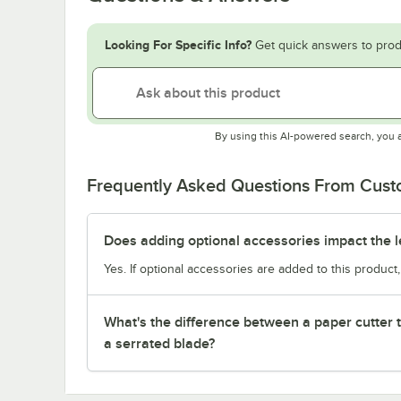
Looking For Specific Info?
Get quick answers to prod
By using this AI-powered search, you 
Frequently Asked Questions From Cus
Does adding optional accessories impact the l
Yes. If optional accessories are added to this product,
What's the difference between a paper cutter 
a serrated blade?