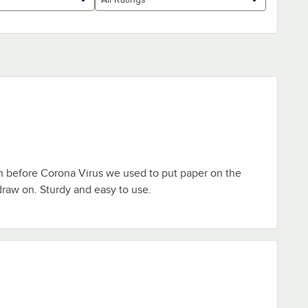
n before Corona Virus we used to put paper on the
 draw on. Sturdy and easy to use.