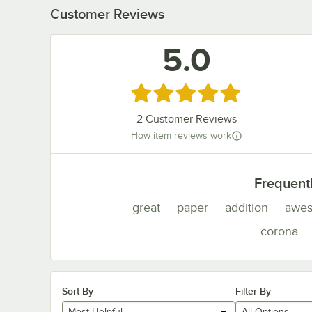
Customer Reviews
5.0
Rated 5 out of 5 stars
2
Customer Reviews
How item reviews work
Frequent
great
paper
addition
awe
corona
Sort By
Filter By
Most Helpful
All Options