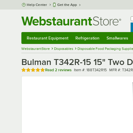
Skip to main content
Help Center
Get the App
W
B
Restaurant Equipment
Refrigeration
Smallwares
Restaurant Equipment
Submenu
Refrigeration
Submenu
Smallwares
Sub
WebstaurantStore
Disposables
Disposable Food Packaging Suppli
Bulman T342R-15 15" Two D
Rated 5 out of 5 stars
Item number
MFR number
Read
2 reviews
Item #:
188T342R15
MFR #:
T342R