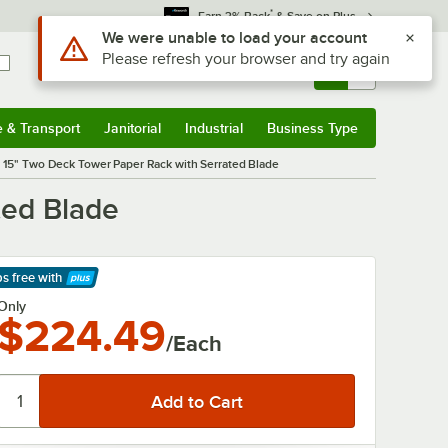
*
Earn 3% Back
& Save on Plus
Sign In
Returns &
0
Account
Orders
e & Transport
Janitorial
Industrial
Business Type
& Transport
Submenu
Janitorial
Submenu
Industrial
Submenu
Business Type
Submenu
15" Two Deck Tower Paper Rack with Serrated Blade
ted Blade
ps free
with
arn More
Only
$224.49
/Each