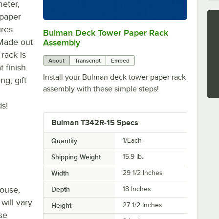
meter,
 paper
ures
Bulman Deck Tower Paper Rack
0:00
/
0:56
 Made out
Assembly
 rack is
About
Transcript
Embed
 finish.
Install your Bulman deck tower paper rack
g, gift
assembly with these simple steps!
ds!
Bulman T342R-15 Specs
Quantity
1/Each
Shipping Weight
15.9
lb.
Width
29 1/2 Inches
house,
Depth
18 Inches
will vary.
Height
27 1/2 Inches
se