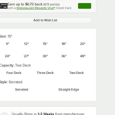
Earn up to
$6.73
back
(
673
points)
Apply
with a
Webstaurant Rewards Visa®
Credit Card
, opens link in this ta
Add to Wish List
Size:
15"
0:00
/
0:56
9"
12"
15"
18"
20"
24"
27"
30"
36"
48"
Capacity:
Two Deck
Four Deck
Three Deck
Two Deck
Style:
Serrated
Serrated
Straight Edge
1-2 Weeks
Usually Ships in
from manufacturer