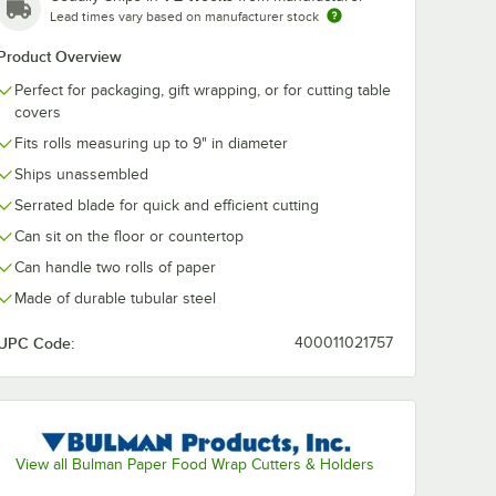
Lead times vary based on manufacturer stock
765' 40
Lavex 36" x 900' 40
Choice 15" x 1
Product Overview
raft
lb. Natural Kraft
40 lb. Wet Wa
king
Void Fill Packing
Paper Roll
Perfect for packaging, gift wrapping, or for cutting table
Paper Roll
$48.99
$59.99
/
Roll
/
Each
covers
Fits rolls measuring up to 9" in diameter
Ships unassembled
Serrated blade for quick and efficient cutting
Can sit on the floor or countertop
Can handle two rolls of paper
Add to Cart
Add to Cart
765' 40 lb. Natural Kraft Void Fill Packing Paper Roll
Quantity for Lavex 36" x 900' 40 lb. Natural Kraft Void Fill P
Quantity for Choice 15" x
Add to Cart
Add to Cart
Made of durable tubular steel
UPC Code:
400011021757
View all Bulman Paper Food Wrap Cutters & Holders