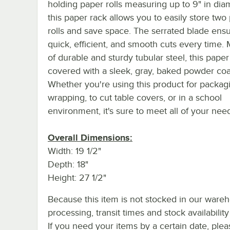
holding paper rolls measuring up to 9" in dia
this paper rack allows you to easily store two
rolls and save space. The serrated blade ens
quick, efficient, and smooth cuts every time.
of durable and sturdy tubular steel, this paper
covered with a sleek, gray, baked powder coat
Whether you're using this product for packagin
wrapping, to cut table covers, or in a school
environment, it's sure to meet all of your nee
Overall Dimensions:
Width: 19 1/2"
Depth: 18"
Height: 27 1/2"
Because this item is not stocked in our ware
processing, transit times and stock availability 
If you need your items by a certain date, plea