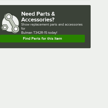
Need Parts &
Accessories?
Show
replacement parts and accessories 
for
Bulman T342R-15 today!
Find Parts for this Item