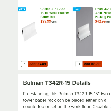
Choice 36'' x 700'
Lavex 36" 
40 lb. White Butcher
30 lb. News
Paper Roll
Packing Pa
$39.99
$42.99
/
Each
/
Roll
Add to Cart
Add to Cart
Quantity for Choice 36'' x 700' 40 lb. White Butcher Paper
Quantity for Lavex 36"
Add to Cart
Add to Cart
Bulman T342R-15
Details
Freestanding, this Bulman T342R-15 15" two 
tower paper rack can be placed either on a
countertop or set on the work floor. Capable 