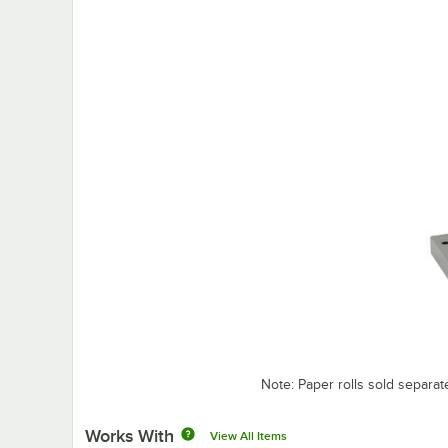
Note: Paper rolls sold separat
Works With
View All Items