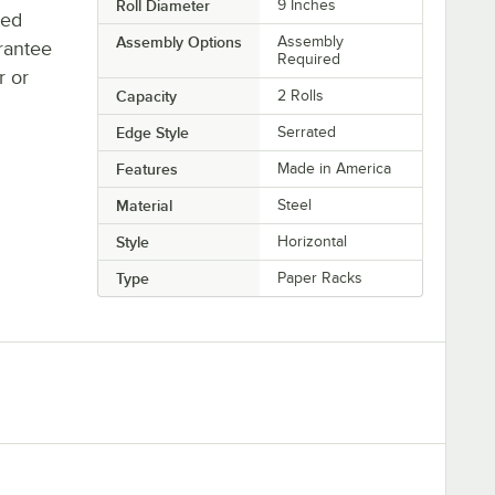
Roll Diameter
9 Inches
ted
Assembly Options
Assembly
rantee
Required
r or
Capacity
2 Rolls
Edge Style
Serrated
Features
Made in America
Material
Steel
Style
Horizontal
Type
Paper Racks