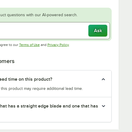
uct questions with our AI-powered search.
Ask
Opens in new tab
Opens in new tab
agree to our
Terms of Use
and
Privacy Policy
.
tomers
ead time on this product?
 this product may require additional lead time.
that has a straight edge blade and one that has