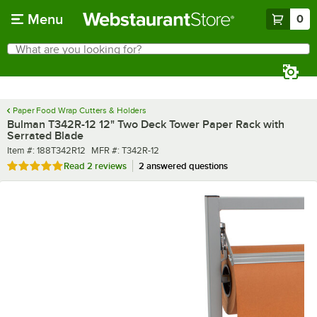
Skip to main content
Menu
0
What are you looking for?
Search
Begin typing for results.
Paper Food Wrap Cutters & Holders
Bulman T342R-12 12" Two Deck Tower Paper Rack with
Serrated Blade
Item number
MFR number
Item #:
188T342R12
MFR #:
T342R-12
Rated 5 out of 5 stars
Read
2 reviews
2 answered questions