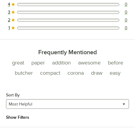
4
0
0 reviews rated this 4 out of 5 stars.
3
0
0 reviews rated this 3 out of 5 stars.
2
0
0 reviews rated this 2 out of 5 stars.
1
0
0 reviews rated this 1 out of 5 stars.
Frequently Mentioned
great
paper
addition
awesome
before
butcher
compact
corona
draw
easy
Sort By
Most Helpful
Show Filters