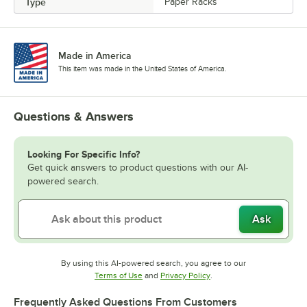
Type
Paper Racks
Made in America
This item was made in the United States of America.
Questions & Answers
Looking For Specific Info?
Get quick answers to product questions with our AI-
powered search.
Ask
By using this AI-powered search, you agree to our
Opens in new tab
Opens in new tab
Terms of Use
and
Privacy Policy
.
Frequently Asked Questions From Customers