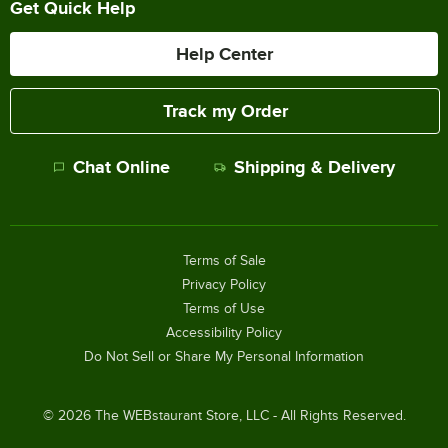
Get Quick Help
Help Center
Track my Order
Chat Online
Shipping & Delivery
Terms of Sale
Privacy Policy
Terms of Use
Accessibility Policy
Do Not Sell or Share My Personal Information
©
2026
The WEBstaurant Store, LLC - All Rights Reserved.