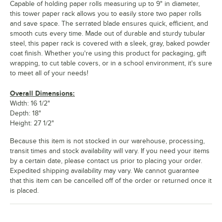
Capable of holding paper rolls measuring up to 9" in diameter,
this tower paper rack allows you to easily store two paper rolls
and save space. The serrated blade ensures quick, efficient, and
smooth cuts every time. Made out of durable and sturdy tubular
steel, this paper rack is covered with a sleek, gray, baked powder
coat finish. Whether you're using this product for packaging, gift
wrapping, to cut table covers, or in a school environment, it's sure
to meet all of your needs!
Overall Dimensions:
Width: 16 1/2"
Depth: 18"
Height: 27 1/2"
Because this item is not stocked in our warehouse, processing,
transit times and stock availability will vary. If you need your items
by a certain date, please contact us prior to placing your order.
Expedited shipping availability may vary. We cannot guarantee
that this item can be cancelled off of the order or returned once it
is placed.