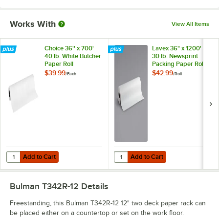
Works With
View All Items
Choice 36'' x 700'
Lavex 36" x 1200'
40 lb. White Butcher
30 lb. Newsprint
Paper Roll
Packing Paper Roll
$39.99
$42.99
/
Each
/
Roll
Add to Cart
Add to Cart
Quantity for Choice 36'' x 700' 40 lb. White Butcher Paper Roll
Quantity for Lavex 36" x 1200' 30 
Add to Cart
Add to Cart
Bulman T342R-12
Details
Freestanding, this Bulman T342R-12 12" two deck paper rack can
be placed either on a countertop or set on the work floor.