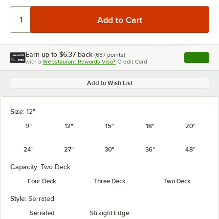
Earn up to
$6.37
back
(
637
points)
Apply
with a
Webstaurant Rewards Visa®
Credit Card
, opens l
Add to Wish List
Size:
12"
9"
12"
15"
18"
20"
24"
27"
30"
36"
48"
Capacity:
Two Deck
Four Deck
Three Deck
Two Deck
Style:
Serrated
Serrated
Straight Edge