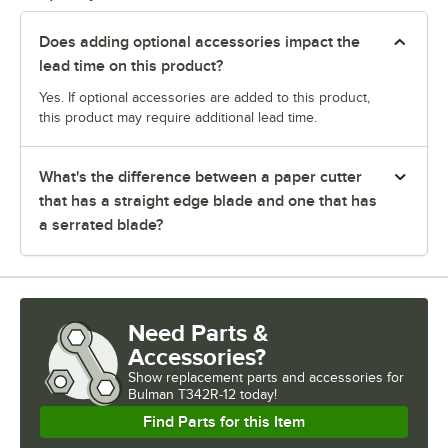
Does adding optional accessories impact the
lead time on this product?
Yes. If optional accessories are added to this product,
this product may require additional lead time.
What's the difference between a paper cutter
that has a straight edge blade and one that has
a serrated blade?
Need Parts &
Accessories?
Show
replacement parts and accessories for
Bulman T342R-12 today!
Find Parts for this Item