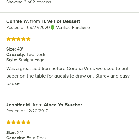
Showing 2 of 2 reviews
Connie W.
from
I Live For Dessert
Review by
Posted on
09/27/2020
Verified Purchase
Rated 5 out of 5 stars
Size
:
48"
Capacity
:
Two Deck
Style
:
Straight Edge
Was a great addition before Corona Virus we used to put
paper on the table for guests to draw on. Sturdy and easy
to use.
Jennifer M.
from
Albea Ya Butcher
Review by
Posted on
12/20/2017
Rated 5 out of 5 stars
Size
:
24"
Capacity
:
Four Deck