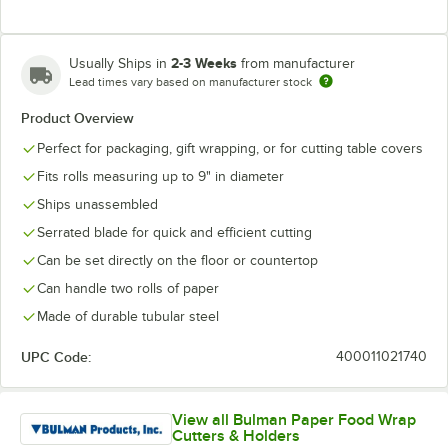
2-3 Weeks
Usually Ships in
from manufacturer
Lead times vary based on manufacturer stock
Product Overview
Perfect for packaging, gift wrapping, or for cutting table covers
Fits rolls measuring up to 9" in diameter
Ships unassembled
Serrated blade for quick and efficient cutting
Can be set directly on the floor or countertop
Can handle two rolls of paper
Made of durable tubular steel
UPC Code:
400011021740
View all Bulman Paper Food Wrap
Cutters & Holders