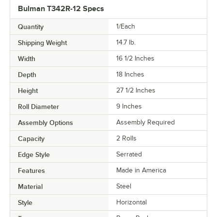
Bulman T342R-12 Specs
Quantity
1/Each
Shipping Weight
14.7
lb.
Width
16 1/2 Inches
Depth
18 Inches
Height
27 1/2 Inches
Roll Diameter
9 Inches
Assembly Options
Assembly Required
Capacity
2 Rolls
Edge Style
Serrated
Features
Made in America
Material
Steel
Style
Horizontal