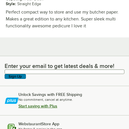
Style
:
Straight Edge
Perfect compact way to store and use my butcher paper.
Makes a great edition to any kitchen. Super sleek multi
functionality awesome pedicure I love it
Enter your email to get latest deals & more!
Enter your email to get latest deals & more!
Sign Up
Unlock Savings with FREE Shipping
No commitment, cancel at anytime.
Start saving with Plus
WebstaurantStore App