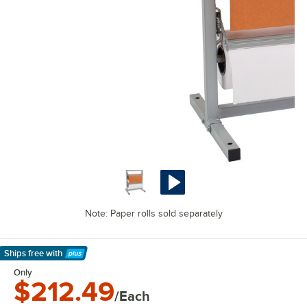
Note: Paper rolls sold separately
Ships free
with
Learn More
Only
$212.49
/Each