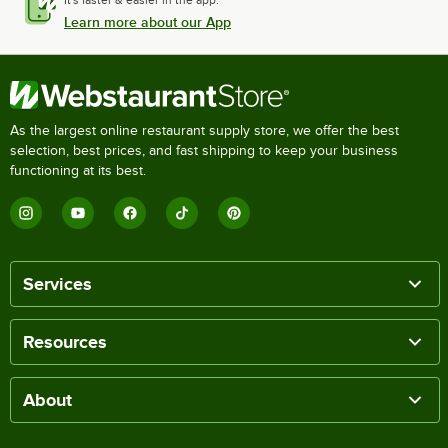
It's faster & easier in the app.
Learn more about our App
As the largest online restaurant supply store, we offer the best
selection, best prices, and fast shipping to keep your business
functioning at its best.
Services
Resources
About