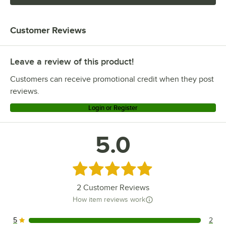
Customer Reviews
Leave a review of this product!
Customers can receive promotional credit when they post
reviews.
Login or Register
5.0
Rated 5 out of 5 stars
2
Customer Reviews
How item reviews work
5
2
2 reviews rated this 5 out of 5 stars.