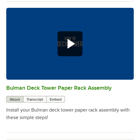
Bulman Deck Tower Paper Rack Assembly
0:00
/
0:56
About
Transcript
Embed
Install your Bulman deck tower paper rack assembly with
these simple steps!