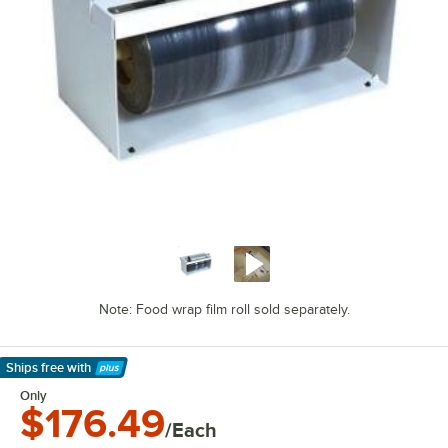
Note: Food wrap film roll sold separately.
Ships free
with
Learn More
Only
$176.49
/Each