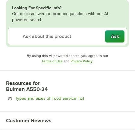
Looking For Specific Info?
Get quick answers to product questions with our AI-
powered search.
Ask
By using this AI-powered search, you agree to our
Opens in new tab
Opens in new tab
Terms of Use
and
Privacy Policy
.
Resources
for
Bulman A550-24
Opens in new tab
Types and Sizes of Food Service Foil
Customer Reviews