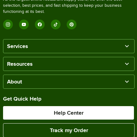
selection, best prices, and fast shipping to keep your business
functioning at its best.
Services
Resources
About
Get Quick Help
Help Center
Track my Order