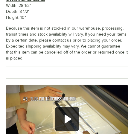
Width: 28 1/2"
Depth: 8 1/2"
Height: 10"
Because this item is not stocked in our warehouse, processing,
transit times and stock availability will vary. If you need your items
by a certain date, please contact us prior to placing your order.
Expedited shipping availability may vary. We cannot guarantee
that this item can be cancelled off of the order or returned once it
is placed.