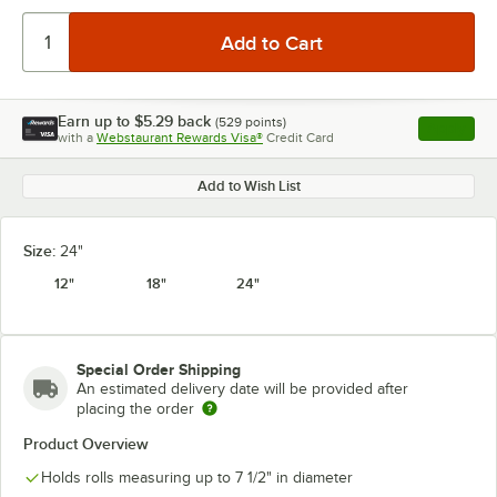
Earn up to
$5.29
back
(
529
points)
Apply
with a
Webstaurant Rewards Visa®
Credit Card
, opens l
Add to Wish List
Size:
24"
12"
18"
24"
Special Order Shipping
An estimated delivery date will be provided after
placing the order
Product Overview
Holds rolls measuring up to 7 1/2" in diameter