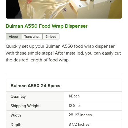
Bulman A550 Food Wrap Dispenser
0:00
/
0:46
About
Transcript
Embed
Quickly set up your Bulman A550 food wrap dispenser
with these simple steps! After installed, you can easily cut
the desired length of food wrap.
Bulman A550-24 Specs
Quantity
1/Each
Shipping Weight
12.8
lb.
Width
28 1/2 Inches
Depth
8 1/2 Inches