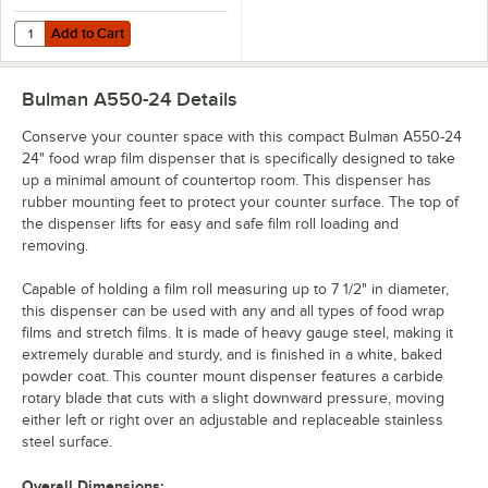
Add to Cart
Quantity for Choice 24" x 2000' Foodservice Film with Serrated Cutte
Add to Cart
Bulman A550-24
Details
Conserve your counter space with this compact Bulman A550-24
24" food wrap film dispenser that is specifically designed to take
up a minimal amount of countertop room. This dispenser has
rubber mounting feet to protect your counter surface. The top of
the dispenser lifts for easy and safe film roll loading and
removing.
Capable of holding a film roll measuring up to 7 1/2" in diameter,
this dispenser can be used with any and all types of food wrap
films and stretch films. It is made of heavy gauge steel, making it
extremely durable and sturdy, and is finished in a white, baked
powder coat. This counter mount dispenser features a carbide
rotary blade that cuts with a slight downward pressure, moving
either left or right over an adjustable and replaceable stainless
steel surface.
Overall Dimensions: