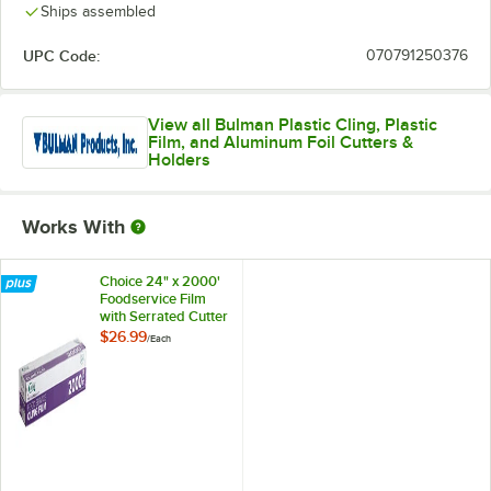
Ships assembled
UPC Code:
070791250376
View all Bulman Plastic Cling, Plastic
Film, and Aluminum Foil Cutters &
Holders
Works With
Choice 24" x 2000'
Foodservice Film
with Serrated Cutter
$26.99
/
Each