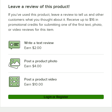
Leave a review of this product!
If you’ve used this product, leave a review to tell us and other
customers what you thought about it. Receive up to $16 in
promotional credits for submitting one of the first text, photo,
or video reviews for this item.
Write a text review
Earn $2.00
Post a product photo
Earn $4.00
Post a product video
Earn $10.00
Login or Register