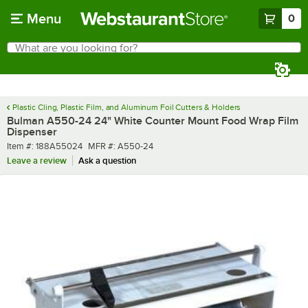
Skip to main content
Menu
0
What are you looking for?
Search
Begin typing for results.
Plastic Cling, Plastic Film, and Aluminum Foil Cutters & Holders
Bulman A550-24 24" White Counter Mount Food Wrap Film
Dispenser
Item number
MFR number
Item #:
188A55024
MFR #:
A550-24
Leave a review
Ask a question