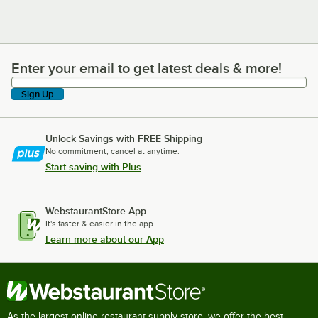
Enter your email to get latest deals & more!
Enter your email to get latest deals & more!
Sign Up
Unlock Savings with FREE Shipping
No commitment, cancel at anytime.
Start saving with Plus
WebstaurantStore App
It's faster & easier in the app.
Learn more about our App
As the largest online restaurant supply store, we offer the best