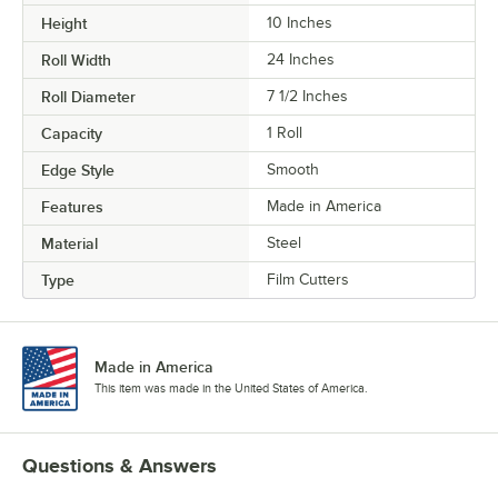
Height
10 Inches
Roll Width
24 Inches
Roll Diameter
7 1/2 Inches
Capacity
1 Roll
Edge Style
Smooth
Features
Made in America
Material
Steel
Type
Film Cutters
Made in America
This item was made in the United States of America.
Questions & Answers