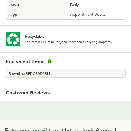
Style
Daily
Type
Appointment Books
Recyclable
This item is able to be recycled under some recycling programs.
Equivalent Items
Brownline REDCB950BLK
Customer Reviews
Enter your email to get latest deals & more!
Enter your email to get latest deals & more!