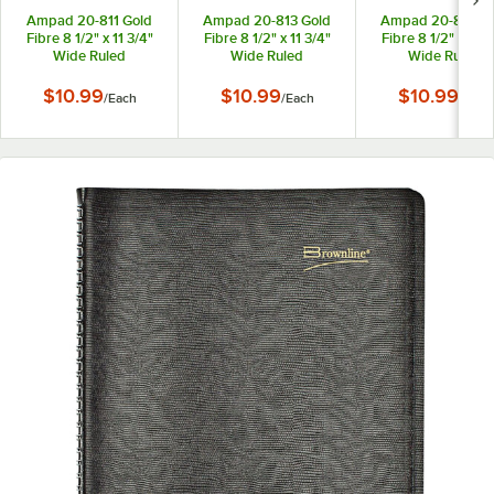
Ampad 20-811 Gold
Ampad 20-813 Gold
Ampad 20-815 Go
Fibre 8 1/2" x 11 3/4"
Fibre 8 1/2" x 11 3/4"
Fibre 8 1/2" x 11 3
Wide Ruled
Wide Ruled
Wide Ruled
Perforated
Perforated
Perforated
Wirebound Planner
Wirebound Planner
Wirebound Plann
$10.99
$10.99
$10.99
/
Each
/
Each
/
Each
Pad with Green Cover
Pad with Brown Cover
Pad with Navy Co