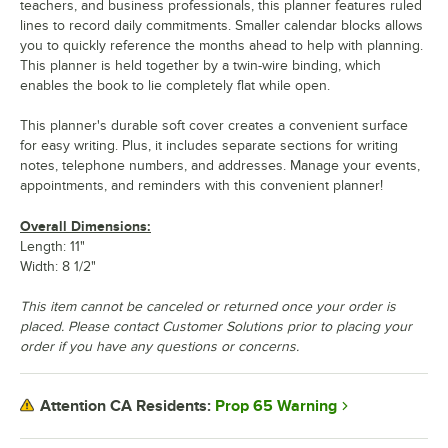
teachers, and business professionals, this planner features ruled
lines to record daily commitments. Smaller calendar blocks allows
you to quickly reference the months ahead to help with planning.
This planner is held together by a twin-wire binding, which
enables the book to lie completely flat while open.
This planner's durable soft cover creates a convenient surface
for easy writing. Plus, it includes separate sections for writing
notes, telephone numbers, and addresses. Manage your events,
appointments, and reminders with this convenient planner!
Overall Dimensions:
Length: 11"
Width: 8 1/2"
This item cannot be canceled or returned once your order is
placed. Please contact Customer Solutions prior to placing your
order if you have any questions or concerns.
Prop 65 Warning
Attention CA Residents: