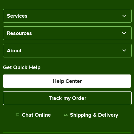
Services
Resources
About
Get Quick Help
Help Center
Track my Order
Chat Online
Shipping & Delivery