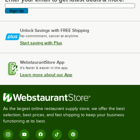
Sign Up
Unlock Savings with FREE Shipping
No commitment, cancel at anytime.
Start saving with Plus
WebstaurantStore App
It's faster & easier in the app.
Learn more about our App
As the largest online restaurant supply store, we offer the best
selection, best prices, and fast shipping to keep your business
functioning at its best.