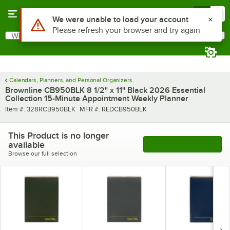
Skip to main content
Menu
0
Use Alt or Option plus Z to reach the notifications list
We were unable to load your account
Please refresh your browser and try again
What are you looking for?
Search
Begin typing for results.
Calendars, Planners, and Personal Organizers
Brownline CB950BLK 8 1/2" x 11" Black 2026 Essential
Collection 15-Minute Appointment Weekly Planner
Item number
MFR number
Item #:
328RCB950BLK
MFR #:
REDCB950BLK
This Product is no longer
available
See More Products
Browse our full selection