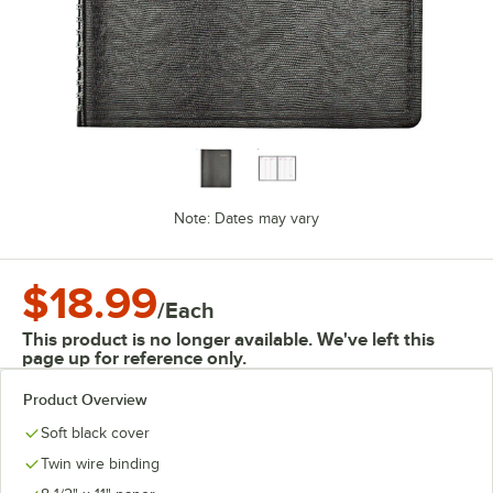
Note: Dates may vary
$18.99
/
Each
This product is no longer available. We've left this
page up for reference only.
Product Overview
Soft black cover
Twin wire binding