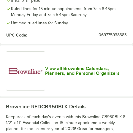
8 1/2" x 11" paper
Ruled lines for 15-minute appointments from 7am-8:45pm
Monday-Friday and 7am-5:45pm Saturday
Untimed ruled lines for Sunday
UPC Code:
069775938383
View all Brownline Calendars,
Planners, and Personal Organizers
Brownline REDCB950BLK
Details
Keep track of each day's events with this Brownline CB950BLK 8
1/2" x 11" Essential Collection 15-minute appointment weekly
planner for the calendar year of 2026! Great for managers,