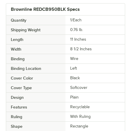
Brownline REDCB950BLK Specs
Quantity
1/Each
Shipping Weight
0.76
lb.
Length
11 Inches
Width
8 1/2 Inches
Binding
Wire
Binding Location
Left
Cover Color
Black
Cover Type
Softcover
Design
Plain
Features
Recyclable
Ruling
With Ruling
Shape
Rectangle