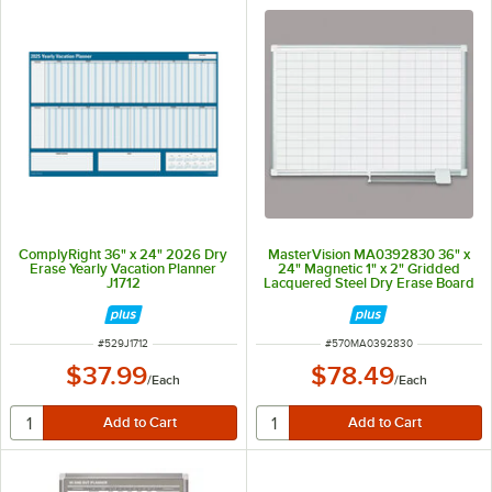
ComplyRight 36" x 24" 2026 Dry
MasterVision MA0392830 36" x
Erase Yearly Vacation Planner
24" Magnetic 1" x 2" Gridded
J1712
Lacquered Steel Dry Erase Board
with Silver Aluminum Frame
ITEM NUMBER
ITEM NUMBER
#
529J1712
#
570MA0392830
$37.99
$78.49
/
Each
/
Each