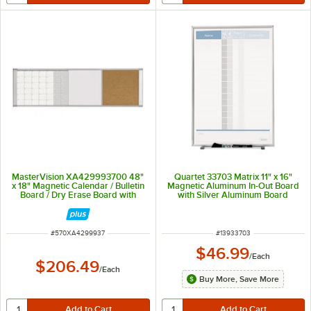
MasterVision XA429993700 48"
Quartet 33703 Matrix 11" x 16"
x 18" Magnetic Calendar / Bulletin
Magnetic Aluminum In-Out Board
Board / Dry Erase Board with
with Silver Aluminum Board
Aluminum Frame
ITEM NUMBER
ITEM NUMBER
#
570XA4299937
#
13933703
$46.99
/
Each
$206.49
/
Each
Buy More, Save More