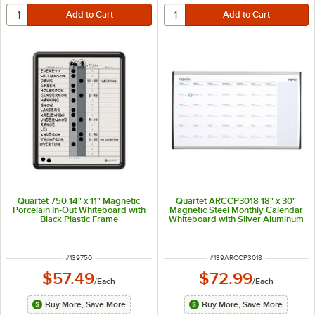
Quartet 750 14" x 11" Magnetic
Quartet ARCCP3018 18" x 30"
Porcelain In-Out Whiteboard with
Magnetic Steel Monthly Calendar
Black Plastic Frame
Whiteboard with Silver Aluminum
Frame
ITEM NUMBER
ITEM NUMBER
#
139750
#
139ARCCP3018
$57.49
$72.99
/
Each
/
Each
Buy More, Save More
Buy More, Save More