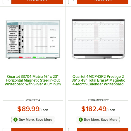
Quartet 33704 Matrix 16" x 23"
Quartet 4MCP43P2 Prestige 2
Horizontal Magnetic Steel In-Out
36" x 48" Total Erase® Magnetic
Whiteboard with Silver Aluminum
4-Month Calendar Whiteboard
Frame
with Graphite Plastic Frame
ITEM NUMBER
ITEM NUMBER
#
13933704
#
1394MCP43P2
$89.99
$182.49
/
Each
/
Each
Buy More, Save More
Buy More, Save More