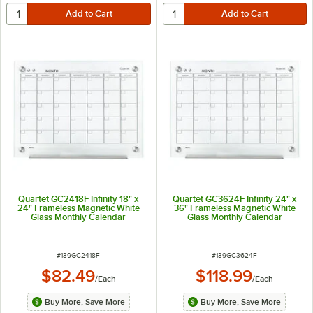
Quartet GC2418F Infinity 18" x
Quartet GC3624F Infinity 24" x
24" Frameless Magnetic White
36" Frameless Magnetic White
Glass Monthly Calendar
Glass Monthly Calendar
Markerboard
Markerboard
ITEM NUMBER
ITEM NUMBER
#
139GC2418F
#
139GC3624F
$82.49
$118.99
/
Each
/
Each
Buy More, Save More
Buy More, Save More