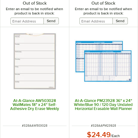
Out of Stock
Out of Stock
Enter an email to be notified when
Enter an email to be notified when
product is back in stock:
product is back in stock:
At-A-Glance AW503028
At-A-Glance PM23928 36" x 24"
WallMates 18" x 24" Self-
White/Blue 90 / 120 Day Undated
Adhesive Dry Erase Weekly
Horizontal Erasable Wall Planner
Planning Surface
ITEM NUMBER
ITEM NUMBER
#
328AAW503028
#
328AAPM23928
$24.49
/
Each