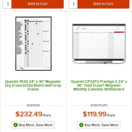
Quartet 783G 24" x 36" Magnetic
Quartet CP32P2 Prestige 2 24" x
Dry Erase In/Out Board with Gray
36" Total Erase® Magnetic
Frame
Monthly Calendar Whiteboard
with Graphite Plastic Frame
ITEM NUMBER
ITEM NUMBER
#
139783G
#
139CP32P2
$232.49
$119.99
/
Each
/
Each
Buy More, Save More
Buy More, Save More