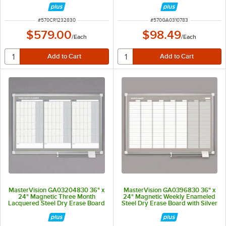
ITEM NUMBER
ITEM NUMBER
#
570CR1232830
#
570GA0310783
$579.00
$98.49
/
Each
/
Each
MasterVision GA03204830 36" x
MasterVision GA0396830 36" x
24" Magnetic Three Month
24" Magnetic Weekly Enameled
Lacquered Steel Dry Erase Board
Steel Dry Erase Board with Silver
with Silver Plastic Frame
Aluminum Frame