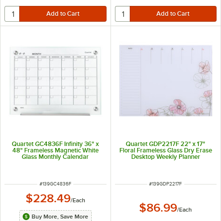
Quartet GC4836F Infinity 36" x
Quartet GDP2217F 22" x 17"
48" Frameless Magnetic White
Floral Frameless Glass Dry Erase
Glass Monthly Calendar
Desktop Weekly Planner
Markerboard
ITEM NUMBER
ITEM NUMBER
#
139GC4836F
#
139GDP2217F
$228.49
/
Each
$86.99
/
Each
Buy More, Save More