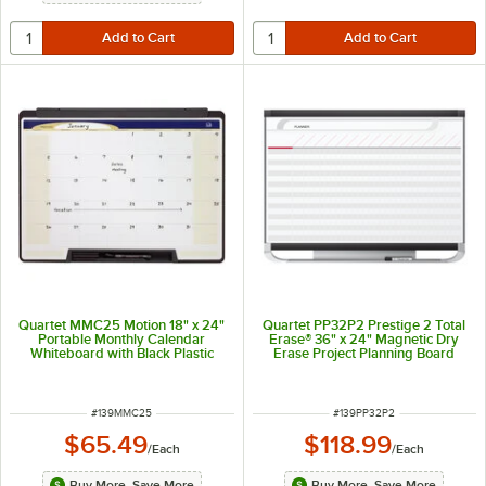
Quartet MMC25 Motion 18" x 24"
Quartet PP32P2 Prestige 2 Total
Portable Monthly Calendar
Erase® 36" x 24" Magnetic Dry
Whiteboard with Black Plastic
Erase Project Planning Board
Frame
ITEM NUMBER
ITEM NUMBER
#
139MMC25
#
139PP32P2
$65.49
$118.99
/
Each
/
Each
Buy More, Save More
Buy More, Save More