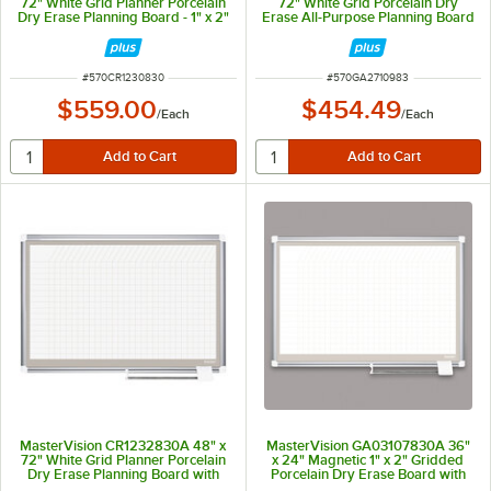
72" White Grid Planner Porcelain
72" White Grid Porcelain Dry
Dry Erase Planning Board - 1" x 2"
Erase All-Purpose Planning Board
Grid
with Accessories - 1" x 2" Grid
ITEM NUMBER
ITEM NUMBER
#
570CR1230830
#
570GA2710983
$559.00
$454.49
/
Each
/
Each
MasterVision CR1232830A 48" x
MasterVision GA03107830A 36"
72" White Grid Planner Porcelain
x 24" Magnetic 1" x 2" Gridded
Dry Erase Planning Board with
Porcelain Dry Erase Board with
Accessories - 1" x 1" Grid
Silver Aluminum Frame