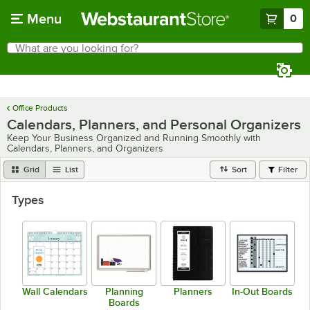
Skip to main content
Menu
0
What are you looking for?
Search
Begin typing for results.
Office Products
Calendars, Planners, and Personal Organizers
Keep Your Business Organized and Running Smoothly with
Calendars, Planners, and Organizers
Grid
List
Sort
Filter
Types
Wall Calendars
Planning
Planners
In-Out Boards
Boards