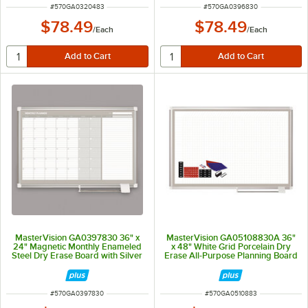
ITEM NUMBER
ITEM NUMBER
#
570GA0320483
#
570GA0396830
$78.49
$78.49
/
Each
/
Each
MasterVision GA0397830 36" x
MasterVision GA05108830A 36"
24" Magnetic Monthly Enameled
x 48" White Grid Porcelain Dry
Steel Dry Erase Board with Silver
Erase All-Purpose Planning Board
Aluminum Frame
with Accessories - 1" x 1" Grid
ITEM NUMBER
ITEM NUMBER
#
570GA0397830
#
570GA0510883