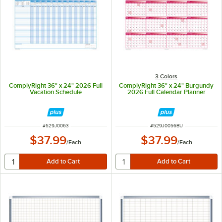
3 Colors
ComplyRight 36" x 24" 2026 Full
ComplyRight 36" x 24" Burgundy
Vacation Schedule
2026 Full Calendar Planner
ITEM NUMBER
ITEM NUMBER
#
529J0063
#
529J0056BU
$37.99
$37.99
/
Each
/
Each