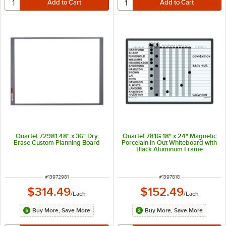
Quartet 72981 48" x 36" Dry
Quartet 781G 18" x 24" Magnetic
Erase Custom Planning Board
Porcelain In-Out Whiteboard with
Black Aluminum Frame
ITEM NUMBER
ITEM NUMBER
#
13972981
#
139781G
$314.49
$152.49
/
Each
/
Each
Buy More, Save More
Buy More, Save More