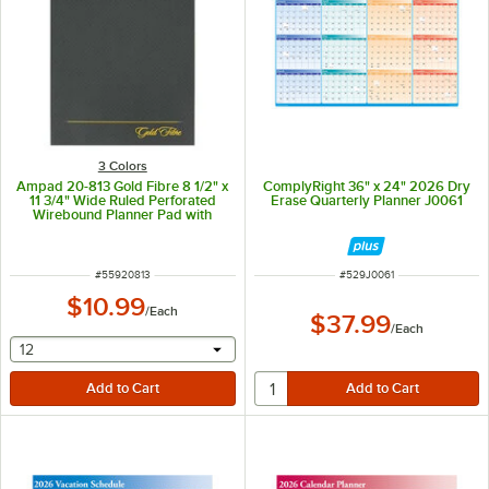
3 Colors
Ampad 20-813 Gold Fibre 8 1/2" x
ComplyRight 36" x 24" 2026 Dry
11 3/4" Wide Ruled Perforated
Erase Quarterly Planner J0061
Wirebound Planner Pad with
Brown Cover
ITEM NUMBER
ITEM NUMBER
#
55920813
#
529J0061
$10.99
/
Each
$37.99
/
Each
selecting other will provide a text input
12