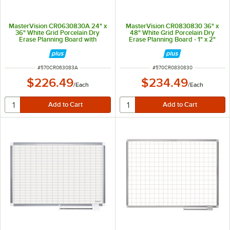
MasterVision CR0630830A 24" x
MasterVision CR0830830 36" x
36" White Grid Porcelain Dry
48" White Grid Porcelain Dry
Erase Planning Board with
Erase Planning Board - 1" x 2"
Accessories - 1" x 2" Grid
Grid
ITEM NUMBER
ITEM NUMBER
#
570CR063083A
#
570CR0830830
$226.49
$234.49
/
Each
/
Each