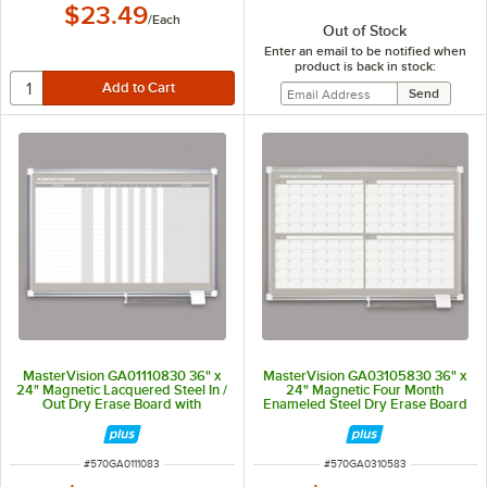
$23.49
/
Each
Out of Stock
Enter an email to be notified when
product is back in stock:
MasterVision GA01110830 36" x
MasterVision GA03105830 36" x
24" Magnetic Lacquered Steel In /
24" Magnetic Four Month
Out Dry Erase Board with
Enameled Steel Dry Erase Board
Aluminum Frame and White
with Silver Aluminum Frame
Corners
ITEM NUMBER
ITEM NUMBER
#
570GA0111083
#
570GA0310583