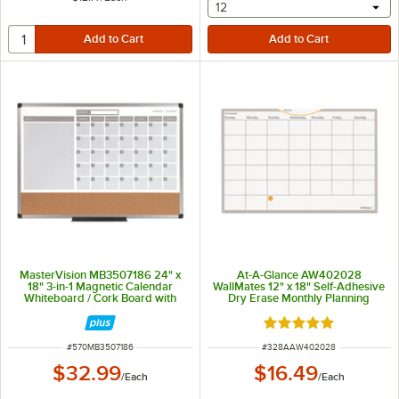
selecting other will provide 
12
MasterVision MB3507186 24" x
At-A-Glance AW402028
18" 3-in-1 Magnetic Calendar
WallMates 12" x 18" Self-Adhesive
Whiteboard / Cork Board with
Dry Erase Monthly Planning
Silver Aluminum Frame
Surface
Rated 5 out of 5 sta
ITEM NUMBER
ITEM NUMBER
#
570MB3507186
#
328AAW402028
$32.99
$16.49
/
Each
/
Each