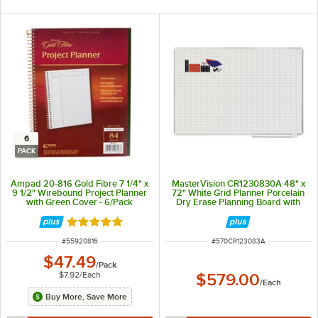
6
PACK
Ampad 20-816 Gold Fibre 7 1/4" x
MasterVision CR1230830A 48" x
9 1/2" Wirebound Project Planner
72" White Grid Planner Porcelain
with Green Cover - 6/Pack
Dry Erase Planning Board with
Accessories - 1" x 2" Grid
Rated 5 out of 5 stars
ITEM NUMBER
ITEM NUMBER
#
55920816
#
570CR123083A
$47.49
/
Pack
$7.92
/
Each
$579.00
/
Each
Buy More, Save More