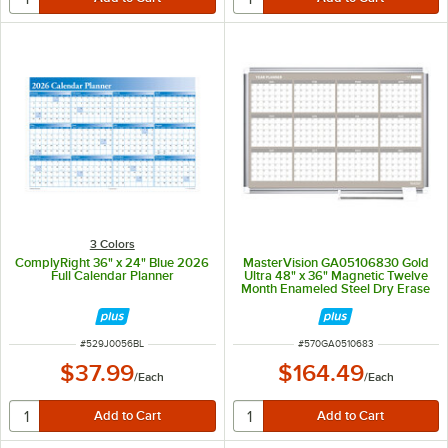
3 Colors
ComplyRight 36" x 24" Blue 2026
MasterVision GA05106830 Gold
Full Calendar Planner
Ultra 48" x 36" Magnetic Twelve
Month Enameled Steel Dry Erase
Board Planner with Silver
Aluminum Frame
ITEM NUMBER
ITEM NUMBER
#
529J0056BL
#
570GA0510683
$37.99
$164.49
/
Each
/
Each