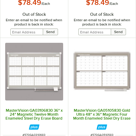
$78.49
$78.49
/
Each
/
Each
Out of Stock
Out of Stock
Enter an email to be notified when
Enter an email to be notified when
product is back in stock:
product is back in stock:
MasterVision GA03106830 36" x
MasterVision GA05105830 Gold
24" Magnetic Twelve Month
Ultra 48" x 36" Magnetic Four
Enameled Steel Dry Erase Board
Month Enameled Steel Dry Erase
with Silver Aluminum Frame
Board Planner with Silver
Aluminum Frame
ITEM NUMBER
ITEM NUMBER
#
570GA0310683
#
570GA0510583