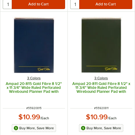
3 Colors
3 Colors
Ampad 20-815 Gold Fibre 8 1/2"
Ampad 20-811 Gold Fibre 8 1/2" x
x 11 3/4" Wide Ruled Perforated
11 3/4" Wide Ruled Perforated
Wirebound Planner Pad with
Wirebound Planner Pad with
Navy Cover
Green Cover
ITEM NUMBER
ITEM NUMBER
#
55920815
#
55920811
$10.99
$10.99
/
Each
/
Each
Buy More, Save More
Buy More, Save More