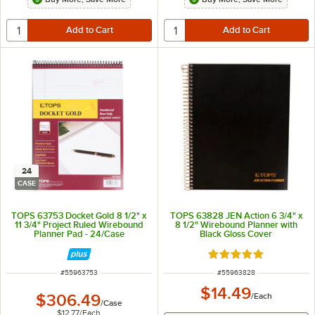
24
CASE
TOPS 63753 Docket Gold 8 1/2" x
TOPS 63828 JEN Action 6 3/4" x
11 3/4" Project Ruled Wirebound
8 1/2" Wirebound Planner with
Planner Pad - 24/Case
Black Gloss Cover
Rated 5 out of 5 sta
ITEM NUMBER
ITEM NUMBER
#
55963753
#
55963828
$14.49
$306.49
/
Each
/
Case
$12.77
/
Each