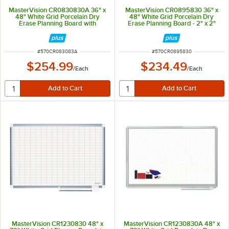
MasterVision CR0830830A 36" x
MasterVision CR0895830 36" x
48" White Grid Porcelain Dry
48" White Grid Porcelain Dry
Erase Planning Board with
Erase Planning Board - 2" x 2"
Accessories - 1" x 2" Grid
Grid
ITEM NUMBER
ITEM NUMBER
#
570CR083083A
#
570CR0895830
$254.99
$234.49
/
Each
/
Each
MasterVision CR1230830 48" x
MasterVision CR1230830A 48" x