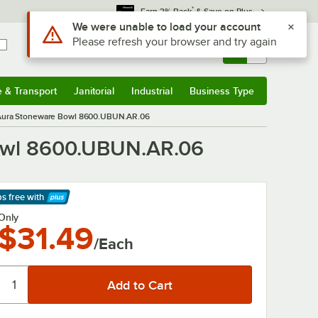
*
Earn 3% Back
& Save on Plus
Use Alt or Option plus Z to reach the notifications list
We were unable to load your account
Please refresh your browser and try again
Sign In
Returns &
0
Account
Orders
e & Transport
Janitorial
Industrial
Business Type
& Transport
Submenu
Janitorial
Submenu
Industrial
Submenu
Business Type
Submenu
 Aura Stoneware Bowl 8600.UBUN.AR.06
Bowl 8600.UBUN.AR.06
ps free
with
arn More
Only
$31.49
/Each