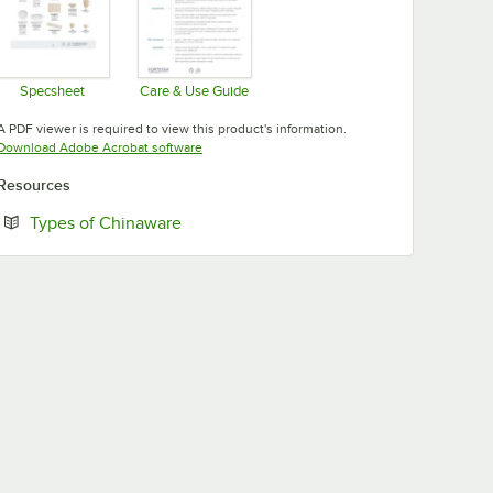
Specsheet
Care & Use Guide
Opens in new tab
Opens in new tab
A PDF viewer is required to view this product's information.
Opens in new tab
Download Adobe Acrobat software
Resources
Opens in new tab
Types of Chinaware