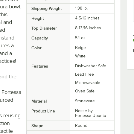
ura bowl.
Shipping Weight
1.98
lb.
this
Height
4 5/16 Inches
al and
Top Diameter
8 13/16 Inches
ied
hstand
Capacity
54 oz.
tures a
Color
Beige
 and a
White
ctices!
Features
Dishwasher Safe
Lead Free
 and the
Microwavable
Oven Safe
 Fortessa
ourced
Material
Stoneware
Product Line
Nosse by
s reusing
Fortessa Ubuntu
ction
Shape
Round
actile