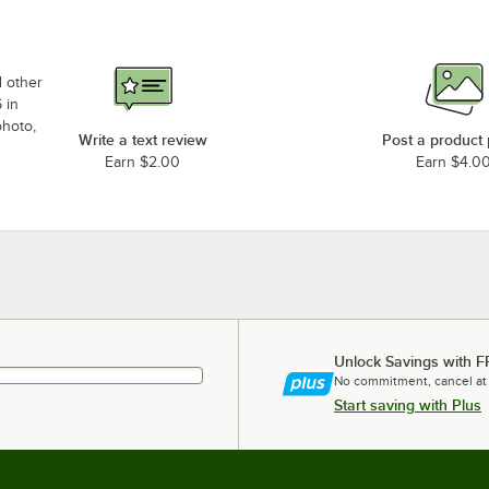
d other
 in
photo,
Write a text review
Post a product
Earn $2.00
Earn $4.0
Unlock Savings with F
No commitment, cancel at
Start saving with Plus