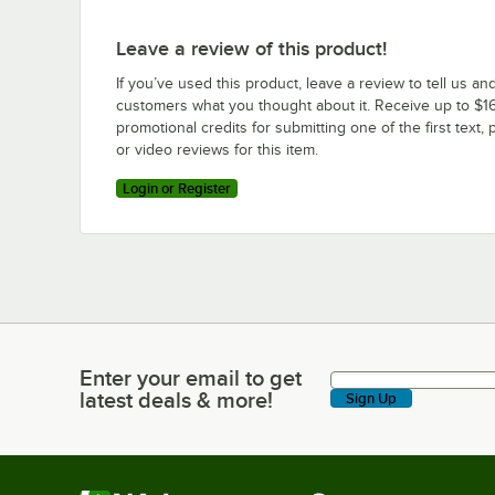
Leave a review of this product!
If you’ve used this product, leave a review to tell us an
customers what you thought about it. Receive up to $16
promotional credits for submitting one of the first text, 
or video reviews for this item.
Login or Register
Enter your email to get
Enter your email to get latest deals & more!
latest deals & more!
Sign Up