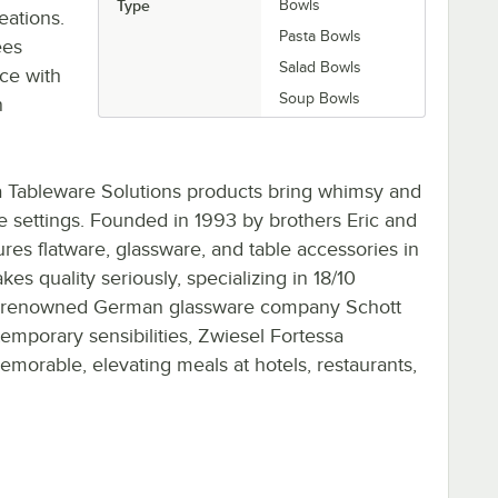
Type
Bowls
eations.
Pasta Bowls
ees
Salad Bowls
ce with
Soup Bowls
n
a Tableware Solutions products bring whimsy and
e settings. Founded in 1993 by brothers Eric and
es flatware, glassware, and table accessories in
s quality seriously, specializing in 18/10
with renowned German glassware company Schott
temporary sensibilities, Zwiesel Fortessa
morable, elevating meals at hotels, restaurants,