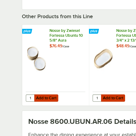
Other Products from this Line
Nosse by Zwiesel
Nosse by Z
Fortessa Ubuntu 10
Fortessa U
5/8" Aura
3/4" x 2 13
Stoneware Plate
Oval Ston
$76.49
$48.49
/
Case
/
Cas
8600.UBUN.AR. -
Platter
4/Case
8600.UBUN
4/Case
Add to Cart
Add to Cart
Quantity for Nosse by Zwiesel Fortessa Ubuntu 10 5/8" 
Quantity for Nosse by 
Add to Cart
Add to Cart
Nosse 8600.UBUN.AR.06
Detail
Enhance the dining experience at your estab