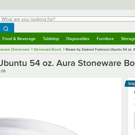
hat are you looking for?
Search
egin typing for results.
Search WebstaurantStore
Food & Beverage
Tabletop
Disposables
Furniture
Storag
menu
Food & Beverage
Submenu
Tabletop
Submenu
Disposables
Submenu
Furniture
Submenu
Storage 
neware Dinnerware
Stoneware Bowls
Nosse by Zwiesel Fortessa Ubuntu 54 oz.
 Ubuntu 54 oz. Aura Stoneware 
.06
Shi
Le