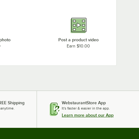
 photo
Post a product video
0
Earn $10.00
REE Shipping
WebstaurantStore App
 anytime.
It's faster & easier in the app.
Learn more about our App