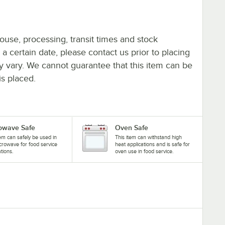
ouse, processing, transit times and stock
y a certain date, please contact us prior to placing
ay vary. We cannot guarantee that this item can be
is placed.
owave Safe
Oven Safe
tem can safely be used in
This item can withstand high
crowave for food service
heat applications and is safe for
ations.
oven use in food service.