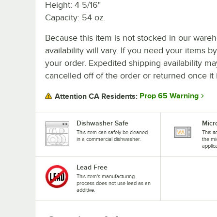
Height: 4 5/16"
Capacity: 54 oz.
Because this item is not stocked in our wareh
availability will vary. If you need your items b
your order. Expedited shipping availability m
cancelled off of the order or returned once it 
Prop 65 Warning
Attention CA Residents:
Dishwasher Safe
Micr
This item can safely be cleaned
This i
in a commercial dishwasher.
the mi
applic
Lead Free
This item's manufacturing
process does not use lead as an
additive.