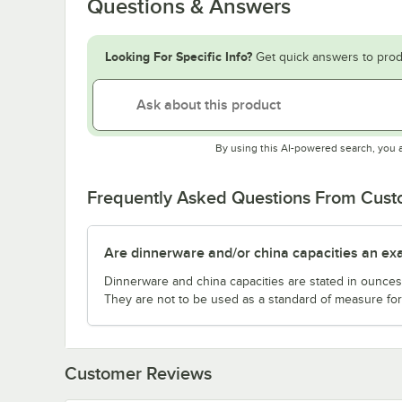
Questions & Answers
Looking For Specific Info?
Get quick answers to prod
By using this AI-powered search, you 
Frequently Asked Questions From Cus
Are dinnerware and/or china capacities an ex
Dinnerware and china capacities are stated in ounce
They are not to be used as a standard of measure for 
Customer Reviews