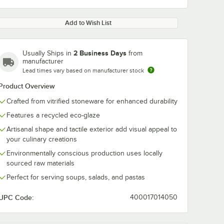
Add to Wish List
2 Business Days
Usually Ships in
from
manufacturer
Lead times vary based on manufacturer stock
Product Overview
Crafted from vitrified stoneware for enhanced durability
Features a recycled eco-glaze
Artisanal shape and tactile exterior add visual appeal to
your culinary creations
Environmentally conscious production uses locally
sourced raw materials
Perfect for serving soups, salads, and pastas
UPC Code:
400017014050