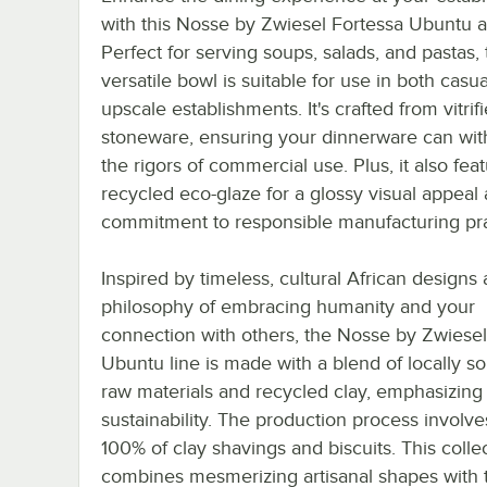
with this Nosse by Zwiesel Fortessa Ubuntu a
Perfect for serving soups, salads, and pastas, 
versatile bowl is suitable for use in both casu
upscale establishments. It's crafted from vitrif
stoneware, ensuring your dinnerware can wit
the rigors of commercial use. Plus, it also fea
recycled eco-glaze for a glossy visual appeal
commitment to responsible manufacturing pra
Inspired by timeless, cultural African designs
philosophy of embracing humanity and your
connection with others, the Nosse by Zwiesel
Ubuntu line is made with a blend of locally s
raw materials and recycled clay, emphasizing
sustainability. The production process involve
100% of clay shavings and biscuits. This colle
combines mesmerizing artisanal shapes with t