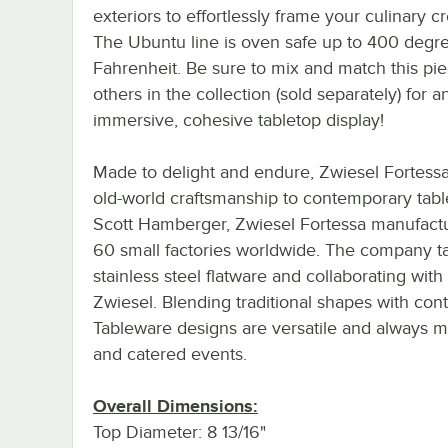
exteriors to effortlessly frame your culinary cr
The Ubuntu line is oven safe up to 400 degr
Fahrenheit. Be sure to mix and match this pie
others in the collection (sold separately) for a
immersive, cohesive tabletop display!
Made to delight and endure, Zwiesel Fortess
old-world craftsmanship to contemporary tabl
Scott Hamberger, Zwiesel Fortessa manufactur
60 small factories worldwide. The company take
stainless steel flatware and collaborating 
Zwiesel. Blending traditional shapes with con
Tableware designs are versatile and always me
and catered events.
Overall Dimensions:
Top Diameter: 8 13/16"