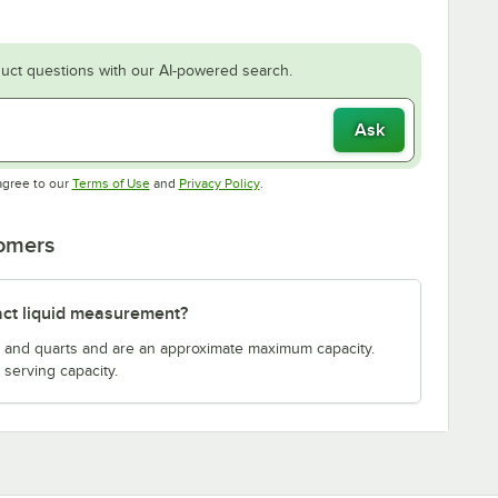
uct questions with our AI-powered search.
Ask
Opens in new tab
Opens in new tab
agree to our
Terms of Use
and
Privacy Policy
.
tomers
act liquid measurement?
s and quarts and are an approximate maximum capacity.
serving capacity.