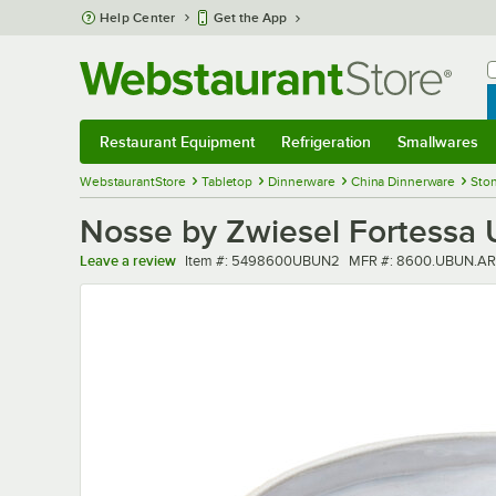
Skip to main content
Help Center
Get the App
W
B
Restaurant Equipment
Refrigeration
Smallwares
Restaurant Equipment
Submenu
Refrigeration
Submenu
Smallwares
Sub
WebstaurantStore
Tabletop
Dinnerware
China Dinnerware
Sto
Nosse by Zwiesel Fortessa
Item number
MFR number
Leave a review
Item #:
5498600UBUN2
MFR #:
8600.UBUN.AR