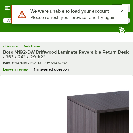
Skip to main content
Menu
0
What are you looking for?
Search
Begin typing for results.
Desks and Desk Bases
Boss N192-DW Driftwood Laminate Reversible Return Desk
- 36" x 24" x 29 1/2"
Item number
MFR number
Item #:
197N192DW
MFR #:
N192-DW
Leave a review
1 answered question