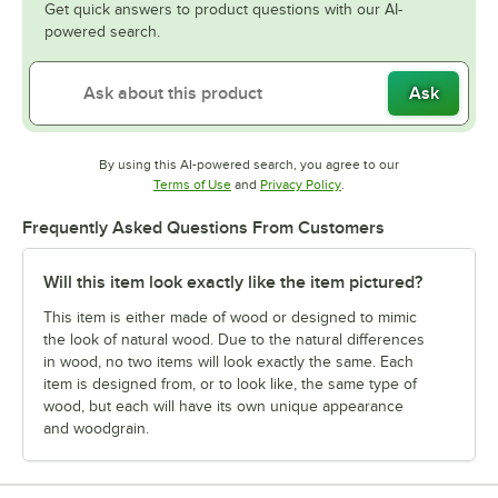
Get quick answers to product questions with our AI-
powered search.
Ask
By using this AI-powered search, you agree to our
Opens in new tab
Opens in new tab
Terms of Use
and
Privacy Policy
.
Frequently Asked Questions From Customers
Will this item look exactly like the item pictured?
This item is either made of wood or designed to mimic
the look of natural wood. Due to the natural differences
in wood, no two items will look exactly the same. Each
item is designed from, or to look like, the same type of
wood, but each will have its own unique appearance
and woodgrain.