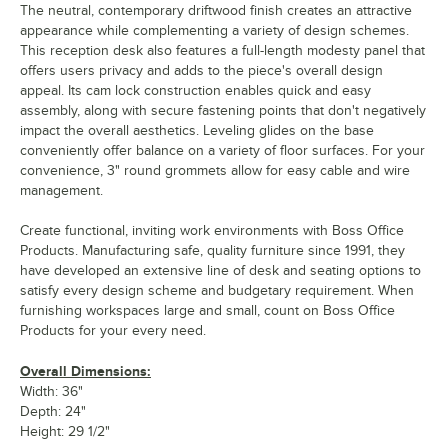
The neutral, contemporary driftwood finish creates an attractive
appearance while complementing a variety of design schemes.
This reception desk also features a full-length modesty panel that
offers users privacy and adds to the piece's overall design
appeal. Its cam lock construction enables quick and easy
assembly, along with secure fastening points that don't negatively
impact the overall aesthetics. Leveling glides on the base
conveniently offer balance on a variety of floor surfaces. For your
convenience, 3" round grommets allow for easy cable and wire
management.
Create functional, inviting work environments with Boss Office
Products. Manufacturing safe, quality furniture since 1991, they
have developed an extensive line of desk and seating options to
satisfy every design scheme and budgetary requirement. When
furnishing workspaces large and small, count on Boss Office
Products for your every need.
Overall Dimensions:
Width: 36"
Depth: 24"
Height: 29 1/2"