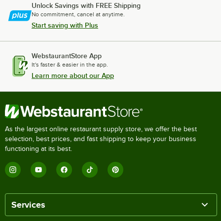
Unlock Savings with FREE Shipping
No commitment, cancel at anytime.
Start saving with Plus
WebstaurantStore App
It's faster & easier in the app.
Learn more about our App
As the largest online restaurant supply store, we offer the best
selection, best prices, and fast shipping to keep your business
functioning at its best.
Services