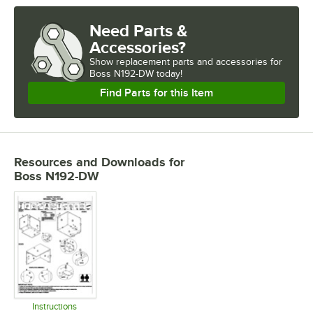
Need Parts &
Accessories?
Show
replacement parts and accessories for
Boss N192-DW today!
Find Parts for this Item
Resources and Downloads
for
Boss N192-DW
Instructions