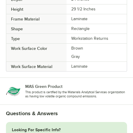
Height
29 1/2 Inches
Frame Material
Laminate
Shape
Rectangle
Type
Workstation Returns
Work Surface Color
Brown
Gray
Work Surface Material
Laminate
MAS Green Product
This product is certified by the Materials Analytical Services organization
as having low volatile organic compound emissions.
Questions & Answers
Looking For Specific Info?