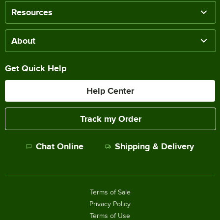
Resources
About
Get Quick Help
Help Center
Track my Order
Chat Online
Shipping & Delivery
Terms of Sale
Privacy Policy
Terms of Use