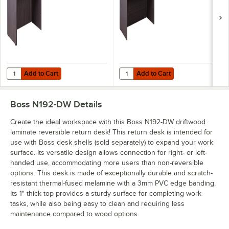
Add to Cart
Add to Cart
Quantity for Boss N104-DW Driftwood Laminate Desk Shell - 48" x 24"
Quantity for Boss N103-DW Driftwo
Add to Cart
Add to Cart
Boss N192-DW
Details
Create the ideal workspace with this Boss N192-DW driftwood
laminate reversible return desk! This return desk is intended for
use with Boss desk shells (sold separately) to expand your work
surface. Its versatile design allows connection for right- or left-
handed use, accommodating more users than non-reversible
options. This desk is made of exceptionally durable and scratch-
resistant thermal-fused melamine with a 3mm PVC edge banding.
Its 1" thick top provides a sturdy surface for completing work
tasks, while also being easy to clean and requiring less
maintenance compared to wood options.