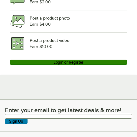
Earn $2.00
Post a product photo
Earn $4.00
Post a product video
Earn $10.00
Login or Register
Enter your email to get latest deals & more!
Enter your email to get latest deals & more!
Sign Up