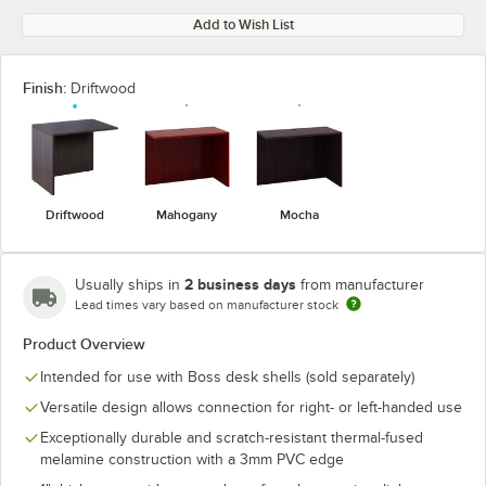
Add to Wish List
Finish:
Driftwood
Driftwood
Mahogany
Mocha
2 business days
Usually ships in
from manufacturer
Lead times vary based on manufacturer stock
Product Overview
Intended for use with Boss desk shells (sold separately)
Versatile design allows connection for right- or left-handed use
Exceptionally durable and scratch-resistant thermal-fused
melamine construction with a 3mm PVC edge