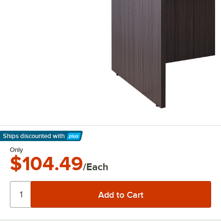
Ships discounted
with
Learn More
Only
$104.49
/Each