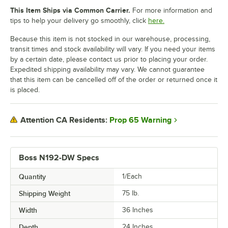
This Item Ships via Common Carrier.
For more information and
tips to help your delivery go smoothly, click
here.
Because this item is not stocked in our warehouse, processing,
transit times and stock availability will vary. If you need your items
by a certain date, please contact us prior to placing your order.
Expedited shipping availability may vary. We cannot guarantee
that this item can be cancelled off of the order or returned once it
is placed.
Prop 65 Warning
Attention CA Residents:
Boss N192-DW Specs
Quantity
1/Each
Shipping Weight
75
lb.
Width
36 Inches
Depth
24 Inches