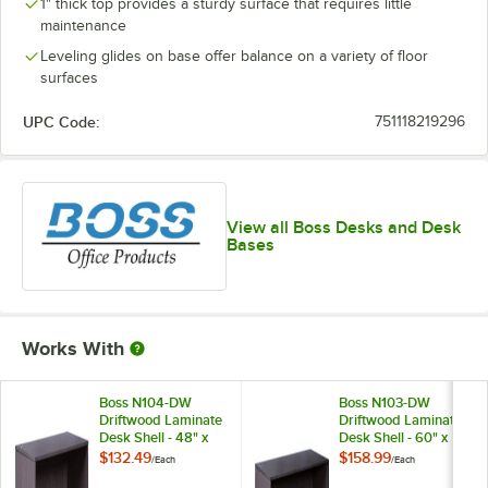
1" thick top provides a sturdy surface that requires little
maintenance
Leveling glides on base offer balance on a variety of floor
surfaces
UPC Code:
751118219296
View all Boss Desks and Desk
Bases
Works With
Boss N104-DW
Boss N103-DW
Driftwood Laminate
Driftwood Laminate
Desk Shell - 48" x
Desk Shell - 60" x
24" x 29"
30" x 29"
$132.49
$158.99
/
Each
/
Each