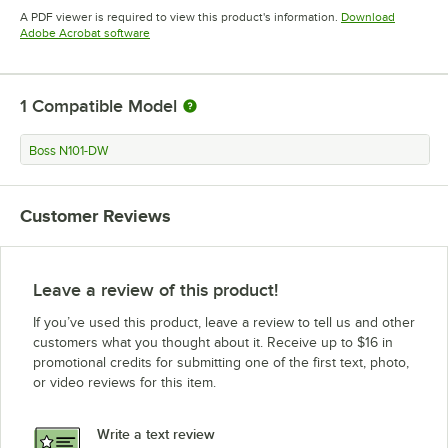
Opens in new tab
A PDF viewer is required to view this product's information.
Download
Opens in new tab
Adobe Acrobat software
1
Compatible Model
Boss N101-DW
Customer Reviews
Leave a review of this product!
If you’ve used this product, leave a review to tell us and other
customers what you thought about it. Receive up to $16 in
promotional credits for submitting one of the first text, photo,
or video reviews for this item.
Write a text review