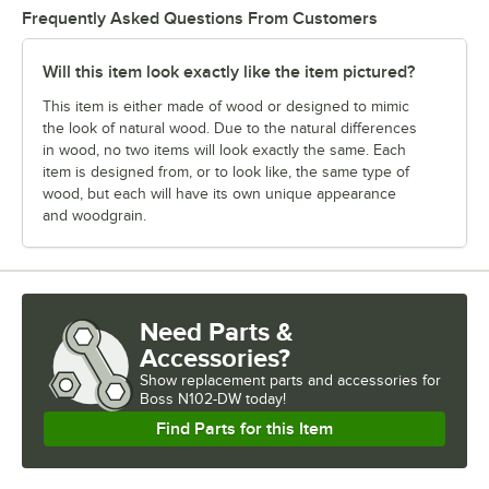
Frequently Asked Questions From Customers
Will this item look exactly like the item pictured?
This item is either made of wood or designed to mimic
the look of natural wood. Due to the natural differences
in wood, no two items will look exactly the same. Each
item is designed from, or to look like, the same type of
wood, but each will have its own unique appearance
and woodgrain.
Need Parts &
Accessories?
Show
replacement parts and accessories for
Boss N102-DW today!
Find Parts for this Item