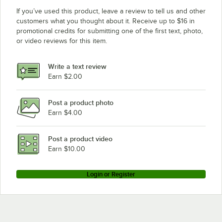
If you’ve used this product, leave a review to tell us and other
customers what you thought about it. Receive up to $16 in
promotional credits for submitting one of the first text, photo,
or video reviews for this item.
Write a text review
Earn $2.00
Post a product photo
Earn $4.00
Post a product video
Earn $10.00
Login or Register