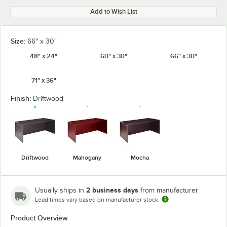
Add to Wish List
Size:
66" x 30"
48" x 24"
60" x 30"
66" x 30"
71" x 36"
Finish:
Driftwood
Driftwood
Mahogany
Mocha
2 business days
Usually ships in
from manufacturer
Lead times vary based on manufacturer stock
Product Overview