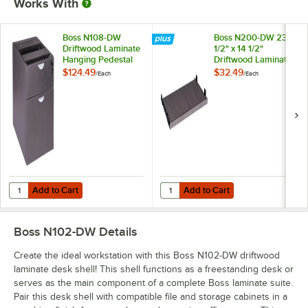
Works With
Boss N108-DW
Boss N200-DW 23
Driftwood Laminate
1/2" x 14 1/2"
Hanging Pedestal
Driftwood Laminate
Letter File Cabinet -
Keyboard Tray for
$124.49
$32.49
/
Each
/
Each
16" x 18" x 19"
Desk Shells
Add to Cart
Add to Cart
Quantity for Boss N108-DW Driftwood Laminate Hanging Pedestal Letter
Quantity for Boss N200-DW 23 1/2"
Add to Cart
Add to Cart
Boss N102-DW
Details
Create the ideal workstation with this Boss N102-DW driftwood
laminate desk shell! This shell functions as a freestanding desk or
serves as the main component of a complete Boss laminate suite.
Pair this desk shell with compatible file and storage cabinets in a