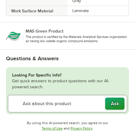
Gray
Work Surface Material
Laminate
MAS Green Product
This product is certified by the Materials Analytical Services organization
as having low volatile organic compound emissions.
Questions & Answers
Looking For Specific Info?
Get quick answers to product questions with our AI-
powered search.
Ask
By using this AI-powered search, you agree to our
Opens in new tab
Opens in new tab
Terms of Use
and
Privacy Policy
.