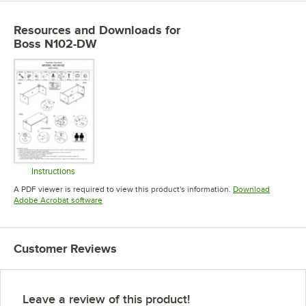
Resources and Downloads
for
Boss N102-DW
Instructions
Opens in new tab
A PDF viewer is required to view this product's information.
Download
Opens in new tab
Adobe Acrobat software
Customer Reviews
Leave a review of this product!