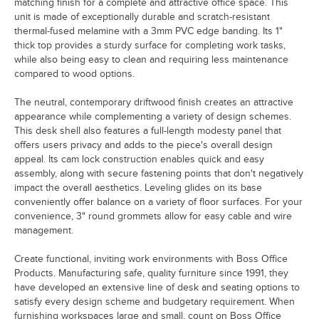
matching finish for a complete and attractive office space. This
unit is made of exceptionally durable and scratch-resistant
thermal-fused melamine with a 3mm PVC edge banding. Its 1"
thick top provides a sturdy surface for completing work tasks,
while also being easy to clean and requiring less maintenance
compared to wood options.
The neutral, contemporary driftwood finish creates an attractive
appearance while complementing a variety of design schemes.
This desk shell also features a full-length modesty panel that
offers users privacy and adds to the piece's overall design
appeal. Its cam lock construction enables quick and easy
assembly, along with secure fastening points that don't negatively
impact the overall aesthetics. Leveling glides on its base
conveniently offer balance on a variety of floor surfaces. For your
convenience, 3" round grommets allow for easy cable and wire
management.
Create functional, inviting work environments with Boss Office
Products. Manufacturing safe, quality furniture since 1991, they
have developed an extensive line of desk and seating options to
satisfy every design scheme and budgetary requirement. When
furnishing workspaces large and small, count on Boss Office