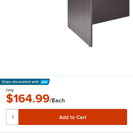
Ships discounted
with
Learn More
Only
$164.99
/Each