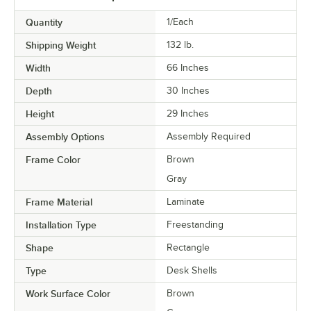
Quantity
1/Each
Shipping Weight
132
lb.
Width
66 Inches
Depth
30 Inches
Height
29 Inches
Assembly Options
Assembly Required
Frame Color
Brown
Gray
Frame Material
Laminate
Installation Type
Freestanding
Shape
Rectangle
Type
Desk Shells
Work Surface Color
Brown