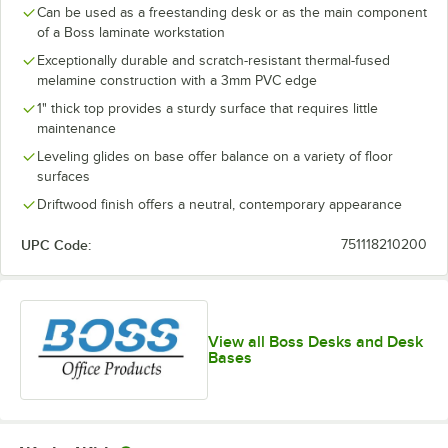
Can be used as a freestanding desk or as the main component
of a Boss laminate workstation
Exceptionally durable and scratch-resistant thermal-fused
melamine construction with a 3mm PVC edge
1" thick top provides a sturdy surface that requires little
maintenance
Leveling glides on base offer balance on a variety of floor
surfaces
Driftwood finish offers a neutral, contemporary appearance
UPC Code:
751118210200
View all Boss Desks and Desk
Bases