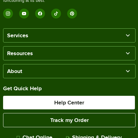
functioning at its best.
Services
Resources
About
Get Quick Help
Help Center
Track my Order
Chat Online
Shipping & Delivery