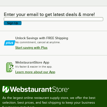
Enter your email to get latest deals & more!
Enter your email to get latest deals & more!
Sign Up
Unlock Savings with FREE Shipping
No commitment, cancel at anytime.
Start saving with Plus
WebstaurantStore App
It's faster & easier in the app.
Learn more about our App
As the largest online restaurant supply store, we offer the best
selection, best prices, and fast shipping to keep your business