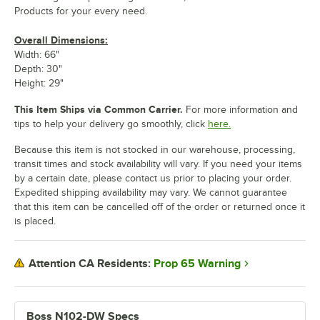
Products for your every need.
Overall Dimensions:
Width: 66"
Depth: 30"
Height: 29"
This Item Ships via Common Carrier.
For more information and
tips to help your delivery go smoothly, click
here.
Because this item is not stocked in our warehouse, processing,
transit times and stock availability will vary. If you need your items
by a certain date, please contact us prior to placing your order.
Expedited shipping availability may vary. We cannot guarantee
that this item can be cancelled off of the order or returned once it
is placed.
Prop 65 Warning
Attention CA Residents:
Boss N102-DW Specs