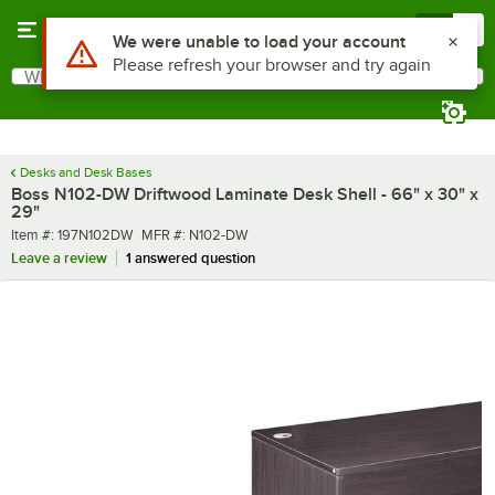
Skip to main content
Menu
0
What are you looking for?
Search
Begin typing for results.
Desks and Desk Bases
Boss N102-DW Driftwood Laminate Desk Shell - 66" x 30" x
29"
Item number
MFR number
Item #:
197N102DW
MFR #:
N102-DW
Leave a review
1 answered question