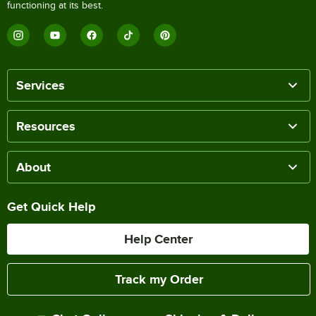
functioning at its best.
Services
Resources
About
Get Quick Help
Help Center
Track my Order