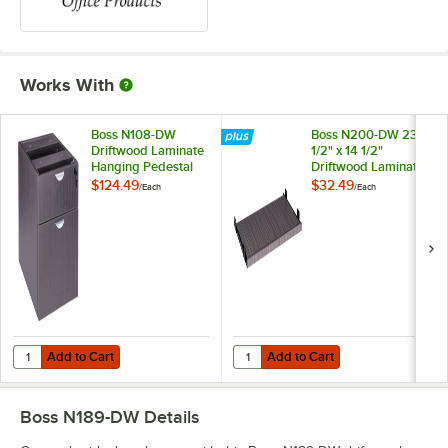
Works With
Boss N108-DW
Boss N200-DW 23
Driftwood Laminate
1/2" x 14 1/2"
Hanging Pedestal
Driftwood Laminate
Letter File Cabinet -
Keyboard Tray for
$124.49
$32.49
/
Each
/
Each
16" x 18" x 19"
Desk Shells
Add to Cart
Add to Cart
Quantity for Boss N108-DW Driftwood Laminate Hanging Pedestal Letter
Quantity for Boss N200-DW 23 1/2"
Add to Cart
Add to Cart
Boss N189-DW
Details