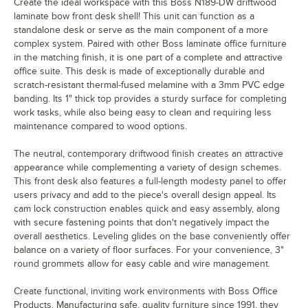
Create the ideal workspace with this Boss N189-DW driftwood
laminate bow front desk shell! This unit can function as a
standalone desk or serve as the main component of a more
complex system. Paired with other Boss laminate office furniture
in the matching finish, it is one part of a complete and attractive
office suite. This desk is made of exceptionally durable and
scratch-resistant thermal-fused melamine with a 3mm PVC edge
banding. Its 1" thick top provides a sturdy surface for completing
work tasks, while also being easy to clean and requiring less
maintenance compared to wood options.
The neutral, contemporary driftwood finish creates an attractive
appearance while complementing a variety of design schemes.
This front desk also features a full-length modesty panel to offer
users privacy and add to the piece's overall design appeal. Its
cam lock construction enables quick and easy assembly, along
with secure fastening points that don't negatively impact the
overall aesthetics. Leveling glides on the base conveniently offer
balance on a variety of floor surfaces. For your convenience, 3"
round grommets allow for easy cable and wire management.
Create functional, inviting work environments with Boss Office
Products. Manufacturing safe, quality furniture since 1991, they