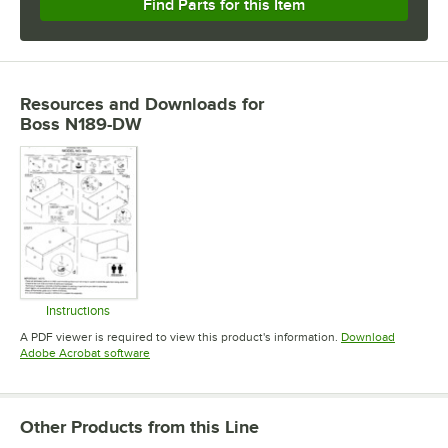
Find Parts for this Item
Resources and Downloads
for
Boss N189-DW
Instructions
Opens in new tab
A PDF viewer is required to view this product's information.
Download
Opens in new tab
Adobe Acrobat software
Other Products from this Line