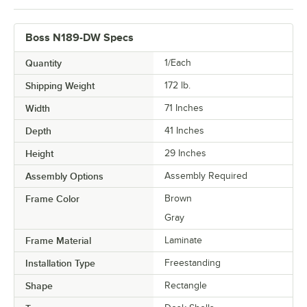
Boss N189-DW Specs
Quantity
1/Each
Shipping Weight
172
lb.
Width
71 Inches
Depth
41 Inches
Height
29 Inches
Assembly Options
Assembly Required
Frame Color
Brown
Gray
Frame Material
Laminate
Installation Type
Freestanding
Shape
Rectangle