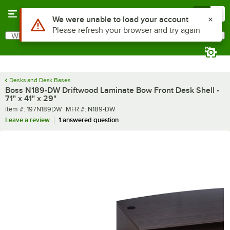
Skip to main content
Menu
0
What are you looking for?
Search
Begin typing for results.
Desks and Desk Bases
Boss N189-DW Driftwood Laminate Bow Front Desk Shell -
71" x 41" x 29"
Item number
MFR number
Item #:
197N189DW
MFR #:
N189-DW
Leave a review
1 answered question