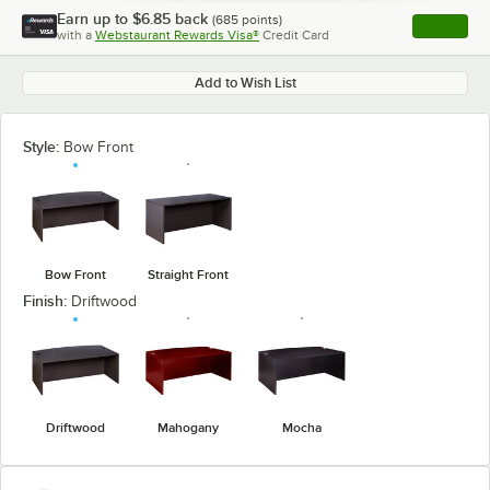
Earn up to
$6.85
back
(
685
points)
Apply
with a
Webstaurant Rewards Visa®
Credit Card
, opens l
Add to Wish List
Style:
Bow Front
Bow Front
Straight Front
Finish:
Driftwood
Driftwood
Mahogany
Mocha