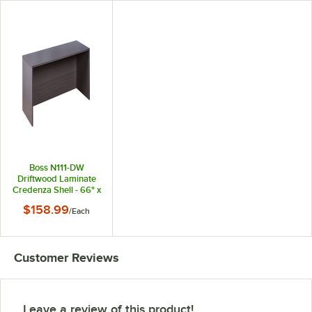
Boss N111-DW
Driftwood Laminate
Credenza Shell - 66" x
24" x 29 1/2"
$158.99
/
Each
Customer Reviews
Leave a review of this product!