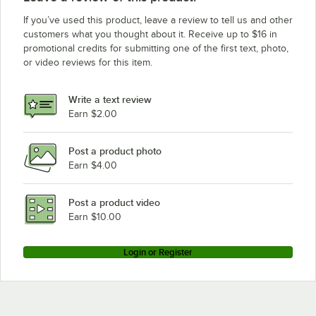
If you’ve used this product, leave a review to tell us and other
customers what you thought about it. Receive up to $16 in
promotional credits for submitting one of the first text, photo,
or video reviews for this item.
Write a text review
Earn $2.00
Post a product photo
Earn $4.00
Post a product video
Earn $10.00
Login or Register