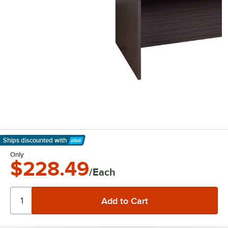
Ships discounted
with
Learn More
Only
$228.49
/Each