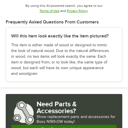
By using this AI-powered search, you agree to our
Opens in new tab
Opens in new tab
Terms of Use
and
Privacy Policy
.
Frequently Asked Questions From Customers
Will this item look exactly like the item pictured?
This item is either made of wood or designed to mimic
the look of natural wood. Due to the natural differences
in wood, no two items will look exactly the same. Each
item is designed from, or to look like, the same type of
wood, but each will have its own unique appearance
and woodgrain.
Need Parts &
Accessories?
Show
replacement parts and accessories for
Boss N189-DW today!