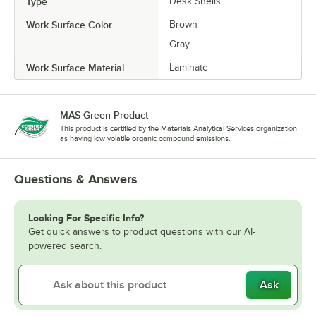
Type
Desk Shells
Work Surface Color
Brown
Gray
Work Surface Material
Laminate
MAS Green Product
This product is certified by the Materials Analytical Services organization
as having low volatile organic compound emissions.
Questions & Answers
Looking For Specific Info?
Get quick answers to product questions with our AI-
powered search.
Ask