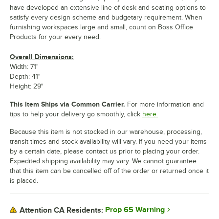
have developed an extensive line of desk and seating options to
satisfy every design scheme and budgetary requirement. When
furnishing workspaces large and small, count on Boss Office
Products for your every need.
Overall Dimensions:
Width: 71"
Depth: 41"
Height: 29"
This Item Ships via Common Carrier.
For more information and
tips to help your delivery go smoothly, click
here.
Because this item is not stocked in our warehouse, processing,
transit times and stock availability will vary. If you need your items
by a certain date, please contact us prior to placing your order.
Expedited shipping availability may vary. We cannot guarantee
that this item can be cancelled off of the order or returned once it
is placed.
Prop 65 Warning
Attention CA Residents: