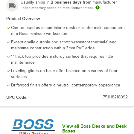
2 business days
Usually ships in
from manufacturer
Lead times vary based on manufacturer stock
Product Overview
Can be used as a standalone desk or as the main component
of a Boss laminate workstation
Exceptionally durable and scratch-resistant thermal-fused
melamine construction with a 3mm PVC edge
1" thick top provides a sturdy surface that requires little
maintenance
Leveling glides on base offer balance on a variety of floor
surfaces
Driftwood finish offers a neutral, contemporary appearance
UPC Code:
751118218992
View all Boss Desks and Desk
Bases