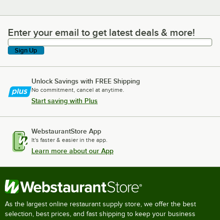
Enter your email to get latest deals & more!
Enter your email to get latest deals & more!
Sign Up
Unlock Savings with FREE Shipping
No commitment, cancel at anytime.
Start saving with Plus
WebstaurantStore App
It's faster & easier in the app.
Learn more about our App
As the largest online restaurant supply store, we offer the best
selection, best prices, and fast shipping to keep your business