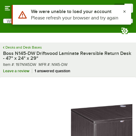
Skip to main content
Menu
0
What are you looking for?
Search
Begin typing for results.
Desks and Desk Bases
Boss N145-DW Driftwood Laminate Reversible Return Desk
- 47" x 24" x 29"
Item number
MFR number
Item #:
197N145DW
MFR #:
N145-DW
Leave a review
1 answered question