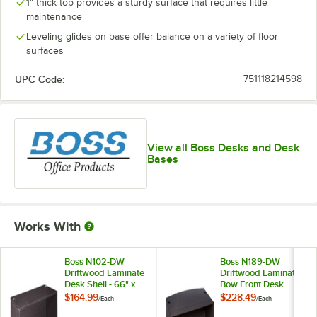
1" thick top provides a sturdy surface that requires little
maintenance
Leveling glides on base offer balance on a variety of floor
surfaces
UPC Code:
751118214598
View all Boss Desks and Desk
Bases
Works With
Boss N102-DW
Boss N189-DW
Driftwood Laminate
Driftwood Laminate
Desk Shell - 66" x
Bow Front Desk
30" x 29"
Shell - 71" x 41" x
$164.99
$228.49
/
Each
/
Each
29"