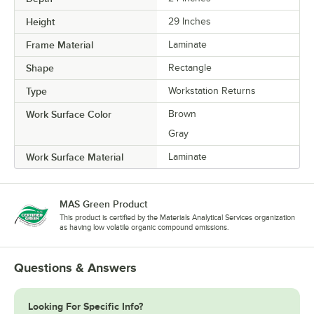
Height
29 Inches
Frame Material
Laminate
Shape
Rectangle
Type
Workstation Returns
Work Surface Color
Brown
Gray
Work Surface Material
Laminate
MAS Green Product
This product is certified by the Materials Analytical Services organization
as having low volatile organic compound emissions.
Questions & Answers
Looking For Specific Info?