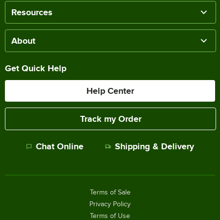
Resources
About
Get Quick Help
Help Center
Track my Order
Chat Online
Shipping & Delivery
Terms of Sale
Privacy Policy
Terms of Use