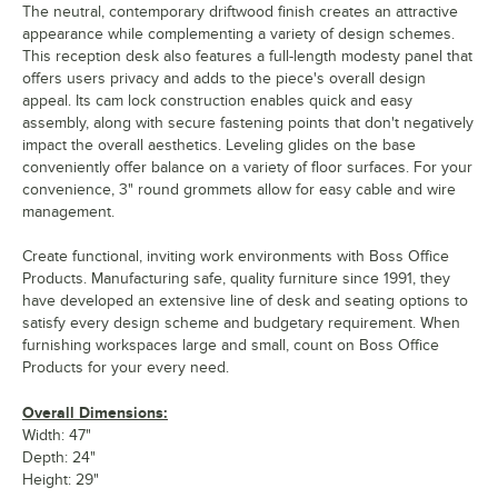
The neutral, contemporary driftwood finish creates an attractive
appearance while complementing a variety of design schemes.
This reception desk also features a full-length modesty panel that
offers users privacy and adds to the piece's overall design
appeal. Its cam lock construction enables quick and easy
assembly, along with secure fastening points that don't negatively
impact the overall aesthetics. Leveling glides on the base
conveniently offer balance on a variety of floor surfaces. For your
convenience, 3" round grommets allow for easy cable and wire
management.
Create functional, inviting work environments with Boss Office
Products. Manufacturing safe, quality furniture since 1991, they
have developed an extensive line of desk and seating options to
satisfy every design scheme and budgetary requirement. When
furnishing workspaces large and small, count on Boss Office
Products for your every need.
Overall Dimensions:
Width: 47"
Depth: 24"
Height: 29"