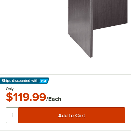
Ships discounted
with
Learn More
Only
$119.99
/Each