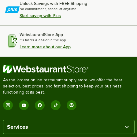
Unlock Savings with FREE Shipping
No commitment, cancel at anytime.
Start saving with Plus
WebstaurantStore App
It's faster & easier in the app.
Learn more about our App
As the largest online restaurant supply store, we offer the best
selection, best prices, and fast shipping to keep your business
functioning at its best.
Services