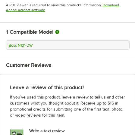
Opens in new tab
A PDF viewer is required to view this product's information.
Download
Opens in new tab
Adobe Acrobat software
1
Compatible Model
Boss N101-DW
Customer Reviews
Leave a review of this product!
If you’ve used this product, leave a review to tell us and other
customers what you thought about it. Receive up to $16 in
promotional credits for submitting one of the first text, photo,
or video reviews for this item.
Write a text review