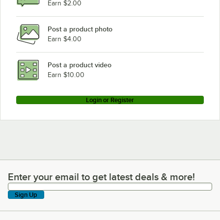
Earn $2.00
Post a product photo
Earn $4.00
Post a product video
Earn $10.00
Login or Register
Enter your email to get latest deals & more!
Enter your email to get latest deals & more!
Sign Up