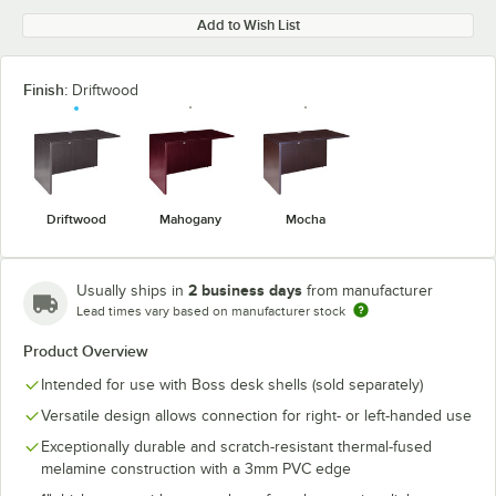
Add to Wish List
Finish:
Driftwood
Driftwood
Mahogany
Mocha
2 business days
Usually ships in
from manufacturer
Lead times vary based on manufacturer stock
Product Overview
Intended for use with Boss desk shells (sold separately)
Versatile design allows connection for right- or left-handed use
Exceptionally durable and scratch-resistant thermal-fused
melamine construction with a 3mm PVC edge