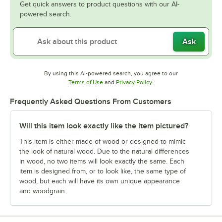
Get quick answers to product questions with our AI-
powered search.
Ask
By using this AI-powered search, you agree to our
Opens in new tab
Opens in new tab
Terms of Use
and
Privacy Policy
.
Frequently Asked Questions From Customers
Will this item look exactly like the item pictured?
This item is either made of wood or designed to mimic
the look of natural wood. Due to the natural differences
in wood, no two items will look exactly the same. Each
item is designed from, or to look like, the same type of
wood, but each will have its own unique appearance
and woodgrain.