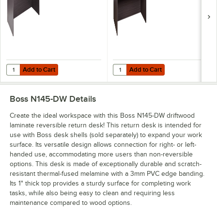
Add to Cart
Add to Cart
Quantity for Boss N102-DW Driftwood Laminate Desk Shell - 66" x 30"
Quantity for Boss N189-DW Driftwo
Add to Cart
Add to Cart
Boss N145-DW
Details
Create the ideal workspace with this Boss N145-DW driftwood
laminate reversible return desk! This return desk is intended for
use with Boss desk shells (sold separately) to expand your work
surface. Its versatile design allows connection for right- or left-
handed use, accommodating more users than non-reversible
options. This desk is made of exceptionally durable and scratch-
resistant thermal-fused melamine with a 3mm PVC edge banding.
Its 1" thick top provides a sturdy surface for completing work
tasks, while also being easy to clean and requiring less
maintenance compared to wood options.