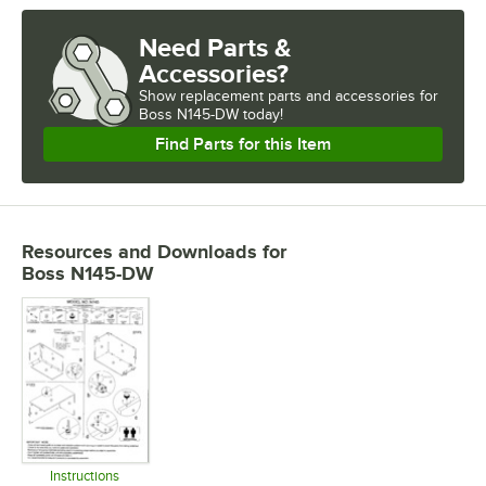
Need Parts &
Accessories?
Show
replacement parts and accessories for
Boss N145-DW today!
Find Parts for this Item
Resources and Downloads
for
Boss N145-DW
Instructions