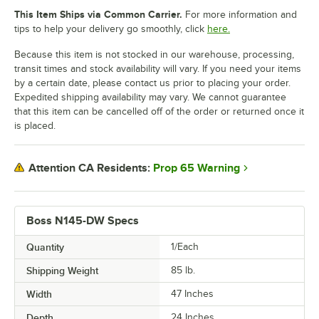
This Item Ships via Common Carrier.
For more information and
tips to help your delivery go smoothly, click
here.
Because this item is not stocked in our warehouse, processing,
transit times and stock availability will vary. If you need your items
by a certain date, please contact us prior to placing your order.
Expedited shipping availability may vary. We cannot guarantee
that this item can be cancelled off of the order or returned once it
is placed.
Prop 65 Warning
Attention CA Residents:
Boss N145-DW Specs
Quantity
1/Each
Shipping Weight
85
lb.
Width
47 Inches
Depth
24 Inches