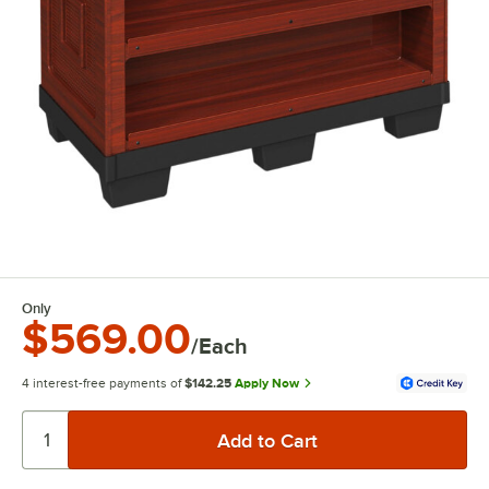
Only
$569.00
/Each
4 interest-free payments of
$142.25
Apply Now