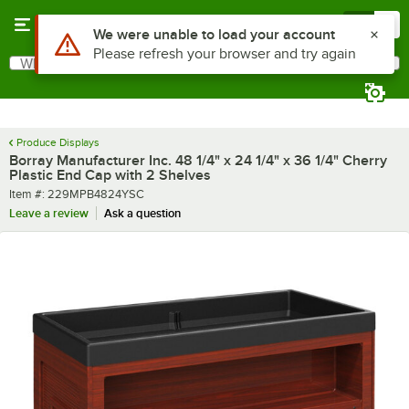
Skip to main content
Menu
0
What are you looking for?
Search
Begin typing for results.
Produce Displays
Borray Manufacturer Inc. 48 1/4" x 24 1/4" x 36 1/4" Cherry
Plastic End Cap with 2 Shelves
Item number
Item #:
229MPB4824YSC
Leave a review
Ask a question