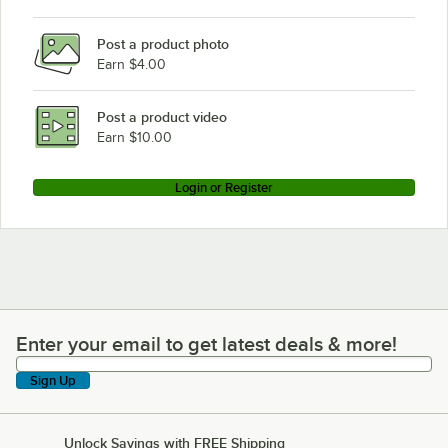
Post a product photo
Earn $4.00
Post a product video
Earn $10.00
Login or Register
Enter your email to get latest deals & more!
Enter your email to get latest deals & more!
Sign Up
Unlock Savings with FREE Shipping