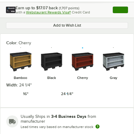
Earn up to
$17.07
back
(
1,707
points)
Apply
with a
Webstaurant Rewards Visa®
Credit Card
, opens l
Add to Wish List
Color:
Cherry
Bamboo
Black
Cherry
Gray
Width:
24 1/4"
16"
24 1/4"
3-4 Business Days
Usually Ships in
from
manufacturer
Lead times vary based on manufacturer stock