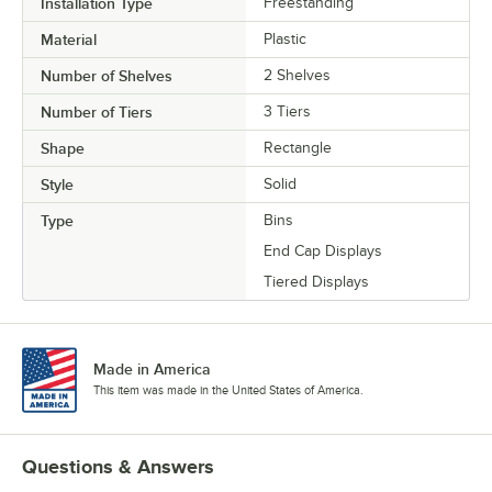
Installation Type
Freestanding
Material
Plastic
Number of Shelves
2 Shelves
Number of Tiers
3 Tiers
Shape
Rectangle
Style
Solid
Type
Bins
End Cap Displays
Tiered Displays
Made in America
This item was made in the United States of America.
Questions & Answers