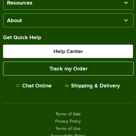
Resources
About
Get Quick Help
Help Center
Track my Order
Chat Online
Shipping & Delivery
Terms of Sale
Privacy Policy
Terms of Use
Accessibility Policy