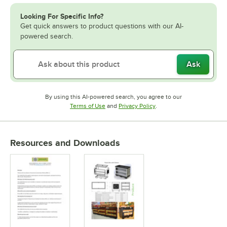
Looking For Specific Info?
Get quick answers to product questions with our AI-
powered search.
Ask
By using this AI-powered search, you agree to our
Opens in new tab
Opens in new tab
Terms of Use
and
Privacy Policy
.
Resources and Downloads