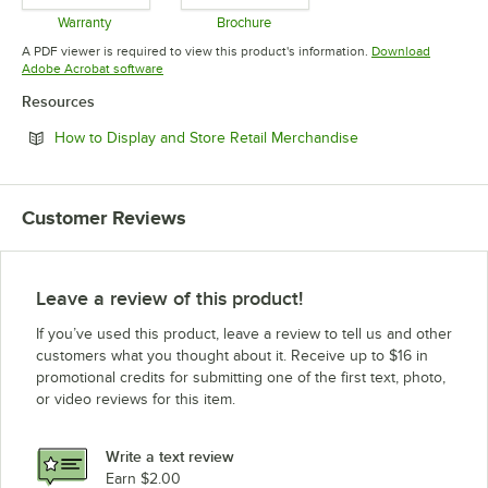
Warranty
Brochure
Opens in new tab
Opens in new tab
A PDF viewer is required to view this product's information.
Download
Opens in new tab
Adobe Acrobat software
Resources
Opens in new tab
How to Display and Store Retail Merchandise
Customer Reviews
Leave a review of this product!
If you’ve used this product, leave a review to tell us and other
customers what you thought about it. Receive up to $16 in
promotional credits for submitting one of the first text, photo,
or video reviews for this item.
Write a text review
Earn $2.00