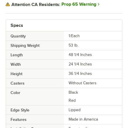
Prop 65 Warning
Attention CA Residents:
Specs
Quantity
1/Each
Shipping Weight
53
lb.
Length
48 1/4 Inches
Width
24 1/4 Inches
Height
36 1/4 Inches
Casters
Without Casters
Color
Black
Red
Edge Style
Lipped
Features
Made in America