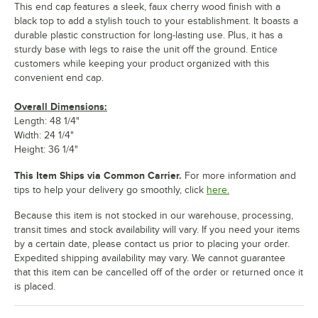
This end cap features a sleek, faux cherry wood finish with a
black top to add a stylish touch to your establishment. It boasts a
durable plastic construction for long-lasting use. Plus, it has a
sturdy base with legs to raise the unit off the ground. Entice
customers while keeping your product organized with this
convenient end cap.
Overall Dimensions:
Length: 48 1/4"
Width: 24 1/4"
Height: 36 1/4"
This Item Ships via Common Carrier.
For more information and
tips to help your delivery go smoothly, click
here.
Because this item is not stocked in our warehouse, processing,
transit times and stock availability will vary. If you need your items
by a certain date, please contact us prior to placing your order.
Expedited shipping availability may vary. We cannot guarantee
that this item can be cancelled off of the order or returned once it
is placed.