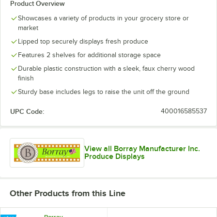
Product Overview
Showcases a variety of products in your grocery store or
market
Lipped top securely displays fresh produce
Features 2 shelves for additional storage space
Durable plastic construction with a sleek, faux cherry wood
finish
Sturdy base includes legs to raise the unit off the ground
UPC Code:
400016585537
View all Borray Manufacturer Inc.
Produce Displays
Other Products from this Line