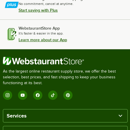
No commitment, cancel at anytime.
Start saving with Plus
WebstaurantStore App
It's faster & easier in the app.
Learn more about our App
As the largest online restaurant supply store, we offer the best
selection, best prices, and fast shipping to keep your business
functioning at its best.
Services