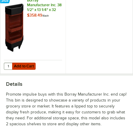
Borray
Manufacturer Inc. 38
1/2" x 13 1/4" x 32
1/2" Cherry Plastic
$358.49
/
Each
End Cap with 2
Shelves
Add to Cart
Quantity for Borray Manufacturer Inc. 38 1/2" x 13 1/4" x 32 1/2" Cher
Add to Cart
Details
Promote impulse buys with this Borray Manufacturer Inc. end cap!
This bin is designed to showcase a variety of products in your
grocery store or market. It features a lipped top to securely
display fresh produce, making it easy for customers to grab what
they need. For additional storage space, this model also includes
2 spacious shelves to store and display other items.