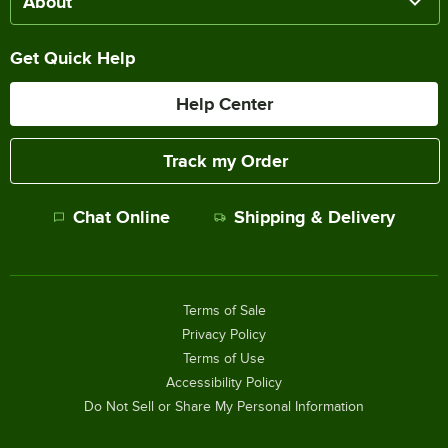
About
Get Quick Help
Help Center
Track my Order
Chat Online
Shipping & Delivery
Terms of Sale
Privacy Policy
Terms of Use
Accessibility Policy
Do Not Sell or Share My Personal Information