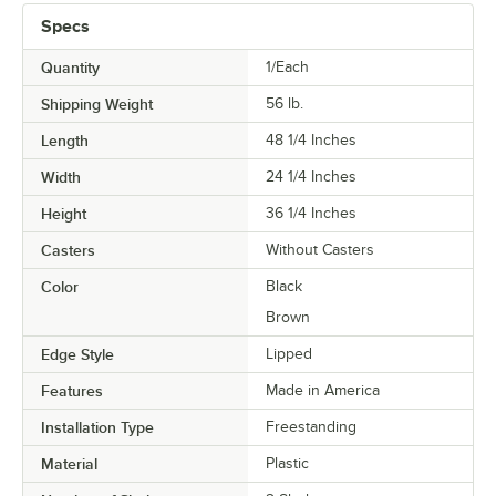
Specs
Quantity
1/Each
Shipping Weight
56
lb.
Length
48 1/4 Inches
Width
24 1/4 Inches
Height
36 1/4 Inches
Casters
Without Casters
Color
Black
Brown
Edge Style
Lipped
Features
Made in America
Installation Type
Freestanding
Material
Plastic