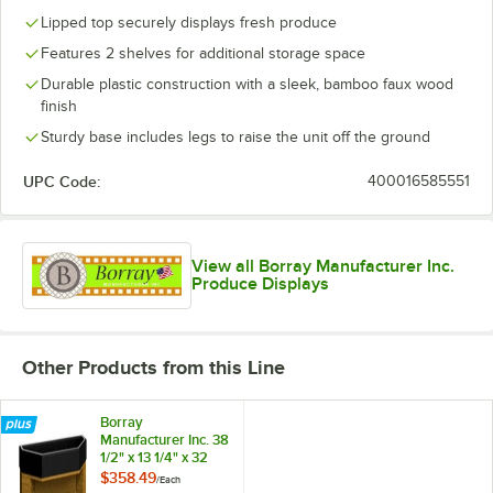
Lipped top securely displays fresh produce
Features 2 shelves for additional storage space
Durable plastic construction with a sleek, bamboo faux wood
finish
Sturdy base includes legs to raise the unit off the ground
UPC Code:
400016585551
View all Borray Manufacturer Inc.
Produce Displays
Other Products from this Line
Borray
Manufacturer Inc. 38
1/2" x 13 1/4" x 32
1/2" Bamboo Plastic
$358.49
/
Each
End Cap with 2