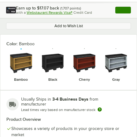
Earn up to
$17.07
back
(
1,707
points)
Apply
with a
Webstaurant Rewards Visa®
Credit Card
, opens l
Add to Wish List
Color:
Bamboo
Bamboo
Black
Cherry
Gray
3-4 Business Days
Usually Ships in
from
manufacturer
Lead times vary based on manufacturer stock
Product Overview
Showcases a variety of products in your grocery store or
market