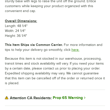
sturdy base with legs to raise the unit off the ground. Entice
customers while keeping your product organized with this
convenient end cap.
Overall Dimensions:
Length: 48 1/4"
Width: 24 1/4"
Height: 36 1/4"
This Item Ships via Common Carrier.
For more information and
tips to help your delivery go smoothly, click
here.
Because this item is not stocked in our warehouse, processing,
transit times and stock availability will vary. If you need your items
by a certain date, please contact us prior to placing your order.
Expedited shipping availability may vary. We cannot guarantee
that this item can be cancelled off of the order or returned once it
is placed.
Prop 65 Warning
Attention CA Residents: