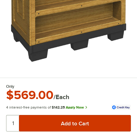
Only
$569.00
/Each
4 interest-free payments of
$142.25
Apply Now