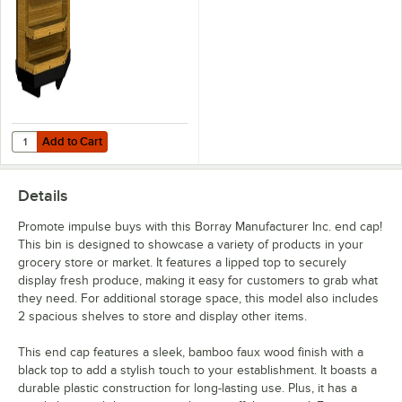
Shelves
Add to Cart
Quantity for Borray Manufacturer Inc. 38 1/2" x 13 1/4" x 32 1/2" Bam
Add to Cart
Details
Promote impulse buys with this Borray Manufacturer Inc. end cap!
This bin is designed to showcase a variety of products in your
grocery store or market. It features a lipped top to securely
display fresh produce, making it easy for customers to grab what
they need. For additional storage space, this model also includes
2 spacious shelves to store and display other items.
This end cap features a sleek, bamboo faux wood finish with a
black top to add a stylish touch to your establishment. It boasts a
durable plastic construction for long-lasting use. Plus, it has a