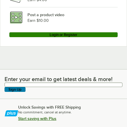
Post a product video
Earn $10.00
Login or Register
Enter your email to get latest deals & more!
Enter your email to get latest deals & more!
Sign Up
Unlock Savings with FREE Shipping
No commitment, cancel at anytime.
Start saving with Plus