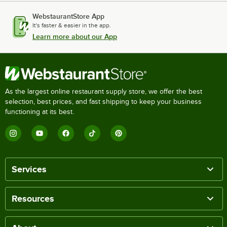
WebstaurantStore App
It's faster & easier in the app.
Learn more about our App
As the largest online restaurant supply store, we offer the best
selection, best prices, and fast shipping to keep your business
functioning at its best.
Services
Resources