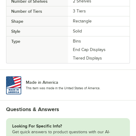
Number of Shelves
2 Shelves
Number of Tiers
3 Tiers
Shape
Rectangle
Style
Solid
Type
Bins
End Cap Displays
Tiered Displays
Made in America
This item was made in the United States of America.
Questions & Answers
Looking For Specific Info?
Get quick answers to product questions with our AI-