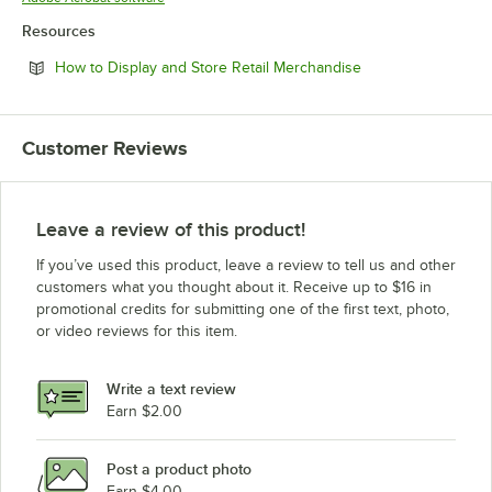
Resources
Opens in new tab
How to Display and Store Retail Merchandise
Customer Reviews
Leave a review of this product!
If you’ve used this product, leave a review to tell us and other
customers what you thought about it. Receive up to $16 in
promotional credits for submitting one of the first text, photo,
or video reviews for this item.
Write a text review
Earn $2.00
Post a product photo
Earn $4.00