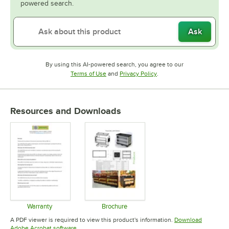
powered search.
Ask
By using this AI-powered search, you agree to our
Opens in new tab
Opens in new tab
Terms of Use
and
Privacy Policy
.
Resources and Downloads
Warranty
Brochure
Opens in new tab
Opens in new tab
A PDF viewer is required to view this product's information.
Download
Opens in new tab
Adobe Acrobat software