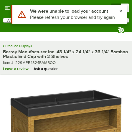
Skip to main content
Menu
0
What are you looking for?
Search
Begin typing for results.
Produce Displays
Borray Manufacturer Inc. 48 1/4" x 24 1/4" x 36 1/4" Bamboo
Plastic End Cap with 2 Shelves
Item number
Item #:
229MPB4824BAMBOO
Leave a review
Ask a question