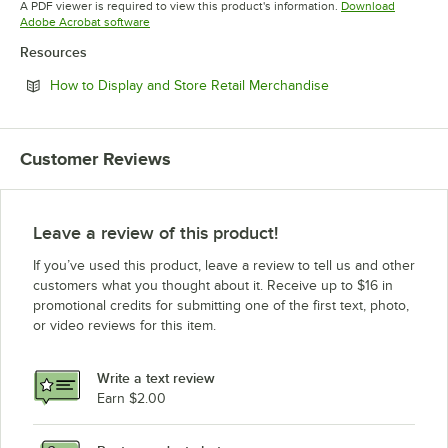
A PDF viewer is required to view this product's information.
Download
Opens in new tab
Adobe Acrobat software
Resources
Opens in new tab
How to Display and Store Retail Merchandise
Customer Reviews
Leave a review of this product!
If you’ve used this product, leave a review to tell us and other
customers what you thought about it. Receive up to $16 in
promotional credits for submitting one of the first text, photo,
or video reviews for this item.
Write a text review
Earn $2.00