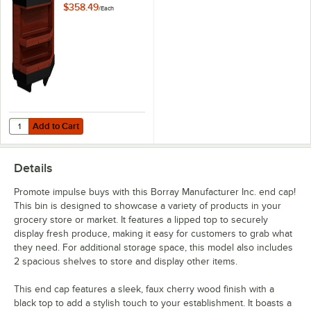
1/2" Cherry Plastic
$358.49
/
Each
End Cap with 2
Shelves
Add to Cart
Quantity for Borray Manufacturer Inc. 38 1/2" x 13 1/4" x 32 1/2" Cher
Add to Cart
Details
Promote impulse buys with this Borray Manufacturer Inc. end cap!
This bin is designed to showcase a variety of products in your
grocery store or market. It features a lipped top to securely
display fresh produce, making it easy for customers to grab what
they need. For additional storage space, this model also includes
2 spacious shelves to store and display other items.
This end cap features a sleek, faux cherry wood finish with a
black top to add a stylish touch to your establishment. It boasts a