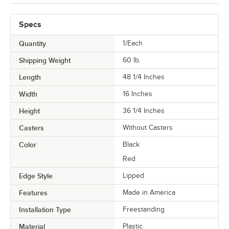
Specs
Quantity
1/Each
Shipping Weight
60
lb.
Length
48 1/4 Inches
Width
16 Inches
Height
36 1/4 Inches
Casters
Without Casters
Color
Black
Red
Edge Style
Lipped
Features
Made in America
Installation Type
Freestanding
Material
Plastic