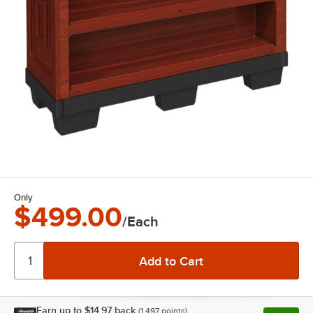
Only
$499.00
/Each
Earn up to
$14.97
back
(
1,497
points)