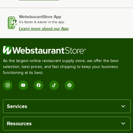
WebstaurantStore App
It's faster & easier in the app.
Learn more about our App
As the largest online restaurant supply store, we offer the best
selection, best prices, and fast shipping to keep your business
functioning at its best.
Services
Resources