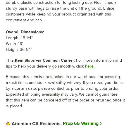
durable plastic construction for long-lasting use. Plus, it has a
sturdy base with legs to raise the unit off the ground. Entice
customers while keeping your product organized with this
convenient end cap.
Overall Dimensions:
Length: 48 1/4"
Width: 16"
Height: 36 1/4"
This Item Ships via Common Carrier.
For more information and
tips to help your delivery go smoothly, click
here.
Because this item is not stocked in our warehouse, processing,
transit times and stock availability will vary. If you need your items
by a certain date, please contact us prior to placing your order.
Expedited shipping availability may vary. We cannot guarantee
that this item can be cancelled off of the order or returned once it
is placed.
Prop 65 Warning
Attention CA Residents: