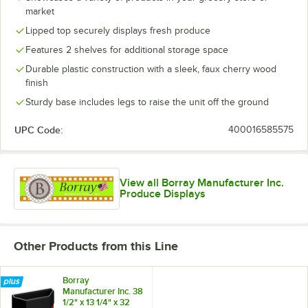
market
Lipped top securely displays fresh produce
Features 2 shelves for additional storage space
Durable plastic construction with a sleek, faux cherry wood
finish
Sturdy base includes legs to raise the unit off the ground
UPC Code:
400016585575
View all Borray Manufacturer Inc.
Produce Displays
Other Products from this Line
Borray
Manufacturer Inc. 38
1/2" x 13 1/4" x 32