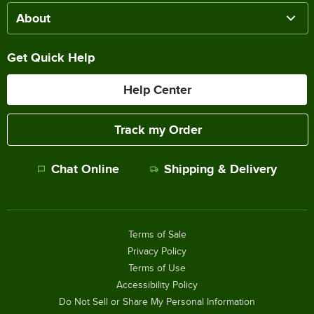
About
Get Quick Help
Help Center
Track my Order
Chat Online
Shipping & Delivery
Terms of Sale
Privacy Policy
Terms of Use
Accessibility Policy
Do Not Sell or Share My Personal Information