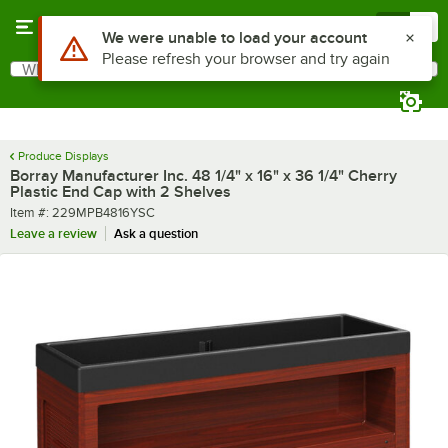
Skip to main content
Menu
0
What are you looking for?
Search
Begin typing for results.
Produce Displays
Borray Manufacturer Inc. 48 1/4" x 16" x 36 1/4" Cherry
Plastic End Cap with 2 Shelves
Item number
Item #:
229MPB4816YSC
Leave a review
Ask a question