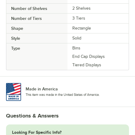
Number of Shelves
2 Shelves
Number of Tiers
3 Tiers
Shape
Rectangle
Style
Solid
Type
Bins
End Cap Displays
Tiered Displays
Made in America
This item was made in the United States of America.
Questions & Answers
Looking For Specific Info?