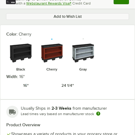
Apply
with a
Webstaurant Rewards Visa®
Credit Card
, opens l
Add to Wish List
Color:
Cherry
Black
Cherry
Gray
Width:
16"
16"
24 1/4"
2-3 Weeks
Usually Ships in
from manufacturer
Lead times vary based on manufacturer stock
Product Overview
Showcases a variety of products in your grocery store or