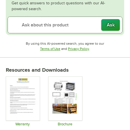
Get quick answers to product questions with our AI-
powered search.
Ask
By using this AI-powered search, you agree to our
Opens in new tab
Opens in new tab
Terms of Use
and
Privacy Policy
.
Resources and Downloads
Warranty
Brochure
Opens in new tab
Opens in new tab