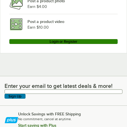
Post a product photo
Earn $4.00
Post a product video
Earn $10.00
Login or Register
Enter your email to get latest deals & more!
Enter your email to get latest deals & more!
Sign Up
Unlock Savings with FREE Shipping
No commitment, cancel at anytime.
Start saving with Plus