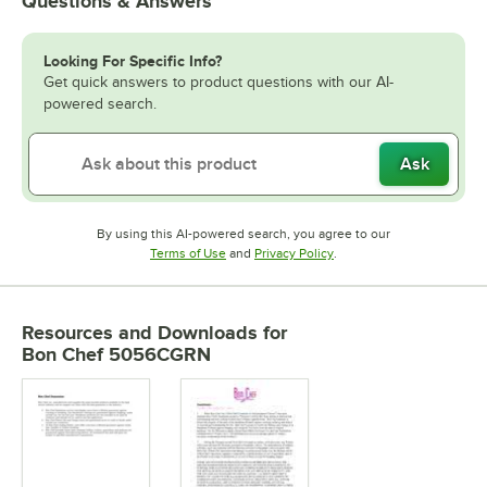
Questions & Answers
Looking For Specific Info?
Get quick answers to product questions with our AI-
powered search.
Ask
By using this AI-powered search, you agree to our
Opens in new tab
Opens in new tab
Terms of Use
and
Privacy Policy
.
Resources and Downloads
for
Bon Chef 5056CGRN