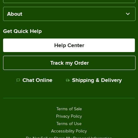
About
Get Quick Help
Help Center
Track my Order
Chat Online
Shipping & Delivery
Terms of Sale
Privacy Policy
Terms of Use
Accessibility Policy