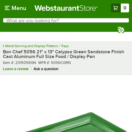
Skip to main content
Menu
0
What are you looking for?
Search
Begin typing for results.
Metal Serving and Display Platters / Trays
Bon Chef 5056 21" x 13" Calypso Green Sandstone Finish
Cast Aluminum Full Size Food / Display Pan
Item number
MFR number
Item #:
2015056GN
MFR #:
5056CGRN
Leave a review
Ask a question