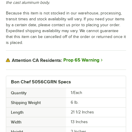
the cast aluminum body.
Because this item is not stocked in our warehouse, processing,
transit times and stock availability will vary. If you need your items
by a certain date, please contact us prior to placing your order.
Expedited shipping availability may vary. We cannot guarantee
that this item can be cancelled off of the order or returned once it
is placed.
Prop 65 Warning
Attention CA Residents:
Bon Chef 5056CGRN Specs
Quantity
1/Each
Shipping Weight
6
lb.
Length
21 1/2 Inches
Width
13 Inches
Height
2 Inches