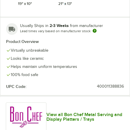
19" x 10"
21" x 13"
Smoke Gray
Terra Cotta
White
2-3 Weeks
Usually Ships in
from manufacturer
Lead times vary based on manufacturer stock
Product Overview
Virtually unbreakable
Looks like ceramic
Helps maintain uniform temperatures
100% food safe
UPC Code:
400011388836
View all Bon Chef Metal Serving and
Display Platters / Trays