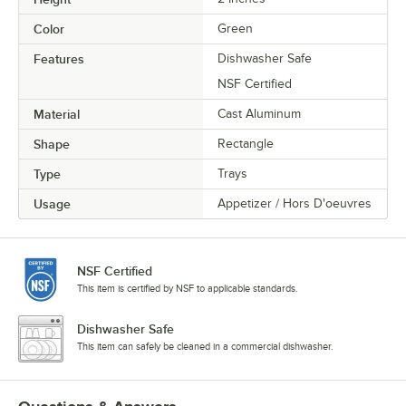
Color
Green
Features
Dishwasher Safe
NSF Certified
Material
Cast Aluminum
Shape
Rectangle
Type
Trays
Usage
Appetizer / Hors D'oeuvres
NSF Certified
This item is certified by NSF to applicable standards.
Dishwasher Safe
This item can safely be cleaned in a commercial dishwasher.