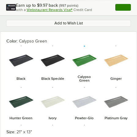
Earn up to
$9.97
back
(
997
points)
Apply
with a
Webstaurant Rewards Visa®
Credit Card
, opens l
Add to Wish List
Color:
Calypso Green
Calypso
Black
Black Speckle
Ginger
Green
Hunter Green
Ivory
Pewter-Glo
Platinum Gray
Size:
21" x 13"