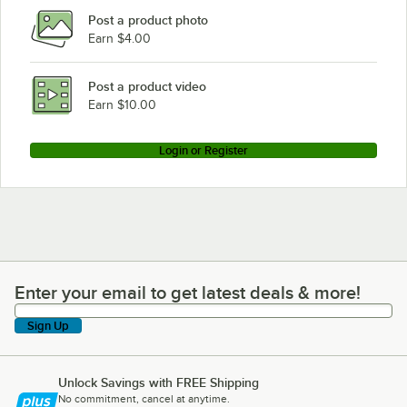
Post a product photo
Earn $4.00
Post a product video
Earn $10.00
Login or Register
Enter your email to get latest deals & more!
Enter your email to get latest deals & more!
Sign Up
Unlock Savings with FREE Shipping
No commitment, cancel at anytime.