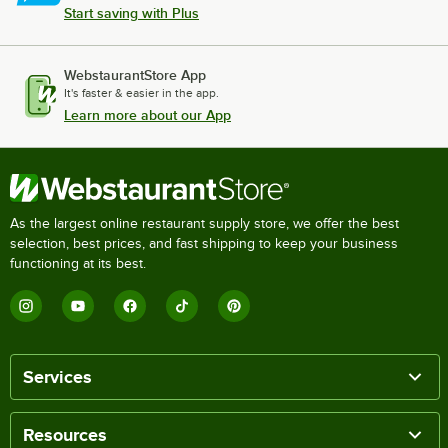
Start saving with Plus
WebstaurantStore App
It's faster & easier in the app.
Learn more about our App
As the largest online restaurant supply store, we offer the best
selection, best prices, and fast shipping to keep your business
functioning at its best.
Services
Resources