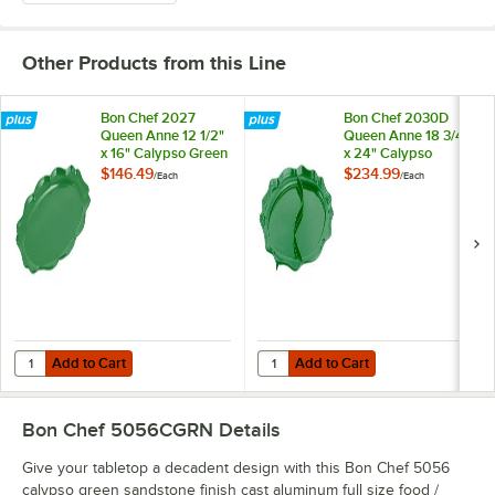
Other Products from this Line
Bon Chef 2027
Bon Chef 2030D
Queen Anne 12 1/2"
Queen Anne 18 3/4"
x 16" Calypso Green
x 24" Calypso
Sandstone Finish
Green Sandstone
$146.49
$234.99
/
Each
/
Each
Cast Aluminum Oval
Finish Cast
Platter
Aluminum Divided
Oval Platter
Add to Cart
Add to Cart
Quantity for Bon Chef 2027 Queen Anne 12 1/2" x 16" Calypso Green
Quantity for Bon Chef 2030D Quee
Add to Cart
Add to Cart
Bon Chef 5056CGRN
Details
Give your tabletop a decadent design with this Bon Chef 5056
calypso green sandstone finish cast aluminum full size food /