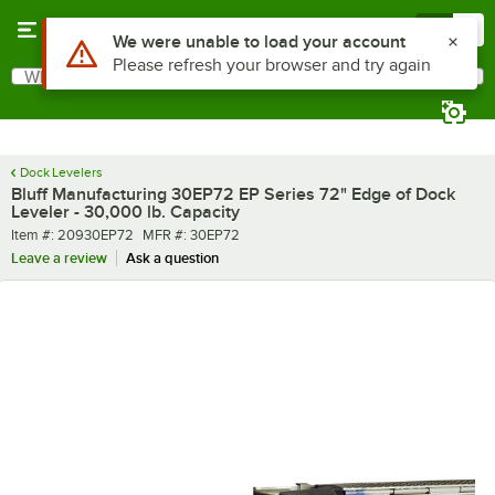
Skip to main content
Menu
0
What are you looking for?
Search
Begin typing for results.
Dock Levelers
Bluff Manufacturing 30EP72 EP Series 72" Edge of Dock
Leveler - 30,000 lb. Capacity
Item number
MFR number
Item #:
20930EP72
MFR #:
30EP72
Leave a review
Ask a question