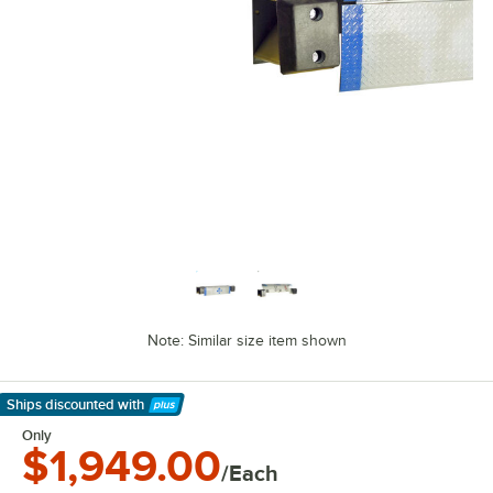
Note: Similar size item shown
Ships discounted
with
Learn More
Only
$1,949.00
/Each