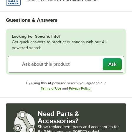
Questions & Answers
Looking For Specific Info?
Get quick answers to product questions with our AI-
powered search.
Ask
By using this AI-powered search, you agree to our
Opens in new tab
Opens in new tab
Terms of Use
and
Privacy Policy
.
Need Parts &
Accessories?
Show
replacement parts and accessories for
Bluff Holdings, Inc. 30EP72 today!