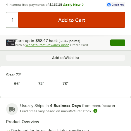
4 interest-free payments of
$487.25
Apply Now
Earn up to
$58.47
back
(
5,847
points)
Apply
with a
Webstaurant Rewards Visa®
Credit Card
, opens l
Add to Wish List
Size:
72"
66"
72"
78"
4 Business Days
Usually Ships in
from manufacturer
Lead times vary based on manufacturer stock
Product Overview
Designed for heavy-duty, high capacity use