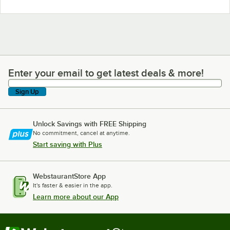
Enter your email to get latest deals & more!
Enter your email to get latest deals & more!
Sign Up
Unlock Savings with FREE Shipping
No commitment, cancel at anytime.
Start saving with Plus
WebstaurantStore App
It's faster & easier in the app.
Learn more about our App