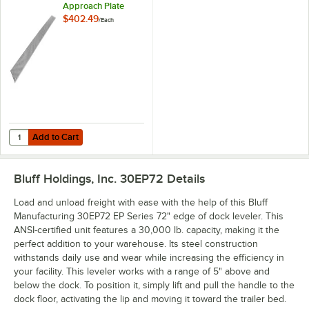
Approach Plate
$402.49
/
Each
Add to Cart
Quantity for Bluff Manufacturing EPAP12 120" x 12" Approach Plate
Add to Cart
Bluff Holdings, Inc. 30EP72
Details
Load and unload freight with ease with the help of this Bluff
Manufacturing 30EP72 EP Series 72" edge of dock leveler. This
ANSI-certified unit features a 30,000 lb. capacity, making it the
perfect addition to your warehouse. Its steel construction
withstands daily use and wear while increasing the efficiency in
your facility. This leveler works with a range of 5" above and
below the dock. To position it, simply lift and pull the handle to the
dock floor, activating the lip and moving it toward the trailer bed.