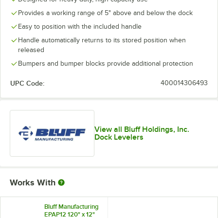
Provides a working range of 5" above and below the dock
Easy to position with the included handle
Handle automatically returns to its stored position when
released
Bumpers and bumper blocks provide additional protection
UPC Code:
400014306493
View all Bluff Holdings, Inc.
Dock Levelers
Works With
Bluff Manufacturing
EPAP12 120" x 12"