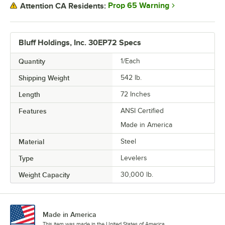
Prop 65 Warning
Attention CA Residents:
Bluff Holdings, Inc. 30EP72 Specs
Quantity
1/Each
Shipping Weight
542
lb.
Length
72 Inches
Features
ANSI Certified
Made in America
Material
Steel
Type
Levelers
Weight Capacity
30,000 lb.
Made in America
This item was made in the United States of America.