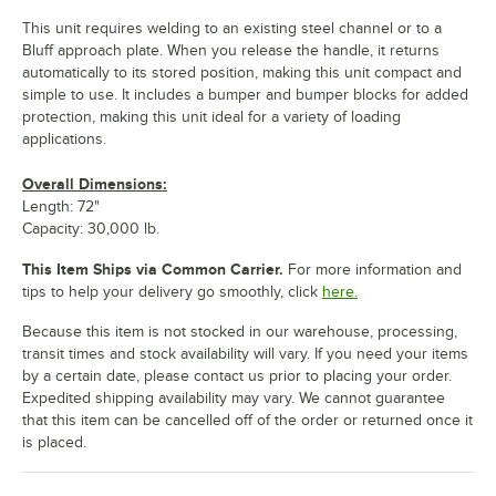
This unit requires welding to an existing steel channel or to a
Bluff approach plate. When you release the handle, it returns
automatically to its stored position, making this unit compact and
simple to use. It includes a bumper and bumper blocks for added
protection, making this unit ideal for a variety of loading
applications.
Overall Dimensions:
Length: 72"
Capacity: 30,000 lb.
This Item Ships via Common Carrier.
For more information and
tips to help your delivery go smoothly, click
here.
Because this item is not stocked in our warehouse, processing,
transit times and stock availability will vary. If you need your items
by a certain date, please contact us prior to placing your order.
Expedited shipping availability may vary. We cannot guarantee
that this item can be cancelled off of the order or returned once it
is placed.