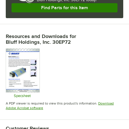
Find Parts for this Item
Resources and Downloads
for
Bluff Holdings, Inc. 30EP72
Specsheet
Opens in new tab
A PDF viewer is required to view this product's information.
Download
Opens in new tab
Adobe Acrobat software
Customer Reviews