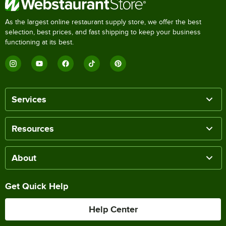
As the largest online restaurant supply store, we offer the best
selection, best prices, and fast shipping to keep your business
functioning at its best.
Services
Resources
About
Get Quick Help
Help Center