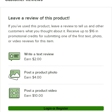
Leave a review of this product!
If you’ve used this product, leave a review to tell us and other
customers what you thought about it. Receive up to $16 in
promotional credits for submitting one of the first text, photo,
or video reviews for this item.
Write a text review
Earn $2.00
Post a product photo
Earn $4.00
Post a product video
Earn $10.00
Login or Register