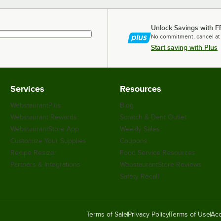
Unlock Savings with F
No commitment, cancel at
Start saving with Plus
Services
Resources
WebstaurantPlus
Blog
Webstaurant Rewards
Scratch & Dent Outlet
WebstaurantStore App
Weekly Sales
Customize Your Supplies
Coupons
Recipe Resizer
Food Service Resources
Partners & Integrations
WebstaurantStore Reviews
Safety Recall
Terms of Sale
Privacy Policy
Terms of Use
Acc