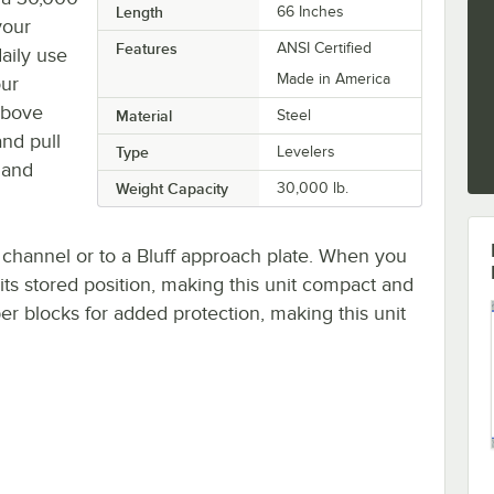
Length
66 Inches
your
Features
ANSI Certified
aily use
Made in America
our
 above
Material
Steel
and pull
Type
Levelers
p and
Weight Capacity
30,000 lb.
l channel or to a Bluff approach plate. When you
 its stored position, making this unit compact and
r blocks for added protection, making this unit