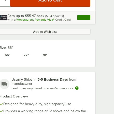
Earn up to
$55.47
back
(
5,547
points)
Apply
with a
Webstaurant Rewards Visa®
Credit Card
, opens link in this ta
Add to Wish List
Size:
66"
66"
72"
78"
5-6 Business Days
Usually Ships in
from
manufacturer
Lead times vary based on manufacturer stock
Product Overview
Designed for heavy-duty, high capacity use
Provides a working range of 5" above and below the