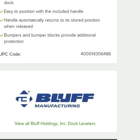
dock
Easy to position with the included handle
Handle automatically returns to its stored position
when released
Bumpers and bumper blocks provide additional
protection
UPC Code:
400014306486
View all Bluff Holdings, Inc. Dock Levelers