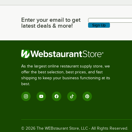
Enter your email to get
Enter your email to get latest deals & more!
latest deals & more!
Sign Up
As the largest online restaurant supply store, we
offer the best selection, best prices, and fast
shipping to keep your business functioning at its
best.
©
2026
The WEBstaurant Store, LLC - All Rights Reserved.