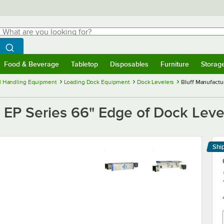
hat are you looking for?
Search
egin typing for results.
Search WebstaurantStore
Food & Beverage
Tabletop
Disposables
Furniture
Storag
menu
Food & Beverage
Submenu
Tabletop
Submenu
Disposables
Submenu
Furniture
Submenu
Storage 
l Handling Equipment
Loading Dock Equipment
Dock Levelers
Bluff Manufactu
EP Series 66" Edge of Dock Level
Shi
Le