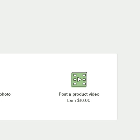
 photo
Post a product video
0
Earn $10.00