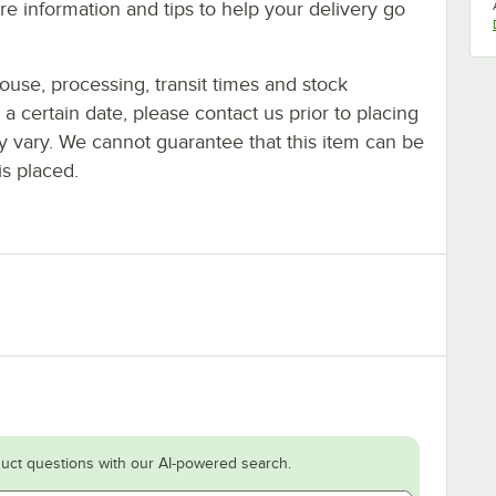
e information and tips to help your delivery go
ouse, processing, transit times and stock
y a certain date, please contact us prior to placing
ay vary. We cannot guarantee that this item can be
is placed.
uct questions with our AI-powered search.