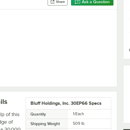
Ask a Question
Share
ach Plate
ils
Bluff Holdings, Inc. 30EP66 Specs
p of this
Quantity
1/Each
dge of
Shipping Weight
509
lb.
s a 30,000