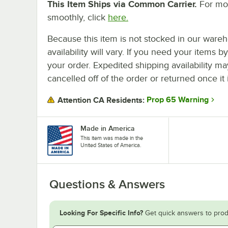
This Item Ships via Common Carrier.
For mor
smoothly, click
here.
Because this item is not stocked in our wareh
availability will vary. If you need your items b
your order. Expedited shipping availability m
cancelled off of the order or returned once it 
Prop 65 Warning
Attention CA Residents:
Made in America
This item was made in the
United States of America.
Questions & Answers
Looking For Specific Info?
Get quick answers to prod