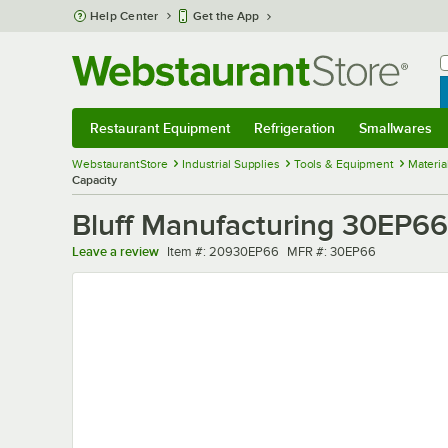
Skip to main content
Help Center
Get the App
W
B
Restaurant Equipment
Refrigeration
Smallwares
Restaurant Equipment
Submenu
Refrigeration
Submenu
Smallwares
Sub
WebstaurantStore
Industrial Supplies
Tools & Equipment
Materia
Capacity
Bluff Manufacturing 30EP66 
Item number
MFR number
Leave a review
Item #:
20930EP66
MFR #:
30EP66