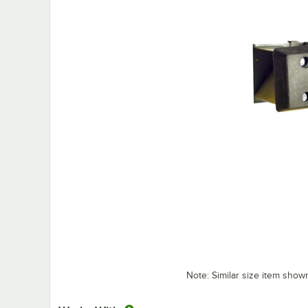
Note: Similar size item show