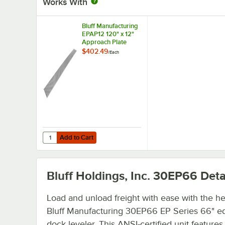
Works With
Bluff Manufacturing
EPAP12 120" x 12"
Approach Plate
$402.49
/
Each
Add to Cart
Quantity for Bluff Manufacturing EPAP12 120" x 12" Appro
Add to Cart
Bluff Holdings, Inc. 30EP66
Deta
Load and unload freight with ease with the hel
Bluff Manufacturing 30EP66 EP Series 66" e
dock leveler. This ANSI-certified unit feature