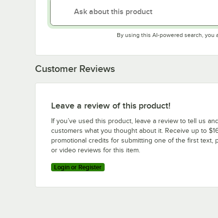
By using this AI-powered search, you 
Customer Reviews
Leave a review of this product!
If you’ve used this product, leave a review to tell us an
customers what you thought about it. Receive up to $16
promotional credits for submitting one of the first text, 
or video reviews for this item.
Login or Register