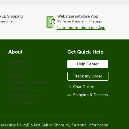
REE Shipping
WebstaurantStore App
 anytime.
It's faster & easier in the app.
Learn more about our App
About
Get Quick Help
About Us
Help Center
Our Brands
Careers
Track my Order
Financing & Payments
Chat Online
Scholarship
Shipping & Delivery
Sell on Webstaurant
Return Policy
essibility Policy
Do Not Sell or Share My Personal Information