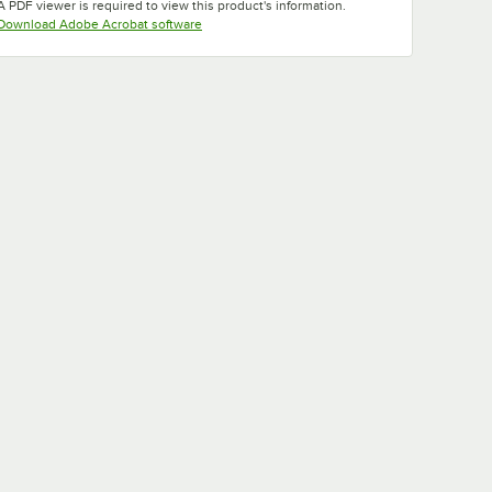
A PDF viewer is required to view this product's information.
Opens in new tab
Download Adobe Acrobat software