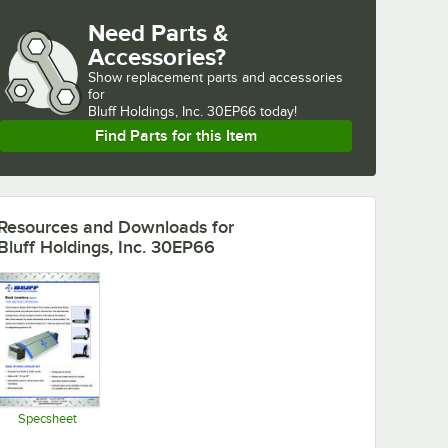
Need Parts &
Accessories?
Show
replacement parts and accessories 
for
Bluff Holdings, Inc. 30EP66 today!
Find Parts for this Item
Resources and Downloads
for
Bluff Holdings, Inc. 30EP66
Specsheet
Opens in new tab