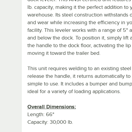
lb. capacity, making it the perfect addition to 
warehouse. Its steel construction withstands d
and wear while increasing the efficiency in y
facility. This leveler works with a range of 5"
and below the dock. To position it, simply lift 
the handle to the dock floor, activating the li
moving it toward the trailer bed.
This unit requires welding to an existing stee
release the handle, it returns automatically to
simple to use. It includes a bumper and bumpe
ideal for a variety of loading applications.
Overall Dimensions:
Length: 66"
Capacity: 30,000 lb.