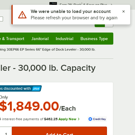
*
Earn 3% Back
& Save on Plus
Use Alt or Option plus Z to reach the notifications list
We were unable to load your account
Please refresh your browser and try again
Sign In
Returns &
0
Account
Orders
e & Transport
Janitorial
Industrial
Business Type
& Transport
Submenu
Janitorial
Submenu
Industrial
Submenu
Business Type
Submenu
ring 30EP66 EP Series 66" Edge of Dock Leveler - 30,000 lb.
er - 30,000 lb. Capacity
ps discounted
with
arn More
Only
$1,849.00
/Each
4 interest-free payments of
$462.25
Apply Now