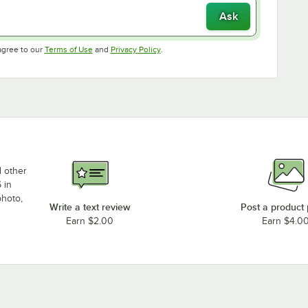
Ask
Opens in new tab
Opens in new tab
agree to our
Terms of Use
and
Privacy Policy
.
d other
 in
photo,
Write a text review
Post a product
Earn $2.00
Earn $4.0