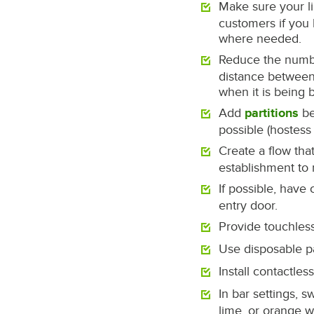
Make sure your li
customers if you 
where needed.
Reduce the number
distance between 
when it is being 
Add
partitions
be
possible (hostess
Create a flow tha
establishment to 
If possible, have
entry door.
Provide touchless
Use disposable p
Install contactl
In bar settings, 
lime, or orange w