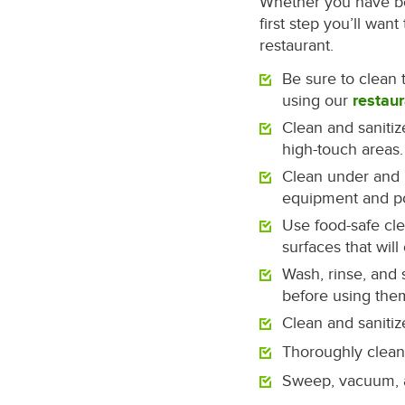
Whether you have be
first step you’ll wa
restaurant.
Be sure to clean 
using our
restaur
Clean and saniti
high-touch areas.
Clean under and 
equipment and po
Use food-safe cl
surfaces that will
Wash, rinse, and 
before using the
Clean and sanitiz
Thoroughly clean 
Sweep, vacuum, a