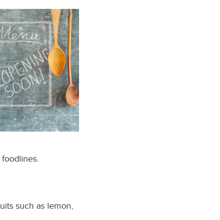
 foodlines.
ruits such as lemon,