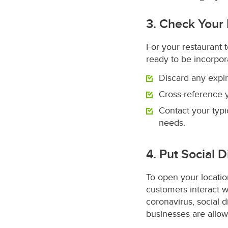
3. Check Your
For your restaurant t
ready to be incorpo
Discard any expi
Cross-reference y
Contact your typ
needs.
4. Put Social 
To open your locati
customers interact w
coronavirus, social 
businesses are allow