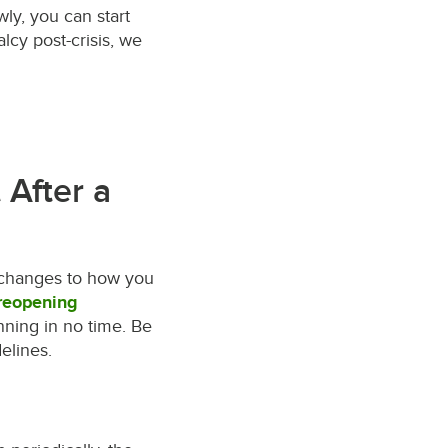
ly, you can start
lcy post-crisis, we
 After a
e changes to how you
 reopening
ning in no time. Be
elines.