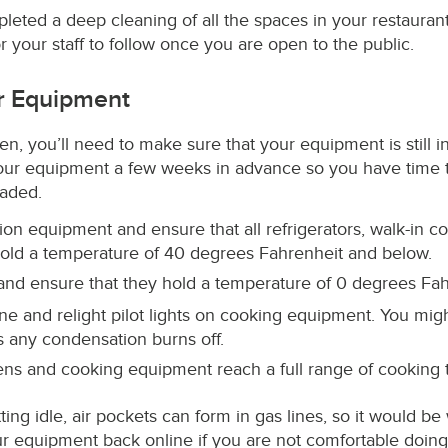
ted a deep cleaning of all the spaces in your restaurant,
 your staff to follow once you are open to the public.
ur Equipment
n, you’ll need to make sure that your equipment is still i
your equipment a few weeks in advance so you have time t
raded.
ion equipment and ensure that all refrigerators, walk-in co
hold a temperature of 40 degrees Fahrenheit and below.
 and ensure that they hold a temperature of 0 degrees Fa
ine and relight pilot lights on cooking equipment. You m
as any condensation burns off.
vens and cooking equipment reach a full range of cooking
ting idle, air pockets can form in gas lines, so it would be
ur equipment back online if you are not comfortable doing 