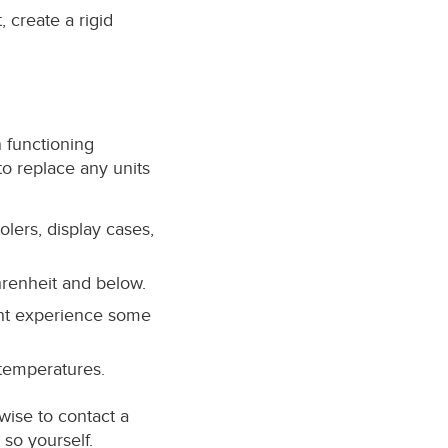
 create a rigid
n functioning
o replace any units
olers, display cases,
hrenheit and below.
ight experience some
 temperatures.
 wise to contact a
so yourself.