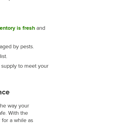
entory is fresh
and
aged by pests.
st.
 supply to meet your
ace
the way your
fe. With the
 for a while as