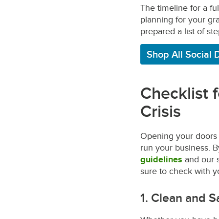
The timeline for a f
planning for your gra
prepared a list of st
Shop All Social 
Checklist 
Crisis
Opening your doors a
run your business. 
guidelines
and our s
sure to check with yo
1. Clean and S