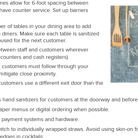
nes allow for 6-foot spacing between
have counter service. Set up barriers
 of tables in your dining area to add
diners. Make sure each table is sanitized
bused for the next customer.
tween staff and customers wherever
 counters and cash registers).
t customers must follow through your
mitigate close proximity.
 customers use a different exit door than the
 hand sanitizers for customers at the doorway and before
aper menus or digital ordering when possible.
ess payment systems and hardware.
switch to individually wrapped straws. Avoid using skin-on f
edges in cocktails.