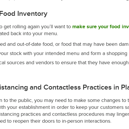
 Food Inventory
o get rolling again you’ll want to
make sure your food inv
rated back into your menu.
red and out-of-date food, or food that may have been dam
our stock with your intended menu and form a shopping li
ical sources and vendors to ensure that they have enough
Distancing and Contactless Practices in Pl
on to the public, you may need to make some changes to 
ith your establishment in order to keep your customers sa
distancing practices and contactless procedures may linger
ed to reopen their doors to in-person interactions.