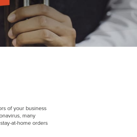
ors of your business
ronavirus, many
 stay-at-home orders