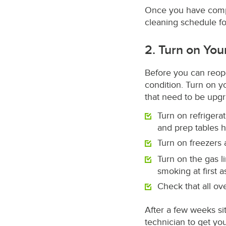
Once you have comple
cleaning schedule for
2. Turn on Yo
Before you can reope
condition. Turn on 
that need to be upg
Turn on refrigerat
and prep tables 
Turn on freezers
Turn on the gas l
smoking at first 
Check that all o
After a few weeks sit
technician to get yo