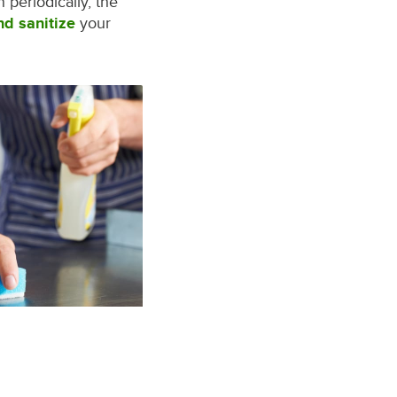
periodically, the
nd sanitize
your