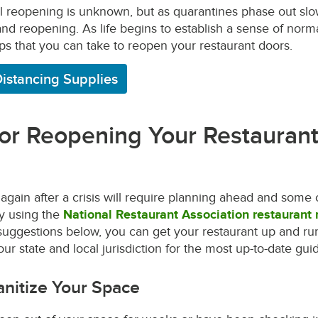
ull reopening is unknown, but as quarantines phase out slow
nd reopening. As life begins to establish a sense of norma
eps that you can take to reopen your restaurant doors.
Distancing Supplies
for Reopening Your Restaurant
gain after a crisis will require planning ahead and som
By using the
National Restaurant Association restaurant
uggestions below, you can get your restaurant up and run
ur state and local jurisdiction for the most up-to-date guid
anitize Your Space