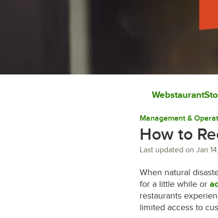
WebstaurantSto
Management & Operat
How to Re
Last updated on
Jan 14
When natural disaste
for a little while or
ad
restaurants experien
limited access to cu