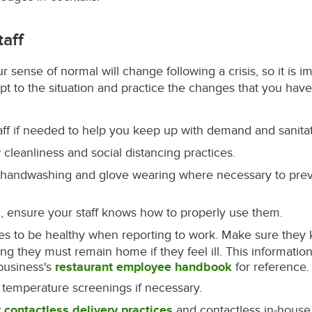
taff
 sense of normal will change following a crisis, so it is i
dapt to the situation and practice the changes that you hav
taff if needed to help you keep up with demand and sanitat
 cleanliness and social distancing practices.
 handwashing and glove wearing where necessary to prev
, ensure your staff knows how to properly use them.
s to be healthy when reporting to work. Make sure they
 they must remain home if they feel ill. This informatio
business's
restaurant employee handbook
for reference.
 temperature screenings if necessary.
w
contactless delivery practices
and contactless in-house