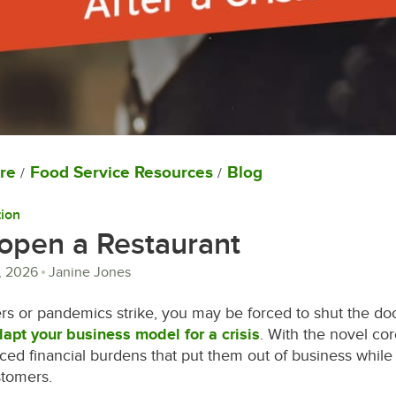
re
Food Service Resources
Blog
/
/
ion
open a Restaurant
, 2026
Janine Jones
rs or pandemics strike, you may be forced to shut the do
apt your business model for a crisis
. With the novel co
ced financial burdens that put them out of business while
stomers.