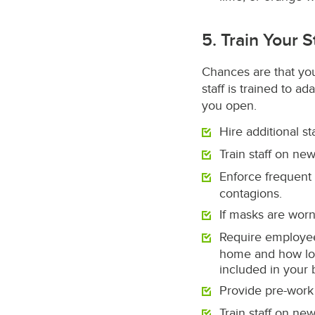
5. Train Your S
Chances are that your
staff is trained to a
you open.
Hire additional s
Train staff on new
Enforce frequent
contagions.
If masks are worn
Require employee
home and how long
included in your 
Provide pre-work
Train staff on ne