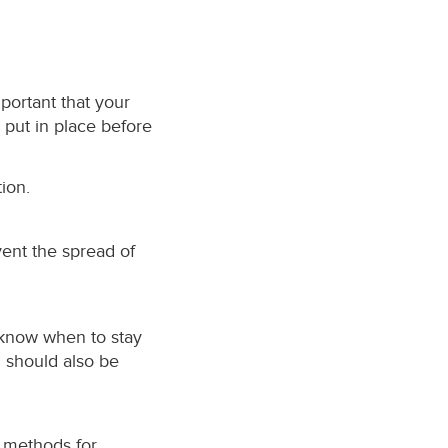
mportant that your
e put in place before
ion.
ent the spread of
 know when to stay
n should also be
 methods for