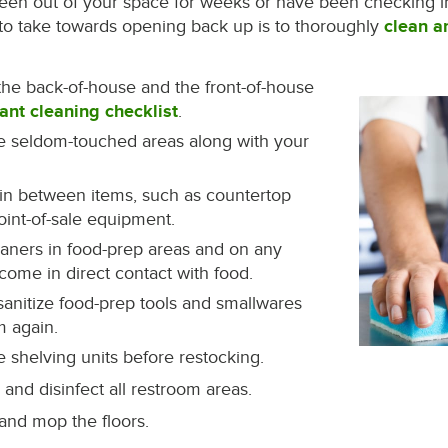
en out of your space for weeks or have been checking in 
nt to take towards opening back up is to thoroughly
clean a
the back-of-house and the front-of-house
ant cleaning checklist
.
ze seldom-touched areas along with your
in between items, such as countertop
int-of-sale equipment.
eaners in food-prep areas and on any
 come in direct contact with food.
sanitize food-prep tools and smallwares
m again.
e shelving units before restocking.
and disinfect all restroom areas.
nd mop the floors.