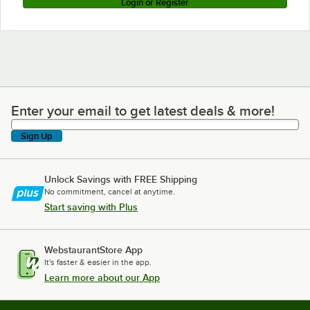
Login or Register
Enter your email to get latest deals & more!
Enter your email to get latest deals & more!
Sign Up
Unlock Savings with FREE Shipping
No commitment, cancel at anytime.
Start saving with Plus
WebstaurantStore App
It's faster & easier in the app.
Learn more about our App