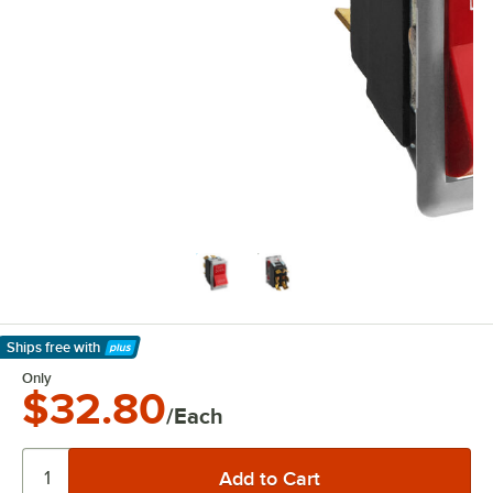
Ships free
with
Learn More
Only
$32.80
/Each