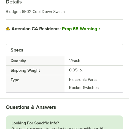
Details
Blodgett 6502 Cool Down Switch.
Prop 65 Warning
Attention CA Residents:
Specs
Quantity
1/Each
Shipping Weight
0.05
lb.
Type
Electronic Parts
Rocker Switches
Questions & Answers
Looking For Specific Info?
Get quick answers to product questions with our AI-