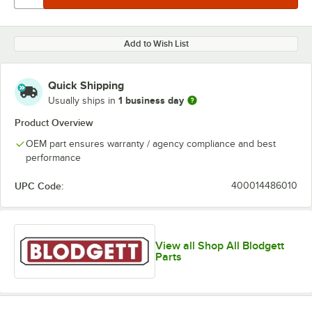
Add to Wish List
Quick Shipping
1 business day
Usually ships in
Product Overview
OEM part ensures warranty / agency compliance and best
performance
UPC Code:
400014486010
View all Shop All Blodgett
Parts