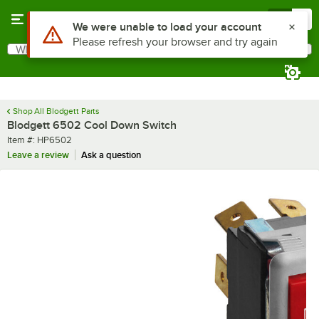
Skip to main content
Menu
0
Use Alt or Option plus Z to reach the notifications list
We were unable to load your account
Please refresh your browser and try again
What are you looking for?
Search
Begin typing for results.
Shop All Blodgett Parts
Blodgett 6502 Cool Down Switch
Item number
Item #:
HP6502
Leave a review
Ask a question