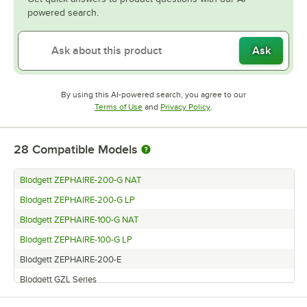
powered search.
Ask
By using this AI-powered search, you agree to our
Opens in new tab
Opens in new tab
Terms of Use
and
Privacy Policy
.
28
Compatible Models
Blodgett ZEPHAIRE-200-G NAT
Blodgett ZEPHAIRE-200-G LP
Blodgett ZEPHAIRE-100-G NAT
Blodgett ZEPHAIRE-100-G LP
Blodgett ZEPHAIRE-200-E
Blodgett GZL Series
Blodgett EZE SERIES