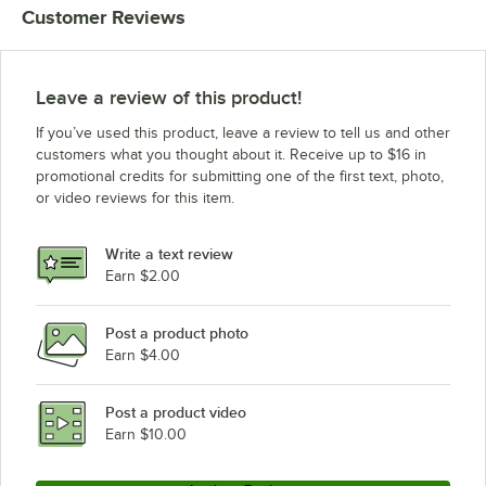
Customer Reviews
Blodgett ZEPHAIRE G
Blodgett SHO-E
Blodgett ZEPHAIRE G PLUS
Leave a review of this product!
Blodgett BDO-G
If you’ve used this product, leave a review to tell us and other
Blodgett CTB WENDYS
customers what you thought about it. Receive up to $16 in
promotional credits for submitting one of the first text, photo,
Blodgett SHO-100E
or video reviews for this item.
Blodgett SHO-100G
Blodgett FA Series
Write a text review
Blodgett ZEPHAIRE 240E PLUS
Earn $2.00
Blodgett RE SERIES
Post a product photo
Blodgett CTB-AP
Earn $4.00
Blodgett CTBR POPEYES
Blodgett CTB POPEYES
Post a product video
Loading more products...
Earn $10.00