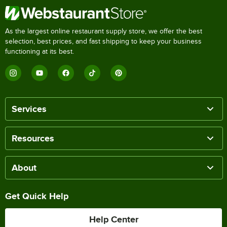
As the largest online restaurant supply store, we offer the best
selection, best prices, and fast shipping to keep your business
functioning at its best.
Services
Resources
About
Get Quick Help
Help Center