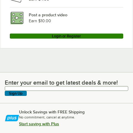
Blodgett 961P BASE NAT
Blodgett 961P BASE LP
Post a product video
Loading more products...
Earn $10.00
Login or Register
Enter your email to get latest deals & more!
Enter your email to get latest deals & more!
Sign Up
Unlock Savings with FREE Shipping
No commitment, cancel at anytime.
Start saving with Plus