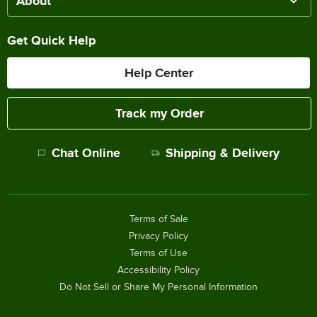
About
Get Quick Help
Help Center
Track my Order
Chat Online
Shipping & Delivery
Terms of Sale
Privacy Policy
Terms of Use
Accessibility Policy
Do Not Sell or Share My Personal Information