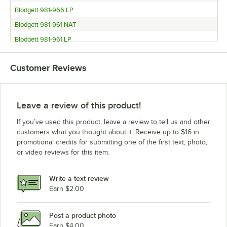
Blodgett 981-966 LP
Blodgett 981-961 NAT
Blodgett 981-961 LP
Blodgett 981-951 NAT
Customer Reviews
Blodgett 981-951 LP
Blodgett 981 DOUBLE NAT
Blodgett 981 DOUBLE LP
Leave a review of this product!
Blodgett 981 SINGLE NAT
If you’ve used this product, leave a review to tell us and other
Blodgett 981 SINGLE LP
customers what you thought about it. Receive up to $16 in
promotional credits for submitting one of the first text, photo,
Blodgett 966 BASE NAT
or video reviews for this item.
Blodgett 966 BASE LP
Blodgett 966 DOUBLE NAT
Write a text review
Blodgett 966 DOUBLE LP
Earn $2.00
Blodgett 966 SINGLE NAT
Post a product photo
Blodgett 966 SINGLE LP
Earn $4.00