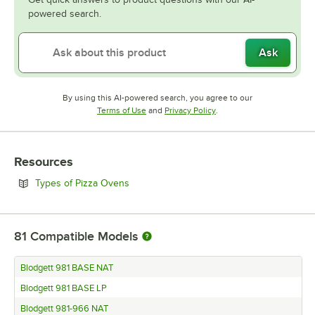
powered search.
Ask
By using this AI-powered search, you agree to our
Opens in new tab
Opens in new tab
Terms of Use
and
Privacy Policy
.
Resources
Opens in new tab
Types of Pizza Ovens
81
Compatible Models
Blodgett 981 BASE NAT
Blodgett 981 BASE LP
Blodgett 981-966 NAT