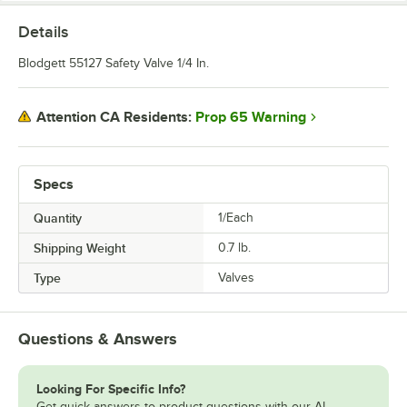
Details
Blodgett 55127 Safety Valve 1/4 In.
Prop 65 Warning
Attention CA Residents:
Specs
Quantity
1/Each
Shipping Weight
0.7
lb.
Type
Valves
Questions & Answers
Looking For Specific Info?
Get quick answers to product questions with our AI-