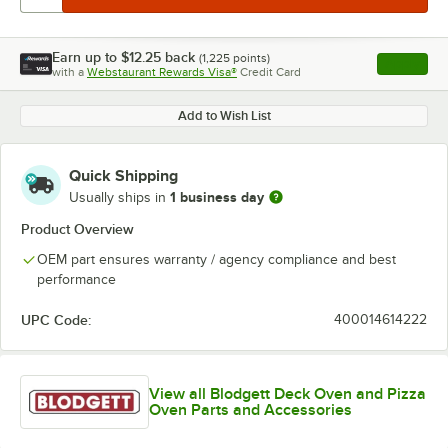
Earn up to
$12.25
back
(
1,225
points)
Apply
with a
Webstaurant Rewards Visa®
Credit Card
, opens l
Add to Wish List
Quick Shipping
1 business day
Usually ships in
Product Overview
OEM part ensures warranty / agency compliance and best
performance
UPC Code:
400014614222
View all Blodgett Deck Oven and Pizza
Oven Parts and Accessories