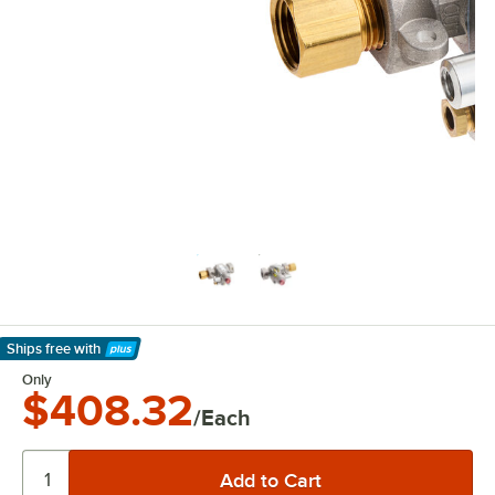
Ships free
with
Learn More
Only
$408.32
/Each