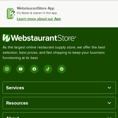
WebstaurantStore App
It's faster & easier in the app.
Learn more about our App
As the largest online restaurant supply store, we offer the best
selection, best prices, and fast shipping to keep your business
functioning at its best.
Services
Resources