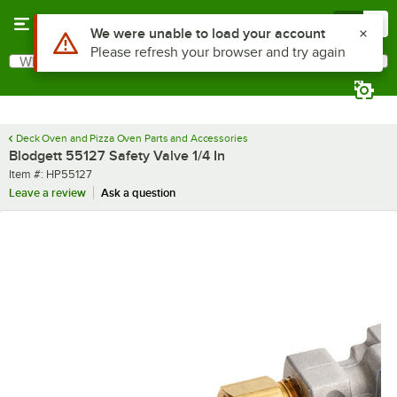
Skip to main content
Menu
0
Use Alt or Option plus Z to reach the notifications list
We were unable to load your account
Please refresh your browser and try again
What are you looking for?
Search
Begin typing for results.
Deck Oven and Pizza Oven Parts and Accessories
Blodgett 55127 Safety Valve 1/4 In
Item number
Item #:
HP55127
Leave a review
Ask a question