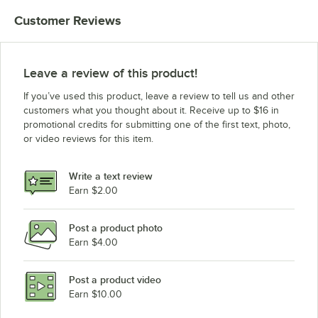
Customer Reviews
Leave a review of this product!
If you’ve used this product, leave a review to tell us and other
customers what you thought about it. Receive up to $16 in
promotional credits for submitting one of the first text, photo,
or video reviews for this item.
Write a text review
Earn $2.00
Post a product photo
Earn $4.00
Post a product video
Earn $10.00