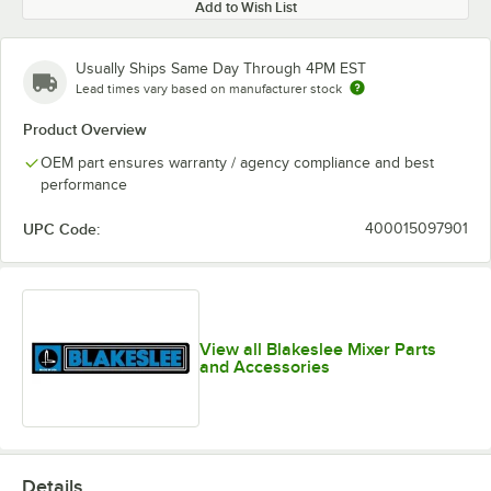
Add to Wish List
Usually Ships Same Day Through 4PM EST
Lead times vary based on manufacturer stock
Product Overview
OEM part ensures warranty / agency compliance and best
performance
UPC Code:
400015097901
View all Blakeslee Mixer Parts
and Accessories
Details