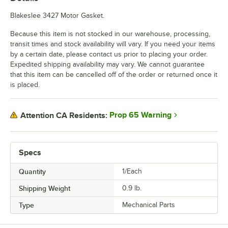
Blakeslee 3427 Motor Gasket.
Because this item is not stocked in our warehouse, processing,
transit times and stock availability will vary. If you need your items
by a certain date, please contact us prior to placing your order.
Expedited shipping availability may vary. We cannot guarantee
that this item can be cancelled off of the order or returned once it
is placed.
Prop 65 Warning
Attention CA Residents:
Specs
Quantity
1/Each
Shipping Weight
0.9
lb.
Type
Mechanical Parts