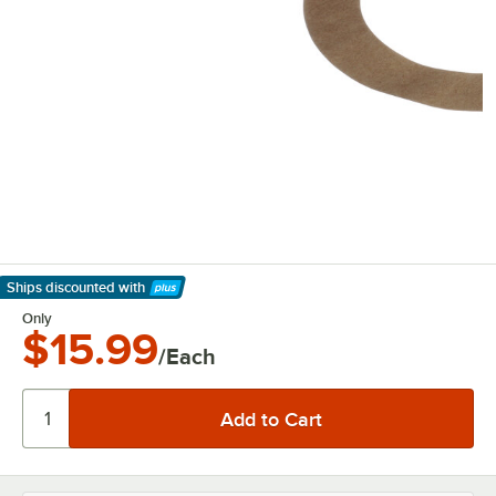
Ships discounted
with
Learn More
Only
$15.99
/Each