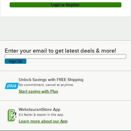
Login or Register
Enter your email to get latest deals & more!
Enter your email to get latest deals & more!
Sign Up
Unlock Savings with FREE Shipping
No commitment, cancel at anytime.
Start saving with Plus
WebstaurantStore App
It's faster & easier in the app.
Learn more about our App