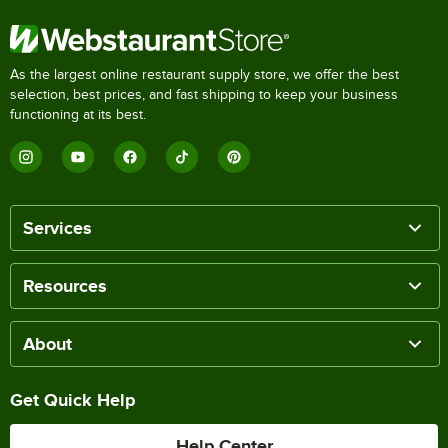
As the largest online restaurant supply store, we offer the best
selection, best prices, and fast shipping to keep your business
functioning at its best.
Services
Resources
About
Get Quick Help
Help Center