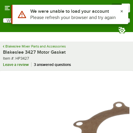
Skip to main content
Menu
0
Use Alt or Option plus Z to reach the notifications list
We were unable to load your account
Please refresh your browser and try again
What are you looking for?
Search
Begin typing for results.
Blakeslee Mixer Parts and Accessories
Blakeslee 3427 Motor Gasket
Item number
Item #:
HP3427
Leave a review
3 answered questions