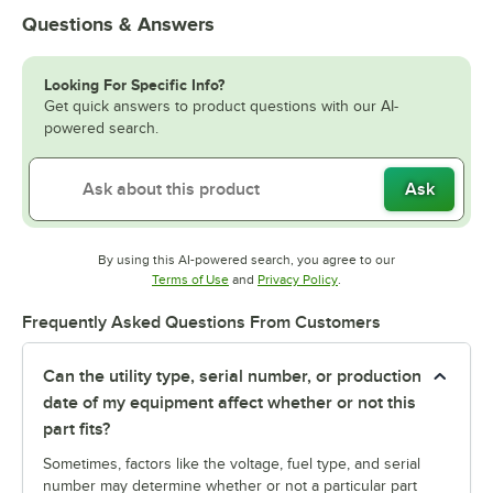
Questions & Answers
Looking For Specific Info?
Get quick answers to product questions with our AI-
powered search.
Ask
By using this AI-powered search, you agree to our
Opens in new tab
Opens in new tab
Terms of Use
and
Privacy Policy
.
Frequently Asked Questions From Customers
Can the utility type, serial number, or production
date of my equipment affect whether or not this
part fits?
Sometimes, factors like the voltage, fuel type, and serial
number may determine whether or not a particular part