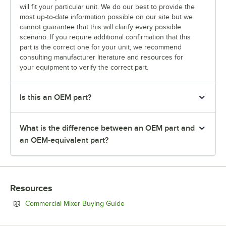
will fit your particular unit. We do our best to provide the
most up-to-date information possible on our site but we
cannot guarantee that this will clarify every possible
scenario. If you require additional confirmation that this
part is the correct one for your unit, we recommend
consulting manufacturer literature and resources for
your equipment to verify the correct part.
Is this an OEM part?
What is the difference between an OEM part and
an OEM-equivalent part?
Resources
Opens in new tab
Commercial Mixer Buying Guide