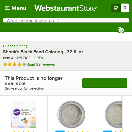
Skip to main content
Menu
0
What are you looking for?
Search
Begin typing for results.
Food Coloring
Shank's Black Food Coloring - 32 fl. oz.
Item number
Item #:
125FDCOLORBK
Rated 4.4 out of 5 stars
Read
39 reviews
This Product is no longer
available
See More Products
Browse our full selection