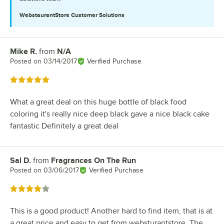
WebstaurantStore
Customer Solutions
Mike R.
from
N/A
Review by
Posted on
03/14/2017
Verified Purchase
Rated 5 out of 5 stars
What a great deal on this huge bottle of black food
coloring it's really nice deep black gave a nice black cake
fantastic Definitely a great deal
Sal D.
from
Fragrances On The Run
Review by
Posted on
03/06/2017
Verified Purchase
Rated 4 out of 5 stars
This is a good product! Another hard to find item, that is at
a great price and easy to get from websturantstore. The