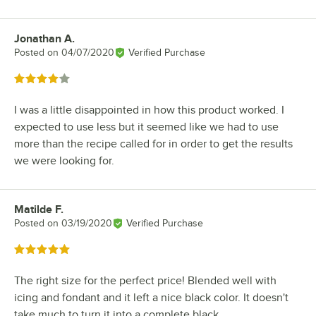
Jonathan A.
Review by
Posted on
04/07/2020
Verified Purchase
Rated 4 out of 5 stars
I was a little disappointed in how this product worked. I
expected to use less but it seemed like we had to use
more than the recipe called for in order to get the results
we were looking for.
Matilde F.
Review by
Posted on
03/19/2020
Verified Purchase
Rated 5 out of 5 stars
The right size for the perfect price! Blended well with
icing and fondant and it left a nice black color. It doesn't
take much to turn it into a complete black.