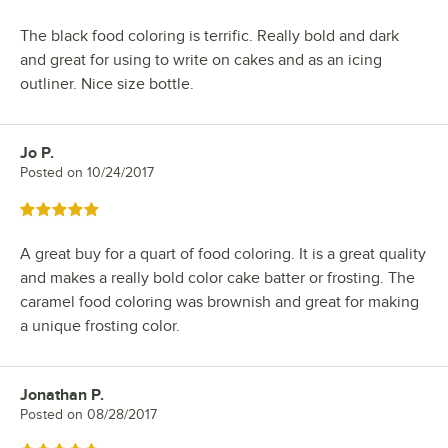
The black food coloring is terrific. Really bold and dark
and great for using to write on cakes and as an icing
outliner. Nice size bottle.
Jo P.
Review by
Posted on
10/24/2017
Rated 5 out of 5 stars
A great buy for a quart of food coloring. It is a great quality
and makes a really bold color cake batter or frosting. The
caramel food coloring was brownish and great for making
a unique frosting color.
Jonathan P.
Review by
Posted on
08/28/2017