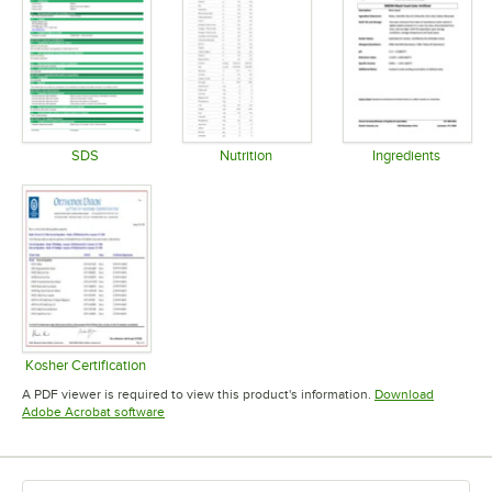
TYPE
SDS
Nutrition
Ingredients
Opens in new tab
Opens in new tab
Opens in 
Kosher Certification
Opens in new tab
A PDF viewer is required to view this product's information.
Download
Opens in new tab
Adobe Acrobat software