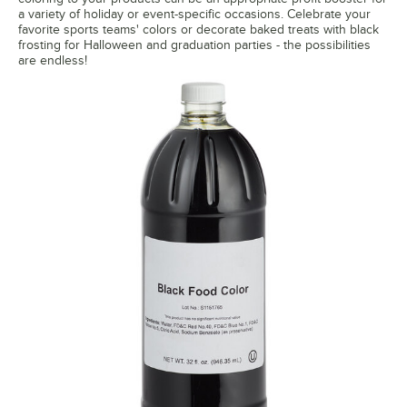
a variety of holiday or event-specific occasions. Celebrate your
favorite sports teams' colors or decorate baked treats with black
frosting for Halloween and graduation parties - the possibilities
are endless!