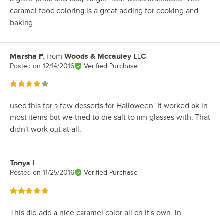
caramel food coloring is a great adding for cooking and
baking
Marsha F.
from
Woods & Mccauley LLC
Review by
Posted on
12/14/2016
Verified Purchase
Rated 4 out of 5 stars
used this for a few desserts for Halloween. It worked ok in
most items but we tried to die salt to rim glasses with. That
didn't work out at all.
Tonya L.
Review by
Posted on
11/25/2016
Verified Purchase
Rated 5 out of 5 stars
This did add a nice caramel color all on it's own. in