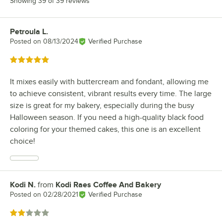
Showing 39 of 39 reviews
Petroula L.
Review by
Posted on
08/13/2024
Verified Purchase
Rated 5 out of 5 stars
It mixes easily with buttercream and fondant, allowing me
to achieve consistent, vibrant results every time. The large
size is great for my bakery, especially during the busy
Halloween season. If you need a high-quality black food
coloring for your themed cakes, this one is an excellent
choice!
Kodi N.
from
Kodi Raes Coffee And Bakery
Review by
Posted on
02/28/2021
Verified Purchase
Rated 2 out of 5 stars