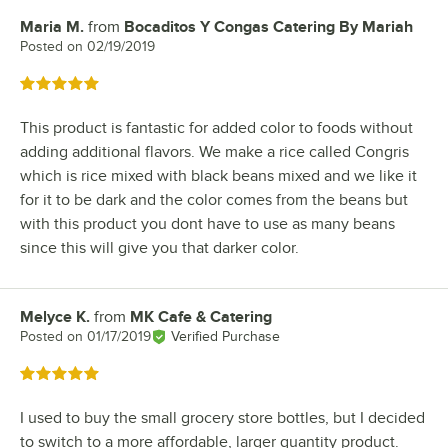
Maria M.
from
Bocaditos Y Congas Catering By Mariah
Review by
Posted on
02/19/2019
Rated 5 out of 5 stars
This product is fantastic for added color to foods without
adding additional flavors. We make a rice called Congris
which is rice mixed with black beans mixed and we like it
for it to be dark and the color comes from the beans but
with this product you dont have to use as many beans
since this will give you that darker color.
Melyce K.
from
MK Cafe & Catering
Review by
Posted on
01/17/2019
Verified Purchase
Rated 5 out of 5 stars
I used to buy the small grocery store bottles, but I decided
to switch to a more affordable, larger quantity product.