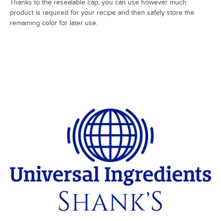
Thanks to the resealable cap, you can use however much
product is required for your recipe and then safely store the
remaining color for later use.