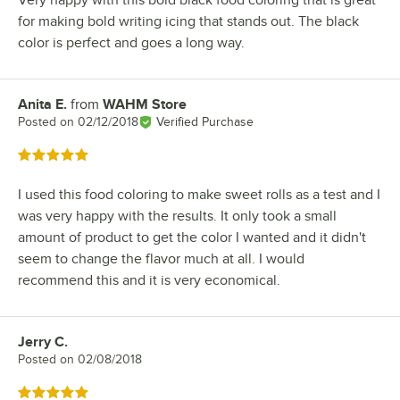
Very happy with this bold black food coloring that is great
for making bold writing icing that stands out. The black
color is perfect and goes a long way.
Anita E.
from
WAHM Store
Review by
Posted on
02/12/2018
Verified Purchase
Rated 5 out of 5 stars
I used this food coloring to make sweet rolls as a test and I
was very happy with the results. It only took a small
amount of product to get the color I wanted and it didn't
seem to change the flavor much at all. I would
recommend this and it is very economical.
Jerry C.
Review by
Posted on
02/08/2018
Rated 5 out of 5 stars