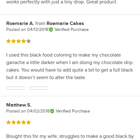
works perfectly with just a tiny drop. Great product.
Roemarie A.
from
Roemarie Cakes
Review by
Posted on
04/13/2018
Verified Purchase
Rated 4 out of 5 stars
I used this black food coloring to make my chocolate
ganache a little darker when I am doing my chocolate drip
cakes. You would have to add quite a bit to get a full black
but it doesn’t seem to alter the taste.
Matthew S.
Review by
Posted on
04/02/2018
Verified Purchase
Rated 5 out of 5 stars
Bought this for my wife, struggles to make a good black by