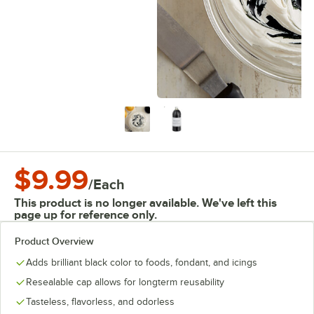
$9.99
/
Each
This product is no longer available. We've left this
page up for reference only.
Product Overview
Adds brilliant black color to foods, fondant, and icings
Resealable cap allows for longterm reusability
Tasteless, flavorless, and odorless