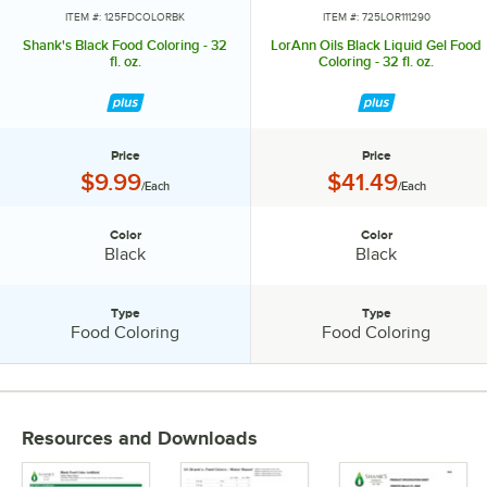
ITEM #: 125FDCOLORBK
ITEM #: 725LOR111290
Shank's Black Food Coloring - 32
LorAnn Oils Black Liquid Gel Food
fl. oz.
Coloring - 32 fl. oz.
Price
Price
Price:
Price:
$9.99
$41.49
/Each
/Each
Color
Color
Color:
Color:
Black
Black
Type
Type
Type:
Type:
Food Coloring
Food Coloring
PRICE
Resources and Downloads
COLOR