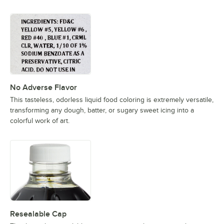
No Adverse Flavor
This tasteless, odorless liquid food coloring is extremely versatile,
transforming any dough, batter, or sugary sweet icing into a
colorful work of art.
Resealable Cap