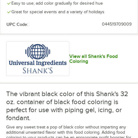
Easy to use; add color gradually for desired hue
Great for special events and a variety of holidays
UPC Code:
044519709009
View all Shank's Food
Coloring
The vibrant black color of this Shank's 32
oz. container of black food coloring is
perfect for use with piping gel, icing, or
fondant.
Give any sweet treat a pop of black color without imparting any
additional unwanted flavor with this food coloring. Adding food
coloring to your products can be an appropriate profit booster for