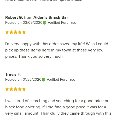
Robert G.
from
Aiden's Snack Bar
Review by
Posted on
03/05/2020
Verified Purchase
Rated 5 out of 5 stars
I'm very happy with this order saved my life! Wish I could
pick up these items here in my town at these very low
prices. Thank you so very much
Travis F.
Review by
Posted on
01/23/2020
Verified Purchase
Rated 5 out of 5 stars
I was tired of searching and searching for a good price on
black food coloring. If I did find a good price it was for a
very small amount. Thankfully they came through with this