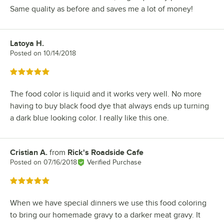
Same quality as before and saves me a lot of money!
Latoya H.
Review by
Posted on
10/14/2018
Rated 5 out of 5 stars
The food color is liquid and it works very well. No more
having to buy black food dye that always ends up turning
a dark blue looking color. I really like this one.
Cristian A.
from
Rick's Roadside Cafe
Review by
Posted on
07/16/2018
Verified Purchase
Rated 5 out of 5 stars
When we have special dinners we use this food coloring
to bring our homemade gravy to a darker meat gravy. It