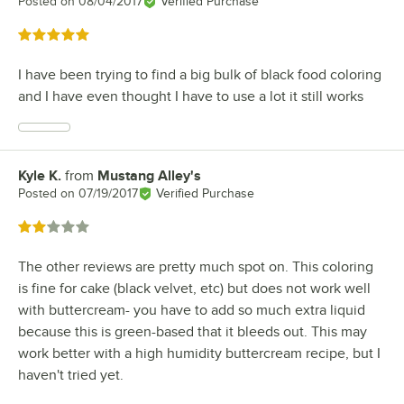
Posted on
08/04/2017
Verified Purchase
Rated 5 out of 5 stars
I have been trying to find a big bulk of black food coloring
and I have even thought I have to use a lot it still works
Kyle K.
from
Mustang Alley's
Review by
Posted on
07/19/2017
Verified Purchase
Rated 2 out of 5 stars
The other reviews are pretty much spot on. This coloring
is fine for cake (black velvet, etc) but does not work well
with buttercream- you have to add so much extra liquid
because this is green-based that it bleeds out. This may
work better with a high humidity buttercream recipe, but I
haven't tried yet.