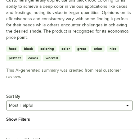
Customers generally appreciate this black food coloring for its
ability to achieve a deep color in various applications like cakes
and frostings, noting its value in larger quantities. Opinions on its
effectiveness and consistency vary, with some finding it perfect
for their needs while others encounter challenges in achieving
the desired shade. The product is recognized for its economical
price point.
food
black
coloring
color
great
price
nice
perfect
cakes
worked
This AI-generated summary was created from real customer
reviews
Sort By
Most Helpful
Show Filters