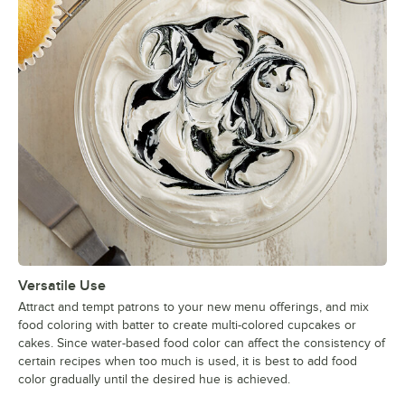
Versatile Use
Attract and tempt patrons to your new menu offerings, and mix
food coloring with batter to create multi-colored cupcakes or
cakes. Since water-based food color can affect the consistency of
certain recipes when too much is used, it is best to add food
color gradually until the desired hue is achieved.