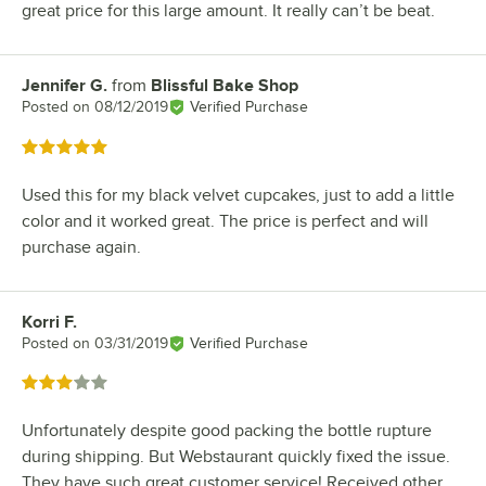
great price for this large amount. It really can’t be beat.
Jennifer G.
from
Blissful Bake Shop
Review by
Posted on
08/12/2019
Verified Purchase
Rated 5 out of 5 stars
Used this for my black velvet cupcakes, just to add a little
color and it worked great. The price is perfect and will
purchase again.
Korri F.
Review by
Posted on
03/31/2019
Verified Purchase
Rated 3 out of 5 stars
Unfortunately despite good packing the bottle rupture
during shipping. But Webstaurant quickly fixed the issue.
They have such great customer service! Received other