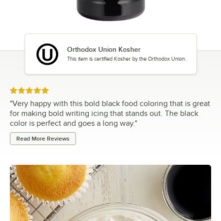
Orthodox Union Kosher
This item is certified Kosher by the Orthodox Union.
Rated 5 out of 5 stars
"
Very happy with this bold black food coloring that is great
for making bold writing icing that stands out. The black
color is perfect and goes a long way.
"
Read More Reviews