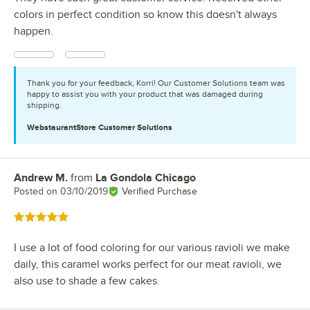
colors in perfect condition so know this doesn't always
happen.
Thank you for your feedback, Korri! Our Customer Solutions team was
happy to assist you with your product that was damaged during
shipping.
WebstaurantStore
Customer Solutions
Andrew M.
from
La Gondola Chicago
Review by
Posted on
03/10/2019
Verified Purchase
Rated 5 out of 5 stars
I use a lot of food coloring for our various ravioli we make
daily, this caramel works perfect for our meat ravioli, we
also use to shade a few cakes.