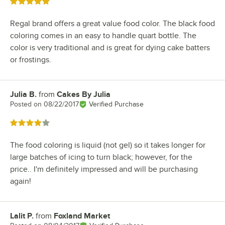
Rated 5 out of 5 stars
Regal brand offers a great value food color. The black food
coloring comes in an easy to handle quart bottle. The
color is very traditional and is great for dying cake batters
or frostings.
Julia B.
from
Cakes By Julia
Review by
Posted on
08/22/2017
Verified Purchase
Rated 4 out of 5 stars
The food coloring is liquid (not gel) so it takes longer for
large batches of icing to turn black; however, for the
price.. I'm definitely impressed and will be purchasing
again!
Lalit P.
from
Foxland Market
Review by