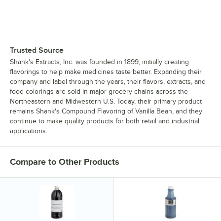
Trusted Source
Shank's Extracts, Inc. was founded in 1899, initially creating
flavorings to help make medicines taste better. Expanding their
company and label through the years, their flavors, extracts, and
food colorings are sold in major grocery chains across the
Northeastern and Midwestern U.S. Today, their primary product
remains Shank's Compound Flavoring of Vanilla Bean, and they
continue to make quality products for both retail and industrial
applications.
Compare to Other Products