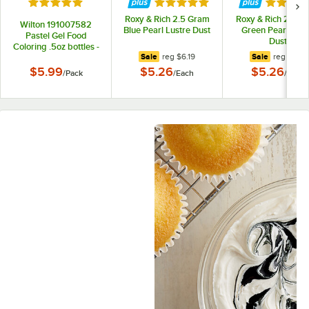
Rated 5 out of 5 stars
Rated 5 out of 5 stars
Rated 5 
Roxy & Rich 2.5 Gram
Roxy & Rich 2.5 G
Wilton 191007582
Blue Pearl Lustre Dust
Green Pearl Lust
Pastel Gel Food
Dust
Coloring .5oz bottles -
regular price
regular pr
Sale
reg
$6.19
Sale
reg
$6.19
4/Pack
$5.99
$5.26
$5.26
/
Pack
/
Each
/
Each