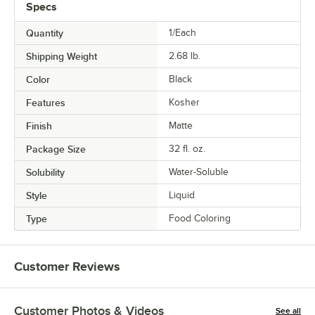
Specs
Quantity
1/Each
Shipping Weight
2.68
lb.
Color
Black
Features
Kosher
Finish
Matte
Package Size
32 fl. oz.
Solubility
Water-Soluble
Style
Liquid
Type
Food Coloring
Customer Reviews
Customer Photos & Videos
See all