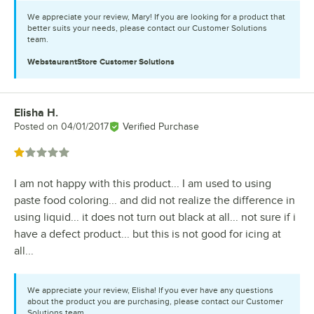
We appreciate your review, Mary! If you are looking for a product that
better suits your needs, please contact our Customer Solutions
team.
WebstaurantStore
Customer Solutions
Elisha H.
Review by
Posted on
04/01/2017
Verified Purchase
Rated 1 out of 5 stars
I am not happy with this product... I am used to using
paste food coloring... and did not realize the difference in
using liquid... it does not turn out black at all... not sure if i
have a defect product... but this is not good for icing at
all...
We appreciate your review, Elisha! If you ever have any questions
about the product you are purchasing, please contact our Customer
Solutions team.