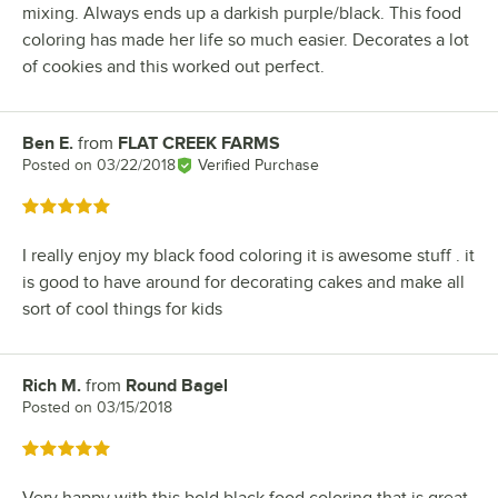
mixing. Always ends up a darkish purple/black. This food
coloring has made her life so much easier. Decorates a lot
of cookies and this worked out perfect.
Ben E.
from
FLAT CREEK FARMS
Review by
Posted on
03/22/2018
Verified Purchase
Rated 5 out of 5 stars
I really enjoy my black food coloring it is awesome stuff . it
is good to have around for decorating cakes and make all
sort of cool things for kids
Rich M.
from
Round Bagel
Review by
Posted on
03/15/2018
Rated 5 out of 5 stars