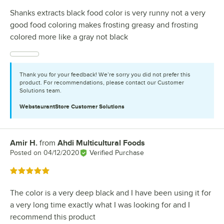
Shanks extracts black food color is very runny not a very
good food coloring makes frosting greasy and frosting
colored more like a gray not black
Thank you for your feedback! We’re sorry you did not prefer this
product. For recommendations, please contact our Customer
Solutions team.
WebstaurantStore
Customer Solutions
Amir H.
from
Ahdi Multicultural Foods
Review by
Posted on
04/12/2020
Verified Purchase
Rated 5 out of 5 stars
The color is a very deep black and I have been using it for
a very long time exactly what I was looking for and I
recommend this product