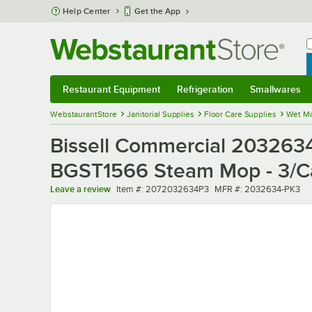
Skip to main content
Help Center
Get the App
W
B
Restaurant Equipment
Refrigeration
Smallwares
Restaurant Equipment
Submenu
Refrigeration
Submenu
Smallwares
Sub
WebstaurantStore
Janitorial Supplies
Floor Care Supplies
Wet M
Bissell Commercial 203263
BGST1566 Steam Mop - 3/C
Item number
MFR number
Leave a review
Item #:
2072032634P3
MFR #:
2032634-PK3