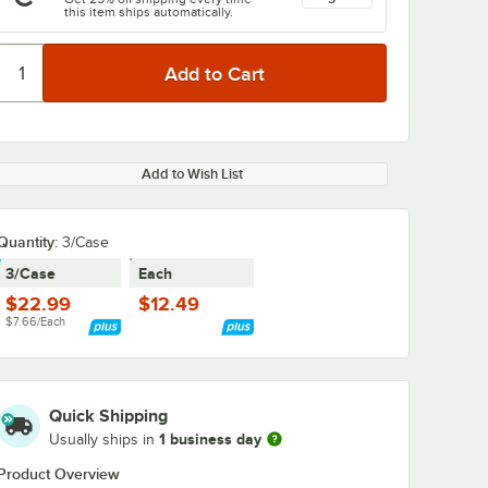
this item ships automatically.
Add to Wish List
0:00
/
2:08
Quantity
:
3/Case
3/Case
Each
$22.99
$12.49
$7.66/Each
Quick Shipping
1 business day
Usually ships in
Product Overview