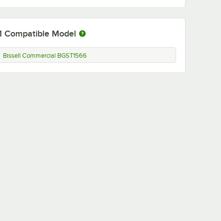
1
Compatible Model
Bissell Commercial BGST1566