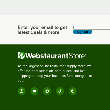
Enter your email to get
Enter your email to get latest deals & more!
latest deals & more!
Sign Up
As the largest online restaurant supply store, we
offer the best selection, best prices, and fast
shipping to keep your business functioning at its
best.