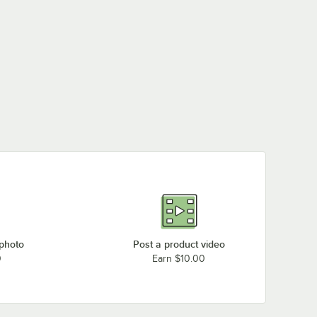
 photo
Post a product video
0
Earn $10.00