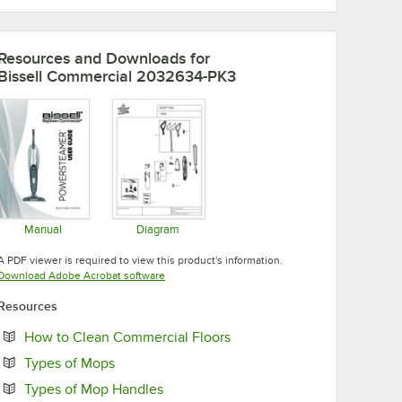
Resources and Downloads
for
Bissell Commercial 2032634-PK3
Manual
Diagram
Opens in new tab
Opens in new tab
A PDF viewer is required to view this product's information.
Opens in new tab
Download Adobe Acrobat software
Resources
Opens in new tab
How to Clean Commercial Floors
Opens in new tab
Types of Mops
Opens in new tab
Types of Mop Handles