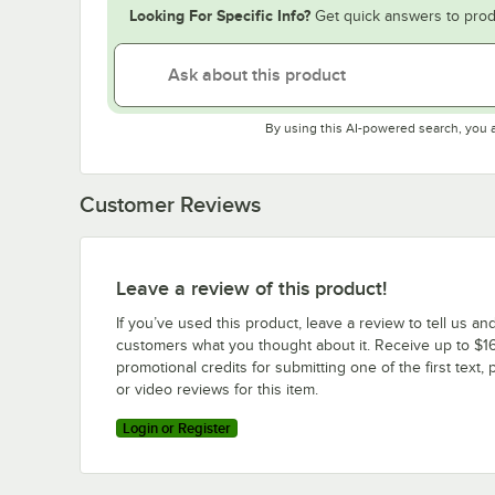
Looking For Specific Info?
Get quick answers to prod
By using this AI-powered search, you 
Customer Reviews
Leave a review of this product!
If you’ve used this product, leave a review to tell us an
customers what you thought about it. Receive up to $16
promotional credits for submitting one of the first text, 
or video reviews for this item.
Login or Register