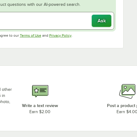
uct questions with our AI-powered search.
Ask
Opens in new tab
Opens in new tab
agree to our
Terms of Use
and
Privacy Policy
.
d other
 in
photo,
Write a text review
Post a product
Earn $2.00
Earn $4.0