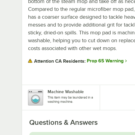
bottom of the steam mop and take off as nece
Compared to the regular microfiber mop pad,
has a coarser surface designed to tackle hea
messes and to provide additional grit for tack
sticky, dried-on spills. This mop pad is machi
washable, helping you to cut down on repla
costs associated with other wet mops.
Prop 65 Warning
Attention CA Residents:
Machine Washable
This item may be laundered in a
washing machine.
Questions & Answers