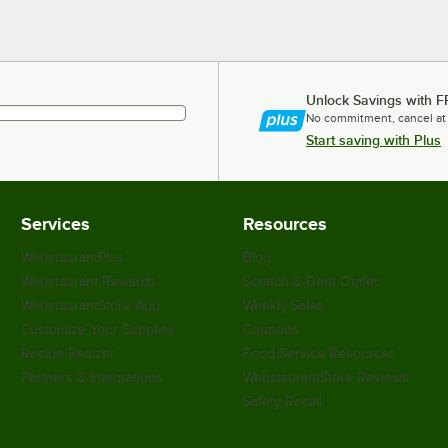
Unlock Savings with F
No commitment, cancel at
Start saving with Plus
Services
Resources
WebstaurantPlus
Blog
Webstaurant Rewards
Scratch & Dent Outlet
WebstaurantStore App
Weekly Sales
Customize Your Supplies
Coupons
Recipe Resizer
Food Service Resources
Partners & Integrations
WebstaurantStore Reviews
Safety Recall