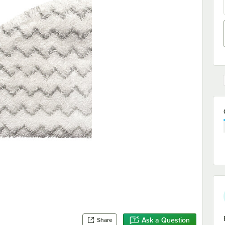
Ask a Question
Share