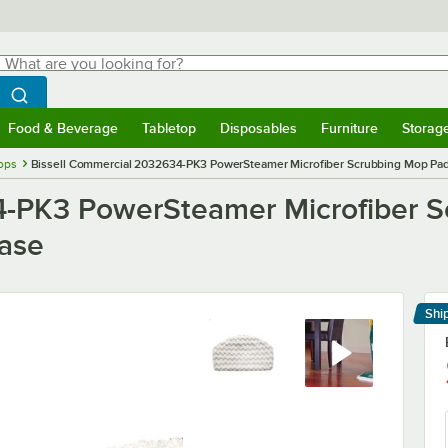
hat are you looking for?
Search
egin typing for results.
Search WebstaurantStore
Food & Beverage
Tabletop
Disposables
Furniture
Storag
menu
Food & Beverage
Submenu
Tabletop
Submenu
Disposables
Submenu
Furniture
Submenu
Storage 
ops
Bissell Commercial 2032634-PK3 PowerSteamer Microfiber Scrubbing Mop Pa
4-PK3 PowerSteamer Microfiber S
ase
Shi
Le