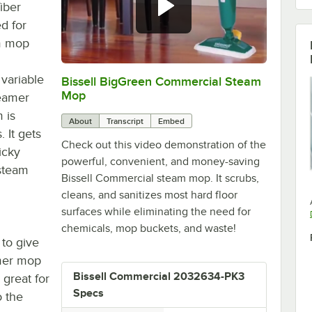
iber
d for
m mop
variable
Bissell BigGreen Commercial Steam
0:00
/
2:08
Mop
teamer
 is
About
Transcript
Embed
 It gets
Check out this video demonstration of the
ticky
powerful, convenient, and money-saving
 steam
Bissell Commercial steam mop. It scrubs,
cleans, and sanitizes most hard floor
surfaces while eliminating the need for
chemicals, mop buckets, and waste!
 to give
amer mop
Bissell Commercial 2032634-PK3
 great for
Specs
o the