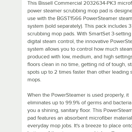
This Bissell Commercial 2032634-PK3 microf
power steamer scrubbing mop pad is designe
use with the BGST1566 PowerSteamer stea
system (sold separately). This pack includes 3
scrubbing mop pads. With SmartSet 3-setting 
digital steam control, the innovative PowerS
system allows you to control how much steam
produced with low, medium, and high settings.
floors clean in no time, getting rid of tough, s
spots up to 2 times faster than other leading
mops.
When the PowerSteamer is used properly, it
eliminates up to 99.9% of germs and bacteria
you a shining, sanitary floor. This PowerSte
pad features an absorbent microfiber material
everyday mop jobs. It's a breeze to place ont