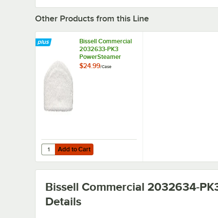
Other Products from this Line
Bissell Commercial
2032633-PK3
PowerSteamer
Microfiber Mop Pad
$24.99
/
Case
for BGST1566
Steam Mop - 3/Case
Add to Cart
Quantity for Bissell Commercial 2032633-PK3 PowerSte
Add to Cart
Bissell Commercial 2032634-PK
Details