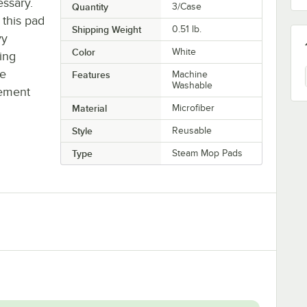
ssary.
Quantity
3/Case
 this pad
Shipping Weight
0.51
lb.
vy
Color
White
ling
ne
Features
Machine
Washable
cement
Material
Microfiber
Style
Reusable
Type
Steam Mop Pads