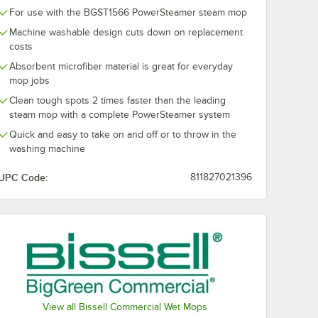
For use with the BGST1566 PowerSteamer steam mop
Machine washable design cuts down on replacement
costs
Absorbent microfiber material is great for everyday
mop jobs
Clean tough spots 2 times faster than the leading
steam mop with a complete PowerSteamer system
Quick and easy to take on and off or to throw in the
washing machine
UPC Code:
811827021396
View all Bissell Commercial Wet Mops