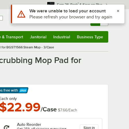
*
Earn 3% Back
& Save on Plus
Use Alt or Option plus Z to reach the notifications list
We were unable to load your account
Please refresh your browser and try again
Sign In
Returns &
0
Account
Orders
e & Transport
Janitorial
Industrial
Business Type
& Transport
Submenu
Janitorial
Submenu
Industrial
Submenu
Business Type
Submenu
d for BGST1566 Steam Mop - 3/Case
crubbing Mop Pad for
ps free
with
arn More
Each only
$22.99
/Case
$7.66
/
Each
Auto Reorder
Sign in
Get 25% off shipping every time