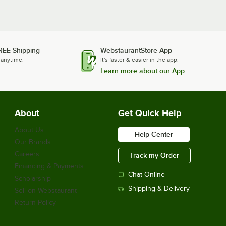
REE Shipping
WebstaurantStore App
 anytime.
It's faster & easier in the app.
Learn more about our App
About
Get Quick Help
About Us
Help Center
Our Brands
Careers
Track my Order
Financing & Payments
Chat Online
Scholarship
Shipping & Delivery
Sell on Webstaurant
Return Policy