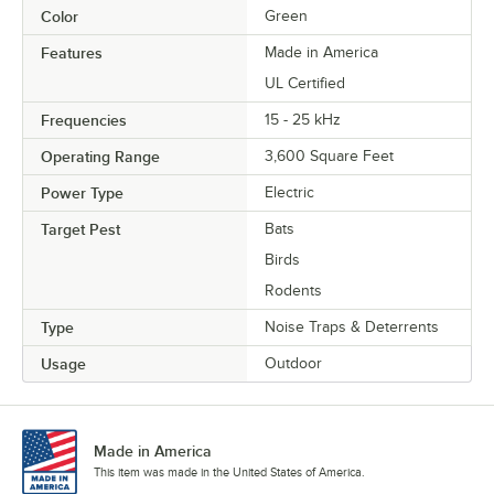
Color
Green
Features
Made in America
UL Certified
Frequencies
15 - 25 kHz
Operating Range
3,600 Square Feet
Power Type
Electric
Target Pest
Bats
Birds
Rodents
Type
Noise Traps & Deterrents
Usage
Outdoor
Made in America
This item was made in the United States of America.