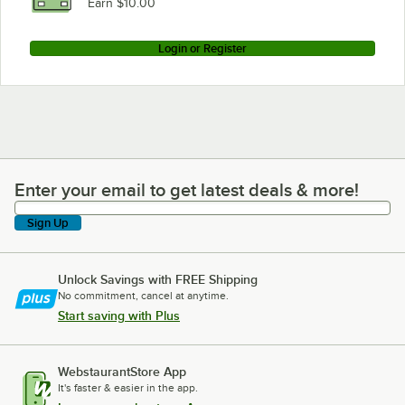
Earn $10.00
Login or Register
Enter your email to get latest deals & more!
Enter your email to get latest deals & more!
Sign Up
Unlock Savings with FREE Shipping
No commitment, cancel at anytime.
Start saving with Plus
WebstaurantStore App
It's faster & easier in the app.