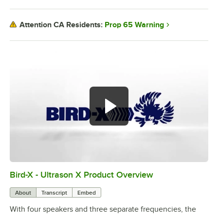
Prop 65 Warning
Attention CA Residents:
Bird-X - Ultrason X Product Overview
0:00
/
0:50
About
Transcript
Embed
With four speakers and three separate frequencies, the