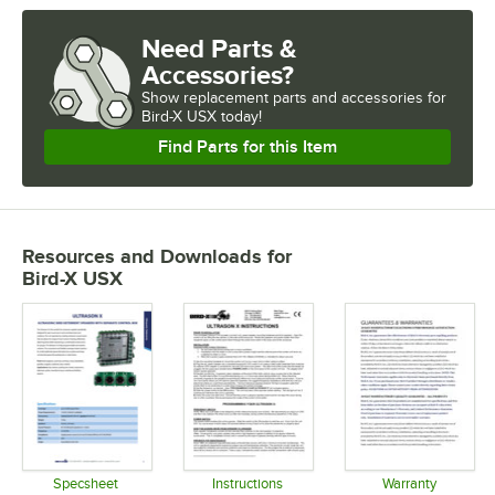
Need Parts &
Accessories?
Show
replacement parts and accessories for
Bird-X USX today!
Find Parts for this Item
Resources and Downloads
for
Bird-X USX
Specsheet
Instructions
Warranty