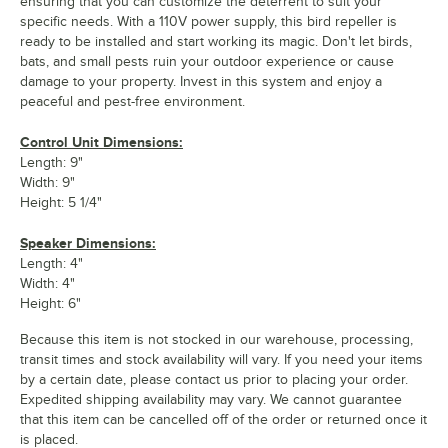
ensuring that you can customize the deterrent to suit your
specific needs. With a 110V power supply, this bird repeller is
ready to be installed and start working its magic. Don't let birds,
bats, and small pests ruin your outdoor experience or cause
damage to your property. Invest in this system and enjoy a
peaceful and pest-free environment.
Control Unit Dimensions:
Length: 9"
Width: 9"
Height: 5 1/4"
Speaker Dimensions:
Length: 4"
Width: 4"
Height: 6"
Because this item is not stocked in our warehouse, processing,
transit times and stock availability will vary. If you need your items
by a certain date, please contact us prior to placing your order.
Expedited shipping availability may vary. We cannot guarantee
that this item can be cancelled off of the order or returned once it
is placed.