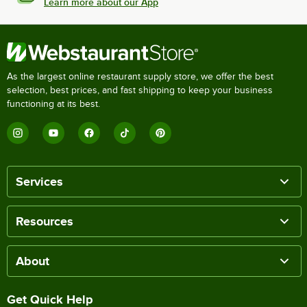
Learn more about our App
As the largest online restaurant supply store, we offer the best
selection, best prices, and fast shipping to keep your business
functioning at its best.
Services
Resources
About
Get Quick Help