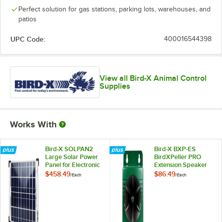
Perfect solution for gas stations, parking lots, warehouses, and
patios
UPC Code:
400016544398
View all Bird-X Animal Control
Supplies
Works With
Bird-X SOLPAN2
Bird-X BXP-ES
Large Solar Power
BirdXPeller PRO
Panel for Electronic
Extension Speaker
Bird Repellers -
with 100' Cable
$458.49
$86.49
/
Each
/
Each
25W