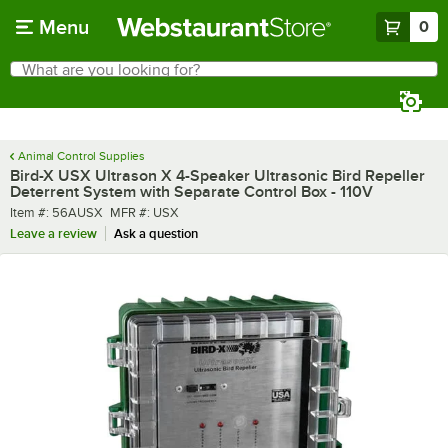
Skip to main content
Menu
0
What are you looking for?
Search
Begin typing for results.
Animal Control Supplies
Bird-X USX Ultrason X 4-Speaker Ultrasonic Bird Repeller
Deterrent System with Separate Control Box - 110V
Item number
MFR number
Item #:
56AUSX
MFR #:
USX
Leave a review
Ask a question