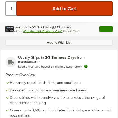
Earn up to
$18.87
back
(
1,887
points)
Apply
with a
Webstaurant Rewards Visa®
Credit Card
, opens l
Add to Wish List
2-3 Business Days
Usually Ships in
from
manufacturer
Lead times vary based on manufacturer stock
Product Overview
Humanely repels birds, bats, and small pests
Designed for outdoor and semi-enclosed areas
Deters birds with soundwaves that are above the range of
most humans' hearing
Covers up to 3,600 sq. ft. to deter birds, bats, and other small
pest animals