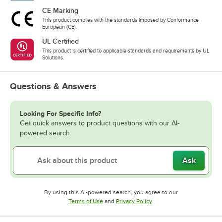
CE Marking
This product complies with the standards imposed by Conformance
European (CE).
UL Certified
This product is certified to applicable standards and requirements by UL
Solutions.
Questions & Answers
Looking For Specific Info?
Get quick answers to product questions with our AI-
powered search.
Ask
By using this AI-powered search, you agree to our
Opens in new tab
Opens in new tab
Terms of Use
and
Privacy Policy
.