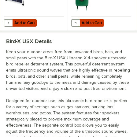
Add to Cart
Add to Cart
Quantity for Bird-X SOLPAN2 Large Solar Power Panel for Electronic 
Quantity for Bird-X BXP-ES BirdXP
Add to Cart
Add to Cart
Bird-X USX
Details
Keep your outdoor areas free from unwanted birds, bats, and
small pests with the Bird-X USX Ultrason X 4-speaker ultrasonic
bird repeller deterrent system. This powerful deterrent system
emits ultrasonic sound waves that are highly effective in repelling
birds, bats, and other small pests, while remaining completely
humane. Say goodbye to the mess and damage caused by these
unwanted visitors and enjoy a clean and pest-free environment.
Designed for outdoor use, this ultrasonic bird repeller is perfect
for a variety of settings such as gas stations, parking lots,
warehouses, and patios. The system features four speakers
strategically placed to provide maximum coverage and
effectiveness. The separate control box allows you to easily
adjust the frequency and volume of the ultrasonic sound waves,