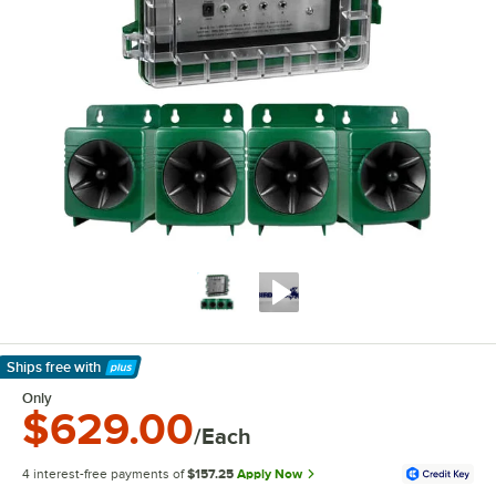
Ships free
with
Learn More
Only
$629.00
/Each
4 interest-free payments of
$157.25
Apply Now