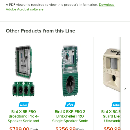
Opens in new tab
Opens in new tab
Opens in 
A PDF viewer is required to view this product's information.
Download
Opens in new tab
Adobe Acrobat software
Other Products from this Line
Bird-X BB-PRO
Bird-X BXP-PRO 2
Bird-X BG Balcon
Broadband Pro 4-
BirdXPeller PRO
Guard Electroni
Speaker Sonic and
Single Speaker Sonic
Ultrasonic Bird
Ultrasonic Bird
Bird Deterrent -
Repeller
$789.00
$256.99
$50.99
/
Each
/
Each
/
Each