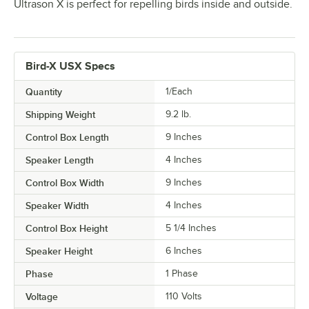
Ultrason X is perfect for repelling birds inside and outside.
Bird-X USX Specs
Quantity
1/Each
Shipping Weight
9.2
lb.
Control Box Length
9 Inches
Speaker Length
4 Inches
Control Box Width
9 Inches
Speaker Width
4 Inches
Control Box Height
5 1/4 Inches
Speaker Height
6 Inches
Phase
1 Phase
Voltage
110 Volts