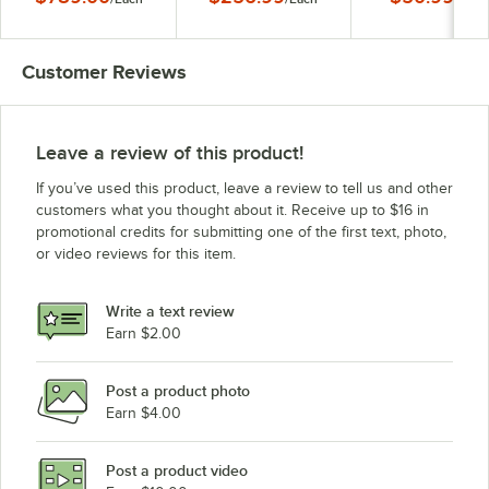
Repeller System -
Version 2 - 110V
110V
Customer Reviews
Leave a review of this product!
If you’ve used this product, leave a review to tell us and other
customers what you thought about it. Receive up to $16 in
promotional credits for submitting one of the first text, photo,
or video reviews for this item.
Write a text review
Earn $2.00
Post a product photo
Earn $4.00
Post a product video