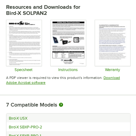
Resources and Downloads
for
Bird-X SOLPAN2
Specsheet
Instructions
Warranty
Opens in new tab
Opens in new tab
Opens in 
A PDF viewer is required to view this product's information.
Download
Opens in new tab
Adobe Acrobat software
7
Compatible Models
Bird-X USX
Bird-X SBXP-PRO-2