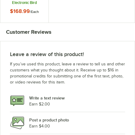
Electronic Bird
Repellers - 5W
$168.99
/
Each
Customer Reviews
Leave a review of this product!
If you’ve used this product, leave a review to tell us and other
customers what you thought about it. Receive up to $16 in
promotional credits for submitting one of the first text, photo,
or video reviews for this item.
Write a text review
Earn $2.00
Post a product photo
Earn $4.00