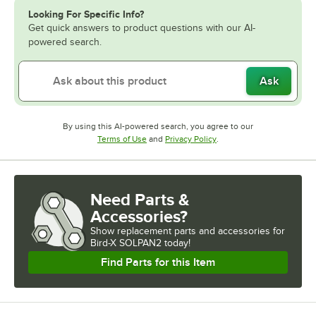
Looking For Specific Info?
Get quick answers to product questions with our AI-
powered search.
Ask
By using this AI-powered search, you agree to our
Opens in new tab
Opens in new tab
Terms of Use
and
Privacy Policy
.
Need Parts &
Accessories?
Show
replacement parts and accessories for
Bird-X SOLPAN2 today!
Find Parts for this Item