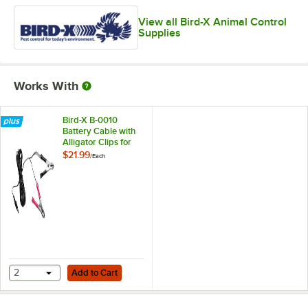
View all Bird-X Animal Control
Supplies
Works With
Bird-X B-0010
Battery Cable with
Alligator Clips for
Solar Panels - 12V
$21.99
/
Each
Add to Cart
2
Add to Cart