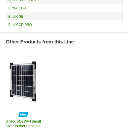
Bird-X SBXP-PRO-1
Bird-X GB-1
Bird-X GB
Bird-X CB-PRO
Bird-X BB-PRO
Other Products from this Line
Bird-X SOLPAN Small
Solar Power Panel for