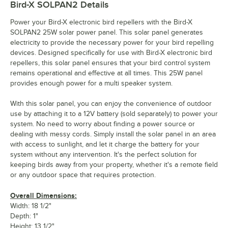
Bird-X SOLPAN2
Details
Power your Bird-X electronic bird repellers with the Bird-X
SOLPAN2 25W solar power panel. This solar panel generates
electricity to provide the necessary power for your bird repelling
devices. Designed specifically for use with Bird-X electronic bird
repellers, this solar panel ensures that your bird control system
remains operational and effective at all times. This 25W panel
provides enough power for a multi speaker system.
With this solar panel, you can enjoy the convenience of outdoor
use by attaching it to a 12V battery (sold separately) to power your
system. No need to worry about finding a power source or
dealing with messy cords. Simply install the solar panel in an area
with access to sunlight, and let it charge the battery for your
system without any intervention. It's the perfect solution for
keeping birds away from your property, whether it's a remote field
or any outdoor space that requires protection.
Overall Dimensions:
Width: 18 1/2"
Depth: 1"
Height: 13 1/2"