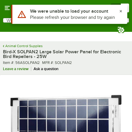
Skip to main content
Menu
0
What are you looking for?
Search
Begin typing for results.
Animal Control Supplies
Bird-X SOLPAN2 Large Solar Power Panel for Electronic
Bird Repellers - 25W
Item number
MFR number
Item #:
56ASOLPAN2
MFR #:
SOLPAN2
Leave a review
Ask a question