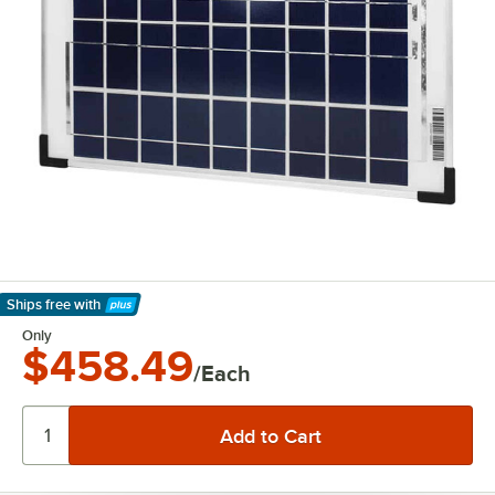
Ships free
with
Learn More
Only
$458.49
/Each