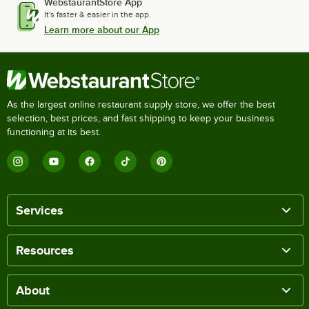
WebstaurantStore App
It's faster & easier in the app.
Learn more about our App
As the largest online restaurant supply store, we offer the best
selection, best prices, and fast shipping to keep your business
functioning at its best.
Services
Resources
About