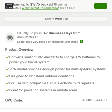
Earn up to
$13.75
back
(
1,375
points)
Apply
with a
Webstaurant Rewards Visa®
Credit Card
, opens l
Add to Wish List
3-7 Business Days
Usually Ships in
from
manufacturer
Lead times vary based on manufacturer stock
Product Overview
Converts sunlight into electricity to charge 12V batteries to
power your Bird-X system
25W model provides enough power for multi-speaker systems
Designed to withstand outdoor conditions
For use with compatible Bird-X electronic bird repellers
Great for powering systems in remote areas
UPC Code:
400016544480