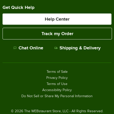
Get Quick Help
Help Center
Track my Order
Chat Online
Shipping & Delivery
Terms of Sale
Privacy Policy
Terms of Use
Accessibility Policy
Do Not Sell or Share My Personal Information
©
2026
The WEBstaurant Store, LLC - All Rights Reserved.