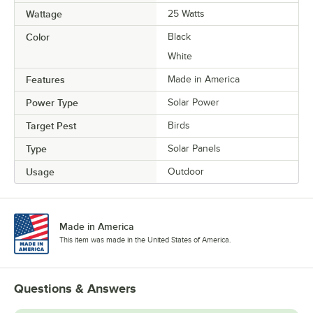
Wattage
25 Watts
Color
Black
White
Features
Made in America
Power Type
Solar Power
Target Pest
Birds
Type
Solar Panels
Usage
Outdoor
Made in America
This item was made in the United States of America.
Questions & Answers