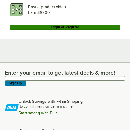
Post a product video
Earn $10.00
Login or Register
Enter your email to get latest deals & more!
Enter your email to get latest deals & more!
Sign Up
Unlock Savings with FREE Shipping
No commitment, cancel at anytime.
Start saving with Plus