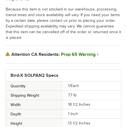
Because this item is not stocked in our warehouse, processing,
transit times and stock availability will vary. If you need your items
by a certain date, please contact us prior to placing your order.
Expedited shipping availability may vary. We cannot guarantee
that this item can be cancelled off of the order or returned once it
is placed.
Prop 65 Warning
Attention CA Residents:
Bird-X SOLPAN2 Specs
Quantity
1/Each
Shipping Weight
7.7
lb.
Width
18 1/2 Inches
Depth
1 Inch
Height
13 1/2 Inches