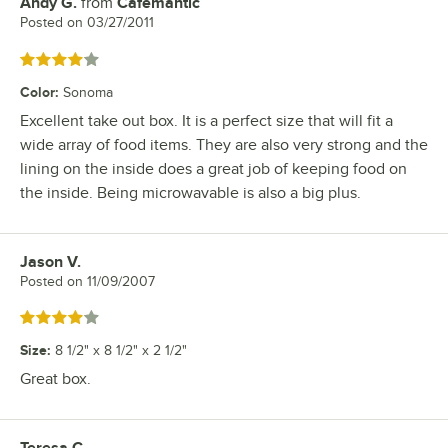
Andy G.
from
Cafemantic
Review by
Posted on
03/27/2011
Rated 4 out of 5 stars
Color
:
Sonoma
Excellent take out box. It is a perfect size that will fit a
wide array of food items. They are also very strong and the
lining on the inside does a great job of keeping food on
the inside. Being microwavable is also a big plus.
Jason V.
Review by
Posted on
11/09/2007
Rated 4 out of 5 stars
Size
:
8 1/2" x 8 1/2" x 2 1/2"
Great box.