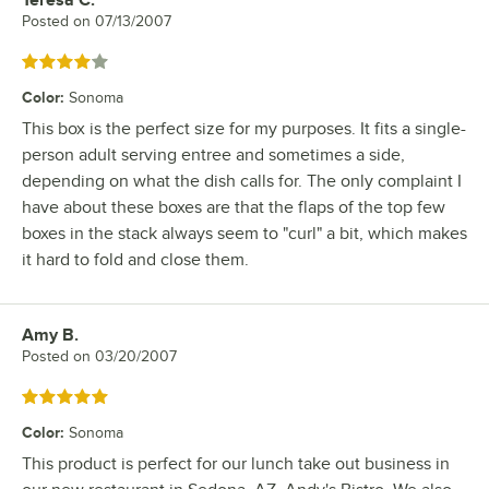
Teresa C.
Review by
Posted on
07/13/2007
Rated 4 out of 5 stars
Color
:
Sonoma
This box is the perfect size for my purposes. It fits a single-
person adult serving entree and sometimes a side,
depending on what the dish calls for. The only complaint I
have about these boxes are that the flaps of the top few
boxes in the stack always seem to "curl" a bit, which makes
it hard to fold and close them.
Amy B.
Review by
Posted on
03/20/2007
Rated 5 out of 5 stars
Color
:
Sonoma
This product is perfect for our lunch take out business in