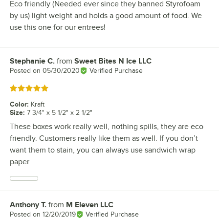
Eco friendly (Needed ever since they banned Styrofoam
by us) light weight and holds a good amount of food. We
use this one for our entrees!
Stephanie C.
from
Sweet Bites N Ice LLC
Review by
Posted on
05/30/2020
Verified Purchase
Rated 5 out of 5 stars
Color
:
Kraft
Size
:
7 3/4" x 5 1/2" x 2 1/2"
These boxes work really well, nothing spills, they are eco
friendly. Customers really like them as well. If you don’t
want them to stain, you can always use sandwich wrap
paper.
Anthony T.
from
M Eleven LLC
Review by
Posted on
12/20/2019
Verified Purchase