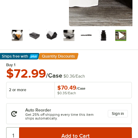
Ships free
with
Quantity Discounts
Learn More
Buy 1
$72.99
/Case
$0.36
/
Each
$70.49
/
Case
2 or more
$0.35
/
Each
Auto Reorder
Sign in
Get 25% off shipping every time this item
ships automatically.