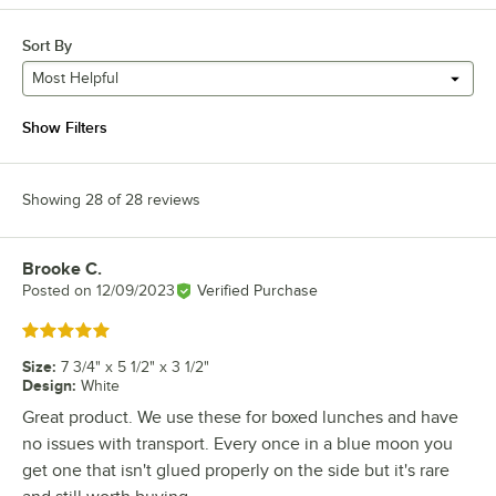
Sort By
Most Helpful
Show Filters
Showing 28 of 28 reviews
Brooke C.
Review by
Posted on
12/09/2023
Verified Purchase
Rated 5 out of 5 stars
Size
:
7 3/4" x 5 1/2" x 3 1/2"
Design
:
White
Great product. We use these for boxed lunches and have
no issues with transport. Every once in a blue moon you
get one that isn't glued properly on the side but it's rare