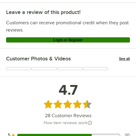
Leave a review of this product!
Customers can receive promotional credit when they post
reviews.
Login or Register
Customer Photos & Videos
See all
+
7
4.7
Rated 4.7 out of 5 stars
28
Customer Reviews
How item reviews work
5
20