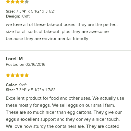
Rated 4 out of 5 stars
Size
:
7 3/4" x 5 1/2" x 3 1/2"
Design
:
Kraft
we love all of these takeout boxes. they are the perfect
size for all sorts of takeout. plus they are awesome
because they are environmental friendly.
Lorell M.
Review by
Posted on
02/16/2016
Rated 5 out of 5 stars
Color
:
Kraft
Size
:
7 3/4" x 5 1/2" x 1 7/8"
Excellent product for food and other uses. We actually use
these mostly for eggs. We sell eggs on our small farm.
These are so much nicer than egg cartons. They give our
eggs a excellent support and they convey a nicer touch.
We love how sturdy the containers are. They are coated