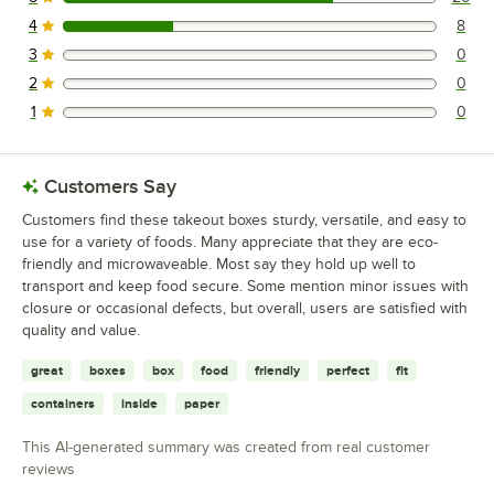
20 reviews rated this 5 out of 5 stars.
4
8
8 reviews rated this 4 out of 5 stars.
3
0
0 reviews rated this 3 out of 5 stars.
2
0
0 reviews rated this 2 out of 5 stars.
1
0
0 reviews rated this 1 out of 5 stars.
Customers Say
Customers find these takeout boxes sturdy, versatile, and easy to
use for a variety of foods. Many appreciate that they are eco-
friendly and microwaveable. Most say they hold up well to
transport and keep food secure. Some mention minor issues with
closure or occasional defects, but overall, users are satisfied with
quality and value.
great
boxes
box
food
friendly
perfect
fit
containers
inside
paper
This AI-generated summary was created from real customer
reviews