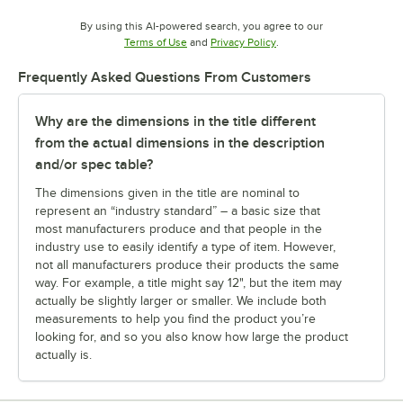
By using this AI-powered search, you agree to our
Opens in new tab
Opens in new tab
Terms of Use
and
Privacy Policy
.
Frequently Asked Questions From Customers
Why are the dimensions in the title different
from the actual dimensions in the description
and/or spec table?
The dimensions given in the title are nominal to
represent an “industry standard” – a basic size that
most manufacturers produce and that people in the
industry use to easily identify a type of item. However,
not all manufacturers produce their products the same
way. For example, a title might say 12", but the item may
actually be slightly larger or smaller. We include both
measurements to help you find the product you’re
looking for, and so you also know how large the product
actually is.