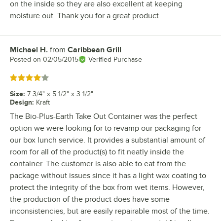
on the inside so they are also excellent at keeping
moisture out. Thank you for a great product.
Michael H.
from
Caribbean Grill
Review by
Posted on
02/05/2015
Verified Purchase
Rated 4 out of 5 stars
Size
:
7 3/4" x 5 1/2" x 3 1/2"
Design
:
Kraft
The Bio-Plus-Earth Take Out Container was the perfect
option we were looking for to revamp our packaging for
our box lunch service. It provides a substantial amount of
room for all of the product(s) to fit neatly inside the
container. The customer is also able to eat from the
package without issues since it has a light wax coating to
protect the integrity of the box from wet items. However,
the production of the product does have some
inconsistencies, but are easily repairable most of the time.