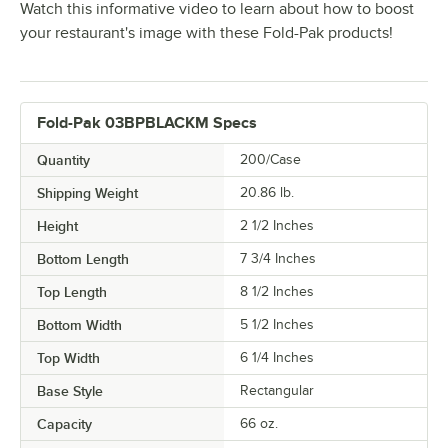
Watch this informative video to learn about how to boost
your restaurant's image with these Fold-Pak products!
Fold-Pak 03BPBLACKM Specs
Quantity
200/Case
Shipping Weight
20.86
lb.
Height
2 1/2 Inches
Bottom Length
7 3/4 Inches
Top Length
8 1/2 Inches
Bottom Width
5 1/2 Inches
Top Width
6 1/4 Inches
Base Style
Rectangular
Capacity
66 oz.