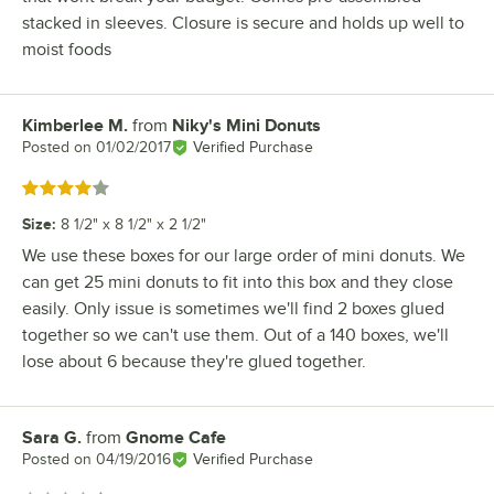
stacked in sleeves. Closure is secure and holds up well to
moist foods
Kimberlee M.
from
Niky's Mini Donuts
Review by
Posted on
01/02/2017
Verified Purchase
Rated 4 out of 5 stars
Size
:
8 1/2" x 8 1/2" x 2 1/2"
We use these boxes for our large order of mini donuts. We
can get 25 mini donuts to fit into this box and they close
easily. Only issue is sometimes we'll find 2 boxes glued
together so we can't use them. Out of a 140 boxes, we'll
lose about 6 because they're glued together.
Sara G.
from
Gnome Cafe
Review by
Posted on
04/19/2016
Verified Purchase