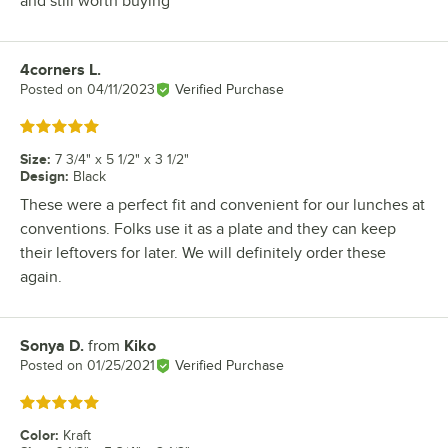
and still worth buying
4corners L.
Review by
Posted on
04/11/2023
Verified Purchase
Rated 5 out of 5 stars
Size
:
7 3/4" x 5 1/2" x 3 1/2"
Design
:
Black
These were a perfect fit and convenient for our lunches at
conventions. Folks use it as a plate and they can keep
their leftovers for later. We will definitely order these
again.
Sonya D.
from
Kiko
Review by
Posted on
01/25/2021
Verified Purchase
Rated 5 out of 5 stars
Color
:
Kraft