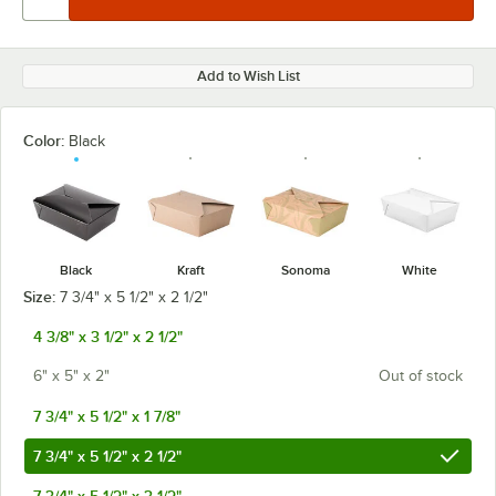
Add to Wish List
Color:
Black
Black
Kraft
Sonoma
White
Size:
7 3/4" x 5 1/2" x 2 1/2"
4 3/8" x 3 1/2" x 2 1/2"
6" x 5" x 2"
Out of stock
7 3/4" x 5 1/2" x 1 7/8"
7 3/4" x 5 1/2" x 2 1/2"
7 3/4" x 5 1/2" x 3 1/2"