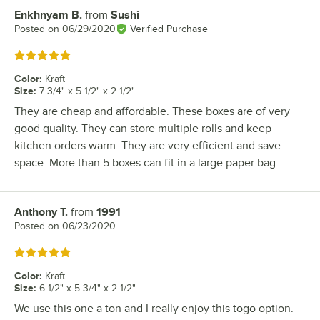
Enkhnyam B.
from
Sushi
Review by
Posted on
06/29/2020
Verified Purchase
Rated 5 out of 5 stars
Color
:
Kraft
Size
:
7 3/4" x 5 1/2" x 2 1/2"
They are cheap and affordable. These boxes are of very
good quality. They can store multiple rolls and keep
kitchen orders warm. They are very efficient and save
space. More than 5 boxes can fit in a large paper bag.
Anthony T.
from
1991
Review by
Posted on
06/23/2020
Rated 5 out of 5 stars
Color
:
Kraft
Size
:
6 1/2" x 5 3/4" x 2 1/2"
We use this one a ton and I really enjoy this togo option.