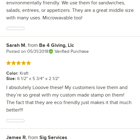
environmentally friendly. We use them for sandwiches,
salads, entrees, or appetizers. They are a great middle size
with many uses. Microwavable too!
Sarah M.
from
Be 4 Giving, Llc
Review by
Posted on
05/31/2018
Verified Purchase
Rated 5 out of 5 stars
Color
:
Kraft
Size
:
6 1/2" x 5 3/4" x 2 1/2"
I absolutely Looove these! My customers love them and
they’re so great with my custom made stamp on them!
The fact that they are eco friendly just makes it that much
better!!!
James R.
from
Sig Services
Review by