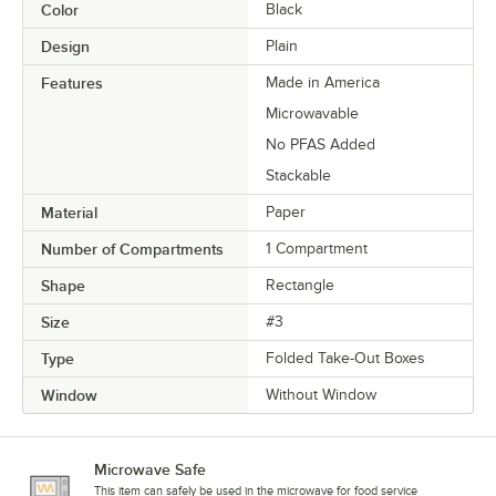
Color
Black
Design
Plain
Features
Made in America
Microwavable
No PFAS Added
Stackable
Material
Paper
Number of Compartments
1 Compartment
Shape
Rectangle
Size
#3
Type
Folded Take-Out Boxes
Window
Without Window
Microwave Safe
This item can safely be used in the microwave for food service