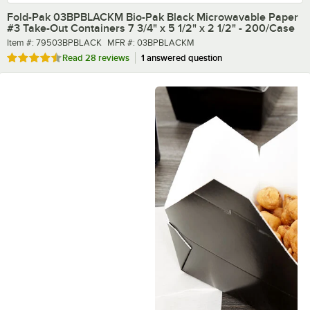
Fold-Pak 03BPBLACKM Bio-Pak Black Microwavable Paper
#3 Take-Out Containers 7 3/4" x 5 1/2" x 2 1/2" - 200/Case
Item number
MFR number
Item #:
79503BPBLACK
MFR #:
03BPBLACKM
Rated 4.7 out of 5 stars
Read
28 reviews
1 answered question