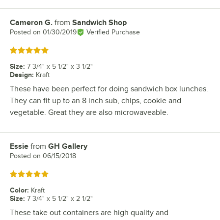
Cameron G.
from
Sandwich Shop
Review by
Posted on
01/30/2019
Verified Purchase
Rated 5 out of 5 stars
Size
:
7 3/4" x 5 1/2" x 3 1/2"
Design
:
Kraft
These have been perfect for doing sandwich box lunches.
They can fit up to an 8 inch sub, chips, cookie and
vegetable. Great they are also microwaveable.
Essie
from
GH Gallery
Review by
Posted on
06/15/2018
Rated 5 out of 5 stars
Color
:
Kraft
Size
:
7 3/4" x 5 1/2" x 2 1/2"
These take out containers are high quality and