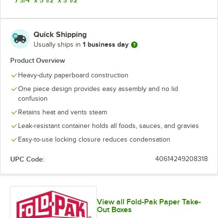
Quick Shipping
1 business day
Usually ships in
Product Overview
Heavy-duty paperboard construction
One piece design provides easy assembly and no lid
confusion
Retains heat and vents steam
Leak-resistant container holds all foods, sauces, and gravies
Easy-to-use locking closure reduces condensation
UPC Code:
40614249208318
View all Fold-Pak Paper Take-
Out Boxes