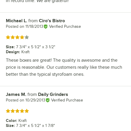
in record time. We are grateful!
Michael L.
from
Ciro's Bistro
Review by
Posted on
11/18/2013
Verified Purchase
Rated 4 out of 5 stars
Size
:
7 3/4" x 5 1/2" x 3 1/2"
Design
:
Kraft
These boxes are great! The quality is awesome and the
price is reasonable. Our customers really like these much
better than the typical styrofoam ones.
James M.
from
Daily Grinders
Review by
Posted on
10/29/2013
Verified Purchase
Rated 5 out of 5 stars
Color
:
Kraft
Size
:
7 3/4" x 5 1/2" x 1 7/8"