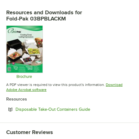
Resources and Downloads
for
Fold-Pak 03BPBLACKM
Brochure
Opens in new tab
A PDF viewer is required to view this product's information.
Download
Opens in new tab
Adobe Acrobat software
Resources
Opens in new tab
Disposable Take-Out Containers Guide
Customer Reviews