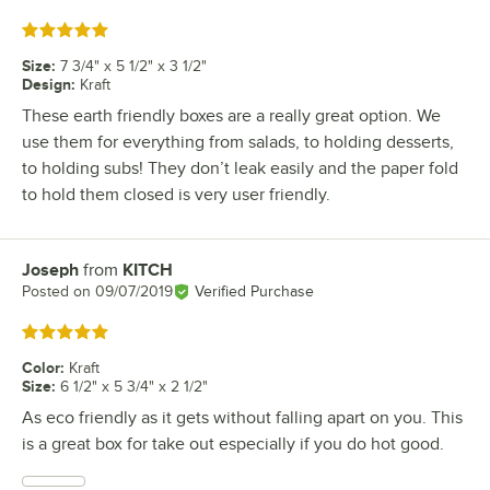
Rated 5 out of 5 stars
Size
:
7 3/4" x 5 1/2" x 3 1/2"
Design
:
Kraft
These earth friendly boxes are a really great option. We
use them for everything from salads, to holding desserts,
to holding subs! They don’t leak easily and the paper fold
to hold them closed is very user friendly.
Joseph
from
KITCH
Review by
Posted on
09/07/2019
Verified Purchase
Rated 5 out of 5 stars
Color
:
Kraft
Size
:
6 1/2" x 5 3/4" x 2 1/2"
As eco friendly as it gets without falling apart on you. This
is a great box for take out especially if you do hot good.