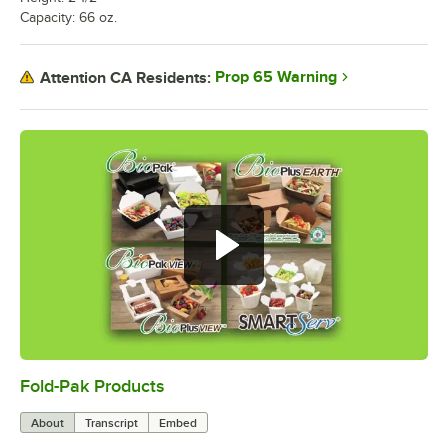
Capacity: 66 oz.
Prop 65 Warning
Attention CA Residents:
Fold-Pak Products
0:00
/
4:34
About
Transcript
Embed