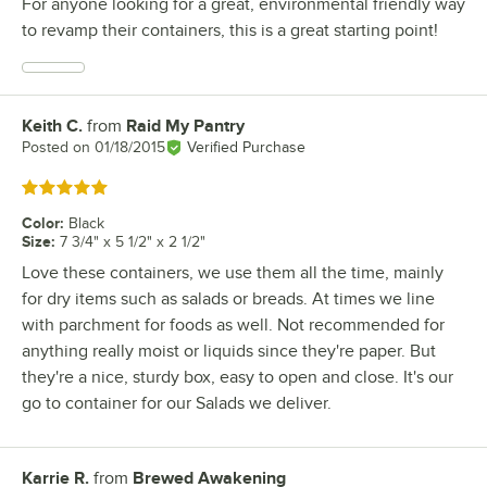
For anyone looking for a great, environmental friendly way
to revamp their containers, this is a great starting point!
Keith C.
from
Raid My Pantry
Review by
Posted on
01/18/2015
Verified Purchase
Rated 5 out of 5 stars
Color
:
Black
Size
:
7 3/4" x 5 1/2" x 2 1/2"
Love these containers, we use them all the time, mainly
for dry items such as salads or breads. At times we line
with parchment for foods as well. Not recommended for
anything really moist or liquids since they're paper. But
they're a nice, sturdy box, easy to open and close. It's our
go to container for our Salads we deliver.
Karrie R.
from
Brewed Awakening
Review by