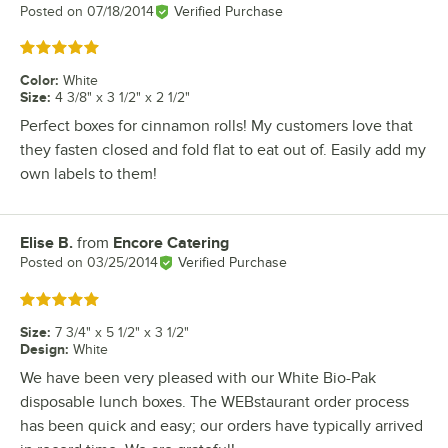
Posted on
07/18/2014
Verified Purchase
Rated 5 out of 5 stars
Color
:
White
Size
:
4 3/8" x 3 1/2" x 2 1/2"
Perfect boxes for cinnamon rolls! My customers love that
they fasten closed and fold flat to eat out of. Easily add my
own labels to them!
Elise B.
from
Encore Catering
Review by
Posted on
03/25/2014
Verified Purchase
Rated 5 out of 5 stars
Size
:
7 3/4" x 5 1/2" x 3 1/2"
Design
:
White
We have been very pleased with our White Bio-Pak
disposable lunch boxes. The WEBstaurant order process
has been quick and easy; our orders have typically arrived