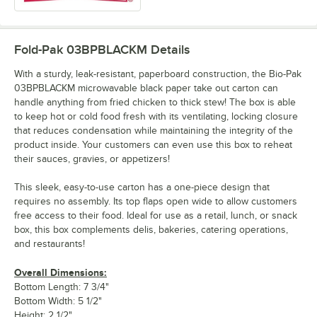
Fold-Pak 03BPBLACKM
Details
With a sturdy, leak-resistant, paperboard construction, the Bio-Pak
03BPBLACKM microwavable black paper take out carton can
handle anything from fried chicken to thick stew! The box is able
to keep hot or cold food fresh with its ventilating, locking closure
that reduces condensation while maintaining the integrity of the
product inside. Your customers can even use this box to reheat
their sauces, gravies, or appetizers!
This sleek, easy-to-use carton has a one-piece design that
requires no assembly. Its top flaps open wide to allow customers
free access to their food. Ideal for use as a retail, lunch, or snack
box, this box complements delis, bakeries, catering operations,
and restaurants!
Overall Dimensions:
Bottom Length: 7 3/4"
Bottom Width: 5 1/2"
Height: 2 1/2"