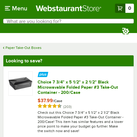
Skip to main content
Menu
0
What are you looking for?
Search
Begin typing for results.
Paper Take-Out Boxes
Looking to save?
Choice 7 3/4" x 5 1/2" x 2 1/2" Black
Microwavable Folded Paper #3 Take-Out
Container - 200/Case
$37.99
/
Case
Rated 4.7 out of 5 stars
reviews
(
203
)
Check out this Choice 7 3/4" x 5 1/2" x 2 1/2" Black
Microwavable Folded Paper #3 Take-Out Container -
200/Case! This item has similar features and a lower
price point to make your budget go further. Make
the switch now and save!