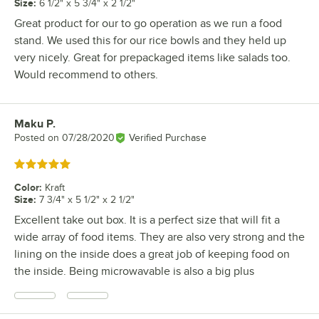
Size
:
6 1/2" x 5 3/4" x 2 1/2"
Great product for our to go operation as we run a food
stand. We used this for our rice bowls and they held up
very nicely. Great for prepackaged items like salads too.
Would recommend to others.
Maku P.
Review by
Posted on
07/28/2020
Verified Purchase
Rated 5 out of 5 stars
Color
:
Kraft
Size
:
7 3/4" x 5 1/2" x 2 1/2"
Excellent take out box. It is a perfect size that will fit a
wide array of food items. They are also very strong and the
lining on the inside does a great job of keeping food on
the inside. Being microwavable is also a big plus