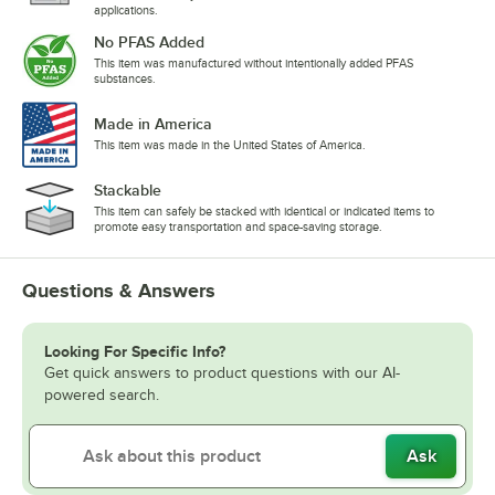
applications.
No PFAS Added
This item was manufactured without intentionally added PFAS
substances.
Made in America
This item was made in the United States of America.
Stackable
This item can safely be stacked with identical or indicated items to
promote easy transportation and space-saving storage.
Questions & Answers
Looking For Specific Info?
Get quick answers to product questions with our AI-
powered search.
Ask