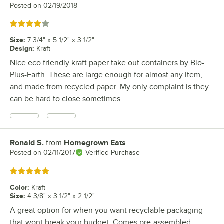
Posted on
02/19/2018
Rated 4 out of 5 stars
Size
:
7 3/4" x 5 1/2" x 3 1/2"
Design
:
Kraft
Nice eco friendly kraft paper take out containers by Bio-
Plus-Earth. These are large enough for almost any item,
and made from recycled paper. My only complaint is they
can be hard to close sometimes.
Ronald S.
from
Homegrown Eats
Review by
Posted on
02/11/2017
Verified Purchase
Rated 5 out of 5 stars
Color
:
Kraft
Size
:
4 3/8" x 3 1/2" x 2 1/2"
A great option for when you want recyclable packaging
that wont break your budget. Comes pre-assembled