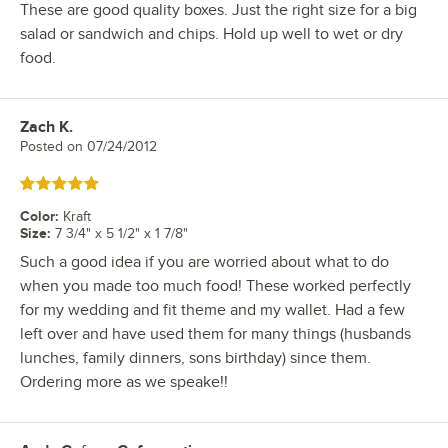
These are good quality boxes. Just the right size for a big
salad or sandwich and chips. Hold up well to wet or dry
food.
Zach K.
Review by
Posted on
07/24/2012
Rated 5 out of 5 stars
Color
:
Kraft
Size
:
7 3/4" x 5 1/2" x 1 7/8"
Such a good idea if you are worried about what to do
when you made too much food! These worked perfectly
for my wedding and fit theme and my wallet. Had a few
left over and have used them for many things (husbands
lunches, family dinners, sons birthday) since them.
Ordering more as we speake!!