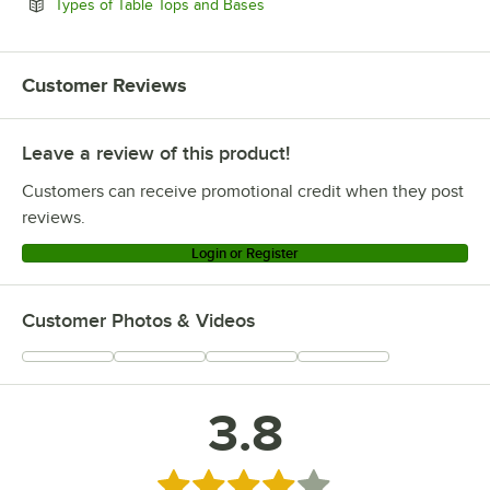
Opens in new tab
Types of Table Tops and Bases
Customer Reviews
Leave a review of this product!
Customers can receive promotional credit when they post
reviews.
Login or Register
Customer Photos & Videos
3.8
Rated 3.8 out of 5 stars