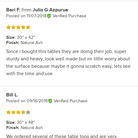
Bari F.
from
Julio G Azpurua
Review by
Posted on
11/07/2018
Verified Purchase
Rated 5 out of 5 stars
Size
:
30" x 42"
Finish
:
Natural Ash
Since i bought this tables they are doing their job, super
sturdy and heavy, look well made but im little worry about
the surface because maybe it gonna scratch easy, lets see
with the time and use
Bill L.
Review by
Posted on
09/16/2018
Verified Purchase
Rated 4 out of 5 stars
Size
:
30" x 48"
Finish
:
Natural Ash
We ordered several of these table tops and are very