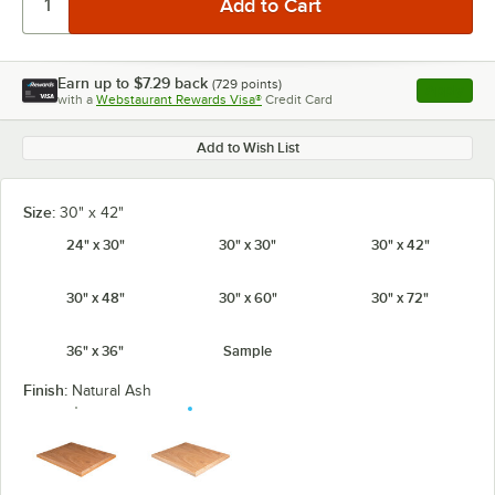
Earn up to
$7.29
back
(
729
points)
Apply
with a
Webstaurant Rewards Visa®
Credit Card
, opens l
Add to Wish List
Size:
30" x 42"
24" x 30"
30" x 30"
30" x 42"
30" x 48"
30" x 60"
30" x 72"
36" x 36"
Sample
Finish:
Natural Ash