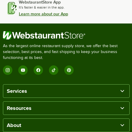
WebstaurantStore App
It's faster & easier in the app.
Learn more about our App
As the largest online restaurant supply store, we offer the best
selection, best prices, and fast shipping to keep your business
functioning at its best.
Services
Resources
About