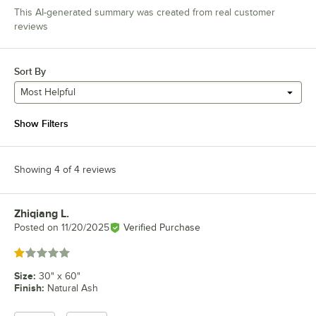
This AI-generated summary was created from real customer
reviews
Sort By
Most Helpful
Show Filters
Showing 4 of 4 reviews
Zhiqiang L.
Review by
Posted on
11/20/2025
Verified Purchase
Rated 1 out of 5 stars
Size
:
30" x 60"
Finish
:
Natural Ash