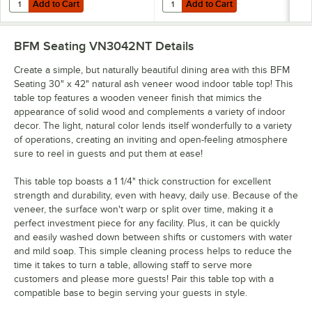
Add to Cart
Add to Cart
Quantity for BFM Seating Margate Outdoor / Indoor Standard Height 
Quantity for BFM Seating Margate 
Add to Cart
Add to Cart
BFM Seating VN3042NT
Details
Create a simple, but naturally beautiful dining area with this BFM
Seating 30" x 42" natural ash veneer wood indoor table top! This
table top features a wooden veneer finish that mimics the
appearance of solid wood and complements a variety of indoor
decor. The light, natural color lends itself wonderfully to a variety
of operations, creating an inviting and open-feeling atmosphere
sure to reel in guests and put them at ease!
This table top boasts a 1 1/4" thick construction for excellent
strength and durability, even with heavy, daily use. Because of the
veneer, the surface won't warp or split over time, making it a
perfect investment piece for any facility. Plus, it can be quickly
and easily washed down between shifts or customers with water
and mild soap. This simple cleaning process helps to reduce the
time it takes to turn a table, allowing staff to serve more
customers and please more guests! Pair this table top with a
compatible base to begin serving your guests in style.