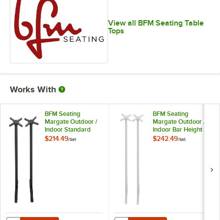
View all BFM Seating Table
Tops
Works With
BFM Seating
BFM Seating
Margate Outdoor /
Margate Outdoor /
Indoor Standard
Indoor Bar Height
Height Black End
Silver End Table
$214.49
$242.49
/
Set
/
Set
Table Base Set -
Base Set - 2/Set
2/Set