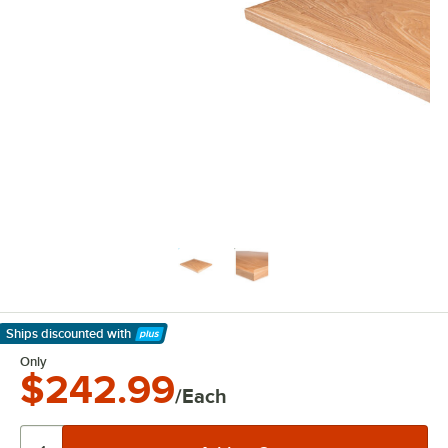
Ships discounted
with
Learn More
Only
$242.99
/Each