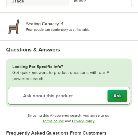
Usage
Indoor
Seating Capacity: 4
Four people can comfortably sit at this table.
Questions & Answers
Looking For Specific Info?
Get quick answers to product questions with our AI-
powered search.
Ask
By using this AI-powered search, you agree to our
Opens in new tab
Opens in new tab
Terms of Use
and
Privacy Policy
.
Frequently Asked Questions From Customers