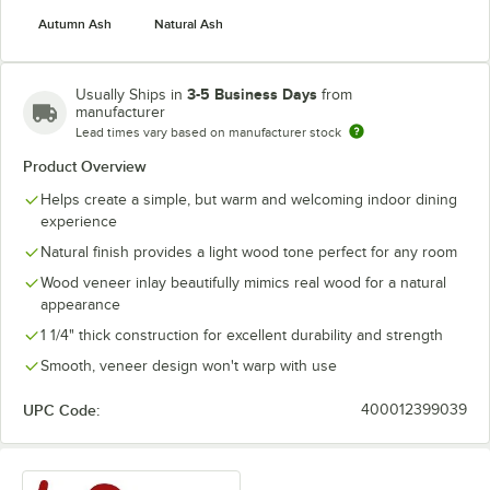
Autumn Ash
Natural Ash
3-5 Business Days
Usually Ships in
from
manufacturer
Lead times vary based on manufacturer stock
Product Overview
Helps create a simple, but warm and welcoming indoor dining
experience
Natural finish provides a light wood tone perfect for any room
Wood veneer inlay beautifully mimics real wood for a natural
appearance
1 1/4" thick construction for excellent durability and strength
Smooth, veneer design won't warp with use
UPC Code:
400012399039