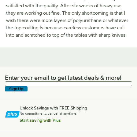
satisfied with the quality. After six weeks of heavy use,
they are working out fine. The only shortcoming is that I
wish there were more layers of polyurethane or whatever
the top coating is because careless customers have cut
into and scratched to top of the tables with sharp knives.
Enter your email to get latest deals & more!
Enter your email to get latest deals & more!
Sign Up
Unlock Savings with FREE Shipping
No commitment, cancel at anytime.
Start saving with Plus