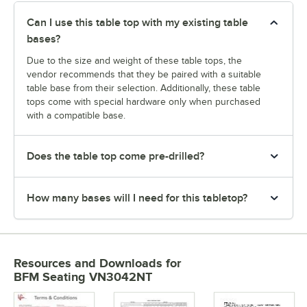
Can I use this table top with my existing table
bases?
Due to the size and weight of these table tops, the
vendor recommends that they be paired with a suitable
table base from their selection. Additionally, these table
tops come with special hardware only when purchased
with a compatible base.
Does the table top come pre-drilled?
How many bases will I need for this tabletop?
Resources and Downloads
for
BFM Seating VN3042NT