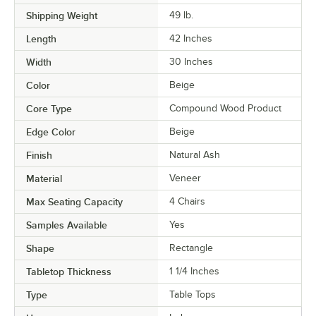
Shipping Weight
49
lb.
Length
42 Inches
Width
30 Inches
Color
Beige
Core Type
Compound Wood Product
Edge Color
Beige
Finish
Natural Ash
Material
Veneer
Max Seating Capacity
4 Chairs
Samples Available
Yes
Shape
Rectangle
Tabletop Thickness
1 1/4 Inches
Type
Table Tops