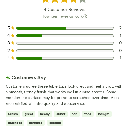
4
Customer Reviews
How item reviews work
5
2
2 reviews rated this 5 out of 5 stars.
4
1
1 reviews rated this 4 out of 5 stars.
3
0
0 reviews rated this 3 out of 5 stars.
2
0
0 reviews rated this 2 out of 5 stars.
1
1
1 reviews rated this 1 out of 5 stars.
Customers Say
Customers agree these table tops look great and feel sturdy, with
a smooth, trendy finish that works well in dining spaces. Some
mention the surface may be prone to scratches over time. Most
are satisfied with the quality and appearance.
tables
great
heavy
super
top
tops
bought
business
careless
coating