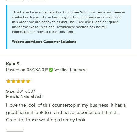
Thank you for your review. Our Customer Solutions team has been in
contact with you - if you have any further questions or concerns on
this order, we are happy to assist! The "Care and Cleaning" guide
under the "Resources and Downloads" section has helpful
information on how to clean this item.
WebstaurantStore
Customer Solutions
Kyle S.
Review by
Posted on
08/23/2019
Verified Purchase
Rated 5 out of 5 stars
Size
:
30" x 30"
Finish
:
Natural Ash
I love the look of this countertop in my business. It has a
great natural look to it and has a super smooth finish.
Great for those wanting a trendy look.