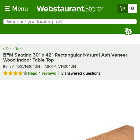
Skip to main content
Menu
0
What are you looking for?
Search
Begin typing for results.
Table Tops
BFM Seating 30" x 42" Rectangular Natural Ash Veneer
Wood Indoor Table Top
Item number
MFR number
Item #:
163VN3042NT
MFR #:
VN3042NT
Rated 3.8 out of 5 stars
Read
4 reviews
3 answered questions