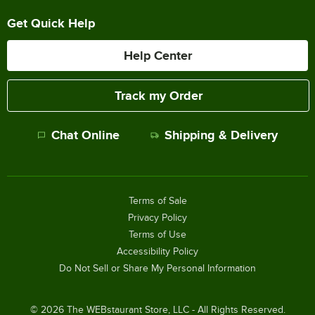
Get Quick Help
Help Center
Track my Order
Chat Online
Shipping & Delivery
Terms of Sale
Privacy Policy
Terms of Use
Accessibility Policy
Do Not Sell or Share My Personal Information
©
2026
The WEBstaurant Store, LLC - All Rights Reserved.