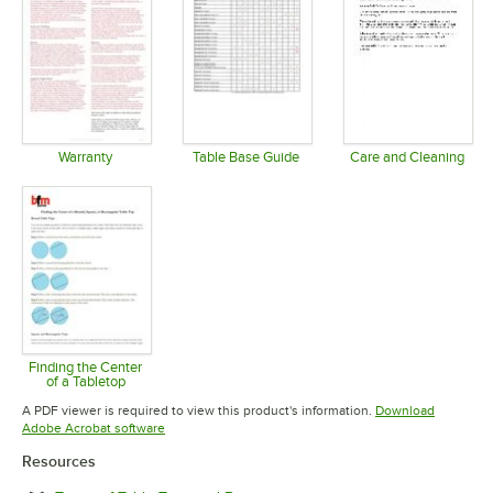
Warranty
Table Base Guide
Care and Cleaning
Opens in new tab
Opens in new tab
Opens in 
Finding the Center
of a Tabletop
Opens in new tab
A PDF viewer is required to view this product's information.
Download
Opens in new tab
Adobe Acrobat software
Resources