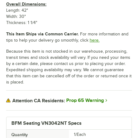
Overall Dimensions:
Length: 42"
Width: 30"
Thickness: 1 1/4"
This Item Ships via Common Carrier.
For more information and
tips to help your delivery go smoothly, click
here.
Because this item is not stocked in our warehouse, processing,
transit times and stock availability will vary. If you need your items
by a certain date, please contact us prior to placing your order.
Expedited shipping availability may vary. We cannot guarantee
that this item can be cancelled off of the order or returned once it
is placed.
Prop 65 Warning
Attention CA Residents:
BFM Seating VN3042NT Specs
Quantity
1/Each