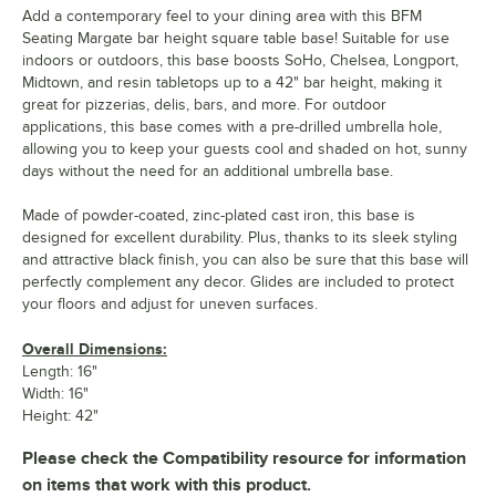
Add a contemporary feel to your dining area with this BFM
Seating Margate bar height square table base! Suitable for use
indoors or outdoors, this base boosts SoHo, Chelsea, Longport,
Midtown, and resin tabletops up to a 42" bar height, making it
great for pizzerias, delis, bars, and more. For outdoor
applications, this base comes with a pre-drilled umbrella hole,
allowing you to keep your guests cool and shaded on hot, sunny
days without the need for an additional umbrella base.
Made of powder-coated, zinc-plated cast iron, this base is
designed for excellent durability. Plus, thanks to its sleek styling
and attractive black finish, you can also be sure that this base will
perfectly complement any decor. Glides are included to protect
your floors and adjust for uneven surfaces.
Overall Dimensions:
Length: 16"
Width: 16"
Height: 42"
Please check the Compatibility resource for information
on items that work with this product.