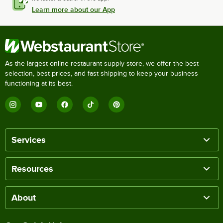
Learn more about our App
As the largest online restaurant supply store, we offer the best
selection, best prices, and fast shipping to keep your business
functioning at its best.
Services
Resources
About