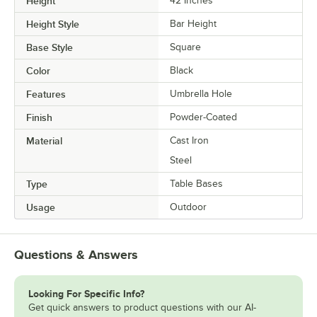
Height
42 Inches
Height Style
Bar Height
Base Style
Square
Color
Black
Features
Umbrella Hole
Finish
Powder-Coated
Material
Cast Iron
Steel
Type
Table Bases
Usage
Outdoor
Questions & Answers
Looking For Specific Info?
Get quick answers to product questions with our AI-