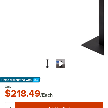
Ships discounted
with
Learn More
Only
$218.49
/Each