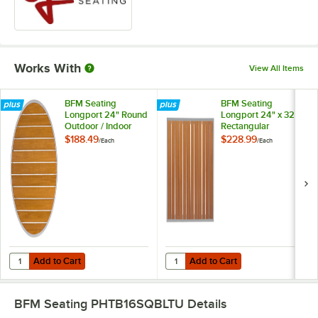
Works With
View All Items
BFM Seating
BFM Seating
Longport 24" Round
Longport 24" x 32"
Outdoor / Indoor
Rectangular
Synthetic Teak
Outdoor / Indoor
$188.49
$228.99
/
Each
/
Each
Table Top with
Synthetic Teak
Silver Frame
Table Top with
Silver Frame
Add to Cart
Add to Cart
Quantity for BFM Seating Longport 24" Round Outdoor / Indoor Synthe
Quantity for BFM Seating Longport
Add to Cart
Add to Cart
BFM Seating PHTB16SQBLTU
Details