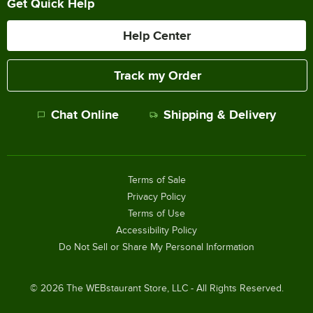
Get Quick Help
Help Center
Track my Order
Chat Online
Shipping & Delivery
Terms of Sale
Privacy Policy
Terms of Use
Accessibility Policy
Do Not Sell or Share My Personal Information
©
2026
The WEBstaurant Store, LLC - All Rights Reserved.