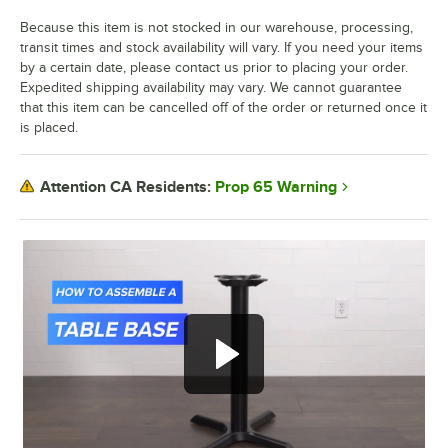
Because this item is not stocked in our warehouse, processing,
transit times and stock availability will vary. If you need your items
by a certain date, please contact us prior to placing your order.
Expedited shipping availability may vary. We cannot guarantee
that this item can be cancelled off of the order or returned once it
is placed.
Prop 65 Warning
Attention CA Residents: