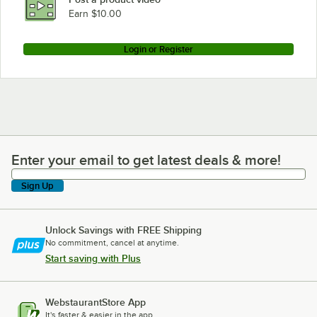
Earn $10.00
Login or Register
Enter your email to get latest deals & more!
Enter your email to get latest deals & more!
Sign Up
Unlock Savings with FREE Shipping
No commitment, cancel at anytime.
Start saving with Plus
WebstaurantStore App
It's faster & easier in the app.