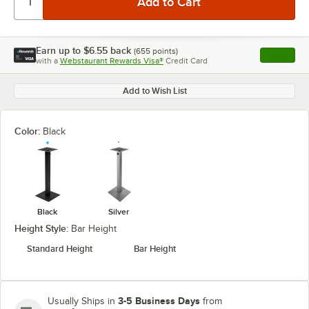
Earn up to
$6.55
back
(
655
points)
Apply
with a
Webstaurant Rewards Visa®
Credit Card
, opens l
Add to Wish List
Color:
Black
Black
Silver
Height Style:
Bar Height
Standard Height
Bar Height
3-5 Business Days
Usually Ships in
from