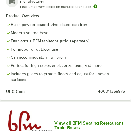
manufacturer
Lead times vary based on manufacturer stock
Product Overview
Black powder-coated, zinc-plated cast iron
Modern square base
Fits various BFM tabletops (sold separately)
For indoor or outdoor use
Can accommodate an umbrella
Perfect for high tables at pizzerias, bars, and more
Includes glides to protect floors and adjust for uneven
surfaces
UPC Code:
400011358976
View all BFM Seating Restaurant
Table Bases