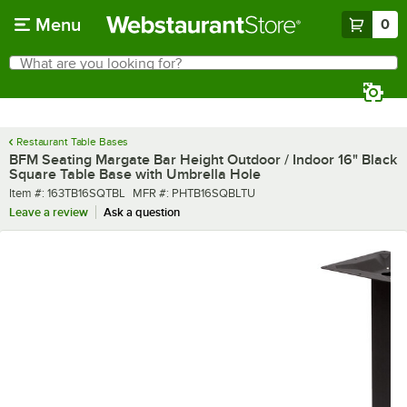
Skip to main content
Menu
0
What are you looking for?
Search
Begin typing for results.
Restaurant Table Bases
BFM Seating Margate Bar Height Outdoor / Indoor 16" Black
Square Table Base with Umbrella Hole
Item number
MFR number
Item #:
163TB16SQTBL
MFR #:
PHTB16SQBLTU
Leave a review
Ask a question