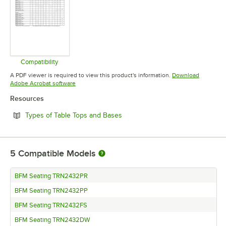
Compatibility
Opens in new tab
A PDF viewer is required to view this product's information.
Download
Opens in new tab
Adobe Acrobat software
Resources
Opens in new tab
Types of Table Tops and Bases
5
Compatible Models
BFM Seating TRN2432PR
BFM Seating TRN2432PP
BFM Seating TRN2432FS
BFM Seating TRN2432DW