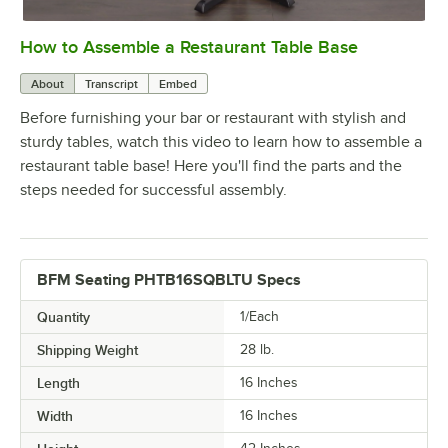
How to Assemble a Restaurant Table Base
0:00
/
0:51
About
Transcript
Embed
Before furnishing your bar or restaurant with stylish and
sturdy tables, watch this video to learn how to assemble a
restaurant table base! Here you'll find the parts and the
steps needed for successful assembly.
BFM Seating PHTB16SQBLTU Specs
Quantity
1/Each
Shipping Weight
28
lb.
Length
16 Inches
Width
16 Inches