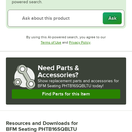
powered search.
Ask
By using this AI-powered search, you agree to our
Opens in new tab
Opens in new tab
Terms of Use
and
Privacy Policy
.
Need Parts &
Accessories?
Show
replacement parts and accessories for
BFM Seating PHTB16SQBLTU today!
Find Parts for this Item
Resources and Downloads
for
BFM Seating PHTB16SQBLTU