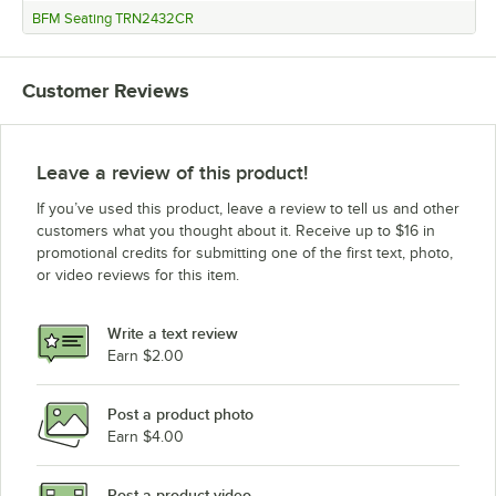
BFM Seating TRN2432CR
Customer Reviews
Leave a review of this product!
If you’ve used this product, leave a review to tell us and other
customers what you thought about it. Receive up to $16 in
promotional credits for submitting one of the first text, photo,
or video reviews for this item.
Write a text review
Earn $2.00
Post a product photo
Earn $4.00
Post a product video