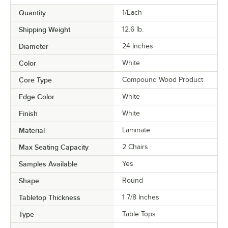
Quantity
1/Each
Shipping Weight
12.6
lb.
Diameter
24 Inches
Color
White
Core Type
Compound Wood Product
Edge Color
White
Finish
White
Material
Laminate
Max Seating Capacity
2 Chairs
Samples Available
Yes
Shape
Round
Tabletop Thickness
1 7/8 Inches
Type
Table Tops