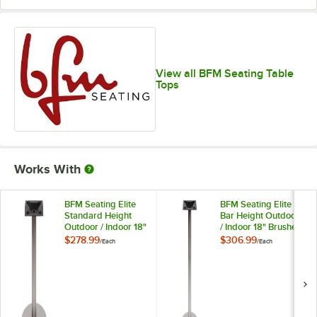
View all BFM Seating Table
Tops
Works With
BFM Seating Elite
BFM Seating Elite
Standard Height
Bar Height Outdoor
Outdoor / Indoor 18"
/ Indoor 18" Brushed
Brushed Stainless
Stainless Steel
$278.99
$306.99
/
Each
/
Each
Steel Round Table
Round Table Base
Base