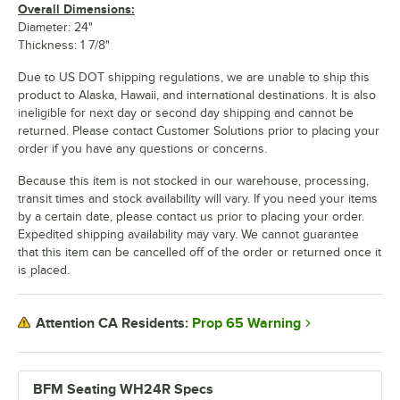
Overall Dimensions:
Diameter: 24"
Thickness: 1 7/8"
Due to US DOT shipping regulations, we are unable to ship this
product to Alaska, Hawaii, and international destinations. It is also
ineligible for next day or second day shipping and cannot be
returned. Please contact Customer Solutions prior to placing your
order if you have any questions or concerns.
Because this item is not stocked in our warehouse, processing,
transit times and stock availability will vary. If you need your items
by a certain date, please contact us prior to placing your order.
Expedited shipping availability may vary. We cannot guarantee
that this item can be cancelled off of the order or returned once it
is placed.
Prop 65 Warning
Attention CA Residents:
BFM Seating WH24R Specs