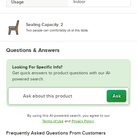
Usage
Indoor
Seating Capacity: 2
Two people can comfortably sit at this table.
Questions & Answers
Looking For Specific Info?
Get quick answers to product questions with our AI-
powered search.
Ask
By using this AI-powered search, you agree to our
Opens in new tab
Opens in new tab
Terms of Use
and
Privacy Policy
.
Frequently Asked Questions From Customers