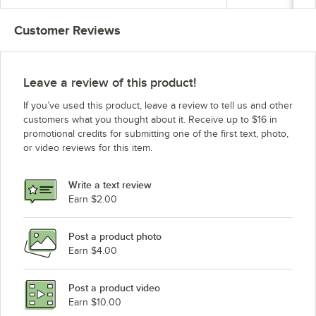
Customer Reviews
Leave a review of this product!
If you’ve used this product, leave a review to tell us and other
customers what you thought about it. Receive up to $16 in
promotional credits for submitting one of the first text, photo,
or video reviews for this item.
Write a text review
Earn $2.00
Post a product photo
Earn $4.00
Post a product video
Earn $10.00