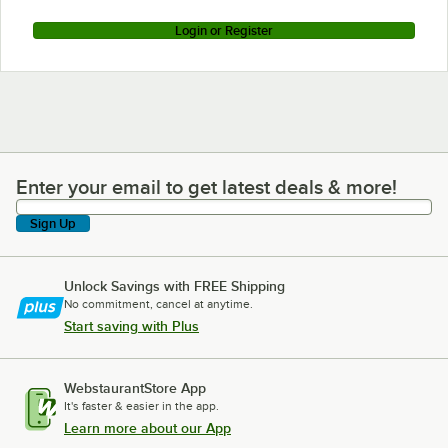
Login or Register
Enter your email to get latest deals & more!
Enter your email to get latest deals & more!
Sign Up
Unlock Savings with FREE Shipping
No commitment, cancel at anytime.
Start saving with Plus
WebstaurantStore App
It's faster & easier in the app.
Learn more about our App