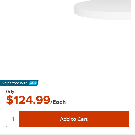
Ships free
with
Learn More
Only
$124.99
/Each