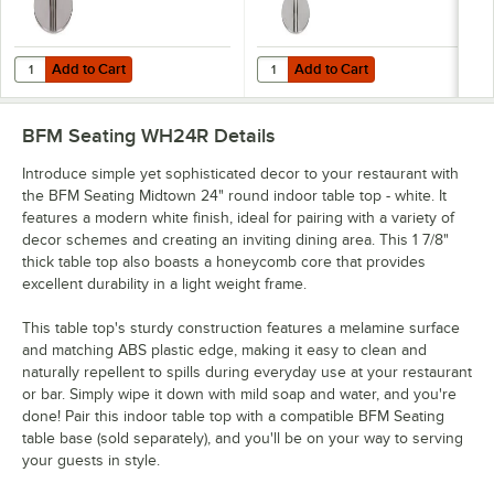
Add to Cart
Add to Cart
Quantity for BFM Seating Elite Standard Height Outdoor / Indoor 18"
Quantity for BFM Seating Elite Ba
Add to Cart
Add to Cart
BFM Seating WH24R
Details
Introduce simple yet sophisticated decor to your restaurant with
the BFM Seating Midtown 24" round indoor table top - white. It
features a modern white finish, ideal for pairing with a variety of
decor schemes and creating an inviting dining area. This 1 7/8"
thick table top also boasts a honeycomb core that provides
excellent durability in a light weight frame.
This table top's sturdy construction features a melamine surface
and matching ABS plastic edge, making it easy to clean and
naturally repellent to spills during everyday use at your restaurant
or bar. Simply wipe it down with mild soap and water, and you're
done! Pair this indoor table top with a compatible BFM Seating
table base (sold separately), and you'll be on your way to serving
your guests in style.