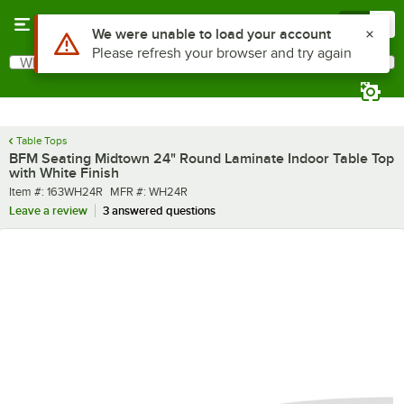
Skip to main content
Menu
0
What are you looking for?
Search
Begin typing for results.
Table Tops
BFM Seating Midtown 24" Round Laminate Indoor Table Top
with White Finish
Item number
MFR number
Item #:
163WH24R
MFR #:
WH24R
Leave a review
3 answered questions