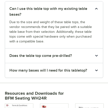
Can I use this table top with my existing table
bases?
Due to the size and weight of these table tops, the
vendor recommends that they be paired with a suitable
table base from their selection. Additionally, these table
tops come with special hardware only when purchased
with a compatible base.
Does the table top come pre-drilled?
How many bases will I need for this tabletop?
Resources and Downloads
for
BFM Seating WH24R