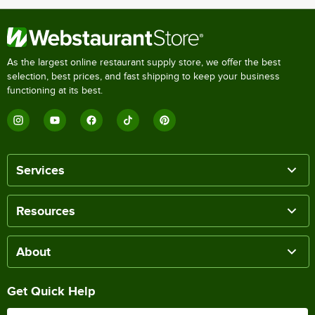
As the largest online restaurant supply store, we offer the best
selection, best prices, and fast shipping to keep your business
functioning at its best.
Services
Resources
About
Get Quick Help