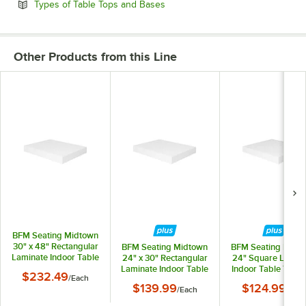
Opens in new tab
Types of Table Tops and Bases
Other Products from this Line
BFM Seating Midtown
30" x 48" Rectangular
BFM Seating Midtown
BFM Seating Midt
Laminate Indoor Table
24" x 30" Rectangular
24" Square Lamin
Top with White Finish
Laminate Indoor Table
Indoor Table Top w
$232.49
/
Each
Top with White Finish
White Finish
$139.99
$124.99
/
Each
/
Eac