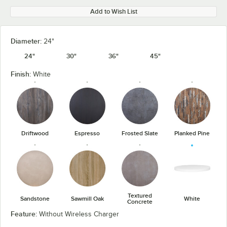
Add to Wish List
Diameter:
24"
24"
30"
36"
45"
Finish:
White
Driftwood
Espresso
Frosted Slate
Planked Pine
Textured
Sandstone
Sawmill Oak
White
Concrete
Feature:
Without Wireless Charger