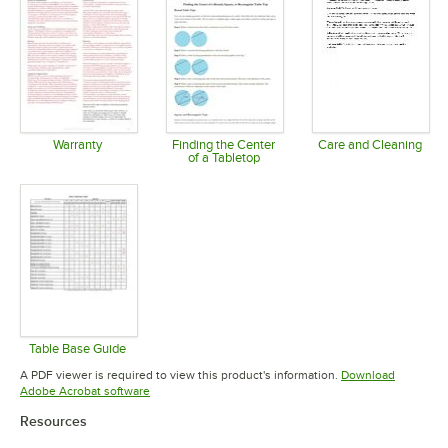
Warranty
Finding the Center
Care and Cleaning
of a Tabletop
Opens in new tab
Opens in 
Opens in new tab
Table Base Guide
Opens in new tab
A PDF viewer is required to view this product's information.
Download
Opens in new tab
Adobe Acrobat software
Resources