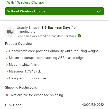
With 1 Wireless Charger
Without Wireless Charger
3-5 Business Days
Usually Ships in
from
manufacturer
Lead times vary based on manufacturer stock
Product Overview
Honeycomb core provides durability while reducing weight
Melamine surface with matching ABS plastic edge
Modern white finish
Measures 1 7/8" thick
Designed for indoor use
Shipping Restrictions
Not eligible for expedited shipping
UPC Code:
400015142212