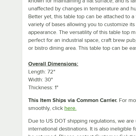
known for maintaining a flat surface, and is la
unaffected by changes in temperature and hu
Better yet, this table top can be attached to a
variety of bases allowing you to customize its 
appearance. The versatility of this table top m
perfect for an industrial space, craft brew pub
or bistro dining area. This table top can be e
Overall Dimensions:
Length: 72"
Width: 30"
Thickness: 1"
This Item Ships via Common Carrier.
For mor
smoothly, click
here.
Due to US DOT shipping regulations, we are u
international destinations. It is also ineligib