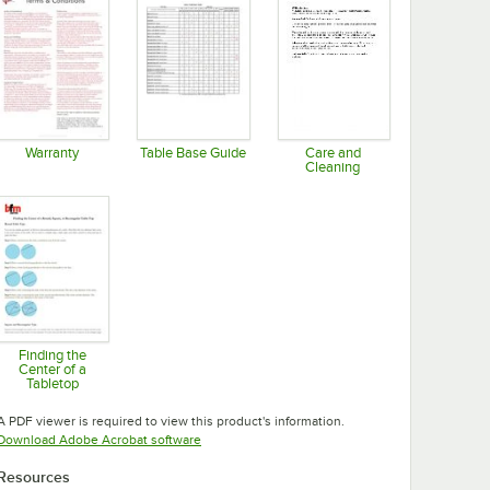
Warranty
Table Base Guide
Care and
Cleaning
Opens in new tab
Opens in new tab
Opens in new tab
Finding the
Center of a
Tabletop
Opens in new tab
A PDF viewer is required to view this product's information.
Opens in new tab
Download Adobe Acrobat software
Resources