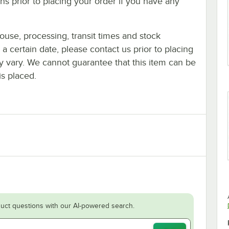
s prior to placing your order if you have any
ouse, processing, transit times and stock
y a certain date, please contact us prior to placing
ay vary. We cannot guarantee that this item can be
is placed.
uct questions with our AI-powered search.