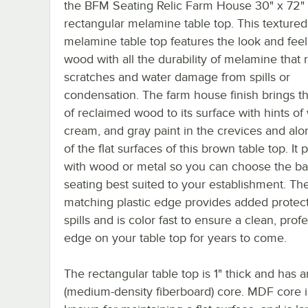
the BFM Seating Relic Farm House 30" x 72"
rectangular melamine table top. This textured
melamine table top features the look and feel 
wood with all the durability of melamine that r
scratches and water damage from spills or
condensation. The farm house finish brings 
of reclaimed wood to its surface with hints of 
cream, and gray paint in the crevices and al
of the flat surfaces of this brown table top. It p
with wood or metal so you can choose the b
seating best suited to your establishment. Th
matching plastic edge provides added protec
spills and is color fast to ensure a clean, prof
edge on your table top for years to come.
The rectangular table top is 1" thick and has
(medium-density fiberboard) core. MDF core is