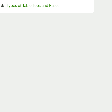
Opens in new tab
Types of Table Tops and Bases