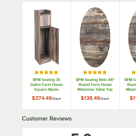
Rated 4.8 out of 5 stars
Rated 5 out of 5 stars
Ra
BFM Seating 35
BFM Seating Relic 48"
BFM Se
Gallon Farm House
Round Farm House
Roun
Square Waste
Melamine Table Top
Melam
Receptacle Enclosure
with Matching Edge
with 
$374.49
$138.49
$1
/
Each
/
Each
Customer Reviews