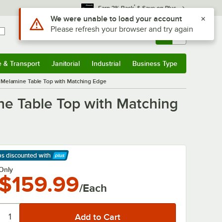
*
Earn 3% Back
& Save on Plus
Use Alt or Option plus Z to reach the notifications list
We were unable to load your account
Please refresh your browser and try again
Sign In
Returns &
0
Account
Orders
e & Transport
Janitorial
Industrial
Business Type
& Transport
Submenu
Janitorial
Submenu
Industrial
Submenu
Business Type
Submenu
 Melamine Table Top with Matching Edge
ne Table Top with Matching
ps discounted
with
arn More
Only
$159.99
/Each