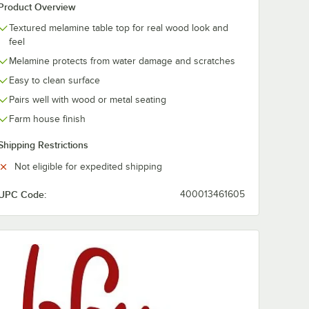
Product Overview
Textured melamine table top for real wood look and
feel
Melamine protects from water damage and scratches
Easy to clean surface
Pairs well with wood or metal seating
Farm house finish
Shipping Restrictions
Not eligible for expedited shipping
UPC Code:
400013461605