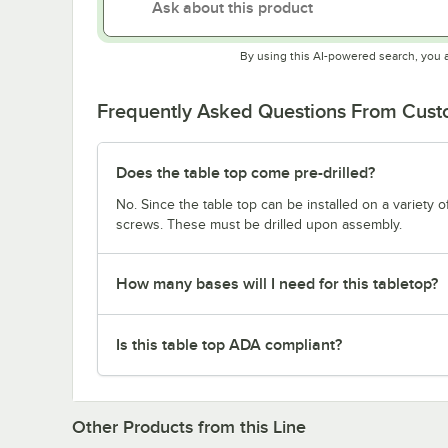
By using this AI-powered search, you 
Frequently Asked Questions From Cus
Does the table top come pre-drilled?
No. Since the table top can be installed on a variety o
screws. These must be drilled upon assembly.
How many bases will I need for this tabletop?
Is this table top ADA compliant?
Other Products from this Line