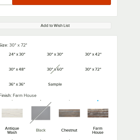
Add to Wish List
Size:
30" x 72"
24" x 30"
30" x 30"
30" x 42"
30" x 48"
30" x 60"
30" x 72"
unavailable
36" x 36"
Sample
Finish:
Farm House
unavailable
Antique
Farm
Black
Chestnut
Wash
House