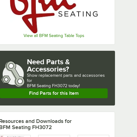
View all BFM Seating Table Tops
Need Parts &
Accessories?
Show
replacement parts and accessories 
for
BFM Seating FH3072 today!
Find Parts for this Item
Resources and Downloads
for
BFM Seating FH3072