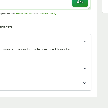
Ask
Opens in new tab
Opens in new tab
agree to our
Terms of Use
and
Privacy Policy
.
tomers
f bases, it does not include pre-drilled holes for