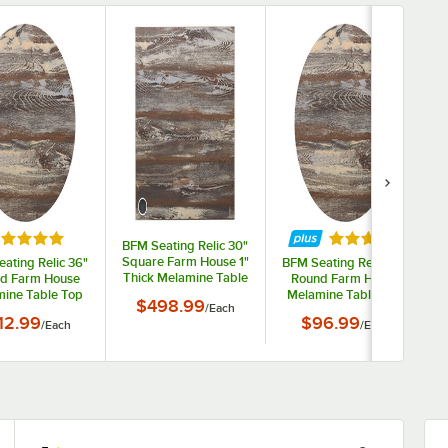
ted 5 out of 5 stars
Rated 5 out of 
BFM Seating Relic 30"
Square Farm House 1"
ating Relic 36"
BFM Seating Relic 30"
Thick Melamine Table
d Farm House
Round Farm House
Top with 1 Wireless
ine Table Top
Melamine Table Top
$498.99
/
Each
Charger
Matching Edge
with Matching Edge
12.99
$96.99
/
Each
/
Each