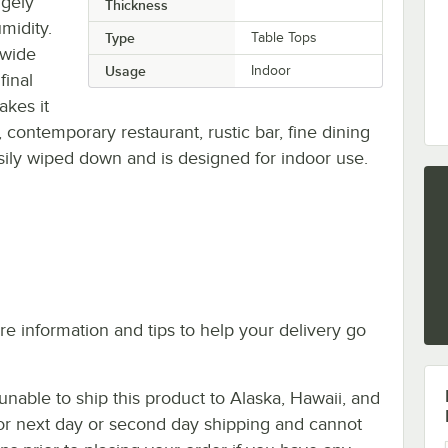
rgely
Thickness
midity.
Type
Table Tops
 wide
Usage
Indoor
final
akes it
, contemporary restaurant, rustic bar, fine dining
asily wiped down and is designed for indoor use.
e information and tips to help your delivery go
nable to ship this product to Alaska, Hawaii, and
le for next day or second day shipping and cannot