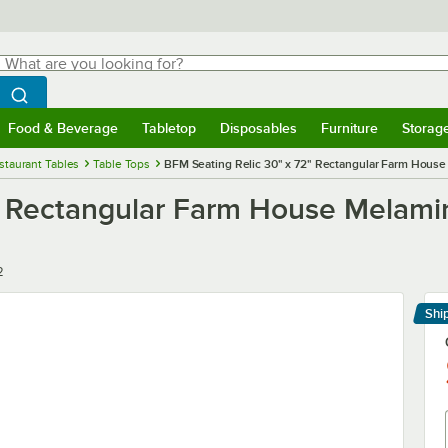
hat are you looking for?
Search
egin typing for results.
Search WebstaurantStore
Food & Beverage
Tabletop
Disposables
Furniture
Storag
menu
Food & Beverage
Submenu
Tabletop
Submenu
Disposables
Submenu
Furniture
Submenu
Storage 
staurant Tables
Table Tops
BFM Seating Relic 30" x 72" Rectangular Farm House
" Rectangular Farm House Melami
2
Shi
Le