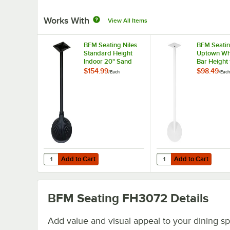
Works With
View All Items
BFM Seating Niles
BFM Seati
Standard Height
Uptown Whi
Indoor 20" Sand
Bar Height 
Black Round Table
Round Tabl
$154.99
$98.49
/
Each
/
Each
Base
Add to Cart
Add to Cart
Quantity for BFM Seating Niles Standard Height Indoor 
Quantity for BFM Seat
Add to Cart
Add to Cart
BFM Seating FH3072
Details
Add value and visual appeal to your dining s