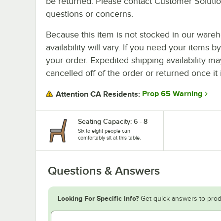
be returned. Please contact Customer Solution
questions or concerns.
Because this item is not stocked in our wareh
availability will vary. If you need your items b
your order. Expedited shipping availability m
cancelled off of the order or returned once it 
Prop 65 Warning
Attention CA Residents:
Seating Capacity: 6 - 8
Six to eight people can
comfortably sit at this table.
Questions & Answers
Looking For Specific Info?
Get quick answers to prod