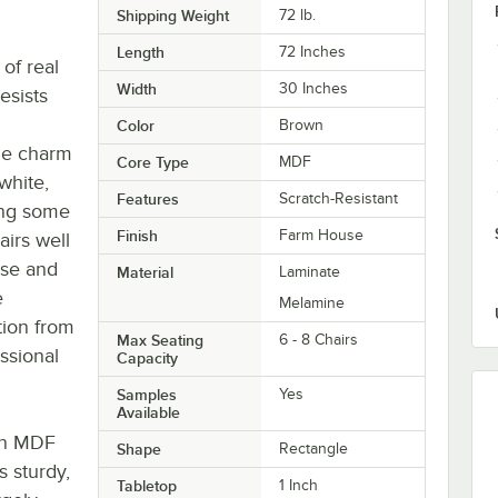
Shipping Weight
72
lb.
Length
72 Inches
of real
Width
30 Inches
esists
Color
Brown
the charm
Core Type
MDF
white,
Features
Scratch-Resistant
ong some
Finish
Farm House
airs well
ase and
Material
Laminate
e
Melamine
tion from
Max Seating
6 - 8 Chairs
essional
Capacity
Samples
Yes
Available
 an MDF
Shape
Rectangle
 sturdy,
Tabletop
1 Inch