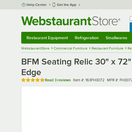
Skip to main content
Help Center
Get the App
W
B
Restaurant Equipment
Refrigeration
Smallwares
Restaurant Equipment
Submenu
Refrigeration
Submenu
Smallwares
Sub
WebstaurantStore
Commercial Furniture
Restaurant Furniture
Re
BFM Seating Relic 30" x 72
Edge
Rated 5 out of 5 stars
Item number
MFR number
Read
3 reviews
Item #:
163FH3072
MFR #:
FH307