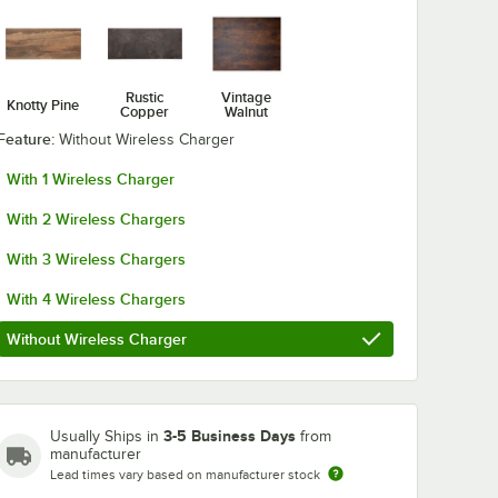
BFM Seating Niles
BFM Seating
Rustic
Vintage
Knotty Pine
Copper
Walnut
e Steel
Bar Height Indoor
Uptown White
t 18"
20" Sand Black
Bar Height 18
Feature:
Without Wireless Charger
 Base
Round Table Base
Square Table
$174.99
$132.99
/
Each
/
Each
With 1 Wireless Charger
With 2 Wireless Chargers
With 3 Wireless Chargers
With 4 Wireless Chargers
Add to Cart
Add to Cart
t 18" Square Table Base
ng Uptown White Steel Dining Height 18" Round Table Base
Quantity for BFM Seating Niles Bar Height Indoor 20" Sand
Quantity for BFM Seating
Without Wireless Charger
Add to Cart
Add to Cart
3-5 Business Days
Usually Ships in
from
manufacturer
Lead times vary based on manufacturer stock