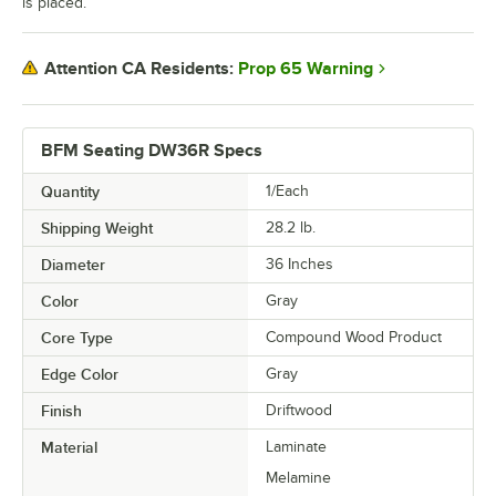
is placed.
Prop 65 Warning
Attention CA Residents:
BFM Seating DW36R Specs
Quantity
1/Each
Shipping Weight
28.2
lb.
Diameter
36 Inches
Color
Gray
Core Type
Compound Wood Product
Edge Color
Gray
Finish
Driftwood
Material
Laminate
Melamine