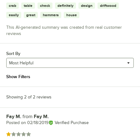
crab
table
check
definitely
design
driftwood
easily
great
hammers
house
This AI-generated summary was created from real customer
reviews
Sort By
Most Helpful
Show Filters
Showing 2 of 2 reviews
Fay M.
from
Fay M.
Review by
Posted on
02/18/2019
Verified Purchase
Rated 1 out of 5 stars