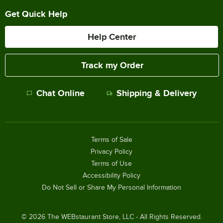
Get Quick Help
Help Center
Track my Order
Chat Online
Shipping & Delivery
Terms of Sale
Privacy Policy
Terms of Use
Accessibility Policy
Do Not Sell or Share My Personal Information
©
2026
The WEBstaurant Store, LLC - All Rights Reserved.