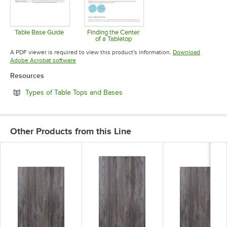
Table Base Guide
Finding the Center
of a Tabletop
Opens in new tab
Opens in new tab
A PDF viewer is required to view this product's information.
Download
Opens in new tab
Adobe Acrobat software
Resources
Opens in new tab
Types of Table Tops and Bases
Other Products from this Line