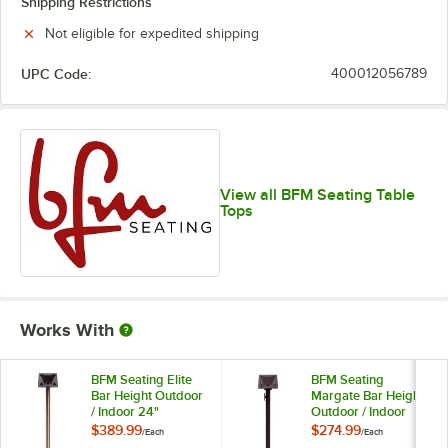
Shipping Restrictions
Not eligible for expedited shipping
UPC Code:
400012056789
View all BFM Seating Table
Tops
Works With
BFM Seating Elite
BFM Seating
Bar Height Outdoor
Margate Bar Height
/ Indoor 24"
Outdoor / Indoor
Brushed Stainless
24" Black Round
$389.99
$274.99
/
Each
/
Each
Steel Round Table
Table Base with