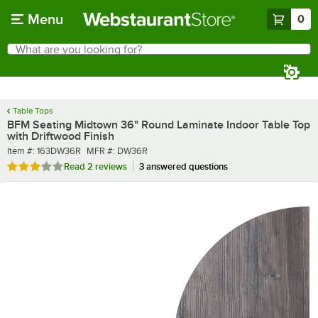
Skip to main content
Menu
0
What are you looking for?
Search
Begin typing for results.
Table Tops
BFM Seating Midtown 36" Round Laminate Indoor Table Top
with Driftwood Finish
Item number
MFR number
Item #:
163DW36R
MFR #:
DW36R
Rated 3 out of 5 stars
Read
2 reviews
3 answered questions