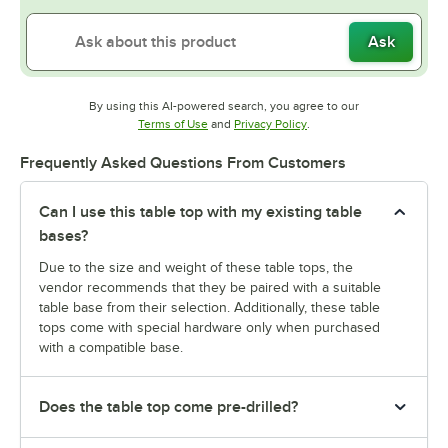
Ask
By using this AI-powered search, you agree to our
Opens in new tab
Opens in new tab
Terms of Use
and
Privacy Policy
.
Frequently Asked Questions From Customers
Can I use this table top with my existing table
bases?
Due to the size and weight of these table tops, the
vendor recommends that they be paired with a suitable
table base from their selection. Additionally, these table
tops come with special hardware only when purchased
with a compatible base.
Does the table top come pre-drilled?