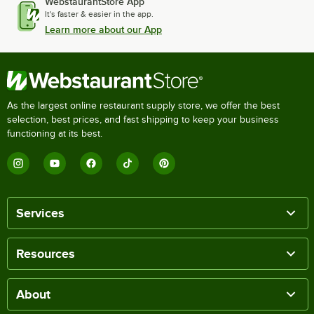
WebstaurantStore App
It's faster & easier in the app.
Learn more about our App
As the largest online restaurant supply store, we offer the best
selection, best prices, and fast shipping to keep your business
functioning at its best.
Services
Resources
About