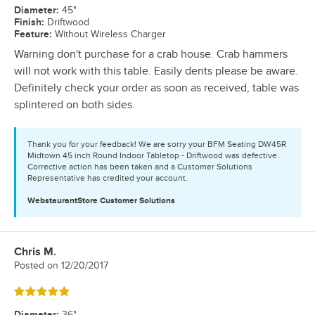
Diameter
:
45"
Finish
:
Driftwood
Feature
:
Without Wireless Charger
Warning don't purchase for a crab house. Crab hammers
will not work with this table. Easily dents please be aware.
Definitely check your order as soon as received, table was
splintered on both sides.
Thank you for your feedback! We are sorry your BFM Seating DW45R
Midtown 45 inch Round Indoor Tabletop - Driftwood was defective.
Corrective action has been taken and a Customer Solutions
Representative has credited your account.
WebstaurantStore
Customer Solutions
Chris M.
Review by
Posted on
12/20/2017
Rated 5 out of 5 stars
Diameter
:
36"