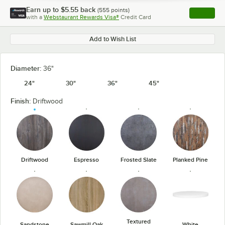
Earn up to
$5.55
back
(
555
points)
Apply
with a
Webstaurant Rewards Visa®
Credit Card
, opens l
Add to Wish List
Diameter:
36"
24"
30"
36"
45"
Finish:
Driftwood
Driftwood
Espresso
Frosted Slate
Planked Pine
Textured
Sandstone
Sawmill Oak
White