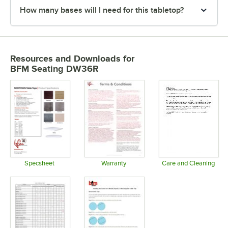
How many bases will I need for this tabletop?
Resources and Downloads
for
BFM Seating DW36R
Specsheet
Warranty
Care and Cleaning
Opens in new tab
Opens in new tab
Opens in 