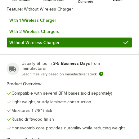
Concrete
Feature:
Without Wireless Charger
With 1 Wireless Charger
With 2 Wireless Chargers
Without Wireless Charger
3-5 Business Days
Usually Ships in
from
manufacturer
Lead times vary based on manufacturer stock
Product Overview
Compatible with several BFM bases (sold separately)
Light weight, sturdy laminate construction
Measures 1 7/8" thick
Rustic driftwood finish
Honeycomb core provides durability while reducing weight