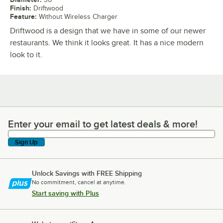
Finish
:
Driftwood
Feature
:
Without Wireless Charger
Driftwood is a design that we have in some of our newer
restaurants. We think it looks great. It has a nice modern
look to it.
Enter your email to get latest deals & more!
Enter your email to get latest deals & more!
Sign Up
Unlock Savings with FREE Shipping
No commitment, cancel at anytime.
Start saving with Plus