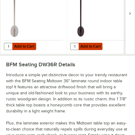
Base
Umbrella Hole
Add to Cart
Add to Cart
Quantity for BFM Seating Elite Bar Height Outdoor / Indoor 24" Brus
Quantity for BFM Seating Margate
Add to Cart
Add to Cart
BFM Seating DW36R
Details
Introduce a simple yet distinctive decor to your trendy restaurant
with the BFM Seating Midtown 36" laminate round indoor table
top! It features an attractive driftwood finish that will bring a
unique and old-fashioned look to your business with its earthy,
rustic woodgrain design. In addition to its rustic charm, this 1 7/8"
thick table top boasts a honeycomb core that provides excellent
durability in a light weight frame.
Plus, the laminate exterior makes this Midtown table top an easy-
to-clean choice that naturally repels spills during everyday use at