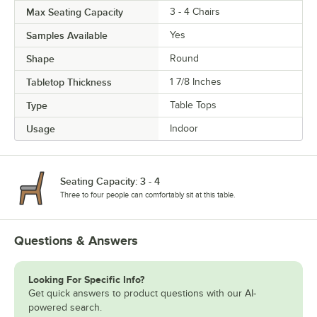
Max Seating Capacity
3 - 4 Chairs
Samples Available
Yes
Shape
Round
Tabletop Thickness
1 7/8 Inches
Type
Table Tops
Usage
Indoor
Seating Capacity: 3 - 4
Three to four people can comfortably sit at this table.
Questions & Answers
Looking For Specific Info?
Get quick answers to product questions with our AI-
powered search.