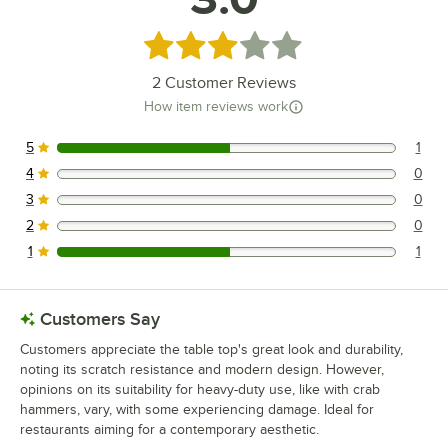
Rated 3 out of 5 stars
2
Customer Reviews
How item reviews work
5
1
1 reviews rated this 5 out of 5 stars.
4
0
0 reviews rated this 4 out of 5 stars.
3
0
0 reviews rated this 3 out of 5 stars.
2
0
0 reviews rated this 2 out of 5 stars.
1
1
1 reviews rated this 1 out of 5 stars.
Customers Say
Customers appreciate the table top's great look and durability,
noting its scratch resistance and modern design. However,
opinions on its suitability for heavy-duty use, like with crab
hammers, vary, with some experiencing damage. Ideal for
restaurants aiming for a contemporary aesthetic.