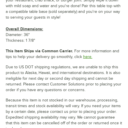
your restaurant, crab shack, or burger joint. Simply wipe it down
with mild soap and water and you're done! Pair this table top with
a compatible table base (sold separately) and you're on your way
to serving your guests in style!
Overall Dimensions:
Diameter: 36"
Thickness: 1 7/8"
This Item Ships via Common Carrier.
For more information and
tips to help your delivery go smoothly, click
here.
Due to US DOT shipping regulations, we are unable to ship this
product to Alaska, Hawaii, and international destinations. It is also
ineligible for next day or second day shipping and cannot be
returned. Please contact Customer Solutions prior to placing your
order if you have any questions or concerns.
Because this item is not stocked in our warehouse, processing,
transit times and stock availability will vary. If you need your items
by a certain date, please contact us prior to placing your order.
Expedited shipping availability may vary. We cannot guarantee
that this item can be cancelled off of the order or returned once it