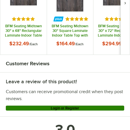
Rated 5 out of 5 stars
Rated 5 out of 5 stars
Rated 5 out
BFM Seating Midtown
BFM Seating Midtown
BFM Seating Midt
30" x 48" Rectangular
30" Square Laminate
30" x 72" Rectangu
Laminate Indoor Table
Indoor Table Top with
Laminate Indoor Ta
Top with Driftwood
Driftwood Finish
Top with Driftwo
$232.49
$164.49
$294.99
/
Each
/
Each
/
Eac
Finish
Finish
Customer Reviews
Leave a review of this product!
Customers can receive promotional credit when they post
reviews.
Login or Register
3.0