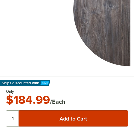
Ships discounted
with
Learn More
Only
$184.99
/Each