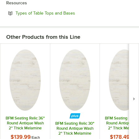
Resources
Opens in new tab
Types of Table Tops and Bases
Other Products from this Line
BFM Seating Relic 36"
BFM Seating Relic 
Round Antique Wash
Round Antique Wa
BFM Seating Relic 30"
2" Thick Melamine
2" Thick Melamin
Round Antique Wash
Table Top with
Table Top with
2" Thick Melamine
$139.99
$178.49
/
Each
/
Each
Matching Edge
Matching Edge
Table Top with