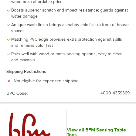
wood at an affordable price
Boasts superior scratch and impact resistance; guards against
water damage
Antique wash finish brings a shabby-chic flair to front-of-house
spaces
Matching PVC edge provides extra protection against spills
and remains color fast
Pairs well with wood or metal seating options; easy to clean
and maintain
Shipping Restrictions
Not eligible for expedited shipping
UPC Code:
400014359369
View all BFM Seating Table
Tops