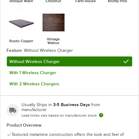
Antique Wash
Chestnut
Farm House
Knotty Pine
Vintage
Rustic Copper
Walnut
Feature:
Without Wireless Charger
Without Wireless Charger
With 1 Wireless Charger
With 2 Wireless Chargers
3-5 Business Days
Usually Ships in
from
manufacturer
Lead times vary based on manufacturer stock
Product Overview
Textured melamine construction offers the look and feel of