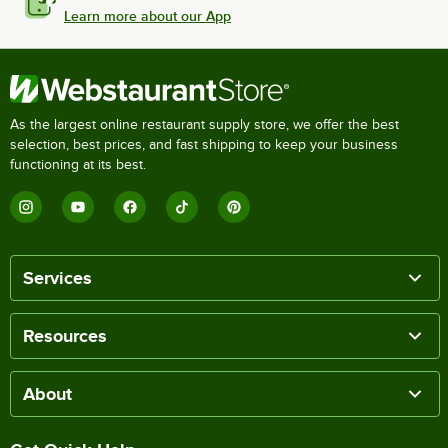
Learn more about our App
As the largest online restaurant supply store, we offer the best
selection, best prices, and fast shipping to keep your business
functioning at its best.
Services
Resources
About