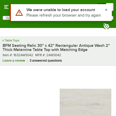
Skip to main content
Menu
0
What are you looking for?
Search
Begin typing for results.
Table Tops
BFM Seating Relic 30" x 42" Rectangular Antique Wash 2"
Thick Melamine Table Top with Matching Edge
Item number
MFR number
Item #:
1632AW3042
MFR #:
2AW3042
Leave a review
3 answered questions