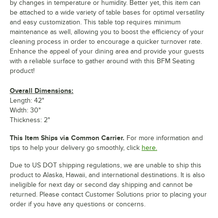
by changes in temperature or humidity. Better yet, this item can
be attached to a wide variety of table bases for optimal versatility
and easy customization. This table top requires minimum
maintenance as well, allowing you to boost the efficiency of your
cleaning process in order to encourage a quicker turnover rate.
Enhance the appeal of your dining area and provide your guests
with a reliable surface to gather around with this BFM Seating
product!
Overall Dimensions:
Length: 42"
Width: 30"
Thickness: 2"
This Item Ships via Common Carrier.
For more information and
tips to help your delivery go smoothly, click
here.
Due to US DOT shipping regulations, we are unable to ship this
product to Alaska, Hawaii, and international destinations. It is also
ineligible for next day or second day shipping and cannot be
returned. Please contact Customer Solutions prior to placing your
order if you have any questions or concerns.