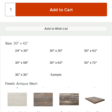
Add to Wish List
Size:
30" x 42"
24" x 30"
30" x 30"
30" x 42"
30" x 48"
30" x 60"
30" x 72"
36" x 36"
Sample
Finish:
Antique Wash