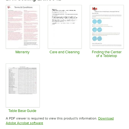
Warranty
Care and Cleaning
Finding the Center
of a Tabletop
Opens in new tab
Opens in new tab
Opens in 
Table Base Guide
Opens in new tab
A PDF viewer is required to view this product's information.
Download
Opens in new tab
Adobe Acrobat software