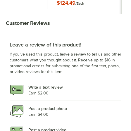
$124.49
/
Each
Matching Edge
Customer Reviews
Leave a review of this product!
If you’ve used this product, leave a review to tell us and other
customers what you thought about it. Receive up to $16 in
promotional credits for submitting one of the first text, photo,
or video reviews for this item.
Write a text review
Earn $2.00
Post a product photo
Earn $4.00
Post a product video