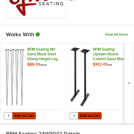
Works With
View All Items
BFM Seating NV
BFM Seating
Sand Black Steel
Uptown Round
Dining Height Leg
Column Sand Black
Set
Steel Dining Height
$88.49
$142.49
/
Each
/
Set
End Table Base Set
- 2/Set
Add to Cart
Add to Cart
Quantity for BFM Seating NV Sand Black Steel Dining Height Leg Set
Quantity for BFM Seating Uptown 
Add to Cart
Add to Cart
BFM Seating 2AW3042
Details