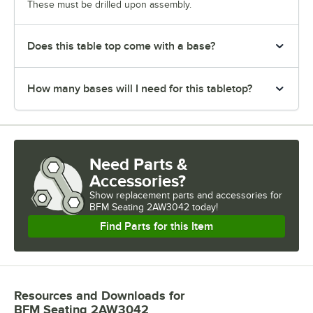
These must be drilled upon assembly.
Does this table top come with a base?
How many bases will I need for this tabletop?
Need Parts &
Accessories?
Show
replacement parts and accessories for
BFM Seating 2AW3042 today!
Find Parts for this Item
Resources and Downloads
for
BFM Seating 2AW3042