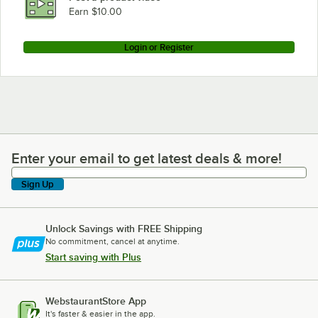
Earn $10.00
Login or Register
Enter your email to get latest deals & more!
Enter your email to get latest deals & more!
Sign Up
Unlock Savings with FREE Shipping
No commitment, cancel at anytime.
Start saving with Plus
WebstaurantStore App
It's faster & easier in the app.