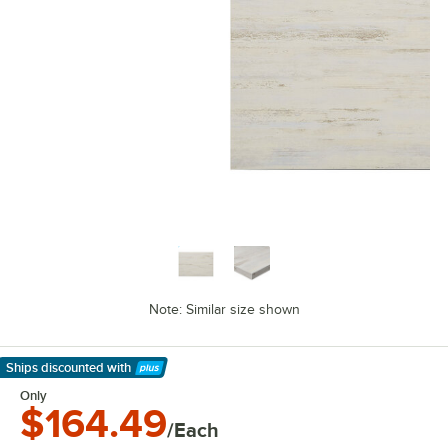
Note: Similar size shown
Ships discounted
with
Learn More
Only
$164.49
/Each