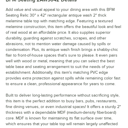
Add value and visual appeal to your dining area with this BFM
Seating Relic 30" x 42" rectangular antique wash 2" thick
melamine table top with matching edge. Featuring a textured
melamine construction, this item offers the beautiful look and feel
of real wood at an affordable price. It also supplies superior
durability, guarding against scratches, scrapes, and other
abrasions, not to mention water damage caused by spills or
condensation. Plus, its antique wash finish brings a shabby-chic
flair to front-of-house spaces that's sure to please. It even pairs
well with wood or metal, meaning that you can select the best
table base and seating arrangement to suit the needs of your
establishment. Additionally, this item's matching PVC edge
provides extra protection against spills while remaining color fast
to ensure a clean, professional appearance for years to come.
Built to deliver long-lasting performance without sacrificing style,
this item is the perfect addition to busy bars, pubs, restaurants,
fine dining venues, or even industrial spaces! It offers a sturdy 2"
thickness with a dependable MDF (medium-density fiberboard)
core. MDF is known for maintaining its flat surface over time,
which ensures that your table top will remain largely unaffected