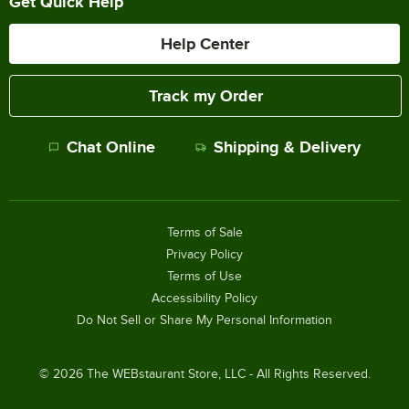
Get Quick Help
Help Center
Track my Order
Chat Online
Shipping & Delivery
Terms of Sale
Privacy Policy
Terms of Use
Accessibility Policy
Do Not Sell or Share My Personal Information
©
2026
The WEBstaurant Store, LLC - All Rights Reserved.