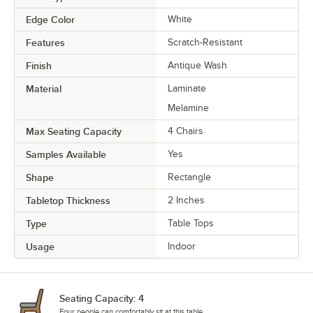
Edge Color
White
Features
Scratch-Resistant
Finish
Antique Wash
Material
Laminate
Melamine
Max Seating Capacity
4 Chairs
Samples Available
Yes
Shape
Rectangle
Tabletop Thickness
2 Inches
Type
Table Tops
Usage
Indoor
Seating Capacity: 4
Four people can comfortably sit at this table.