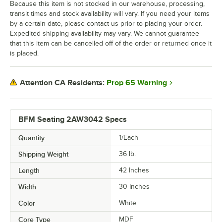
Because this item is not stocked in our warehouse, processing,
transit times and stock availability will vary. If you need your items
by a certain date, please contact us prior to placing your order.
Expedited shipping availability may vary. We cannot guarantee
that this item can be cancelled off of the order or returned once it
is placed.
Prop 65 Warning
Attention CA Residents:
BFM Seating 2AW3042 Specs
Quantity
1/Each
Shipping Weight
36
lb.
Length
42 Inches
Width
30 Inches
Color
White
Core Type
MDF