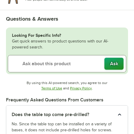
Questions & Answers
Looking For Specific Info?
Get quick answers to product questions with our AI-
powered search.
Ask
By using this AI-powered search, you agree to our
Opens in new tab
Opens in new tab
Terms of Use
and
Privacy Policy
.
Frequently Asked Questions From Customers
Does the table top come pre-drilled?
No. Since the table top can be installed on a variety of
bases, it does not include pre-drilled holes for screws.